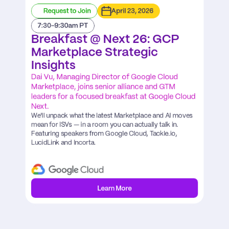
Request to Join
April 23, 2026
7:30-9:30am PT
Breakfast @ Next 26: GCP 
Marketplace Strategic 
Insights
Dai Vu, Managing Director of Google Cloud 
Marketplace, joins senior alliance and GTM 
leaders for a focused breakfast at Google Cloud 
Next.
We'll unpack what the latest Marketplace and AI moves 
mean for ISVs — in a room you can actually talk in. 
Featuring speakers from Google Cloud, Tackle.io, 
LucidLink and Incorta.
Learn More