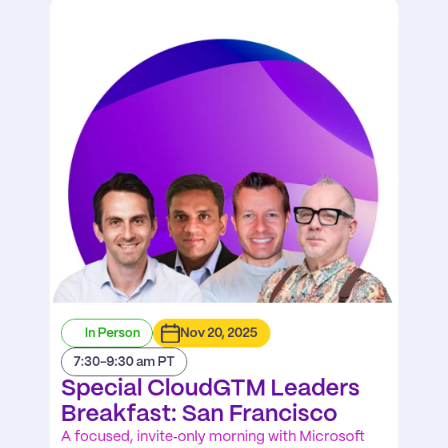
In Person
Nov 20, 2025
7:30-9:30 am PT
Special CloudGTM Leaders 
Breakfast: San Francisco
A focused, invite‑only morning with Microsoft 