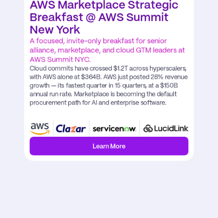
AWS Marketplace Strategic 
Breakfast @ AWS Summit 
New York
A focused, invite-only breakfast for senior 
alliance, marketplace, and cloud GTM leaders at 
AWS Summit NYC.
Cloud commits have crossed $1.2T across hyperscalers, 
with AWS alone at $364B. AWS just posted 28% revenue 
growth — its fastest quarter in 15 quarters, at a $150B 
annual run rate. Marketplace is becoming the default 
procurement path for AI and enterprise software.
Learn More