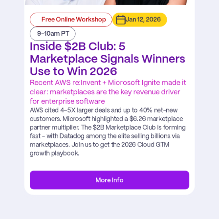
Free Online Workshop
Jan 12, 2026
 9-10am PT
Inside $2B Club: 5 
Marketplace Signals Winners 
Use to Win 2026
Recent AWS re:Invent + Microsoft Ignite made it 
clear: marketplaces are the key revenue driver 
for enterprise software
AWS cited 4–5X larger deals and up to 40% net-new 
customers. Microsoft highlighted a $6.26 marketplace 
partner multiplier. The $2B Marketplace Club is forming 
fast - with Datadog among the elite selling billions via 
marketplaces. Join us to get the 2026 Cloud GTM 
growth playbook.
More Info