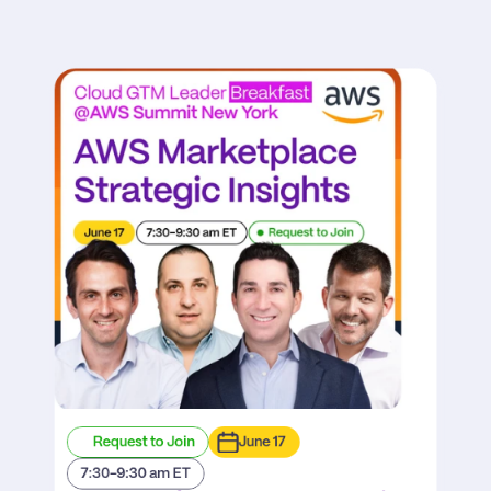
Request to Join
June 17
7:30-9:30 am ET