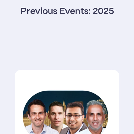
Previous Events: 2025