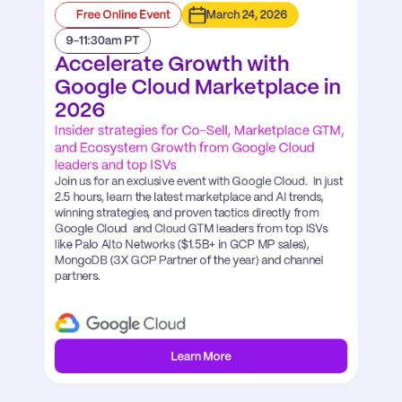
Free Online Event
March 24, 2026
9-11:30am PT
Accelerate Growth with 
Google Cloud Marketplace in 
2026
Insider strategies for Co-Sell, Marketplace GTM, 
and Ecosystem Growth from Google Cloud 
leaders and top ISVs
Join us for an exclusive event with Google Cloud.  In just 
2.5 hours, learn the latest marketplace and AI trends, 
winning strategies, and proven tactics directly from 
Google Cloud  and Cloud GTM leaders from top ISVs 
like Palo Alto Networks ($1.5B+ in GCP MP sales), 
MongoDB (3X GCP Partner of the year) and channel 
partners.
Learn More