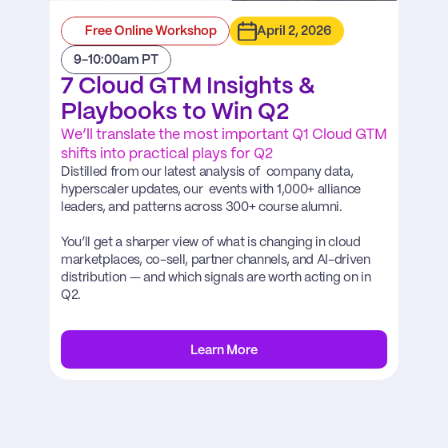
Free Online Workshop
April 2, 2026
9-10:00am PT
7 Cloud GTM Insights & 
Playbooks to Win Q2
We’ll translate the most important Q1 Cloud GTM 
shifts into practical plays for Q2
Distilled from our latest analysis of  company data, 
hyperscaler updates, our  events with 1,000+ alliance 
leaders, and patterns across 300+ course alumni.

You’ll get a sharper view of what is changing in cloud 
marketplaces, co-sell, partner channels, and AI-driven 
distribution — and which signals are worth acting on in 
Q2.
Learn More