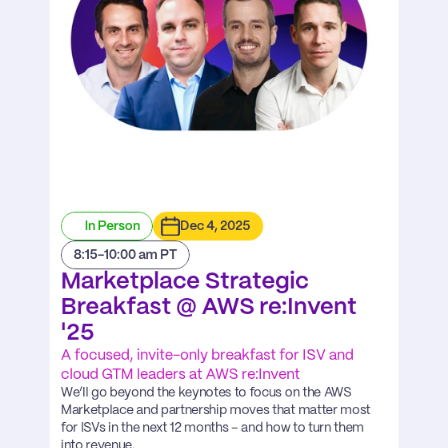
In Person
Dec 4, 2025
8:15-10:00 am PT
Marketplace Strategic 
Breakfast @ AWS re:Invent 
'25
A focused, invite-only breakfast for ISV and 
cloud GTM leaders at AWS re:Invent
We’ll go beyond the keynotes to focus on the AWS 
Marketplace and partnership moves that matter most 
for ISVs in the next 12 months – and how to turn them 
into revenue.
