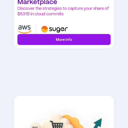
Marketplace
Discover the strategies to capture your share of 
$531B in cloud commits
More Info