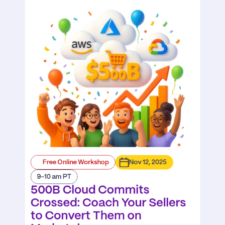
Free Online Workshop
Nov 12, 2025
9-10 am PT
500B Cloud Commits 
Crossed: Coach Your Sellers 
to Convert Them on 