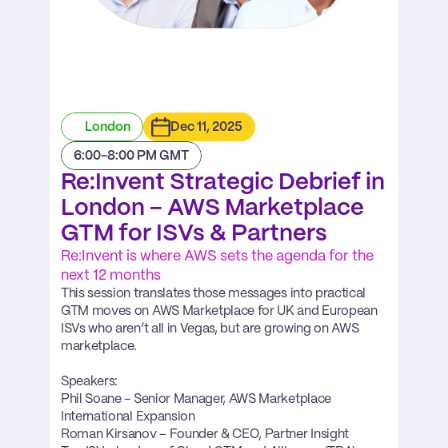
London
Dec 11, 2025
6:00-8:00 PM GMT
Re:Invent Strategic Debrief in 
London – AWS Marketplace 
GTM for ISVs & Partners
Re:Invent is where AWS sets the agenda for the 
next 12 months
This session translates those messages into practical 
GTM moves on AWS Marketplace for UK and European 
ISVs who aren’t all in Vegas, but are growing on AWS 
marketplace.

Speakers:

Phil Soane - Senior Manager, AWS Marketplace 
International Expansion ​

Roman Kirsanov – Founder & CEO, Partner Insight
