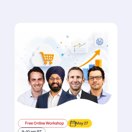
Free Online Workshop
May 27
9-10 am PT