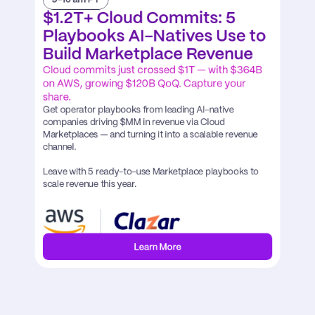
$1.2T+ Cloud Commits: 5 
Playbooks AI-Natives Use to 
Build Marketplace Revenue
Cloud commits just crossed $1T — with $364B 
on AWS, growing $120B QoQ. Capture your 
share. 
Get operator playbooks from leading AI-native 
companies driving $MM in revenue via Cloud 
Marketplaces — and turning it into a scalable revenue 
channel.

Leave with 5 ready-to-use Marketplace playbooks to 
scale revenue this year.
Learn More