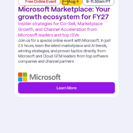
Free Online Event
Aug 4
9-11.30am PT
Microsoft Marketplace: Your 
growth ecosystem for FY27
Insider strategies for Co-Sell, Marketplace 
Growth, and Channel Acceleration from 
Microsoft leaders and top ISVs
Join us for a special online event with Microsoft. In just 
2.5 hours, learn the latest marketplace and AI trends, 
winning strategies, and proven tactics directly from 
Microsoft and Cloud GTM leaders from top software 
companies and channel partners
Learn More