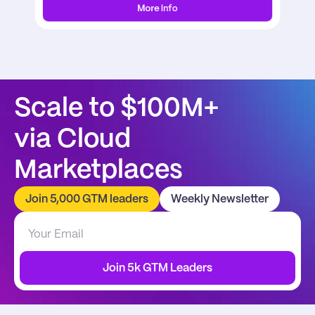
More Info
Scale to $100M+
via Cloud 
Marketplaces
Join 5,000 GTM leaders
Weekly Newsletter
Join 5k GTM Leaders