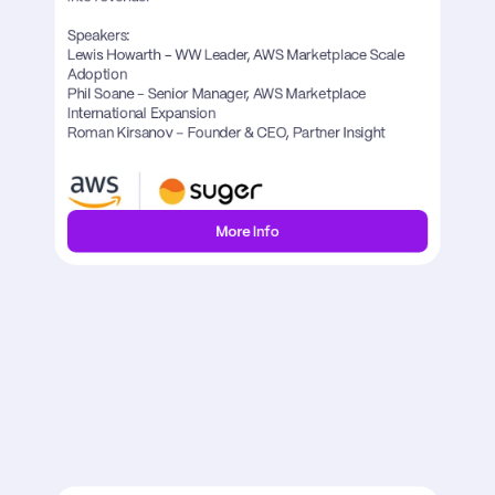
Speakers:

Lewis Howarth – WW Leader, AWS Marketplace Scale 
Adoption

Phil Soane - Senior Manager, AWS Marketplace 
International Expansion

Roman Kirsanov – Founder & CEO, Partner Insight
More Info