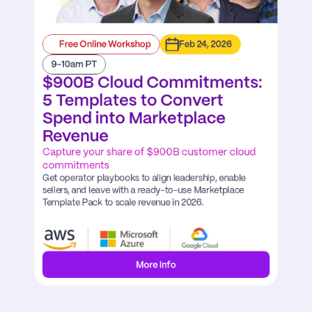
Free Online Workshop
Feb 24, 2026
9-10am PT
$900B Cloud Commitments: 
5 Templates to Convert 
Spend into Marketplace 
Revenue
Capture your share of $900B customer cloud 
commitments
Get operator playbooks to align leadership, enable 
sellers, and leave with a ready-to-use Marketplace 
Template Pack to scale revenue in 2026.
More Info