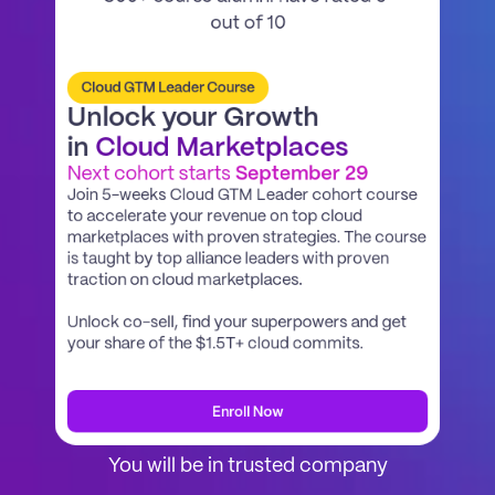
out of 10
Cloud GTM Leader Course
Unlock your Growth
in 
Cloud Marketplaces
Next cohort starts 
September 29
Join 5-weeks Cloud GTM Leader cohort course 
to accelerate your revenue on top cloud 
marketplaces with proven strategies. The course 
is taught by top alliance leaders with proven 
traction on cloud marketplaces.
Unlock co-sell, find your superpowers and get 
your share of the $1.5T+ cloud commits. 
Enroll Now
You will be in trusted company