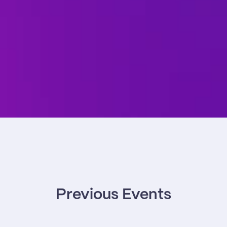
Previous Events