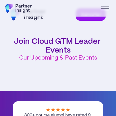
Subscribe
Join Cloud GTM Leader 
Events
Our Upcoming & Past Events
300+ course alumni have rated 9 