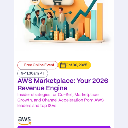
Free Online Event
Oct 30, 2025
9-11.30am PT
AWS Marketplace: Your 2026 
Revenue Engine
Insider strategies for Co-Sell, Marketplace 
Growth, and Channel Acceleration from AWS 
leaders and top ISVs