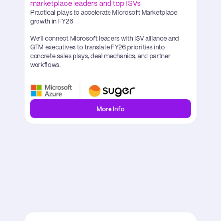
marketplace leaders and top ISVs
Practical plays to accelerate Microsoft Marketplace 
growth in FY26.

We’ll connect Microsoft leaders with ISV alliance and 
GTM executives to translate FY26 priorities into 
concrete sales plays, deal mechanics, and partner 
workflows.
More Info