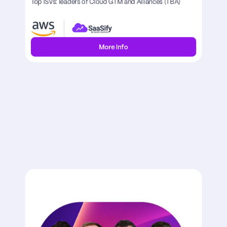
Top ISVs: leaders of Cloud GTM and Alliances (TBA)
More Info