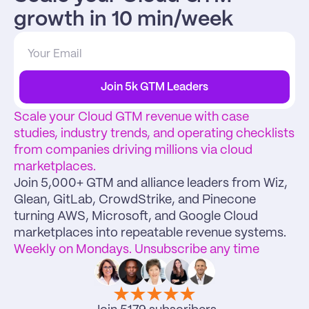
growth in 10 min/week
Join 5k GTM Leaders
Scale your Cloud GTM revenue with case 
studies, industry trends, and operating checklists 
from companies driving millions via cloud 
marketplaces.
Join 5,000+ GTM and alliance leaders from Wiz, 
Glean, GitLab, CrowdStrike, and Pinecone 
turning AWS, Microsoft, and Google Cloud 
marketplaces into repeatable revenue systems.
Weekly on Mondays. Unsubscribe any time