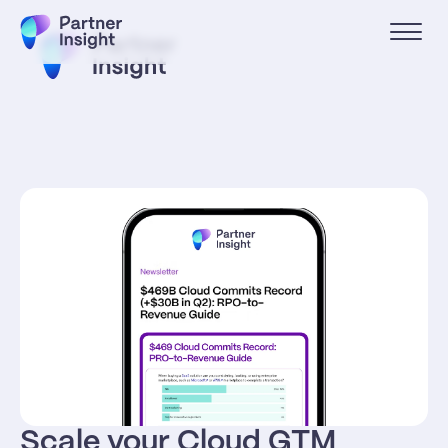
Scale your Cloud GTM 