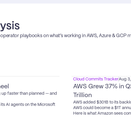
ysis
erator playbooks on what’s working in AWS, Azure & GCP ma
Cloud Commits Tracker
Aug 3
eel
AWS Grew 37% in Q2.
 up faster than planned — and 
Trillion
AWS added $301B to its backlo
ts AI agents on the Microsoft 
AWS could become a $1T annua
Here is what Amazon sees com