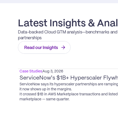
Latest Insights & Anal
Data-backed Cloud GTM analysis—benchmarks and op
partnerships
Read our Insights
Case Studies
Aug 3, 2026
ServiceNow's $1B+ Hyperscaler Flywh
ServiceNow says its hyperscaler partnerships are ramping
it now shows up in the margins.

It crossed $1B in AWS Marketplace transactions and listed i
marketplace — same quarter.