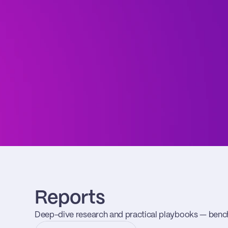
Reports
Deep-dive research and practical playbooks — benc