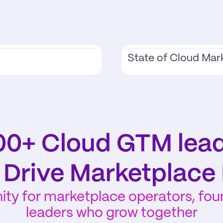
State of Cloud Mar
00+ Cloud GTM lead
y Drive Marketplace
y for marketplace operators, found
leaders who grow together