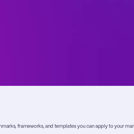
hmarks, frameworks, and templates you can apply to your m