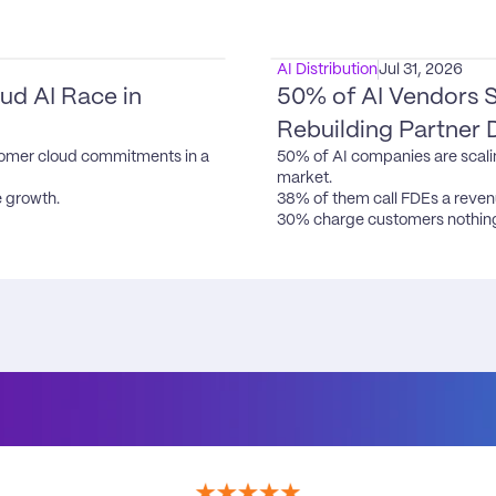
AI Distribution
Jul 31, 2026
d AI Race in 
50% of AI Vendors S
Rebuilding Partner 
omer cloud commitments in a 
50% of AI companies are scali
market.

 growth.

38% of them call FDEs a revenu
30% charge customers nothing