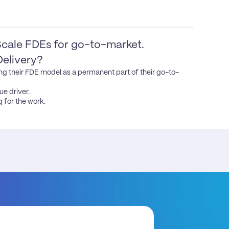
cale FDEs for go-to-market. 
Delivery?
ng their FDE model as a permanent part of their go-to-
e driver.

 for the work.