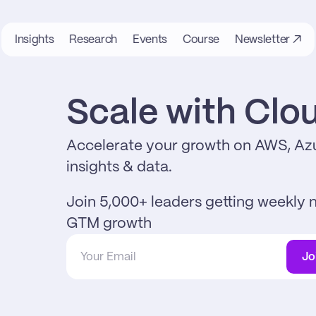
Insights
Research
Events
Course
Newsletter ↗
Scale with Cl
Accelerate your growth on AWS, Azu
insights & data.
Join 5,000+ leaders getting weekly n
GTM growth
Jo