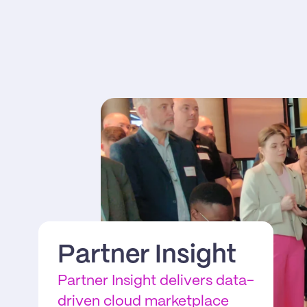
Partner Insight
Partner Insight delivers data-
driven cloud marketplace 