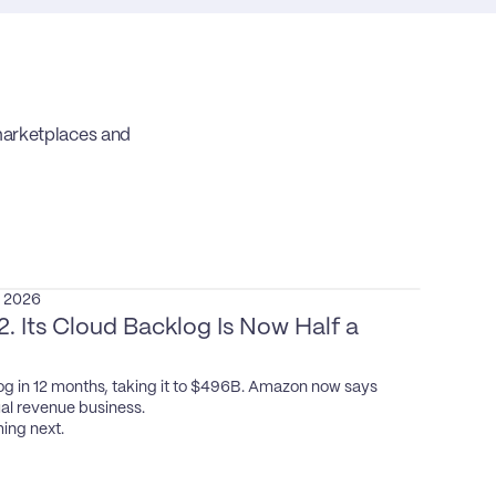
rketplaces and 
, 2026
 Its Cloud Backlog Is Now Half a 
g in 12 months, taking it to $496B. Amazon now says 
l revenue business.

ing next.