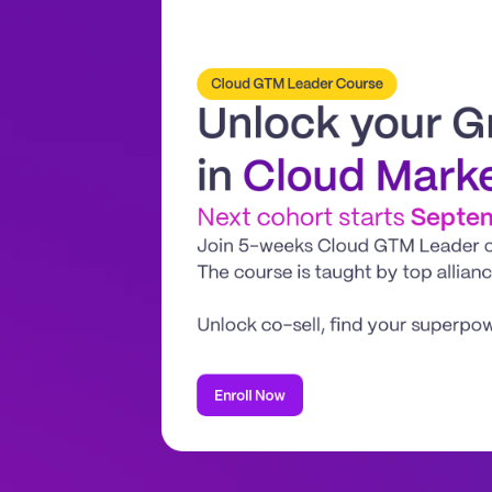
Cloud GTM Leader Course
Unlock your G
in 
Cloud Mark
Next cohort starts 
Septe
Join 5-weeks Cloud GTM Leader coh
The course is taught by top allian
Unlock co-sell, find your superpo
Enroll Now