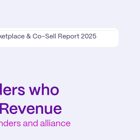
ketplace & Co-Sell Report 2025
ers who 
 Revenue
ers and alliance 