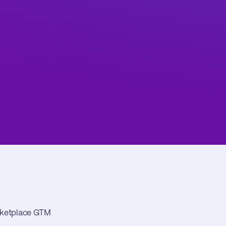
arketplace GTM