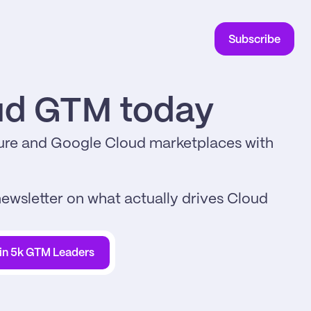
Subscribe
oud GTM today
re and Google Cloud marketplaces with 
ewsletter on what actually drives Cloud 
in 5k GTM Leaders