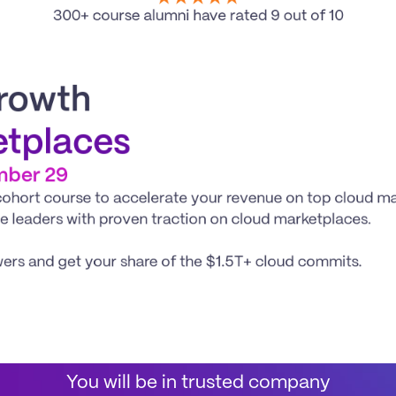
300+ course alumni have rated 9 out of 10
rowth
etplaces
mber 29
ort course to accelerate your revenue on top cloud mark
ce leaders with proven traction on cloud marketplaces.
wers and get your share of the $1.5T+ cloud commits. 
You will be in trusted company