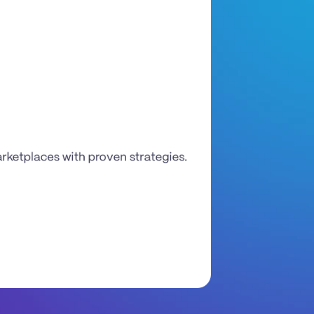
etplaces with proven strategies. 