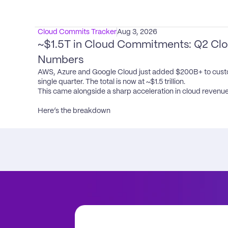
Cloud Commits Tracker
Aug 3, 2026
~$1.5T in Cloud Commitments: Q2 Clou
Numbers
AWS, Azure and Google Cloud just added $200B+ to cust
single quarter. The total is now at ~$1.5 trillion.

This came alongside a sharp acceleration in cloud revenue
Here’s the breakdown