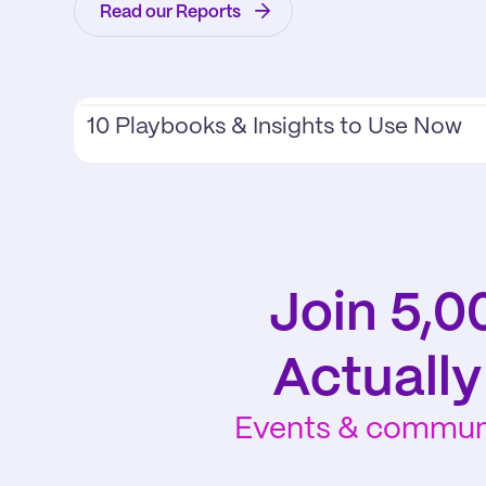
Read our Reports
10 Playbooks & Insights to Use Now
Join 5,0
Actuall
Events & communit