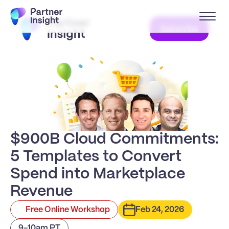
Subscribe
$900B Cloud Commitments:
5 Templates to Convert 
Spend into Marketplace 
Revenue
Free Online Workshop
Feb 24, 2026
9-10am PT