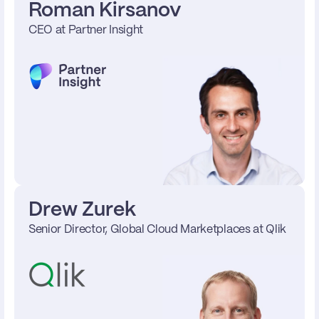
Roman Kirsanov
CEO at Partner Insight
Drew Zurek
Senior Director, Global Cloud Marketplaces at Qlik