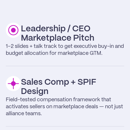
Leadership / CEO 
Marketplace Pitch
1–2 slides + talk track to get executive buy-in and 
budget allocation for marketplace GTM.
Sales Comp + SPIF 
Design
Field-tested compensation framework that 
activates sellers on marketplace deals — not just 
alliance teams.