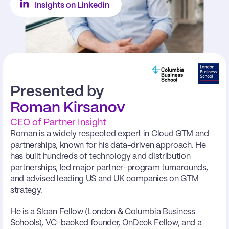
Insights on Linkedin
Presented by
Roman Kirsanov
CEO of Partner Insight
Roman is a widely respected expert in Cloud GTM and 
partnerships, known for his data-driven approach. He 
has built hundreds of technology and distribution 
partnerships, led major partner-program turnarounds, 
and advised leading US and UK companies on GTM 
strategy.
He is a Sloan Fellow (London & Columbia Business 
Schools), VC-backed founder, OnDeck Fellow, and a 