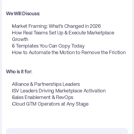
We Will Discuss:
Market Framing: What's Changed in 2026
How Real Teams Set Up & Execute Marketplace 
Growth
5 Templates You Can Copy Today
How to Automate the Motion to Remove the Friction
Who is it for:
Alliance & Partnerships Leaders
ISV Leaders Driving Marketplace Activation
Sales Enablement & RevOps
Cloud GTM Operators at Any Stage