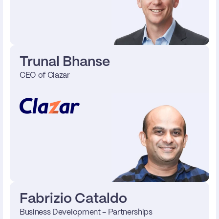
Trunal Bhanse
CEO of Clazar 
Fabrizio Cataldo
Business Development - Partnerships