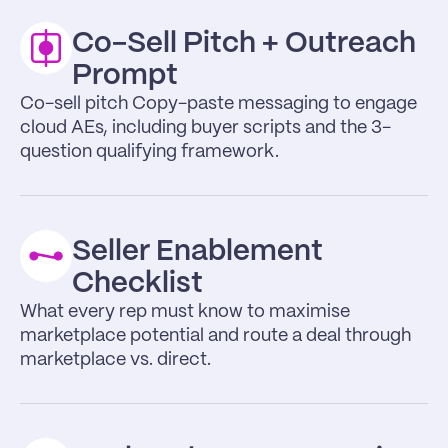
Co-Sell Pitch + Outreach 
Prompt 
Co-sell pitch Copy-paste messaging to engage 
cloud AEs, including buyer scripts and the 3-
question qualifying framework.
Seller Enablement 
Checklist
What every rep must know to maximise 
marketplace potential and route a deal through 
marketplace vs. direct.