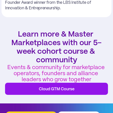
Founder Award winner from the LBS Institute of 
Innovation & Entrepreneurship.
Learn more & Master 
Marketplaces with our 5-
week cohort course & 
community
Events & community for marketplace 
operators, founders and alliance 
leaders who grow together
Cloud GTM Course