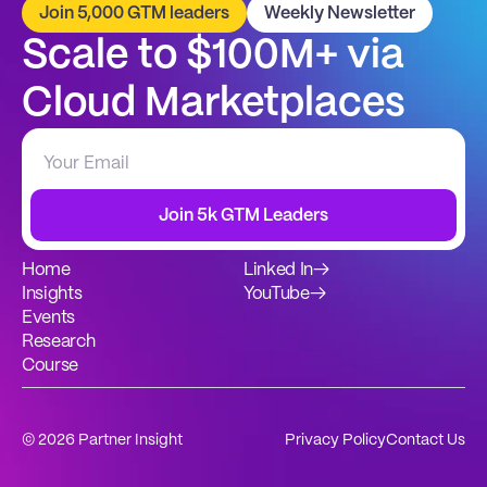
Join 5,000 GTM leaders
Weekly Newsletter
Scale to $100M+ via 
Cloud Marketplaces
Join 5k GTM Leaders
Home
Linked In
→
Insights
YouTube
→
Events
Research
Course
© 2026 Partner Insight
Privacy Policy
Contact Us