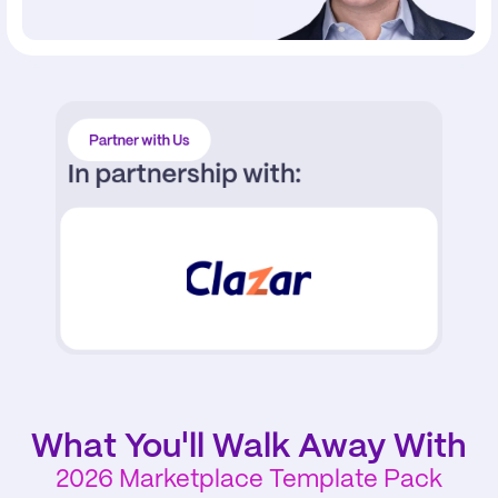
Partner with Us
In partnership with:
What You'll Walk Away With
2026 Marketplace Template Pack