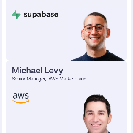
Michael Levy
Senior Manager,  AWS Marketplace