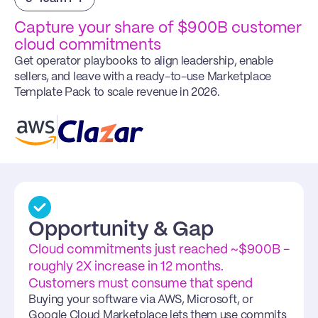
Capture your share of $900B customer 
cloud commitments
Get operator playbooks to align leadership, enable 
sellers, and leave with a ready-to-use Marketplace 
Template Pack to scale revenue in 2026.
Opportunity & Gap
Cloud commitments just reached ~$900B - 
roughly 2X increase in 12 months. 
Customers must consume that spend
Buying your software via AWS, Microsoft, or 
Google Cloud Marketplace lets them use commits 