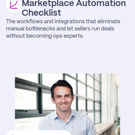
Marketplace Automation 
Checklist
The workflows and integrations that eliminate 
manual bottlenecks and let sellers run deals 
without becoming ops experts.