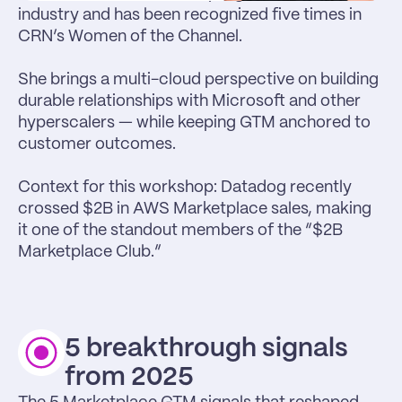
industry and has been recognized five times in 
CRN’s Women of the Channel.

She brings a multi-cloud perspective on building 
durable relationships with Microsoft and other 
hyperscalers — while keeping GTM anchored to 
customer outcomes.

Context for this workshop: Datadog recently 
crossed $2B in AWS Marketplace sales, making 
it one of the standout members of the “$2B 
Marketplace Club.”
5 breakthrough signals 
from 2025