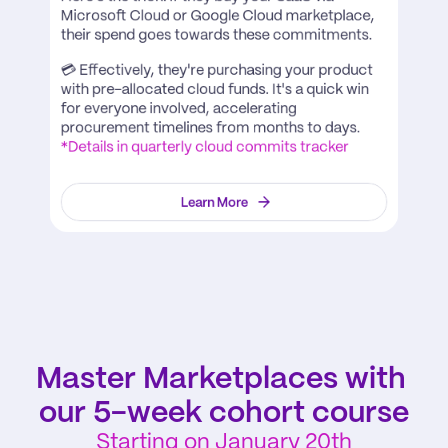
Microsoft Cloud or Google Cloud marketplace, 
their spend goes towards these commitments. 
💳 Effectively, they're purchasing your product 
with pre-allocated cloud funds. It's a quick win 
for everyone involved, accelerating 
procurement timelines from months to days. 
*Details in quarterly cloud commits tracker
Learn More
Master Marketplaces with 
our 5-week cohort course
Starting on January 20th