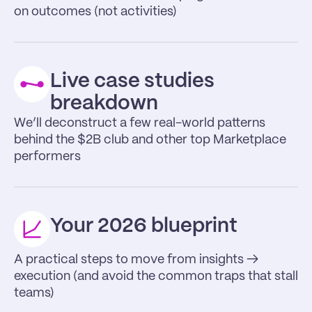
on outcomes (not activities)
Live case studies 
breakdown
We’ll deconstruct a few real-world patterns 
behind the $2B club and other top Marketplace 
performers
Your 2026 blueprint
A practical steps to move from insights → 
execution (and avoid the common traps that stall 
teams)