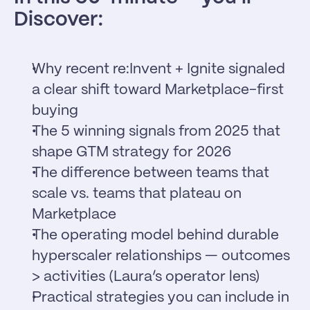
Discover:
Why recent re:Invent + Ignite signaled 
a clear shift toward Marketplace-first 
buying
The 5 winning signals from 2025 that 
shape GTM strategy for 2026
The difference between teams that 
scale vs. teams that plateau on 
Marketplace
The operating model behind durable 
hyperscaler relationships — outcomes 
> activities (Laura’s operator lens)
Practical strategies you can include in 