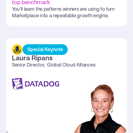
them in 2026 plan
top benchmark
Laura Ripans (Datadog) will bring a top operator 
You’ll learn the patterns winners are using to turn 
lens on scaling cloud alliances while staying 
Marketplace into a repeatable growth engine.
focused on customer outcomes.
Special Keynote
Laura Ripans
Senior Director,  Global Cloud Alliances
Start at 9 am PT
Learn transformations from 
top operators
Laura Ripans, Senior Director, Global Cloud 
Alliances at Datadog has built one of the most 
successful cloud alliance programs in the 