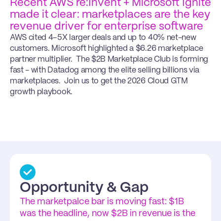
Recent AWS re:Invent + Microsoft Ignite 
made it clear: marketplaces are the key 
revenue driver for enterprise software
AWS cited 4–5X larger deals and up to 40% net-new 
customers. Microsoft highlighted a $6.26 marketplace 
partner multiplier.  The $2B Marketplace Club is forming 
fast - with Datadog among the elite selling billions via 
marketplaces.  Join us to get the 2026 Cloud GTM 
growth playbook.
Proven Strategies
Opportunity & Gap
We’ll break down the 2025 signals that 
The marketpalce bar is moving fast: $1B 
separate Marketplace winners — turning 
was the headline, now $2B in revenue is the 