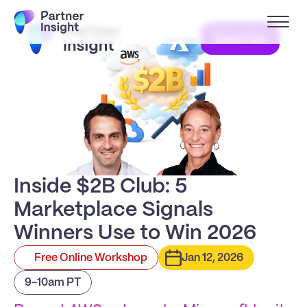
Subscribe
Inside $2B Club: 5 
Marketplace Signals 
Winners Use to Win 2026
Free Online Workshop
Jan 12, 2026
9-10am PT