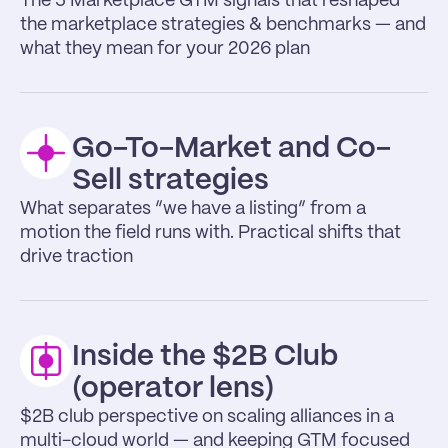
The 5 Marketplace GTM signals that reshaped 
the marketplace strategies & benchmarks — and 
what they mean for your 2026 plan
Go-To-Market and Co-
Sell strategies
What separates “we have a listing” from a 
motion the field runs with. Practical shifts that 
drive traction
Inside the $2B Club 
(operator lens)
$2B club perspective on scaling alliances in a 
multi-cloud world — and keeping GTM focused 