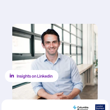
Insights on Linkedin