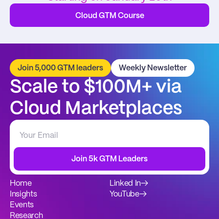
Cloud GTM Course
Join 5,000 GTM leaders
Weekly Newsletter
Scale to $100M+ via 
Cloud Marketplaces
Join 5k GTM Leaders
Home
Linked In
→
Insights
YouTube
→
Events
Research