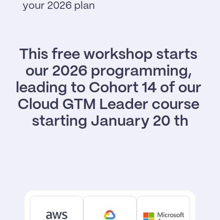
your 2026 plan
This free workshop starts 
our 2026 programming, 
leading to Cohort 14 of our 
Cloud GTM Leader course 
starting January 20 th