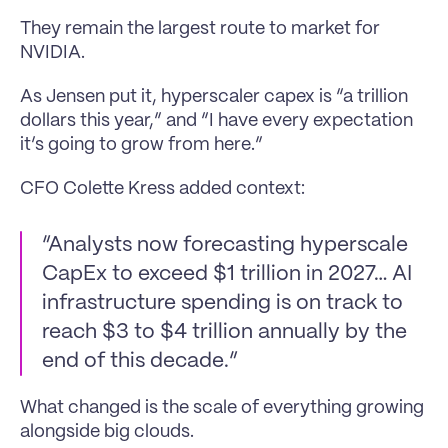
They remain the largest route to market for 
NVIDIA.
As Jensen put it, hyperscaler capex is “a trillion 
dollars this year,” and “I have every expectation 
it’s going to grow from here.”
CFO Colette Kress added context:
“Analysts now forecasting hyperscale 
CapEx to exceed $1 trillion in 2027… AI 
infrastructure spending is on track to 
reach $3 to $4 trillion annually by the 
end of this decade.”
What changed is the scale of everything growing 
alongside big clouds.