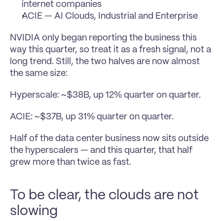
internet companies
ACIE — AI Clouds, Industrial and Enterprise
NVIDIA only began reporting the business this 
way this quarter, so treat it as a fresh signal, not a 
long trend. Still, the two halves are now almost 
the same size:
Hyperscale: ~$38B, up 12% quarter on quarter.
ACIE: ~$37B, up 31% quarter on quarter.
Half of the data center business now sits outside 
the hyperscalers — and this quarter, that half 
grew more than twice as fast.
To be clear, the clouds are not 
slowing