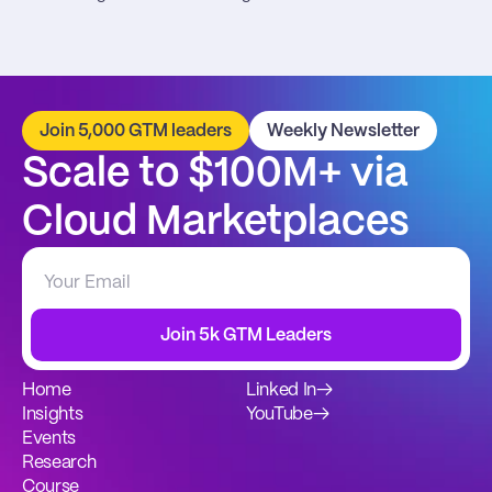
Join 5,000 GTM leaders
Weekly Newsletter
Scale to $100M+ via 
Cloud Marketplaces
Join 5k GTM Leaders
Home
Linked In
→
Insights
YouTube
→
Events
Research
Course