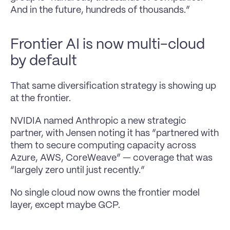
And in the future, hundreds of thousands.”
Frontier AI is now multi-cloud 
by default
That same diversification strategy is showing up 
at the frontier.
NVIDIA named Anthropic a new strategic 
partner, with Jensen noting it has “partnered with 
them to secure computing capacity across 
Azure, AWS, CoreWeave” — coverage that was 
“largely zero until just recently.”
No single cloud now owns the frontier model 
layer, except maybe GCP.