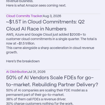
revenue business.

Here is what Amazon sees coming next.
Cloud Commits Tracker
Aug 3, 2026
~$1.5T in Cloud Commitments: Q2 
Cloud AI Race in Numbers
AWS, Azure and Google Cloud just added $200B+ to 
customer cloud commitments in a single quarter. The total is 
now at ~$1.5 trillion.

This came alongside a sharp acceleration in cloud revenue 
growth.

Here’s the breakdown
AI Distribution
Jul 31, 2026
50% of AI Vendors Scale FDEs for go-
to-market. Rebuilding Partner Delivery?
50% of AI companies are scaling their FDE model as a 
permanent part of their go-to-market.

38% of them call FDEs a revenue driver.

30% charge customers nothing for the work.