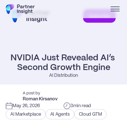
Subscribe
NVIDIA Just Revealed AI’s 
Second Growth Engine
AI Distribution
A post by
Roman Kirsanov
May 26, 2026
3
min read
AI Marketplace
AI Agents
Cloud GTM