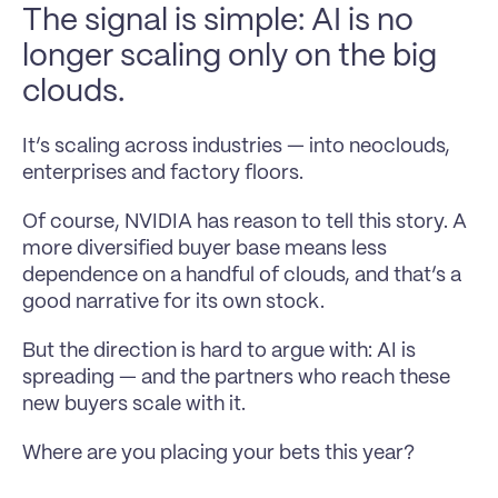
The signal is simple: AI is no 
longer scaling only on the big 
clouds.
It’s scaling across industries — into neoclouds, 
enterprises and factory floors.
Of course, NVIDIA has reason to tell this story. A 
more diversified buyer base means less 
dependence on a handful of clouds, and that’s a 
good narrative for its own stock.
But the direction is hard to argue with: AI is 
spreading — and the partners who reach these 
new buyers scale with it.
Where are you placing your bets this year?