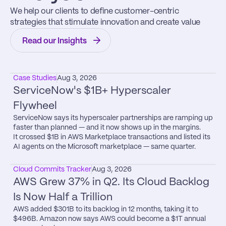
We help our clients to define customer-centric 
strategies that stimulate innovation and create value
Read our Insights
Case Studies
Aug 3, 2026
ServiceNow's $1B+ Hyperscaler 
Flywheel
ServiceNow says its hyperscaler partnerships are ramping up 
faster than planned — and it now shows up in the margins.

It crossed $1B in AWS Marketplace transactions and listed its 
AI agents on the Microsoft marketplace — same quarter.
Cloud Commits Tracker
Aug 3, 2026
AWS Grew 37% in Q2. Its Cloud Backlog 
Is Now Half a Trillion
AWS added $301B to its backlog in 12 months, taking it to 
$496B. Amazon now says AWS could become a $1T annual 