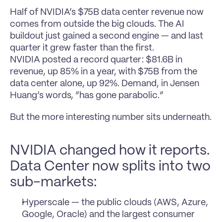
Half of NVIDIA’s $75B data center revenue now 
comes from outside the big clouds. The AI 
buildout just gained a second engine — and last 
quarter it grew faster than the first.
NVIDIA posted a record quarter: $81.6B in 
revenue, up 85% in a year, with $75B from the 
data center alone, up 92%. Demand, in Jensen 
Huang’s words, “has gone parabolic.”
But the more interesting number sits underneath.
NVIDIA changed how it reports. 
Data Center now splits into two 
sub-markets:
Hyperscale — the public clouds (AWS, Azure, 
Google, Oracle) and the largest consumer 