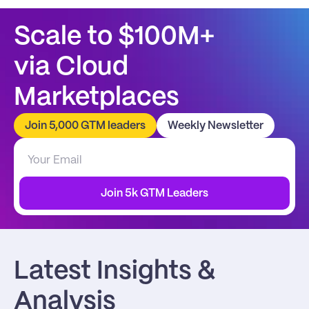
Scale to $100M+
via Cloud 
Marketplaces
Join 5,000 GTM leaders
Weekly Newsletter
Join 5k GTM Leaders
Latest Insights & 
Analysis