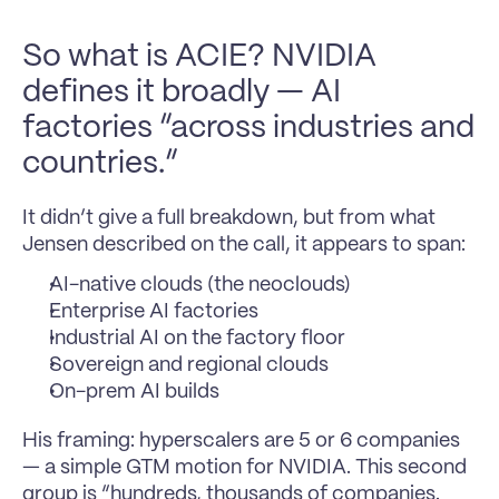
So what is ACIE? NVIDIA 
defines it broadly — AI 
factories “across industries and 
countries.”
It didn’t give a full breakdown, but from what 
Jensen described on the call, it appears to span:
AI-native clouds (the neoclouds)
Enterprise AI factories
Industrial AI on the factory floor
Sovereign and regional clouds
On-prem AI builds
His framing: hyperscalers are 5 or 6 companies 
— a simple GTM motion for NVIDIA. This second 
group is “hundreds, thousands of companies. 