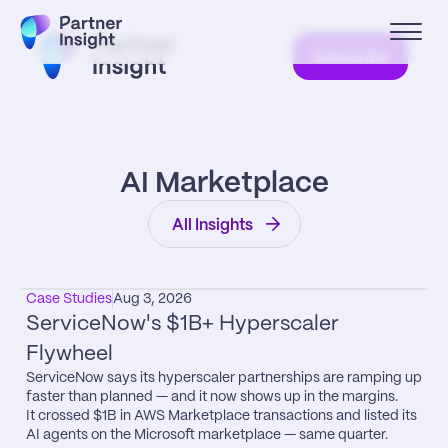
Subscribe
AI Marketplace
All Insights
Case Studies
Aug 3, 2026
ServiceNow's $1B+ Hyperscaler 
Flywheel
ServiceNow says its hyperscaler partnerships are ramping up 
faster than planned — and it now shows up in the margins.

It crossed $1B in AWS Marketplace transactions and listed its 
AI agents on the Microsoft marketplace — same quarter.