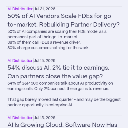
AI Distribution
Jul 31, 2026
50% of AI Vendors Scale FDEs for go-
to-market. Rebuilding Partner Delivery?
50% of AI companies are scaling their FDE model as a 
permanent part of their go-to-market.

38% of them call FDEs a revenue driver.

30% charge customers nothing for the work.
AI Distribution
Jul 15, 2026
54% discuss AI. 2% tie it to earnings. 
Can partners close the value gap?
54% of S&P 500 companies talk about AI productivity on 
earnings calls. Only 2% connect these gains to revenue.

That gap barely moved last quarter - and may be the biggest 
partner opportunity in enterprise AI.
AI Distribution
Jul 15, 2026
AI Is Growing Cloud. Software Now Has 