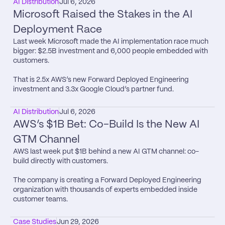
AI Distribution
Jul 6, 2026
Microsoft Raised the Stakes in the AI 
Deployment Race
Last week Microsoft made the AI implementation race much 
bigger: $2.5B investment and 6,000 people embedded with 
customers.

That is 2.5x AWS’s new Forward Deployed Engineering 
investment and 3.3x Google Cloud’s partner fund.
AI Distribution
Jul 6, 2026
AWS’s $1B Bet: Co-Build Is the New AI 
GTM Channel
AWS last week put $1B behind a new AI GTM channel: co-
build directly with customers.

The company is creating a Forward Deployed Engineering 
organization with thousands of experts embedded inside 
customer teams.
Case Studies
Jun 29, 2026