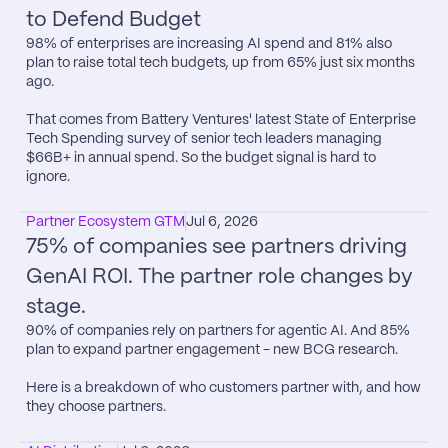
to Defend Budget
98% of enterprises are increasing AI spend and 81% also 
plan to raise total tech budgets, up from 65% just six months 
ago.

That comes from Battery Ventures​' latest State of Enterprise 
Tech Spending survey of senior tech leaders managing 
$66B+ in annual spend. So the budget signal is hard to 
ignore.
Partner Ecosystem GTM
Jul 6, 2026
75% of companies see partners driving 
GenAI ROI. The partner role changes by 
stage.
90% of companies rely on partners for agentic AI. And 85% 
plan to expand partner engagement - new BCG research.

Here is a breakdown of who customers partner with, and how 
they choose partners.