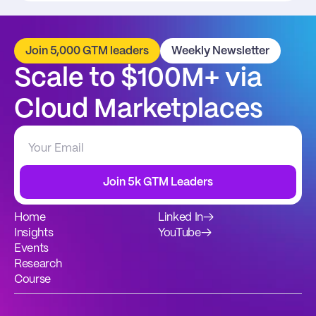
Join 5,000 GTM leaders
Weekly Newsletter
Scale to $100M+ via 
Cloud Marketplaces
Join 5k GTM Leaders
Home
Linked In
→
Insights
YouTube
→
Events
Research
Course