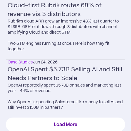
Cloud-first Rubrik routes 68% of 
revenue via 3 distributors
Rubrik’s cloud ARR grew an impressive 43% last quarter to 
$1.39B. 68% of it flows through 3 distributors with channel 
amplifying Cloud and direct GTM.

Two GTM engines running at once. Here is how they fit 
together.
Case Studies
Jun 24, 2026
OpenAI Spent $5.73B Selling AI and Still 
Needs Partners to Scale
OpenAI reportedly spent $5.73B on sales and marketing last 
year - 44% of revenue.

Why OpenAI is spending Salesforce-like money to sell AI and 
still invest $150M in partners?
Load More