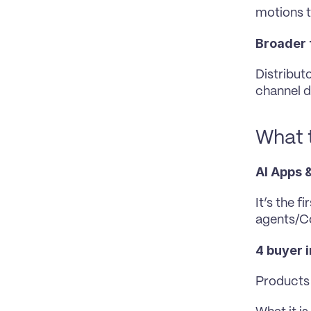
motions 
Broader 
Distributo
channel d
What t
AI Apps &
It’s the f
agents/Co
4 buyer 
Products 