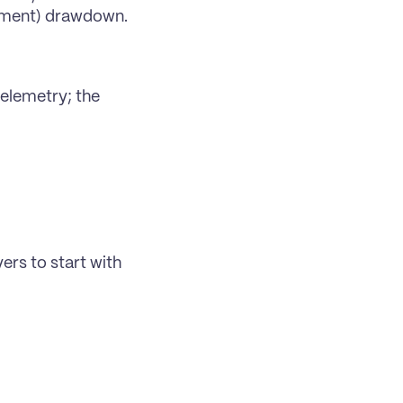
tment) drawdown.
elemetry; the 
ers to start with 