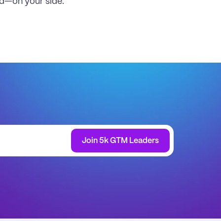
ld—on your side.
Join 5k GTM Leaders