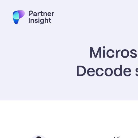
Microso
Decode s