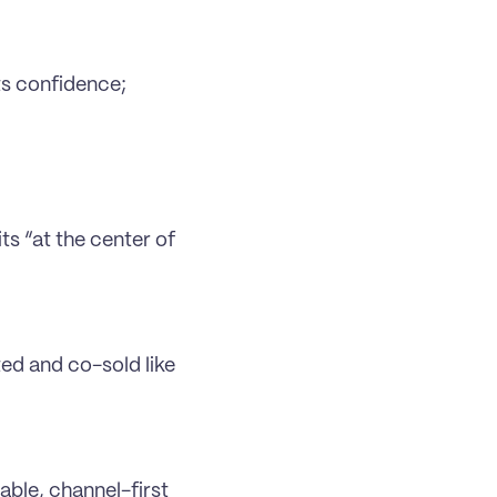
s confidence; 
ts “at the center of 
ed and co-sold like 
ble, channel-first 