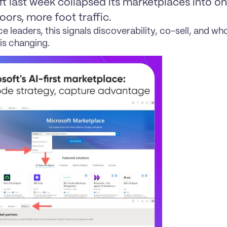
t last week collapsed its marketplaces into one
ors, more foot traffic.
ce leaders, this signals discoverability, co-sell, and wh
is changing.