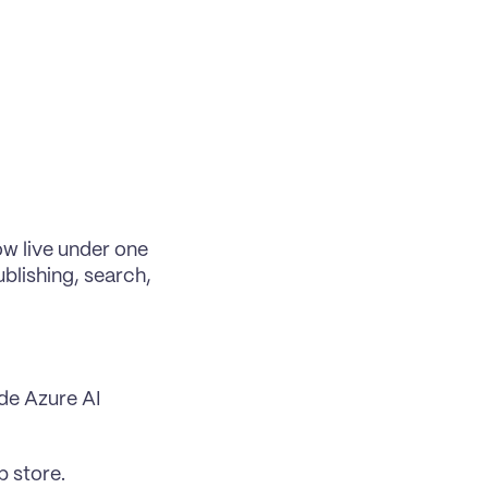
ow 
live under one 
blishing, search, 
de Azure AI 
p store.