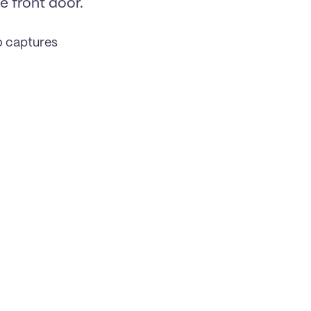
 front door. 
o captures 