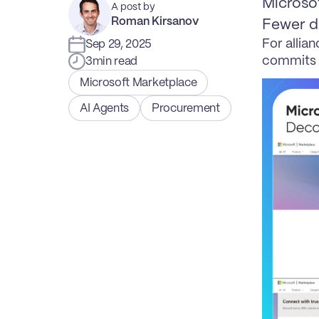
Microsof
A post by
Roman Kirsanov
Fewer do
For allian
Sep 29, 2025
commits 
3
min read
Microsoft Marketplace
AI Agents
Procurement