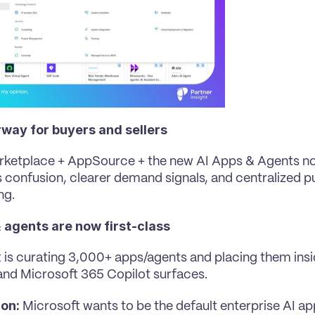
way for buyers and sellers
rketplace + AppSource + the new AI Apps & Agents n
s confusion, clearer demand signals, and centralized pu
ng.
& agents are now first-class
 is curating 3,000+ apps/agents and placing them insi
nd Microsoft 365 Copilot surfaces.
ion:
 Microsoft wants to be the default enterprise AI ap