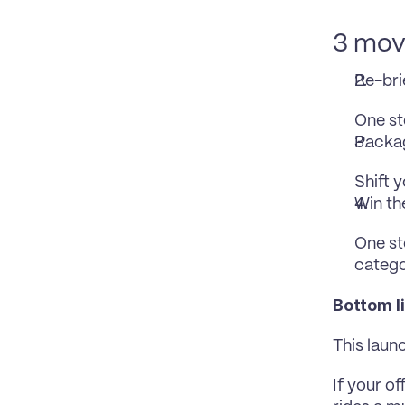
3 move
Re-bri
One st
Packag
Shift 
Win th
One st
catego
Bottom l
This launc
If your of