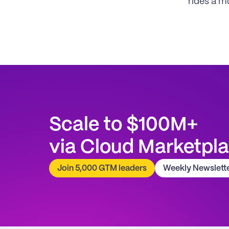
rides a m
Scale to $100M+
via Cloud Marketpl
Join 5,000 GTM leaders
Weekly Newslett