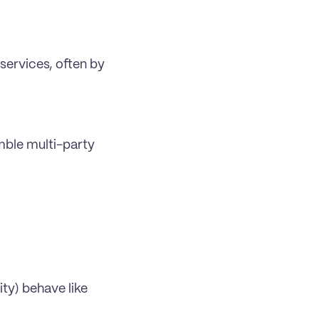
services, often by 
ble multi-party 
y) behave like 