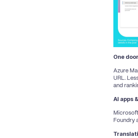
One door
Azure Ma
URL
. Les
and ranki
AI apps 
Microsoft
Foundry a
Translat