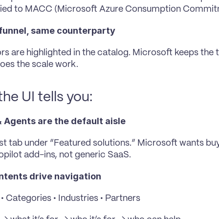
tied to MACC (Microsoft Azure Consumption Commi
funnel, same counterparty
rs are highlighted in the catalog. Microsoft keeps the t
oes the scale work.
he UI tells you:
 Agents are the default aisle
irst tab under “Featured solutions.” Microsoft wants buy
pilot add-ins, not generic SaaS.
intents drive navigation
• Categories • Industries • Partners