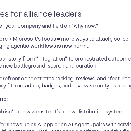
s for alliance leaders
ef your company and field on “why now.” 
ore + Microsoft’s focus = more ways to attach, co-sell
ing agentic workflows is now normal
your story from “integration” to orchestrated outcome
e new battleground: search and curation
orefront concentrates ranking, reviews, and “featured” 
ry fit, metadata, badges, and review velocity as a pr
ine:
h isn’t a new website; it’s a new distribution system.
fer shows up as AI app or an AI Agent , pairs with servi