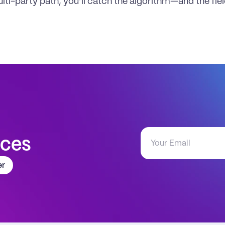
ulti-party path, you’ll catch the algorithm—and the fie
aces
er