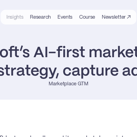
Insights
Research
Events
Course
Newsletter ↗
ft’s AI-first market
trategy, capture 
Marketplace GTM