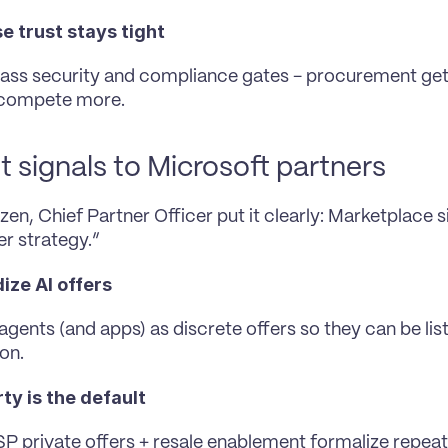
e trust stays tight
pass security and compliance gates - procurement get
 compete more.
t signals to Microsoft partners
en, Chief Partner Officer put it clearly: Marketplace si
er strategy.”
ize AI offers
gents (and apps) as discrete offers so they can be list
on.
ty is the default
 private offers + resale enablement formalize repeata