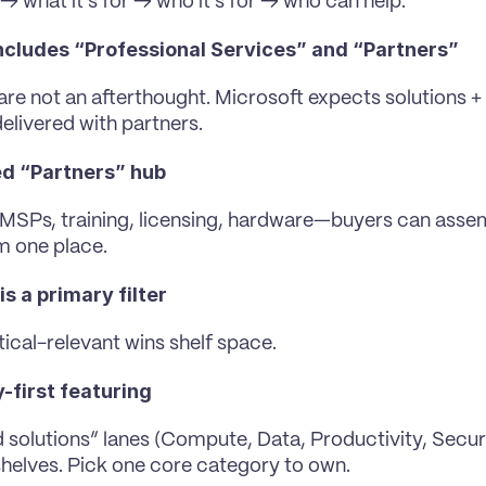
 → what it’s for → who it’s for → who can help.
ncludes “Professional Services” and “Partners” 
are not an afterthought. Microsoft expects solutions + 
delivered with partners.
d “Partners” hub
, MSPs, training, licensing, hardware—buyers can assem
m one place.
is a primary filter 
tical-relevant wins shelf space.
-first featuring
 solutions” lanes (Compute, Data, Productivity, Securit
 shelves. Pick one core category to own.