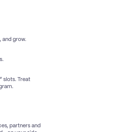
, and grow.
s.
slots. Treat 
ogram.
ces, partners and 