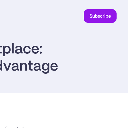
Subscribe
place: 
advantage