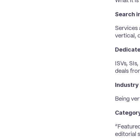
What it is
Search i
Services 
vertical, 
Dedicate
ISVs, SIs
deals fro
Industry 
Being ver
Category
“Featured
editorial