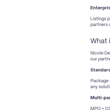
Enterpris
Listings 
partners
What i
Nicole Dez
our partn
Standard
Package a
any soluti
Multi-par
MPO + CSP