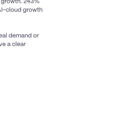
growth. 243% 
AI-cloud growth 
eal demand or 
e a clear 