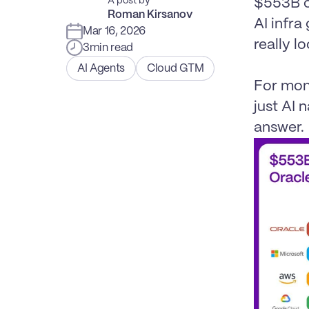
A post by
$553B c
Roman Kirsanov
AI infra
Mar 16, 2026
really loo
3
min read
AI Agents
Cloud GTM
For mont
just AI 
answer.