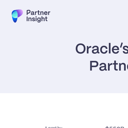
Oracle’
Partn