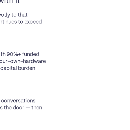
ith it
tly to that 
tinues to exceed 
ith 90%+ funded 
-your-own-hardware 
capital burden 
 conversations 
s the door — then 