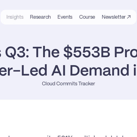
Insights
Research
Events
Course
Newsletter ↗
s Q3: The $553B Pro
er-Led AI Demand i
Cloud Commits Tracker