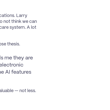
ations. Larry 
o not think we can 
care system. A lot 
se thesis.
ls me they are 
lectronic 
e AI features 
luable — not less.