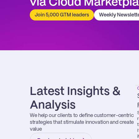
via Cloud Marketpl
Join 5,000 GTM leaders
Weekly Newslett
Latest Insights & 
Analysis
We help our clients to define customer-centric 
strategies that stimulate innovation and create 
value