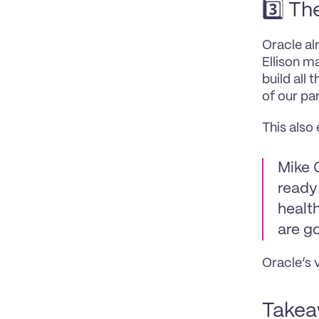
3️⃣ Th
Oracle al
Ellison ma
build all 
of our pa
This also
Mike C
ready 
health
are go
Oracle’s 
Takeaw