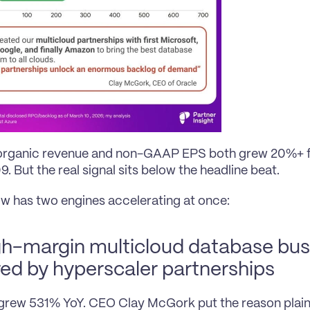
organic revenue and non-GAAP EPS both grew 20%+ for
. But the real signal sits below the headline beat.
w has two engines accelerating at once:
gh-margin multicloud database busi
ed by hyperscaler partnerships
rew 531% YoY. CEO Clay McGork put the reason plain