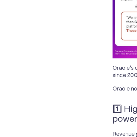
Oracle’s 
since 2009
Oracle no
1️⃣ Hi
power
Revenue g