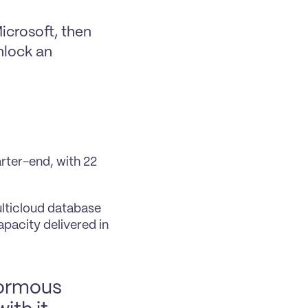
crosoft, then 
lock an 
rter-end, with 22 
lticloud database 
acity delivered in 
normous 