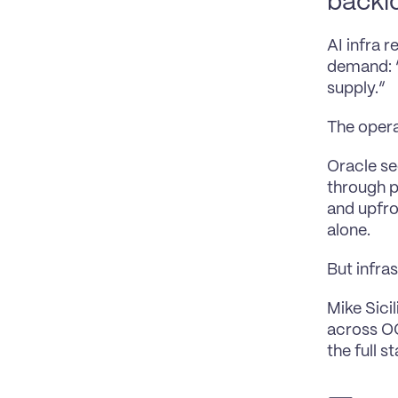
backlo
AI infra 
demand: “
supply.”
The opera
Oracle se
through p
and upfro
alone.
But infra
Mike Sici
across OC
the full s