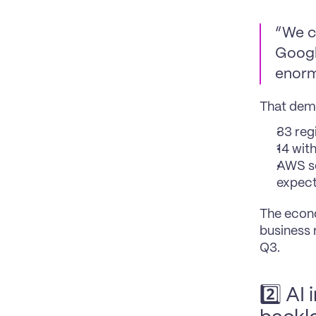
“We cr
Googl
enorm
That dema
33 reg
14 wit
AWS sc
expect
The econo
business 
Q3.
2️⃣ AI