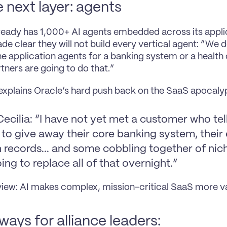
e next layer: agents
ready has 1,000+ AI agents embedded across its applic
de clear they will not build every vertical agent: “We d
the application agents for a banking system or a health 
rtners are going to do that.”
 explains Oracle’s hard push back on the SaaS apocalyp
ecilia: “I have not yet met a customer who tel
to give away their core banking system, their e
 records... and some cobbling together of nich
ing to replace all of that overnight.”
view: AI makes complex, mission-critical SaaS more va
ays for alliance leaders: