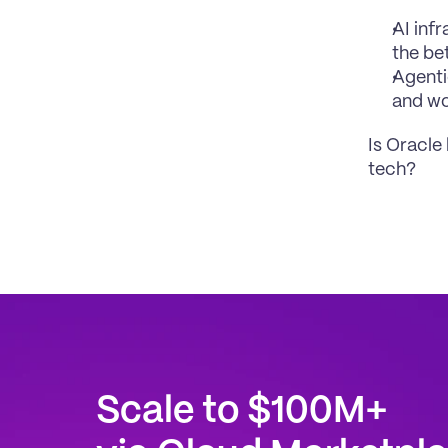
AI inf
the be
Agenti
and w
Is Oracle
tech?
Scale to $100M+