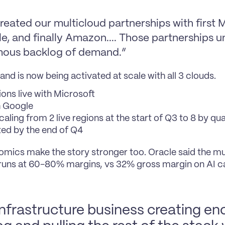
eated our multicloud partnerships with first Mi
e, and finally Amazon.... Those partnerships un
ous backlog of demand.”
nd is now being activated at scale with all 3 clouds.
ions live with Microsoft
h Google
aling from 2 live regions at the start of Q3 to 8 by qua
ed by the end of Q4
mics make the story stronger too. Oracle said the mu
runs at 60-80% margins, vs 32% gross margin on AI cap
 infrastructure business creating e