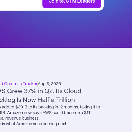
Join 5k GTM Leaders
ud Commits Tracker
Aug 3, 2026
S Grew 37% in Q2. Its Cloud 
cklog Is Now Half a Trillion
added $301B to its backlog in 12 months, taking it to 
6B. Amazon now says AWS could become a $1T 
al revenue business.

 is what Amazon sees coming next.