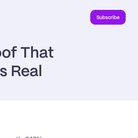
Subscribe
of That 
s Real