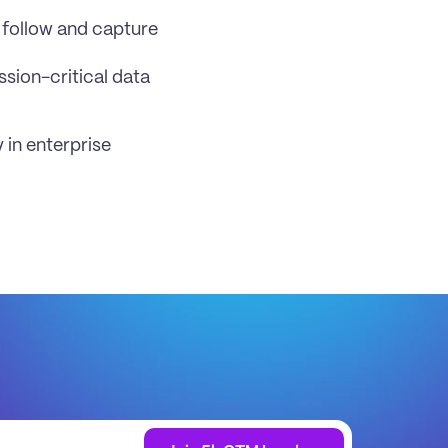
 follow and capture 
sion-critical data 
in enterprise 