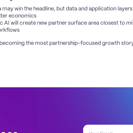
ra may win the headline, but data and application layers
tter economics
c AI will create new partner surface area closest to mis
orkflows
 becoming the most partnership-focused growth story 