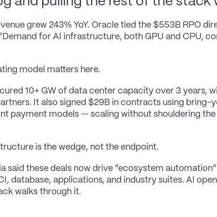
g and pulling the rest of the stack w
revenue grew 243% YoY. Oracle tied the $553B RPO direc
Demand for AI infrastructure, both GPU and CPU, con
ting model matters here.
cured 10+ GW of data center capacity over 3 years, w
artners. It also signed $29B in contracts using bring
nt payment models — scaling without shouldering the 
structure is the wedge, not the endpoint.
lia said these deals now drive “ecosystem automation”
I, database, applications, and industry suites. AI open
tack walks through it.