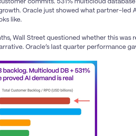
ustomer commits. 531% multicloud database 
 growth. Oracle just showed what partner-led 
ks like.

hs, Wall Street questioned whether this was r
narrative. Oracle’s last quarter performance gav