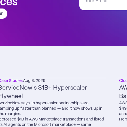
aces
er
Case Studies
Aug 3, 2026
Clo
ServiceNow's $1B+ Hyperscaler 
AW
Flywheel
Ba
ServiceNow says its hyperscaler partnerships are 
AWS 
ramping up faster than planned — and it now shows up in 
$49
the margins.

annu
It crossed $1B in AWS Marketplace transactions and listed 
Here
its AI agents on the Microsoft marketplace — same 