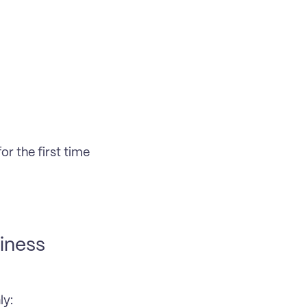
 the first time 
ness 
ly: