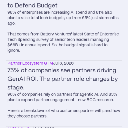
to Defend Budget
98% of enterprises are increasing AI spend and 81% also 
plan to raise total tech budgets, up from 65% just six months 
ago.

That comes from Battery Ventures​' latest State of Enterprise 
Tech Spending survey of senior tech leaders managing 
$66B+ in annual spend. So the budget signal is hard to 
ignore.
Partner Ecosystem GTM
Jul 6, 2026
75% of companies see partners driving 
GenAI ROI. The partner role changes by 
stage.
90% of companies rely on partners for agentic AI. And 85% 
plan to expand partner engagement - new BCG research.

Here is a breakdown of who customers partner with, and how 
they choose partners.