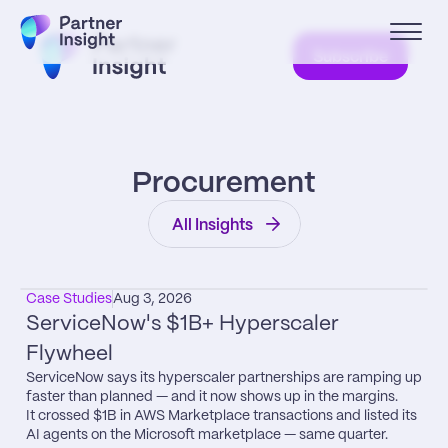
Subscribe
Procurement
All Insights
Case Studies
Aug 3, 2026
ServiceNow's $1B+ Hyperscaler 
Flywheel
ServiceNow says its hyperscaler partnerships are ramping up 
faster than planned — and it now shows up in the margins.

It crossed $1B in AWS Marketplace transactions and listed its 
AI agents on the Microsoft marketplace — same quarter.