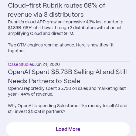
Cloud-first Rubrik routes 68% of 
revenue via 3 distributors
Rubrik’s cloud ARR grew an impressive 43% last quarter to 
$1.39B. 68% of it flows through 3 distributors with channel 
amplifying Cloud and direct GTM.

Two GTM engines running at once. Here is how they fit 
together.
Case Studies
Jun 24, 2026
OpenAI Spent $5.73B Selling AI and Still 
Needs Partners to Scale
OpenAI reportedly spent $5.73B on sales and marketing last 
year - 44% of revenue.

Why OpenAI is spending Salesforce-like money to sell AI and 
still invest $150M in partners?
Load More