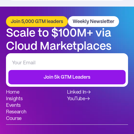
Join 5,000 GTM leaders
Weekly Newsletter
Scale to $100M+ via 
Cloud Marketplaces
Join 5k GTM Leaders
Home
Linked In
→
Insights
YouTube
→
Events
Research
Course