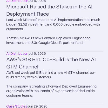
AI Distribution
Jul 6, 2026
Microsoft Raised the Stakes in the AI 
Deployment Race
Last week Microsoft made the AI implementation race much 
bigger: $2.5B investment and 6,000 people embedded with 
customers.

That is 2.5x AWS’s new Forward Deployed Engineering 
investment and 3.3x Google Cloud’s partner fund.
AI Distribution
Jul 6, 2026
AWS’s $1B Bet: Co-Build Is the New AI 
GTM Channel
AWS last week put $1B behind a new AI GTM channel: co-
build directly with customers.

The company is creating a Forward Deployed Engineering 
organization with thousands of experts embedded inside 
customer teams.
Case Studies
Jun 29, 2026