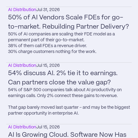
AI Distribution
Jul 31, 2026
50% of AI Vendors Scale FDEs for go-
to-market. Rebuilding Partner Delivery?
50% of AI companies are scaling their FDE model as a 
permanent part of their go-to-market.

38% of them call FDEs a revenue driver.

30% charge customers nothing for the work.
AI Distribution
Jul 15, 2026
54% discuss AI. 2% tie it to earnings. 
Can partners close the value gap?
54% of S&P 500 companies talk about AI productivity on 
earnings calls. Only 2% connect these gains to revenue.

That gap barely moved last quarter - and may be the biggest 
partner opportunity in enterprise AI.
AI Distribution
Jul 15, 2026
AI Is Growing Cloud. Software Now Has 