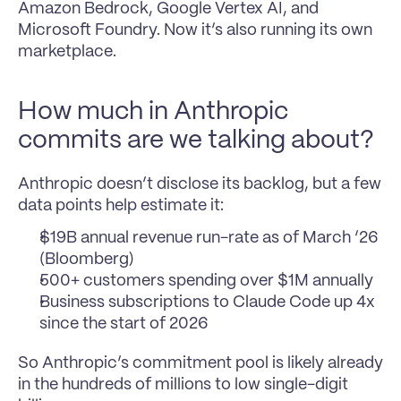
Amazon Bedrock, Google Vertex AI, and 
Microsoft Foundry. Now it’s also running its own 
marketplace.
How much in Anthropic 
commits are we talking about?
Anthropic doesn’t disclose its backlog, but a few 
data points help estimate it:
$19B annual revenue run-rate as of March ‘26 
(Bloomberg)
500+ customers spending over $1M annually
Business subscriptions to Claude Code up 4x 
since the start of 2026
So Anthropic’s commitment pool is likely already 
in the hundreds of millions to low single-digit 