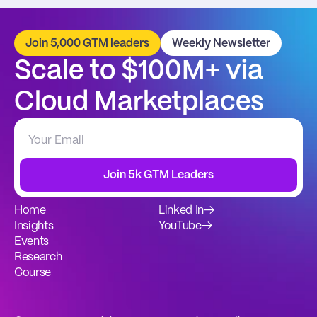
Join 5,000 GTM leaders
Weekly Newsletter
Scale to $100M+ via 
Cloud Marketplaces
Join 5k GTM Leaders
Home
Linked In
→
Insights
YouTube
→
Events
Research
Course