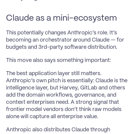
Claude as a mini-ecosystem
This potentially changes Anthropic’s role. It’s 
becoming an orchestrator around Claude — for 
budgets and 3rd-party software distribution.
This move also says something important:
The best application layer still matters. 
Anthropic’s own pitch is essentially: Claude is the 
intelligence layer, but Harvey, GitLab and others 
add the domain workflows, governance, and 
context enterprises need. A strong signal that 
frontier model vendors don’t think raw models 
alone will capture all enterprise value.
Anthropic also distributes Claude through 