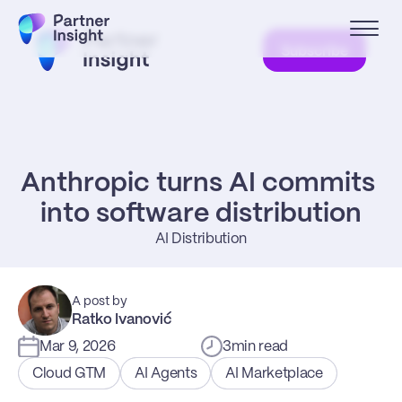
Subscribe
Anthropic turns AI commits 
into software distribution
AI Distribution
A post by
Ratko Ivanović
Mar 9, 2026
3
min read
Cloud GTM
AI Agents
AI Marketplace