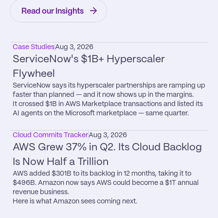
Read our Insights
Case Studies
Aug 3, 2026
ServiceNow's $1B+ Hyperscaler 
Flywheel
ServiceNow says its hyperscaler partnerships are ramping up 
faster than planned — and it now shows up in the margins.

It crossed $1B in AWS Marketplace transactions and listed its 
AI agents on the Microsoft marketplace — same quarter.
Cloud Commits Tracker
Aug 3, 2026
AWS Grew 37% in Q2. Its Cloud Backlog 
Is Now Half a Trillion
AWS added $301B to its backlog in 12 months, taking it to 
$496B. Amazon now says AWS could become a $1T annual 
revenue business.

Here is what Amazon sees coming next.