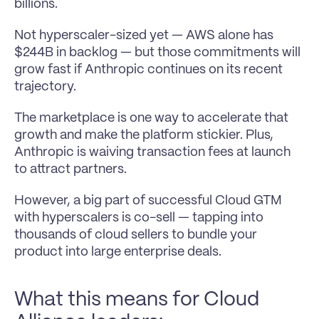
billions.
Not hyperscaler-sized yet — AWS alone has 
$244B in backlog — but those commitments will 
grow fast if Anthropic continues on its recent 
trajectory.
The marketplace is one way to accelerate that 
growth and make the platform stickier. Plus, 
Anthropic is waiving transaction fees at launch 
to attract partners.
However, a big part of successful Cloud GTM 
with hyperscalers is co-sell — tapping into 
thousands of cloud sellers to bundle your 
product into large enterprise deals.
What this means for Cloud 