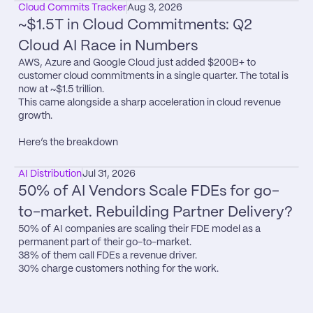
Cloud Commits Tracker
Aug 3, 2026
~$1.5T in Cloud Commitments: Q2 
Cloud AI Race in Numbers
AWS, Azure and Google Cloud just added $200B+ to 
customer cloud commitments in a single quarter. The total is 
now at ~$1.5 trillion.

This came alongside a sharp acceleration in cloud revenue 
growth.

Here’s the breakdown
AI Distribution
Jul 31, 2026
50% of AI Vendors Scale FDEs for go-
to-market. Rebuilding Partner Delivery?
50% of AI companies are scaling their FDE model as a 
permanent part of their go-to-market.

38% of them call FDEs a revenue driver.

30% charge customers nothing for the work.