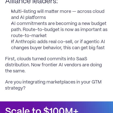
Alliance leaders:
Multi-listing will matter more — across cloud 
and AI platforms
AI commitments are becoming a new budget 
path. Route-to-budget is now as important as 
route-to-market
If Anthropic adds real co-sell, or if agentic AI 
changes buyer behavior, this can get big fast
First, clouds turned commits into SaaS 
distribution. Now frontier AI vendors are doing 
the same.
Are you integrating marketplaces in your GTM 
strategy?
Scale to $100M+