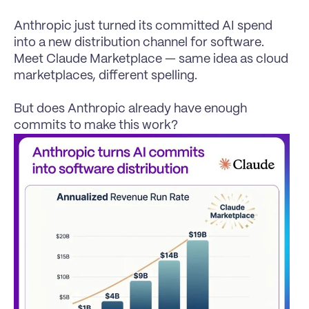
Anthropic just turned its committed AI spend 
into a new distribution channel for software. 
Meet Claude Marketplace — same idea as cloud 
marketplaces, different spelling.

But does Anthropic already have enough 
commits to make this work?