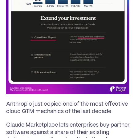
Anthropic just copied one of the most effective 
cloud GTM mechanics of the last decade
Claude Marketplace lets enterprises buy partner 
software against a share of their existing 