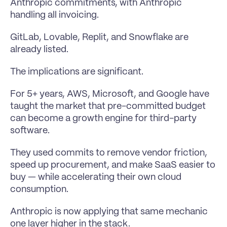
Anthropic commitments, with Anthropic 
handling all invoicing.
GitLab, Lovable, Replit, and Snowflake are 
already listed.
The implications are significant.
For 5+ years, AWS, Microsoft, and Google have 
taught the market that pre-committed budget 
can become a growth engine for third-party 
software.
They used commits to remove vendor friction, 
speed up procurement, and make SaaS easier to 
buy — while accelerating their own cloud 
consumption.
Anthropic is now applying that same mechanic 
one layer higher in the stack.