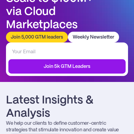
via Cloud 
Marketplaces
Join 5,000 GTM leaders
Weekly Newsletter
Join 5k GTM Leaders
Latest Insights & 
Analysis
We help our clients to define customer-centric 
strategies that stimulate innovation and create value