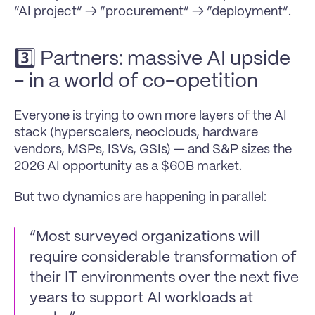
“AI project” → “procurement” → “deployment”.
3️⃣ Partners: massive AI upside 
- in a world of co-opetition
Everyone is trying to own more layers of the AI 
stack (hyperscalers, neoclouds, hardware 
vendors, MSPs, ISVs, GSIs) — and S&P sizes the 
2026 AI opportunity as a $60B market.
But two dynamics are happening in parallel:
“Most surveyed organizations will 
require considerable transformation of 
their IT environments over the next five 
years to support AI workloads at 