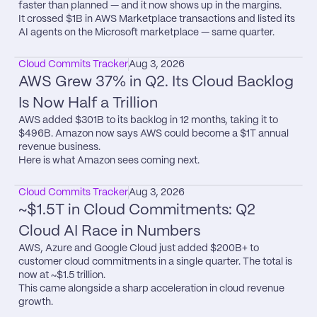
faster than planned — and it now shows up in the margins.

It crossed $1B in AWS Marketplace transactions and listed its 
AI agents on the Microsoft marketplace — same quarter.
Cloud Commits Tracker
Aug 3, 2026
AWS Grew 37% in Q2. Its Cloud Backlog 
Is Now Half a Trillion
AWS added $301B to its backlog in 12 months, taking it to 
$496B. Amazon now says AWS could become a $1T annual 
revenue business.

Here is what Amazon sees coming next.
Cloud Commits Tracker
Aug 3, 2026
~$1.5T in Cloud Commitments: Q2 
Cloud AI Race in Numbers
AWS, Azure and Google Cloud just added $200B+ to 
customer cloud commitments in a single quarter. The total is 
now at ~$1.5 trillion.

This came alongside a sharp acceleration in cloud revenue 
growth.
