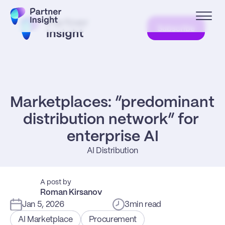
Subscribe
Marketplaces: “predominant 
distribution network” for 
enterprise AI
AI Distribution
A post by
Roman Kirsanov
Jan 5, 2026
3
min read
AI Marketplace
Procurement