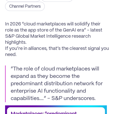
Channel Partners
In 2026 “cloud marketplaces will solidify their 
role as the app store of the GenAI era” - latest 
S&P Global Market Intelligence research 
highlights.
If you’re in alliances, that’s the clearest signal you 
need.
“The role of cloud marketplaces will 
expand as they become the 
predominant distribution network for 
enterprise AI functionality and 
capabilities….” - S&P underscores.