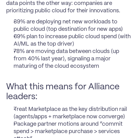
data points the other way: companies are 
prioritizing public cloud for their innovations.
39% are deploying net new workloads to 
public cloud (top destination for new apps)
69% plan to increase public cloud spend (with 
AI/ML as the top driver)
78% are moving data between clouds (up 
from 40% last year), signaling a major 
maturing of the cloud ecosystem
What this means for Alliance 
leaders:
Treat Marketplace as the key distribution rail 
(agents/apps + marketplace now converge)
Package partner motions around “commit 
spend > marketplace purchase > services 