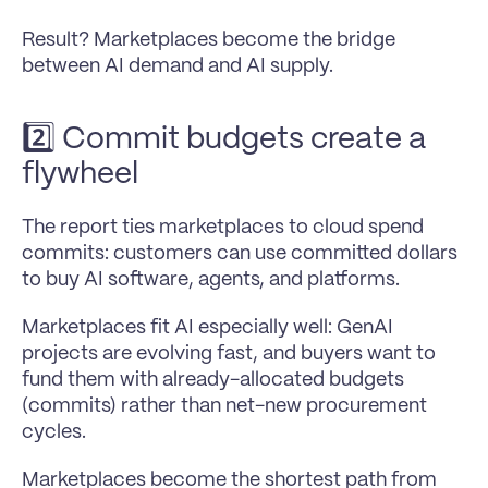
Result? Marketplaces become the bridge 
between AI demand and AI supply.
2️⃣ Commit budgets create a 
flywheel 
The report ties marketplaces to cloud spend 
commits: customers can use committed dollars 
to buy AI software, agents, and platforms.
Marketplaces fit AI especially well: GenAI 
projects are evolving fast, and buyers want to 
fund them with already-allocated budgets 
(commits) rather than net-new procurement 
cycles.
Marketplaces become the shortest path from 