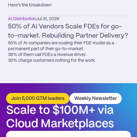
Here’s the breakdown
AI Distribution
Jul 31, 2026
50% of AI Vendors Scale FDEs for go-
to-market. Rebuilding Partner Delivery?
50% of AI companies are scaling their FDE model as a 
permanent part of their go-to-market.

38% of them call FDEs a revenue driver.

30% charge customers nothing for the work.
Join 5,000 GTM leaders
Weekly Newsletter
Scale to $100M+ via 
Cloud Marketplaces