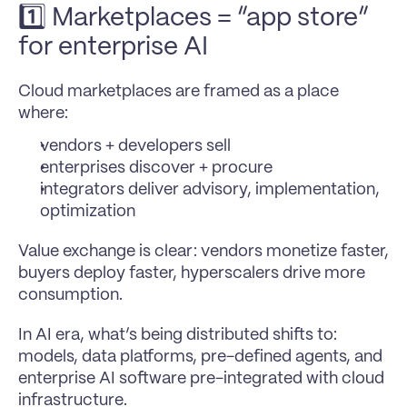
1️⃣ Marketplaces = “app store” 
for enterprise AI 
Cloud marketplaces are framed as a place 
where:
vendors + developers sell
enterprises discover + procure
integrators deliver advisory, implementation, 
optimization
Value exchange is clear: vendors monetize faster, 
buyers deploy faster, hyperscalers drive more 
consumption.
In AI era, what’s being distributed shifts to: 
models, data platforms, pre-defined agents, and 
enterprise AI software pre-integrated with cloud 
infrastructure.