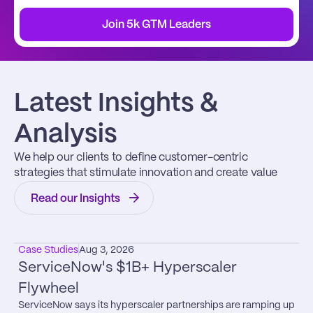
Join 5k GTM Leaders
Latest Insights & 
Analysis
We help our clients to define customer-centric 
strategies that stimulate innovation and create value
Read our Insights
Case Studies
Aug 3, 2026
ServiceNow's $1B+ Hyperscaler 
Flywheel
ServiceNow says its hyperscaler partnerships are ramping up 