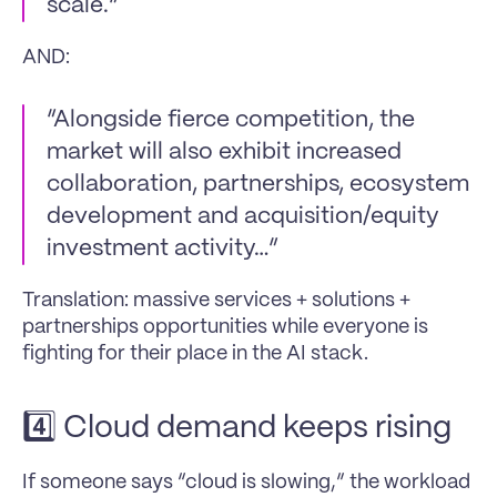
scale.”
AND:
“Alongside fierce competition, the 
market will also exhibit increased 
collaboration, partnerships, ecosystem 
development and acquisition/equity 
investment activity…”
Translation: massive services + solutions + 
partnerships opportunities while everyone is 
fighting for their place in the AI stack.
4️⃣ Cloud demand keeps rising
If someone says “cloud is slowing,” the workload 