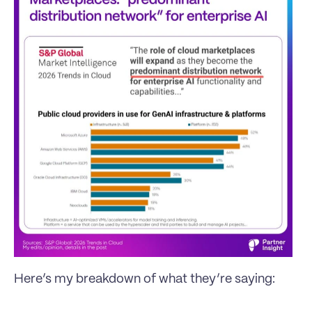
Here’s my breakdown of what they’re saying: