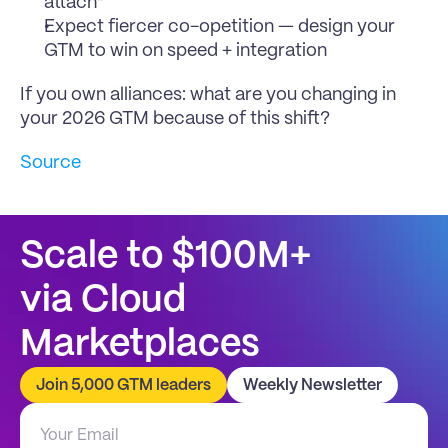
attach”
Expect fiercer co-opetition — design your 
GTM to win on speed + integration
If you own alliances: what are you changing in 
your 2026 GTM because of this shift?
Source
Scale to $100M+
via Cloud 
Marketplaces
Join 5,000 GTM leaders
Weekly Newsletter