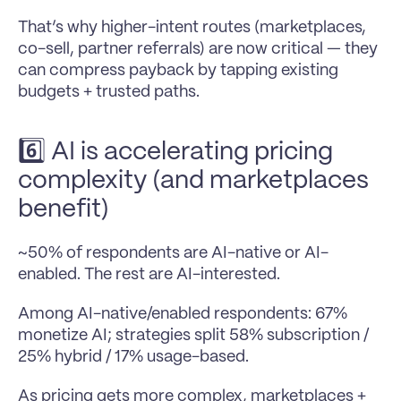
That’s why higher-intent routes (marketplaces, 
co-sell, partner referrals) are now critical — they 
can compress payback by tapping existing 
budgets + trusted paths.
6️⃣ AI is accelerating pricing 
complexity (and marketplaces 
benefit)
~50% of respondents are AI-native or AI-
enabled. The rest are AI-interested.
Among AI-native/enabled respondents: 67% 
monetize AI; strategies split 58% subscription / 
25% hybrid / 17% usage-based.
As pricing gets more complex, marketplaces + 