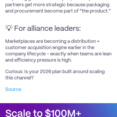
partners get more strategic because packaging 
and procurement become part of “the product.”
💡 For alliance leaders:
Marketplaces are becoming a distribution + 
customer acquisition engine earlier in the 
company lifecycle - exactly when teams are lean 
and efficiency pressure is high.
Curious: Is your 2026 plan built around scaling 
this channel?
Source
Scale to $100M+