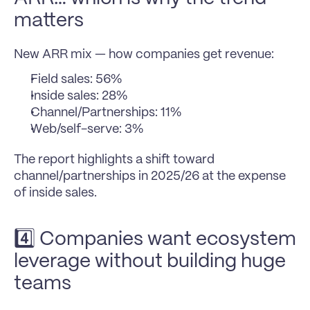
matters
New ARR mix — how companies get revenue:
Field sales: 56%
Inside sales: 28%
Channel/Partnerships: 11%
Web/self-serve: 3%
The report highlights a shift toward 
channel/partnerships in 2025/26 at the expense 
of inside sales.
4️⃣ Companies want ecosystem 
leverage without building huge 
teams