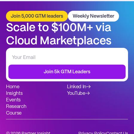
Join 5,000 GTM leaders
Weekly Newsletter
Scale to $100M+ via 
Cloud Marketplaces
Join 5k GTM Leaders
Home
Linked In
→
Insights
YouTube
→
Events
Research
Course
© 2026 Partner Insight
Privacy Policy
Contact Us