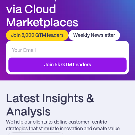
via Cloud 
Marketplaces
Join 5,000 GTM leaders
Weekly Newsletter
Join 5k GTM Leaders
Latest Insights & 
Analysis
We help our clients to define customer-centric 
strategies that stimulate innovation and create value