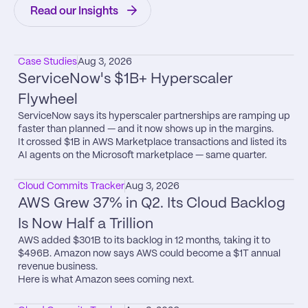
Read our Insights
Case Studies
Aug 3, 2026
ServiceNow's $1B+ Hyperscaler 
Flywheel
ServiceNow says its hyperscaler partnerships are ramping up 
faster than planned — and it now shows up in the margins.

It crossed $1B in AWS Marketplace transactions and listed its 
AI agents on the Microsoft marketplace — same quarter.
Cloud Commits Tracker
Aug 3, 2026
AWS Grew 37% in Q2. Its Cloud Backlog 
Is Now Half a Trillion
AWS added $301B to its backlog in 12 months, taking it to 
$496B. Amazon now says AWS could become a $1T annual 
revenue business.

Here is what Amazon sees coming next.