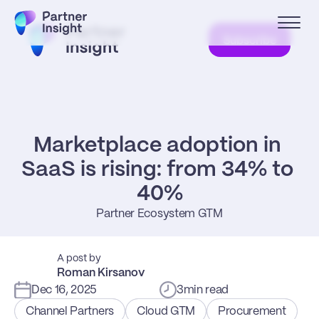
Subscribe
Marketplace adoption in 
SaaS is rising: from 34% to 
40%
Partner Ecosystem GTM
A post by
Roman Kirsanov
Dec 16, 2025
3
min read
Channel Partners
Cloud GTM
Procurement