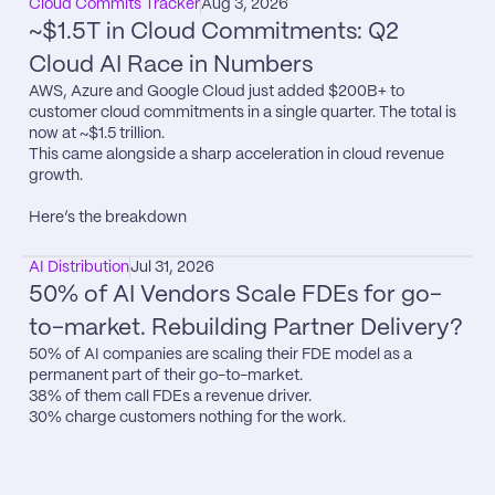
Cloud Commits Tracker
Aug 3, 2026
~$1.5T in Cloud Commitments: Q2 
Cloud AI Race in Numbers
AWS, Azure and Google Cloud just added $200B+ to 
customer cloud commitments in a single quarter. The total is 
now at ~$1.5 trillion.

This came alongside a sharp acceleration in cloud revenue 
growth.

Here’s the breakdown
AI Distribution
Jul 31, 2026
50% of AI Vendors Scale FDEs for go-
to-market. Rebuilding Partner Delivery?
50% of AI companies are scaling their FDE model as a 
permanent part of their go-to-market.

38% of them call FDEs a revenue driver.

30% charge customers nothing for the work.