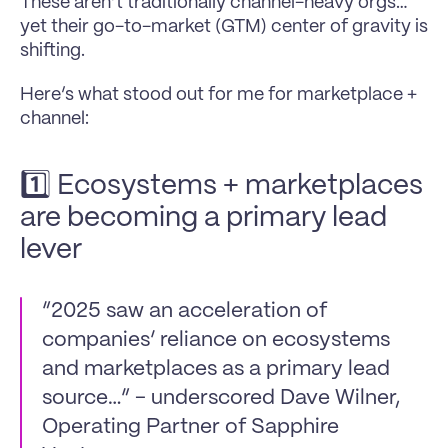
These aren’t traditionally channel-heavy orgs… 
yet their go-to-market (GTM) center of gravity is 
shifting.
Here’s what stood out for me for marketplace + 
channel:
1️⃣ Ecosystems + marketplaces 
are becoming a primary lead 
lever
“2025 saw an acceleration of 
companies’ reliance on ecosystems 
and marketplaces as a primary lead 
source…” - underscored Dave Wilner, 
Operating Partner of Sapphire 