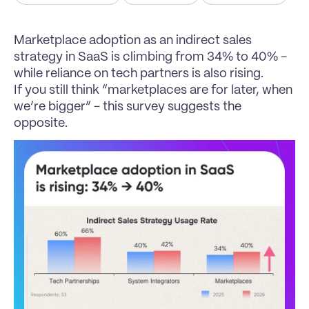
Marketplace adoption as an indirect sales 
strategy in SaaS is climbing from 34% to 40% - 
while reliance on tech partners is also rising.
If you still think “marketplaces are for later, when 
we’re bigger” - this survey suggests the 
opposite.