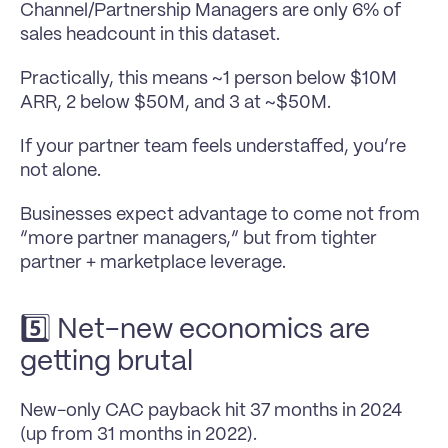
Channel/Partnership Managers are only 6% of 
sales headcount in this dataset.
Practically, this means ~1 person below $10M 
ARR, 2 below $50M, and 3 at ~$50M.
If your partner team feels understaffed, you’re 
not alone.
Businesses expect advantage to come not from 
“more partner managers,” but from tighter 
partner + marketplace leverage.
5️⃣ Net-new economics are 
getting brutal
New-only CAC payback hit 37 months in 2024 
(up from 31 months in 2022).