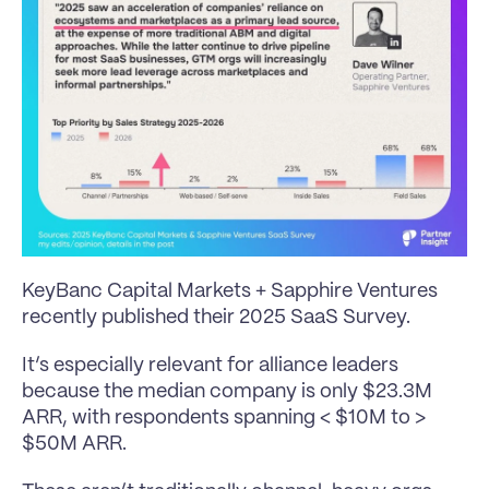
KeyBanc Capital Markets + Sapphire Ventures 
recently published their 2025 SaaS Survey.
It’s especially relevant for alliance leaders 
because the median company is only $23.3M 
ARR, with respondents spanning < $10M to > 
$50M ARR.