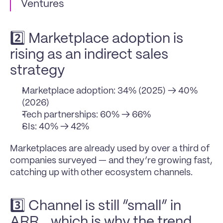
Ventures
2️⃣ Marketplace adoption is 
rising as an indirect sales 
strategy
Marketplace adoption: 34% (2025) → 40% 
(2026)
Tech partnerships: 60% → 66%
SIs: 40% → 42%
Marketplaces are already used by over a third of 
companies surveyed — and they’re growing fast, 
catching up with other ecosystem channels.
3️⃣ Channel is still “small” in 
ARR… which is why the trend 