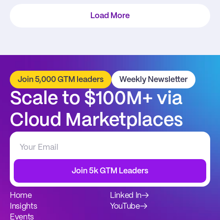
Load More
Join 5,000 GTM leaders
Weekly Newsletter
Scale to $100M+ via 
Cloud Marketplaces
Join 5k GTM Leaders
Home
Linked In
→
Insights
YouTube
→
Events