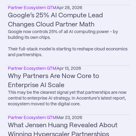
Partner Ecosystem GTM
Apr 28, 2026
Google’s 25% AI Compute Lead 
Changes Cloud Partner Math
Google now controls 25% of all AI computing power - by 
building its own chips.

Their full-stack model is starting to reshape cloud economics 
and partnerships.
Partner Ecosystem GTM
Apr 13, 2026
Why Partners Are Now Core to 
Enterprise AI Scale
This may be the clearest signal yet that partnerships are now 
central to enterprise AI strategy. In Accenture’s latest report, 
ecosystem moved to the digital core.
Partner Ecosystem GTM
Mar 23, 2026
What Jensen Huang Revealed About 
Winning Hyperscaler Partnerships