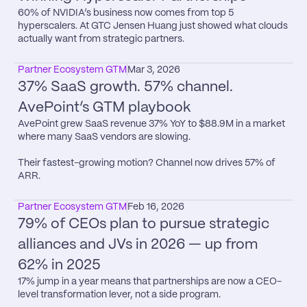
60% of NVIDIA’s business now comes from top 5 
hyperscalers. At GTC Jensen Huang just showed what clouds 
actually want from strategic partners.
Partner Ecosystem GTM
Mar 3, 2026
37% SaaS growth. 57% channel. 
AvePoint’s GTM playbook
AvePoint grew SaaS revenue 37% YoY to $88.9M in a market 
where many SaaS vendors are slowing.

Their fastest-growing motion? Channel now drives 57% of 
ARR.
Partner Ecosystem GTM
Feb 16, 2026
79% of CEOs plan to pursue strategic 
alliances and JVs in 2026 — up from 
62% in 2025
17% jump in a year means that partnerships are now a CEO-
level transformation lever, not a side program.