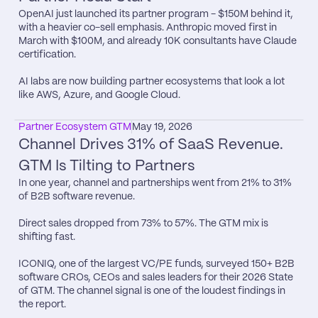
OpenAI just launched its partner program - $150M behind it, 
with a heavier co-sell emphasis. Anthropic moved first in 
March with $100M, and already 10K consultants have Claude 
certification.

AI labs are now building partner ecosystems that look a lot 
like AWS, Azure, and Google Cloud.
Partner Ecosystem GTM
May 19, 2026
Channel Drives 31% of SaaS Revenue. 
GTM Is Tilting to Partners
In one year, channel and partnerships went from 21% to 31% 
of B2B software revenue.

Direct sales dropped from 73% to 57%. The GTM mix is 
shifting fast.

ICONIQ, one of the largest VC/PE funds, surveyed 150+ B2B 
software CROs, CEOs and sales leaders for their 2026 State 
of GTM. The channel signal is one of the loudest findings in 
the report.