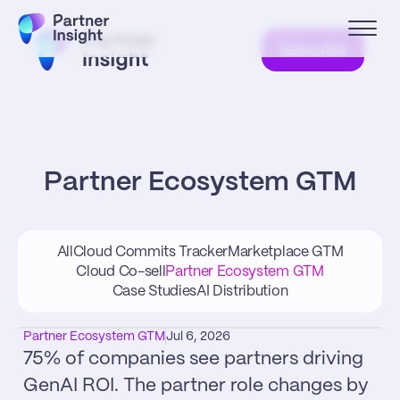
Subscribe
Partner Ecosystem GTM
All
Cloud Commits Tracker
Marketplace GTM
Cloud Co-sell
Partner Ecosystem GTM
Case Studies
AI Distribution
Partner Ecosystem GTM
Jul 6, 2026
75% of companies see partners driving 
GenAI ROI. The partner role changes by 