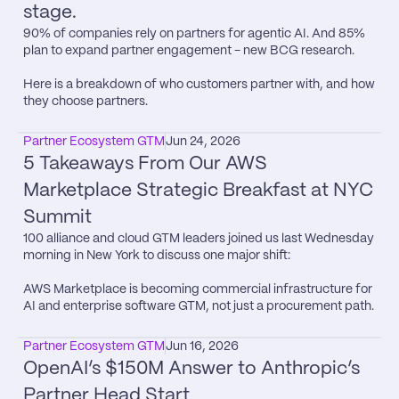
stage.
90% of companies rely on partners for agentic AI. And 85% 
plan to expand partner engagement - new BCG research.

Here is a breakdown of who customers partner with, and how 
they choose partners.
Partner Ecosystem GTM
Jun 24, 2026
5 Takeaways From Our AWS 
Marketplace Strategic Breakfast at NYC 
Summit
100 alliance and cloud GTM leaders joined us last Wednesday 
morning in New York to discuss one major shift:

AWS Marketplace is becoming commercial infrastructure for 
AI and enterprise software GTM, not just a procurement path.
Partner Ecosystem GTM
Jun 16, 2026
OpenAI’s $150M Answer to Anthropic’s 
Partner Head Start