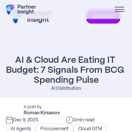
Subscribe
AI & Cloud Are Eating IT 
Budget: 7 Signals From BCG 
Spending Pulse
AI Distribution
A post by
Roman Kirsanov
Dec 9, 2025
3
min read
AI Agents
Procurement
Cloud GTM