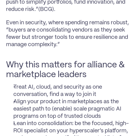
push to simplify portfolios, fund innovation, and 
reduce risk.”(BCG). 
Even in security, where spending remains robust, 
“buyers are consolidating vendors as they seek 
fewer but stronger tools to ensure resilience and 
manage complexity.”
Why this matters for alliance & 
marketplace leaders
Treat AI, cloud, and security as one 
conversation, find a way to join it
Align your product in marketplaces as the 
easiest path to (enable) scale pragmatic AI 
programs on top of trusted clouds
Lean into consolidation: be the focused, high-
ROI specialist on your hyperscaler’s platform, 