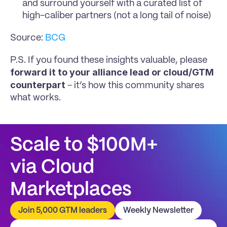
and surround yourself with a curated list of 
high-caliber partners (not a long tail of noise)
Source: 
BCG
P.S. If you found these insights valuable, please 
forward it to your alliance lead or cloud/GTM 
counterpart
 - it’s how this community shares 
what works.
Scale to $100M+
via Cloud 
Marketplaces
Join 5,000 GTM leaders
Weekly Newsletter