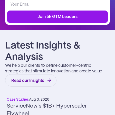
Join 5k GTM Leaders
Latest Insights & 
Analysis
We help our clients to define customer-centric 
strategies that stimulate innovation and create value
Read our Insights
Case Studies
Aug 3, 2026
ServiceNow's $1B+ Hyperscaler 
Flywheel