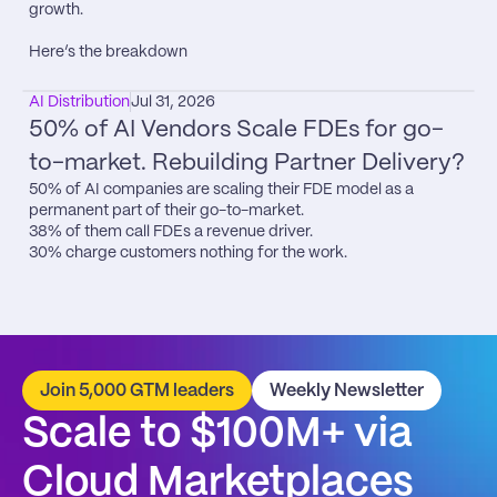
growth.

Here’s the breakdown
AI Distribution
Jul 31, 2026
50% of AI Vendors Scale FDEs for go-
to-market. Rebuilding Partner Delivery?
50% of AI companies are scaling their FDE model as a 
permanent part of their go-to-market.

38% of them call FDEs a revenue driver.

30% charge customers nothing for the work.
Join 5,000 GTM leaders
Weekly Newsletter
Scale to $100M+ via 
Cloud Marketplaces