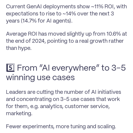
Current GenAI deployments show ~11% ROI, with 
expectations to rise to ~14% over the next 3 
years (14.7% for AI agents). 
Average ROI has moved slightly up from 10.6% at 
the end of 2024, pointing to a real growth rather 
than hype.
5️⃣ From “AI everywhere” to 3-5 
winning use cases
Leaders are cutting the number of AI initiatives 
and concentrating on 3-5 use cases that work 
for them, e.g. analytics, customer service, 
marketing. 
Fewer experiments, more tuning and scaling.