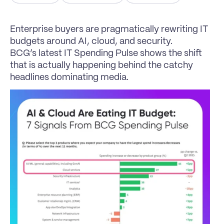
Enterprise buyers are pragmatically rewriting IT 
budgets around AI, cloud, and security.
BCG’s latest IT Spending Pulse shows the shift 
that is actually happening behind the catchy 
headlines dominating media.