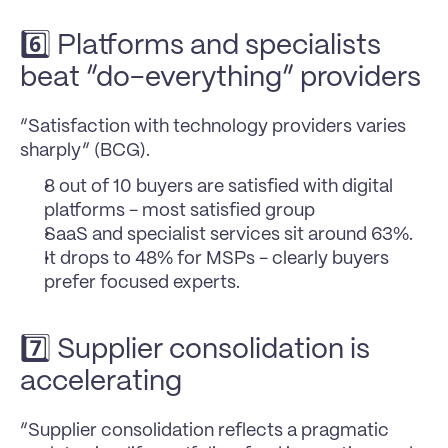
6️⃣ Platforms and specialists 
beat “do-everything” providers
“Satisfaction with technology providers varies 
sharply” (BCG).
8 out of 10 buyers are satisfied with digital 
platforms - most satisfied group
SaaS and specialist services sit around 63%. 
It drops to 48% for MSPs - clearly buyers 
prefer focused experts.
7️⃣ Supplier consolidation is 
accelerating
“Supplier consolidation reflects a pragmatic 