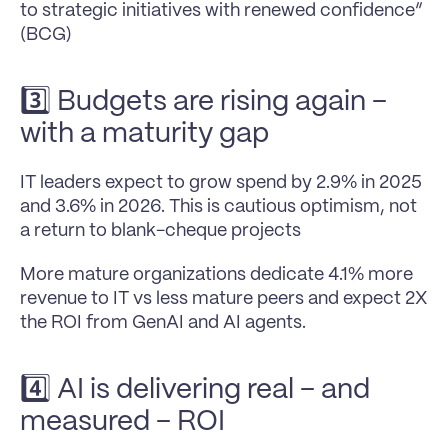
to strategic initiatives with renewed confidence” 
(BCG)
3️⃣ Budgets are rising again – 
with a maturity gap
IT leaders expect to grow spend by 2.9% in 2025 
and 3.6% in 2026. This is cautious optimism, not 
a return to blank-cheque projects
More mature organizations dedicate 4.1% more 
revenue to IT vs less mature peers and expect 2X 
the ROI from GenAI and AI agents.
4️⃣ AI is delivering real – and 
measured – ROI