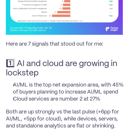
Here are 7 signals that stood out for me:
1️⃣ AI and cloud are growing in 
lockstep
AI/ML is the top net expansion area, with 45% 
of buyers planning to increase AI/ML spend
Cloud services are number 2 at 27%
Both are up strongly vs the last pulse (+6pp for 
AI/ML, +5pp for cloud), while devices, servers, 
and standalone analytics are flat or shrinking. 