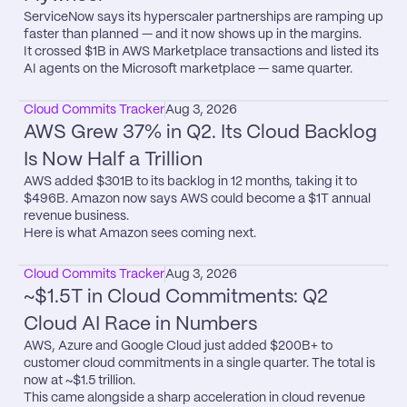
ServiceNow says its hyperscaler partnerships are ramping up 
faster than planned — and it now shows up in the margins.

It crossed $1B in AWS Marketplace transactions and listed its 
AI agents on the Microsoft marketplace — same quarter.
Cloud Commits Tracker
Aug 3, 2026
AWS Grew 37% in Q2. Its Cloud Backlog 
Is Now Half a Trillion
AWS added $301B to its backlog in 12 months, taking it to 
$496B. Amazon now says AWS could become a $1T annual 
revenue business.

Here is what Amazon sees coming next.
Cloud Commits Tracker
Aug 3, 2026
~$1.5T in Cloud Commitments: Q2 
Cloud AI Race in Numbers
AWS, Azure and Google Cloud just added $200B+ to 
customer cloud commitments in a single quarter. The total is 
now at ~$1.5 trillion.

This came alongside a sharp acceleration in cloud revenue 