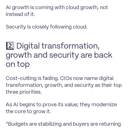
AI growth is coming with cloud growth, not 
instead of it.
Security is closely following cloud.
2️⃣ Digital transformation, 
growth and security are back 
on top
Cost-cutting is fading. CIOs now name digital 
transformation, growth, and security as their top 
three priorities.
As AI begins to prove its value; they modernize 
the core to grow it.
“Budgets are stabilizing and buyers are returning 