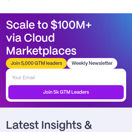
Scale to $100M+
via Cloud 
Marketplaces
Join 5,000 GTM leaders
Weekly Newsletter
Join 5k GTM Leaders
Latest Insights & 