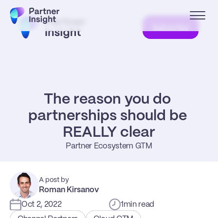
Subscribe
The reason you do 
partnerships should be 
REALLY clear
Partner Ecosystem GTM
A post by
Roman Kirsanov
Oct 2, 2022
1
min read