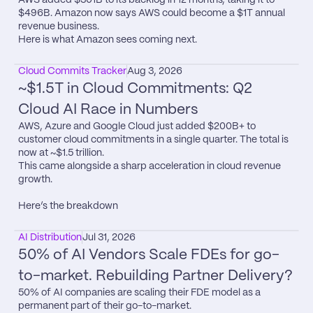
$496B. Amazon now says AWS could become a $1T annual 
revenue business.

Here is what Amazon sees coming next.
Cloud Commits Tracker
Aug 3, 2026
~$1.5T in Cloud Commitments: Q2 
Cloud AI Race in Numbers
AWS, Azure and Google Cloud just added $200B+ to 
customer cloud commitments in a single quarter. The total is 
now at ~$1.5 trillion.

This came alongside a sharp acceleration in cloud revenue 
growth.

Here’s the breakdown
AI Distribution
Jul 31, 2026
50% of AI Vendors Scale FDEs for go-
to-market. Rebuilding Partner Delivery?
50% of AI companies are scaling their FDE model as a 
permanent part of their go-to-market.
