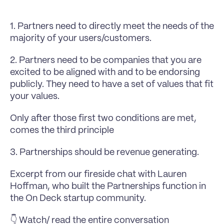
1. Partners need to directly meet the needs of the 
majority of your users/customers.
2. Partners need to be companies that you are 
excited to be aligned with and to be endorsing 
publicly. They need to have a set of values that fit 
your values.
Only after those first two conditions are met, 
comes the third principle
3. Partnerships should be revenue generating. 
Excerpt from our fireside chat with 
Lauren 
Hoffman
, who built the Partnerships function in 
the 
On Deck
 startup community.
👇 Watch/ read the entire conversation