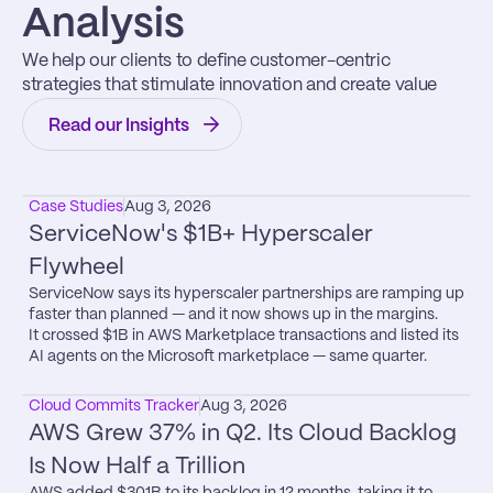
Analysis
We help our clients to define customer-centric 
strategies that stimulate innovation and create value
Read our Insights
Case Studies
Aug 3, 2026
ServiceNow's $1B+ Hyperscaler 
Flywheel
ServiceNow says its hyperscaler partnerships are ramping up 
faster than planned — and it now shows up in the margins.

It crossed $1B in AWS Marketplace transactions and listed its 
AI agents on the Microsoft marketplace — same quarter.
Cloud Commits Tracker
Aug 3, 2026
AWS Grew 37% in Q2. Its Cloud Backlog 
Is Now Half a Trillion
AWS added $301B to its backlog in 12 months, taking it to 