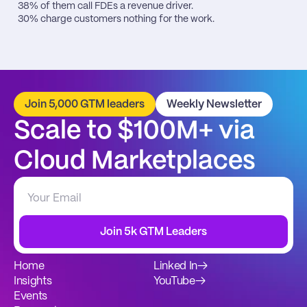
38% of them call FDEs a revenue driver.

30% charge customers nothing for the work.
Join 5,000 GTM leaders
Weekly Newsletter
Scale to $100M+ via 
Cloud Marketplaces
Join 5k GTM Leaders
Home
Linked In
→
Insights
YouTube
→
Events