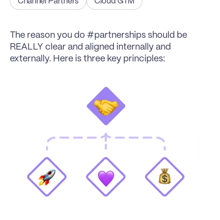
Channel Partners
Cloud GTM
The reason you do #partnerships should be 
REALLY clear and aligned internally and 
externally. Here is three key principles: