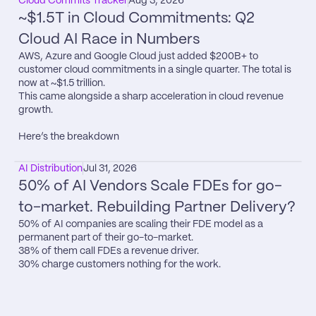
Cloud Commits Tracker
Aug 3, 2026
~$1.5T in Cloud Commitments: Q2 
Cloud AI Race in Numbers
AWS, Azure and Google Cloud just added $200B+ to 
customer cloud commitments in a single quarter. The total is 
now at ~$1.5 trillion.

This came alongside a sharp acceleration in cloud revenue 
growth.

Here’s the breakdown
AI Distribution
Jul 31, 2026
50% of AI Vendors Scale FDEs for go-
to-market. Rebuilding Partner Delivery?
50% of AI companies are scaling their FDE model as a 
permanent part of their go-to-market.

38% of them call FDEs a revenue driver.

30% charge customers nothing for the work.