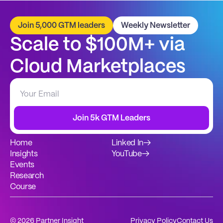
Join 5,000 GTM leaders
Weekly Newsletter
Scale to $100M+ via 
Cloud Marketplaces
Join 5k GTM Leaders
Home
Linked In
→
Insights
YouTube
→
Events
Research
Course
© 2026 Partner Insight
Privacy Policy
Contact Us