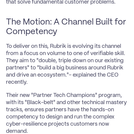
that solve fundamental customer problems.
The Motion: A Channel Built for 
Competency
To deliver on this, Rubrik is evolving its channel 
from a focus on volume to one of verifiable skill. 
They aim to "double, triple down on our existing 
partners" to "build a big business around Rubrik 
and drive an ecosystem."- explained the CEO 
recently.
Their new "Partner Tech Champions" program, 
with its "Black-belt" and other technical mastery 
tracks, ensures partners have the hands-on 
competency to design and run the complex 
cyber-resilience projects customers now 
demand.