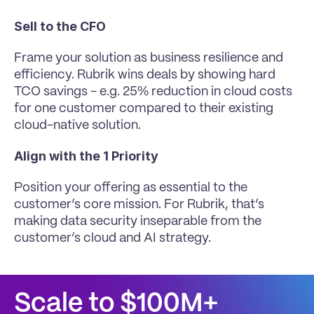
Sell to the CFO
Frame your solution as business resilience and 
efficiency. Rubrik wins deals by showing hard 
TCO savings - e.g. 25% reduction in cloud costs 
for one customer compared to their existing 
cloud-native solution.
Align with the 1 Priority
Position your offering as essential to the 
customer’s core mission. For Rubrik, that’s 
making data security inseparable from the 
customer’s cloud and AI strategy.
Scale to $100M+