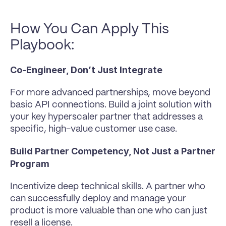
How You Can Apply This 
Playbook:
Co-Engineer, Don’t Just Integrate
For more advanced partnerships, move beyond 
basic API connections. Build a joint solution with 
your key hyperscaler partner that addresses a 
specific, high-value customer use case.
Build Partner Competency, Not Just a Partner 
Program
Incentivize deep technical skills. A partner who 
can successfully deploy and manage your 
product is more valuable than one who can just 
resell a license.