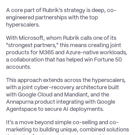
A core part of Rubrik’s strategy is deep, co-
engineered partnerships with the top 
hyperscalers. 
With Microsoft, whom Rubrik calls one of its 
"strongest partners," this means creating joint 
products for M365 and Azure-native workloads, 
a collaboration that has helped win Fortune 50 
accounts.
This approach extends across the hyperscalers, 
with a joint cyber-recovery architecture built 
with Google Cloud and Mandiant, and the 
Annapurna product integrating with Google 
Agentspace to secure AI deployments. 
It’s a move beyond simple co-selling and co-
marketing to building unique, combined solutions 