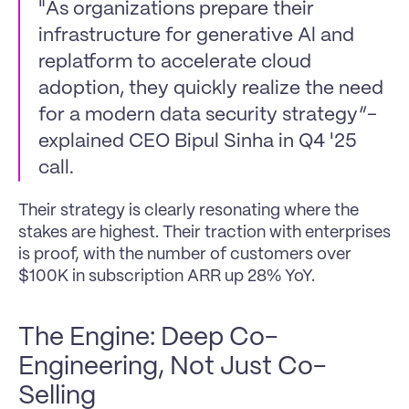
"As organizations prepare their 
infrastructure for generative Al and 
replatform to accelerate cloud 
adoption, they quickly realize the need 
for a modern data security strategy”- 
explained CEO Bipul Sinha in Q4 '25 
call.
Their strategy is clearly resonating where the 
stakes are highest. Their traction with enterprises 
is proof, with the number of customers over 
$100K in subscription ARR up 28% YoY.
The Engine: Deep Co-
Engineering, Not Just Co-
Selling