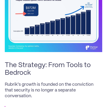
The Strategy: From Tools to 
Bedrock 
Rubrik's growth is founded on the conviction 
that security is no longer a separate 
conversation. 