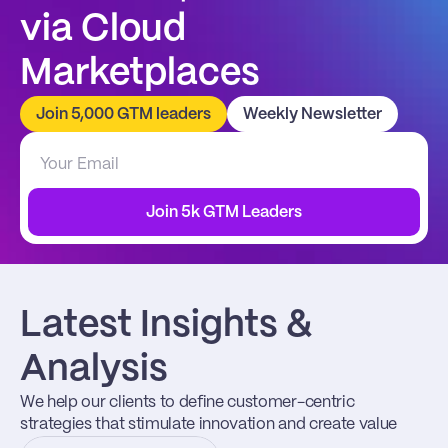
via Cloud 
Marketplaces
Join 5,000 GTM leaders
Weekly Newsletter
Join 5k GTM Leaders
Latest Insights & 
Analysis
We help our clients to define customer-centric 
strategies that stimulate innovation and create value