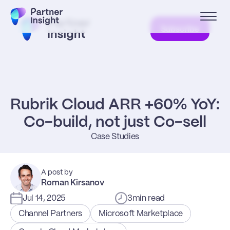
Subscribe
Rubrik Cloud ARR +60% YoY: 
Co-build, not just Co-sell
Case Studies
A post by
Roman Kirsanov
Jul 14, 2025
3
min read
Channel Partners
Microsoft Marketplace