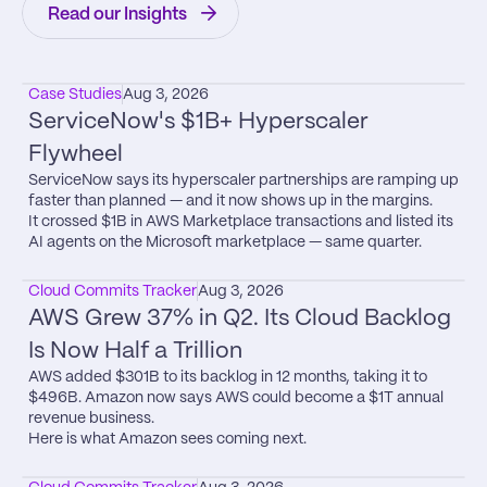
Read our Insights
Case Studies
Aug 3, 2026
ServiceNow's $1B+ Hyperscaler 
Flywheel
ServiceNow says its hyperscaler partnerships are ramping up 
faster than planned — and it now shows up in the margins.

It crossed $1B in AWS Marketplace transactions and listed its 
AI agents on the Microsoft marketplace — same quarter.
Cloud Commits Tracker
Aug 3, 2026
AWS Grew 37% in Q2. Its Cloud Backlog 
Is Now Half a Trillion
AWS added $301B to its backlog in 12 months, taking it to 
$496B. Amazon now says AWS could become a $1T annual 
revenue business.

Here is what Amazon sees coming next.