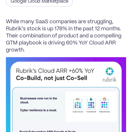
Google Cloud Marketplace
While many SaaS companies are struggling, 
Rubrik's stock is up 178% in the past 12 months.
Their combination of product and a compelling 
GTM playbook is driving 60% YoY Cloud ARR 
growth.