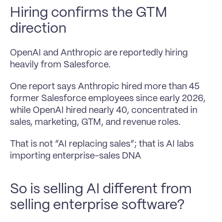
Hiring confirms the GTM 
direction
OpenAI and Anthropic are reportedly hiring 
heavily from Salesforce.
One report says Anthropic hired more than 45 
former Salesforce employees since early 2026, 
while OpenAI hired nearly 40, concentrated in 
sales, marketing, GTM, and revenue roles.
That is not “AI replacing sales”; that is AI labs 
importing enterprise-sales DNA
So is selling AI different from 
selling enterprise software?