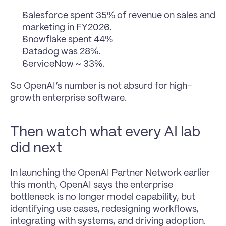
Salesforce spent 35% of revenue on sales and 
marketing in FY2026.
Snowflake spent 44%
Datadog was 28%.
ServiceNow ~ 33%.
So OpenAI’s number is not absurd for high-
growth enterprise software.
Then watch what every AI lab 
did next
In launching the OpenAI Partner Network earlier 
this month, OpenAI says the enterprise 
bottleneck is no longer model capability, but 
identifying use cases, redesigning workflows, 
integrating with systems, and driving adoption.