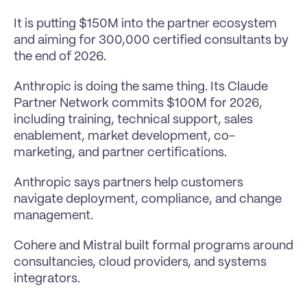
It is putting $150M into the partner ecosystem 
and aiming for 300,000 certified consultants by 
the end of 2026.
Anthropic is doing the same thing. Its Claude 
Partner Network commits $100M for 2026, 
including training, technical support, sales 
enablement, market development, co-
marketing, and partner certifications.
Anthropic says partners help customers 
navigate deployment, compliance, and change 
management.
Cohere and Mistral built formal programs around 
consultancies, cloud providers, and systems 
integrators.