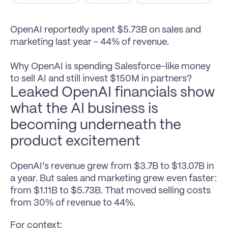
OpenAI reportedly spent $5.73B on sales and 
marketing last year - 44% of revenue.

Why OpenAI is spending Salesforce-like money 
to sell AI and still invest $150M in partners?
Leaked OpenAI financials show 
what the AI business is 
becoming underneath the 
product excitement
OpenAI’s revenue grew from $3.7B to $13.07B in 
a year. But sales and marketing grew even faster: 
from $1.11B to $5.73B. That moved selling costs 
from 30% of revenue to 44%.
For context: