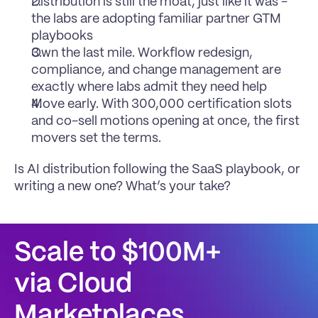
Distribution is still the moat, just like it was - 
the labs are adopting familiar partner GTM 
playbooks
Own the last mile. Workflow redesign, 
compliance, and change management are 
exactly where labs admit they need help
Move early. With 300,000 certification slots 
and co-sell motions opening at once, the first 
movers set the terms.
Is AI distribution following the SaaS playbook, or 
writing a new one? What’s your take?
Scale to $100M+
via Cloud 
Marketplaces