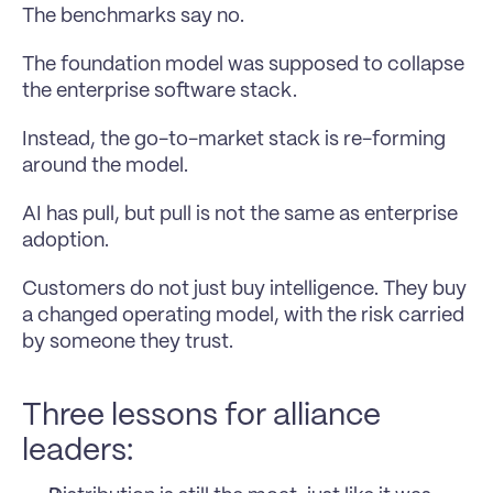
The benchmarks say no.
The foundation model was supposed to collapse 
the enterprise software stack.
Instead, the go-to-market stack is re-forming 
around the model.
AI has pull, but pull is not the same as enterprise 
adoption.
Customers do not just buy intelligence. They buy 
a changed operating model, with the risk carried 
by someone they trust.
Three lessons for alliance 
leaders: