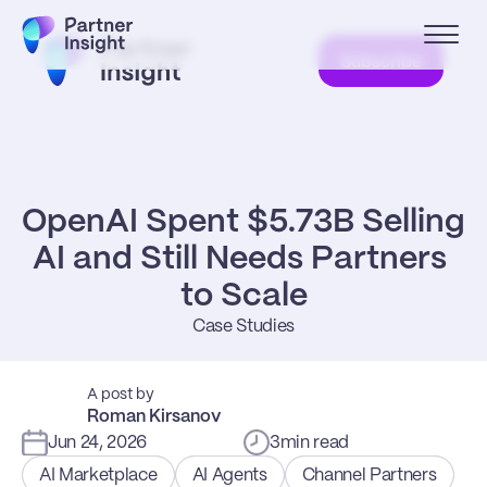
Subscribe
OpenAI Spent $5.73B Selling 
AI and Still Needs Partners 
to Scale
Case Studies
A post by
Roman Kirsanov
Jun 24, 2026
3
min read
AI Marketplace
AI Agents
Channel Partners