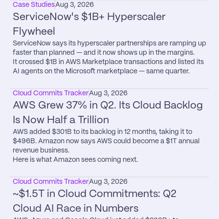
Case Studies
Aug 3, 2026
ServiceNow's $1B+ Hyperscaler 
Flywheel
ServiceNow says its hyperscaler partnerships are ramping up 
faster than planned — and it now shows up in the margins.

It crossed $1B in AWS Marketplace transactions and listed its 
AI agents on the Microsoft marketplace — same quarter.
Cloud Commits Tracker
Aug 3, 2026
AWS Grew 37% in Q2. Its Cloud Backlog 
Is Now Half a Trillion
AWS added $301B to its backlog in 12 months, taking it to 
$496B. Amazon now says AWS could become a $1T annual 
revenue business.

Here is what Amazon sees coming next.
Cloud Commits Tracker
Aug 3, 2026
~$1.5T in Cloud Commitments: Q2 
Cloud AI Race in Numbers