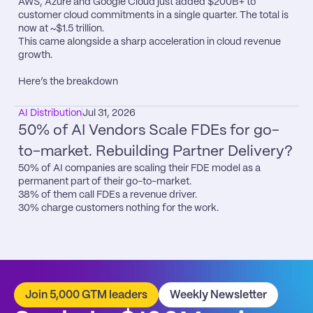
AWS, Azure and Google Cloud just added $200B+ to 
customer cloud commitments in a single quarter. The total is 
now at ~$1.5 trillion.

This came alongside a sharp acceleration in cloud revenue 
growth.

Here’s the breakdown
AI Distribution
Jul 31, 2026
50% of AI Vendors Scale FDEs for go-
to-market. Rebuilding Partner Delivery?
50% of AI companies are scaling their FDE model as a 
permanent part of their go-to-market.

38% of them call FDEs a revenue driver.

30% charge customers nothing for the work.
Join 5,000 GTM leaders
Weekly Newsletter