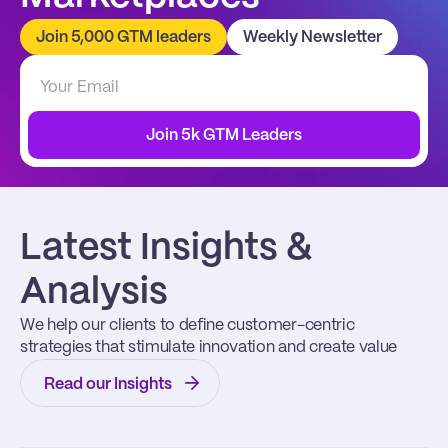
Join 5,000 GTM leaders
Weekly Newsletter
Join 5k GTM Leaders
Latest Insights & 
Analysis
We help our clients to define customer-centric 
strategies that stimulate innovation and create value
Read our Insights