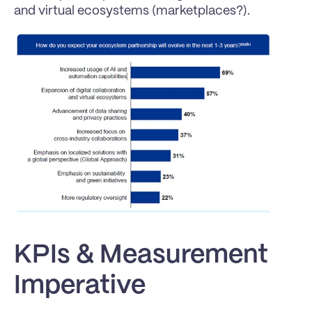
and virtual ecosystems (marketplaces?).
KPIs & Measurement 
Imperative