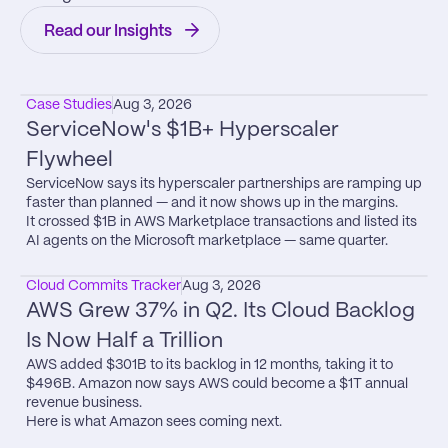
Read our Insights
Case Studies
Aug 3, 2026
ServiceNow's $1B+ Hyperscaler 
Flywheel
ServiceNow says its hyperscaler partnerships are ramping up 
faster than planned — and it now shows up in the margins.

It crossed $1B in AWS Marketplace transactions and listed its 
AI agents on the Microsoft marketplace — same quarter.
Cloud Commits Tracker
Aug 3, 2026
AWS Grew 37% in Q2. Its Cloud Backlog 
Is Now Half a Trillion
AWS added $301B to its backlog in 12 months, taking it to 
$496B. Amazon now says AWS could become a $1T annual 
revenue business.

Here is what Amazon sees coming next.