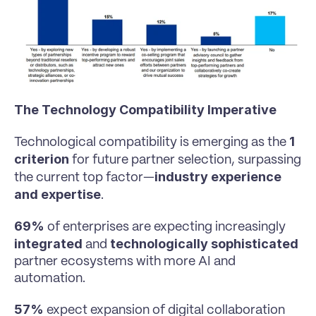
The Technology Compatibility Imperative
1 
Technological compatibility is emerging as the 
criterion
 for future partner selection, surpassing 
industry experience 
the current top factor—
and expertise
.
69% 
of enterprises are expecting increasingly 
integrated
technologically sophisticated
 and 
partner ecosystems with more AI and 
automation.
57% 
expect expansion of digital collaboration 