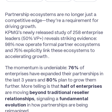
Partnership ecosystems are no longer just a 
competitive edge—they’re a requirement for 
driving growth.
KPMG's newly released study of 258 enterprise 
leaders (50% VP+) reveals striking evidence: 
98% now operate formal partner ecosystems 
and 75% explicitly link these ecosystems to 
accelerating growth .
76%
The momentum is undeniable: 
 of 
enterprises have expanded their partnerships in 
80%
the last 3 years and 
 plan to grow them 
half of enterprises
further. More telling is that 
beyond traditional reseller 
are moving 
relationships
fundamental 
, signaling a 
evolution
 in how partnerships are being 
reimagined.