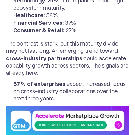
Technology:
 81% of companies report high 
ecosystem maturity.
Healthcare:
 58%
Financial Services:
 37%
Consumer & Retail:
 27%
The contrast is stark, but this maturity divide 
may not last long. An emerging trend toward 
cross-industry partnerships
 could accelerate 
capability growth across sectors. The signals are 
already here:
37% of enterprises
 expect increased focus 
on cross-industry collaborations over the 
next three years.