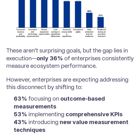
These aren't surprising goals, but the gap lies in 
only 36%
execution—
 of enterprises consistently 
measure ecosystem performance.
However, enterprises are expecting addressing 
this disconnect by shifting to:
63%
outcome-based 
 focusing on 
measurements
53%
comprehensive KPIs
 implementing 
43%
new value measurement 
 introducing 
techniques