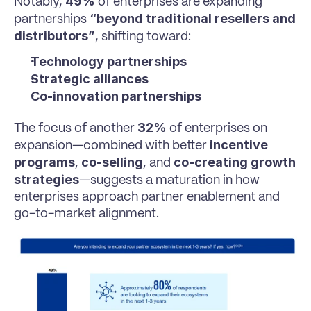
49%
Notably, 
 of enterprises are expanding 
“beyond traditional resellers and 
partnerships 
distributors”
, shifting toward:
Technology partnerships
Strategic alliances
Co-innovation partnerships
32%
The focus of another 
 of enterprises on 
incentive 
expansion—combined with better 
programs
co-selling
co-creating growth 
, 
, and 
strategies
—suggests a maturation in how 
enterprises approach partner enablement and 
go-to-market alignment.