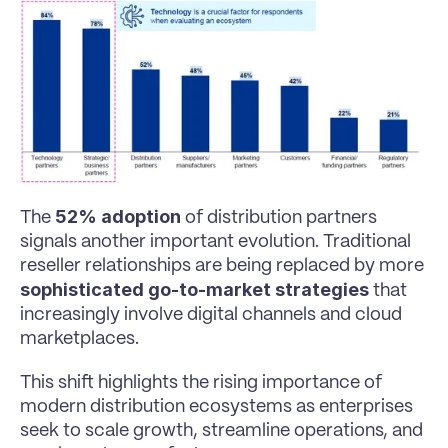
52% adoption
The 
 of distribution partners 
signals another important evolution. Traditional 
reseller relationships are being replaced by more 
sophisticated go-to-market strategies
 that 
increasingly involve digital channels and cloud 
marketplaces.
This shift highlights the rising importance of 
modern distribution ecosystems as enterprises 
seek to scale growth, streamline operations, and 