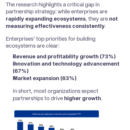
The research highlights a critical gap in 
partnership strategy: while enterprises are 
rapidly expanding ecosystems
not 
, they are 
measuring effectiveness consistently
.
Enterprises’ top priorities for building 
ecosystems are clear:
Revenue and profitability growth (73%)
Innovation and technology advancement 
(67%)
Market expansion (63%)
In short, most organizations expect 
higher growth
partnerships to drive 
.