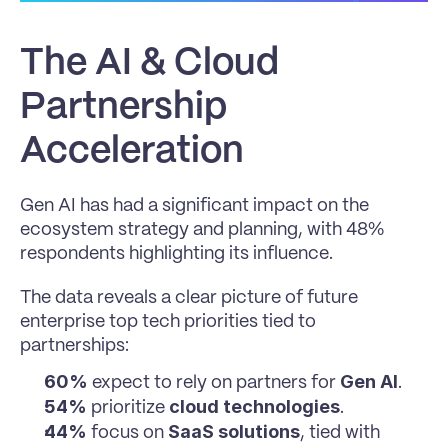
The AI & Cloud 
Partnership 
Acceleration
Gen AI has had a significant impact on the 
ecosystem strategy and planning, with 48% 
respondents highlighting its influence.
The data reveals a clear picture of future 
enterprise top tech priorities tied to 
partnerships:
60%
Gen AI
 expect to rely on partners for 
.
54%
cloud technologies
 prioritize 
.
44%
SaaS solutions
 focus on 
, tied with 