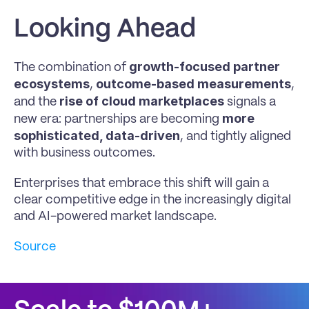
Looking Ahead
growth-focused partner 
The combination of 
ecosystems
outcome-based measurements
, 
, 
rise of cloud marketplaces
and the 
 signals a 
more 
new era: partnerships are becoming 
sophisticated, data-driven
, and tightly aligned 
with business outcomes.
Enterprises that embrace this shift will gain a 
clear competitive edge in the increasingly digital 
and AI-powered market landscape.
Source