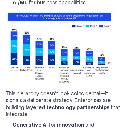
AI/ML
 for business capabilities.
This hierarchy doesn’t look coincidental—it 
signals a deliberate strategy. Enterprises are 
layered technology partnerships
building 
 that 
integrate:
Generative AI
innovation
 for 
 and 