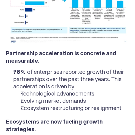
Partnership acceleration is concrete and 
measurable.
76%
 of enterprises reported growth of their 
partnerships over the past three years. This 
acceleration is driven by:
Technological advancements
Evolving market demands
Ecosystem restructuring or realignment
Ecosystems are now fueling growth 
strategies.