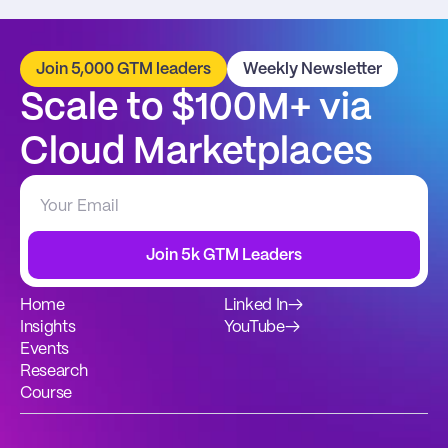
Join 5,000 GTM leaders
Weekly Newsletter
Scale to $100M+ via 
Cloud Marketplaces
Join 5k GTM Leaders
Home
Linked In
→
Insights
YouTube
→
Events
Research
Course