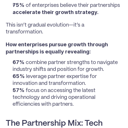
75%
 of enterprises believe their partnerships 
accelerate their growth strategy.
This isn’t gradual evolution—it’s a 
transformation.
How enterprises pursue growth through 
partnerships is equally revealing:
67%
 combine partner strengths to navigate 
industry shifts and position for growth.
65%
 leverage partner expertise for 
innovation and transformation.
57%
 focus on accessing the latest 
technology and driving operational 
efficiencies with partners.
The Partnership Mix: Tech 