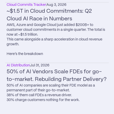
Cloud Commits Tracker
Aug 3, 2026
~$1.5T in Cloud Commitments: Q2 
Cloud AI Race in Numbers
AWS, Azure and Google Cloud just added $200B+ to 
customer cloud commitments in a single quarter. The total is 
now at ~$1.5 trillion.

This came alongside a sharp acceleration in cloud revenue 
growth.

Here’s the breakdown
AI Distribution
Jul 31, 2026
50% of AI Vendors Scale FDEs for go-
to-market. Rebuilding Partner Delivery?
50% of AI companies are scaling their FDE model as a 
permanent part of their go-to-market.

38% of them call FDEs a revenue driver.

30% charge customers nothing for the work.