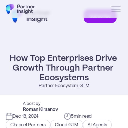
Subscribe
How Top Enterprises Drive 
Growth Through Partner 
Ecosystems
Partner Ecosystem GTM
A post by
Roman Kirsanov
Dec 18, 2024
5
min read
Channel Partners
Cloud GTM
AI Agents