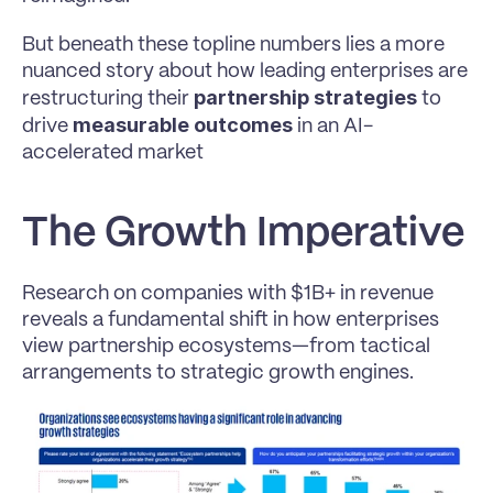
But beneath these topline numbers lies a more 
nuanced story about how leading enterprises are 
partnership strategies 
restructuring their 
to 
measurable outcomes 
drive 
in an AI-
accelerated market
The Growth Imperative
Research on companies with $1B+ in revenue 
reveals a fundamental shift in how enterprises 
view partnership ecosystems—from tactical 
arrangements to strategic growth engines.