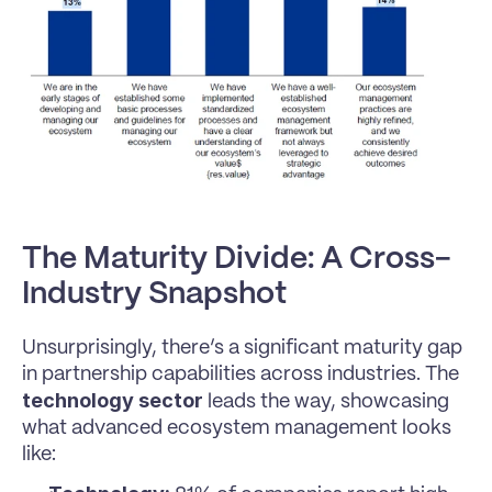
The Maturity Divide: A Cross-
Industry Snapshot
Unsurprisingly, there’s a significant maturity gap 
in partnership capabilities across industries. The 
technology sector
 leads the way, showcasing 
what advanced ecosystem management looks 
like: