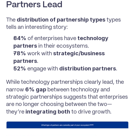
Partners Lead
distribution of partnership types
The 
 types 
tells an interesting story:
84%
technology 
 of enterprises have 
partners
 in their ecosystems.
78%
strategic/business 
 work with 
partners
.
52%
distribution partners
 engage with 
.
While technology partnerships clearly lead, the 
6% gap
narrow 
 between technology and 
strategic partnerships suggests that enterprises 
are no longer choosing between the two—
integrating both
they’re 
 to drive growth.