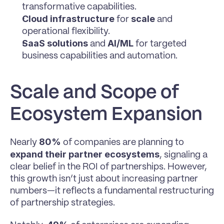
transformative capabilities.
Cloud infrastructure
scale
 for 
 and 
operational flexibility.
SaaS solutions
AI/ML
 and 
 for targeted 
business capabilities and automation.
Scale and Scope of 
Ecosystem Expansion
80%
Nearly 
 of companies are planning to 
expand their partner ecosystems
, signaling a 
clear belief in the ROI of partnerships. However, 
this growth isn’t just about increasing partner 
numbers—it reflects a fundamental restructuring 
of partnership strategies.