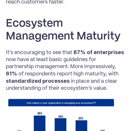
reach customers faster.
Ecosystem 
Management Maturity
87% of enterprises
It’s encouraging to see that 
now have at least basic guidelines for 
partnership management. More impressively, 
61%
 of respondents report high maturity, with 
standardized processes
 in place and a clear 
understanding of their ecosystem’s value.