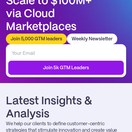
Scale to $100M+
via Cloud 
Marketplaces
Join 5,000 GTM leaders
Weekly Newsletter
Join 5k GTM Leaders
Latest Insights & 
Analysis
We help our clients to define customer-centric 
strategies that stimulate innovation and create value