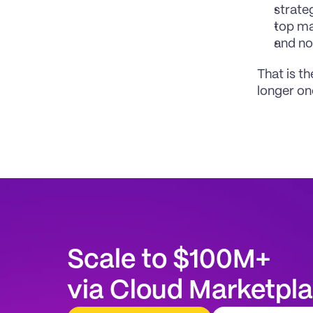
strate
top ma
and no
That is t
longer on
Scale to $100M+
via Cloud Marketpl