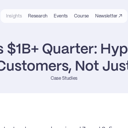
Insights
Research
Events
Course
Newsletter ↗
 $1B+ Quarter: Hype
ustomers, Not Jus
Case Studies