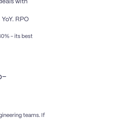
eals with 
 YoY. RPO 
% - its best 
o-
neering teams. If 