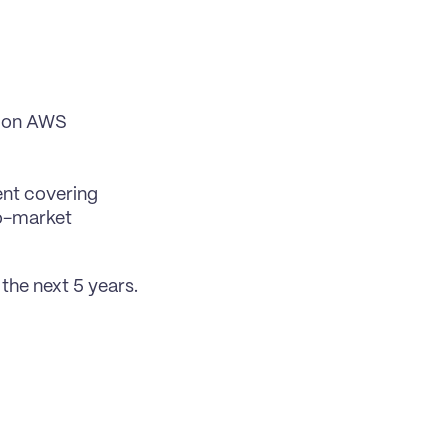
 on AWS 
nt covering 
o-market 
the next 5 years.