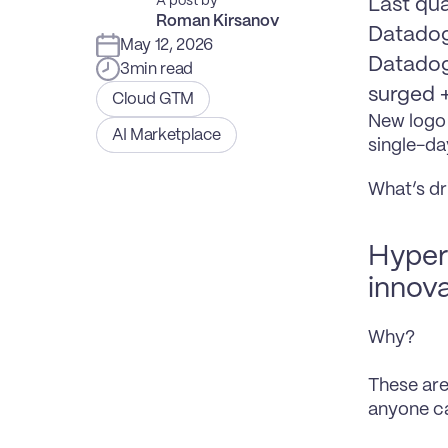
A post by
Last qua
Roman Kirsanov
Datadog
May 12, 2026
Datadog 
3
min read
surged 
Cloud GTM
New logo 
AI Marketplace
single-da
What’s dr
Hypers
innova
Why?
These are
anyone ca