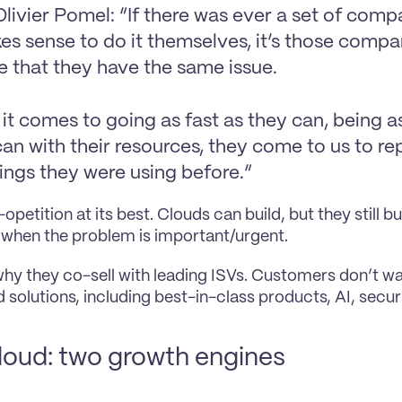
livier Pomel: “If there was ever a set of comp
es sense to do it themselves, it’s those compan
e that they have the same issue.
t comes to going as fast as they can, being as 
an with their resources, they come to us to re
hings they were using before.”
-opetition at its best. Clouds can build, but they still 
when the problem is important/urgent.
 why they co-sell with leading ISVs. Customers don’t wan
 solutions, including best-in-class products, AI, securi
loud: two growth engines