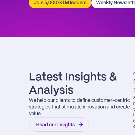
Join 5,000 GTM leaders
Weekly Newslett
Latest Insights & 
Analysis
We help our clients to define customer-centric 
strategies that stimulate innovation and create 
value
Read our Insights