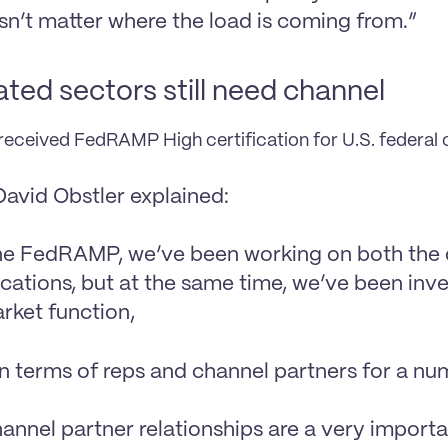
esn’t matter where the load is coming from.”
ted sectors still need channel
eceived FedRAMP High certification for U.S. federal
avid Obstler explained:
he FedRAMP, we’ve been working on both the d
ications, but at the same time, we’ve been inve
rket function,
in terms of reps and channel partners for a n
annel partner relationships are a very importan