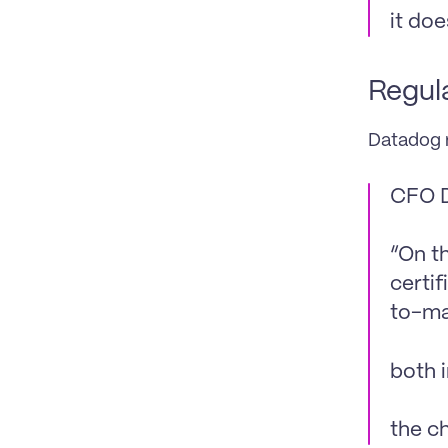
it do
Regula
Datadog r
CFO D
“On t
certif
to-ma
both 
the ch