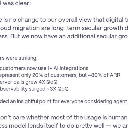
 was clear:
 is no change to our overall view that digital 
loud migration are long-term secular growth dr
ess. But we now have an additional secular grow
s were striking:
customers now use 1+ AI integrations
epresent only 20% of customers, but ~80% of ARR
rver calls grew 4X QoQ
servability surged ~3X QoQ
ed an insightful point for everyone considering agent 
on’t care whether most of the usage is humans
ss model lends itself to do pretty well — we a