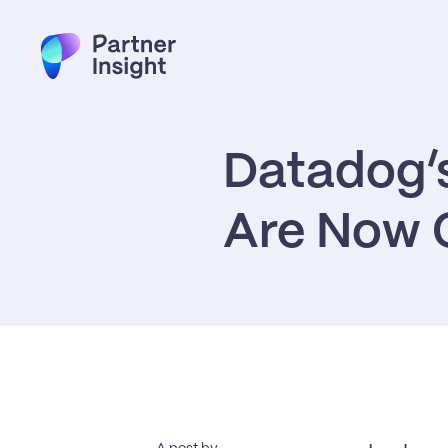
Datadog’s
Are Now C