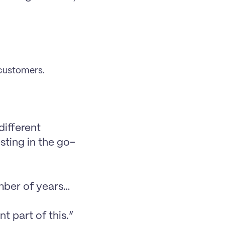
 customers.
ifferent 
sting in the go-
umber of years…
t part of this.”