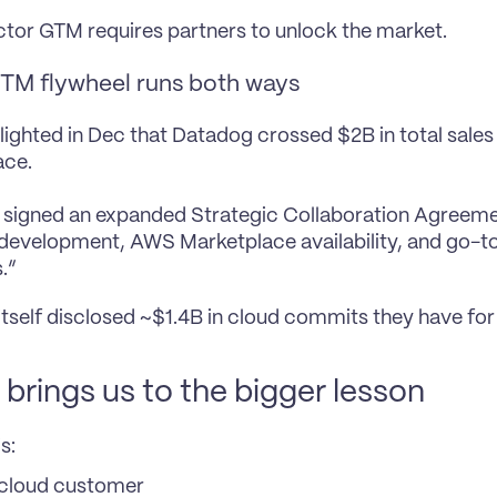
ctor GTM requires partners to unlock the market.
TM flywheel runs both ways
ighted in Dec that Datadog crossed $2B in total sales
ace.
 signed an expanded Strategic Collaboration Agreeme
 development, AWS Marketplace availability, and go-t
.”
tself disclosed ~$1.4B in cloud commits they have for 
brings us to the bigger lesson
s:
cloud customer