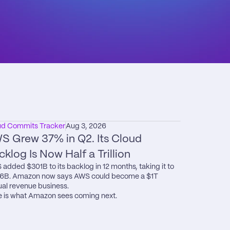
ud Commits Tracker
Aug 3, 2026
S Grew 37% in Q2. Its Cloud 
cklog Is Now Half a Trillion
added $301B to its backlog in 12 months, taking it to 
6B. Amazon now says AWS could become a $1T 
al revenue business.

 is what Amazon sees coming next.