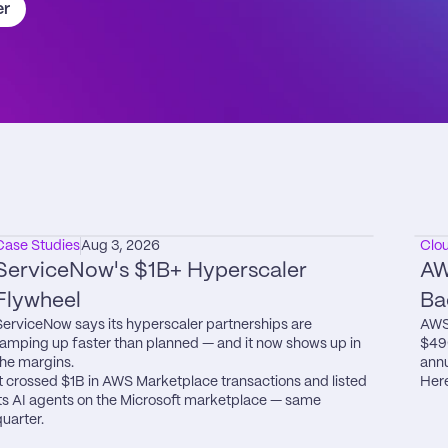
er
Case Studies
Aug 3, 2026
Clo
ServiceNow's $1B+ Hyperscaler 
AW
Flywheel
Ba
ServiceNow says its hyperscaler partnerships are 
AWS 
ramping up faster than planned — and it now shows up in 
$49
the margins.

annu
It crossed $1B in AWS Marketplace transactions and listed 
Here
its AI agents on the Microsoft marketplace — same 
quarter.