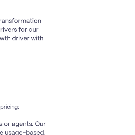
transformation 
ivers for our 
th driver with 
pricing:
 or agents. Our 
re usage-based, 