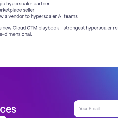
gic hyperscaler partner
rketplace seller
w a vendor to hyperscaler AI teams
he new Cloud GTM playbook - strongest hyperscaler rel
e-dimensional.
aces