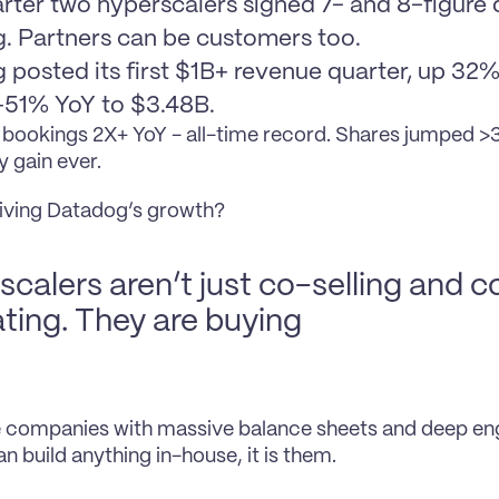
rter two hyperscalers signed 7- and 8-figure d
. Partners can be customers too.

posted its first $1B+ revenue quarter, up 32%
+51% YoY to $3.48B.
bookings 2X+ YoY - all-time record. Shares jumped >30
y gain ever.
iving Datadog’s growth?
calers aren’t just co-selling and c
ting. They are buying
 companies with massive balance sheets and deep engi
n build anything in-house, it is them.