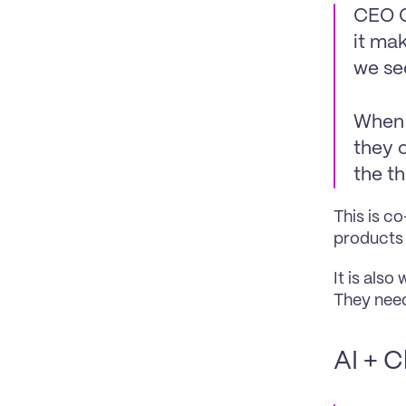
CEO O
it mak
we se
When i
they c
the t
This is co
products 
It is also
They need
AI + C