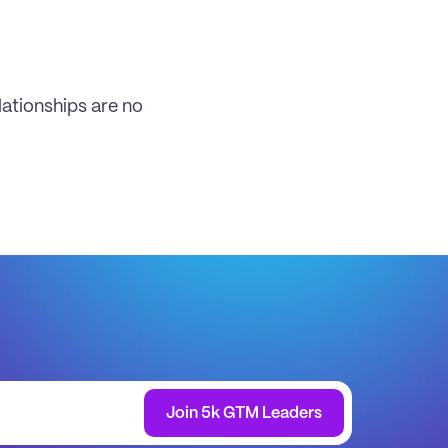
ationships are no 
Join 5k GTM Leaders