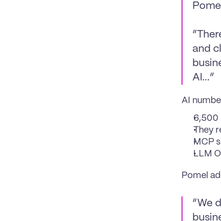
Pomel
“There
and c
busin
AI...”
AI number
6,500 
They r
MCP se
LLM Ob
Pomel add
“We d
busine