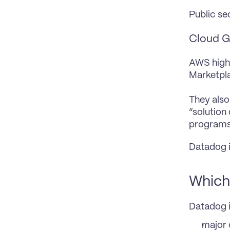
Public se
Cloud G
AWS highl
Marketpl
They also
“solution
programs
Datadog i
Which 
Datadog i
major 