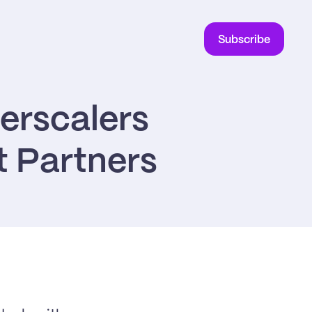
Subscribe
rscalers 
t Partners