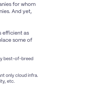
anies for whom 
ies. And yet, 
efficient as 
place some of 
buy best-of-breed 
t only cloud infra. 
ty, etc.