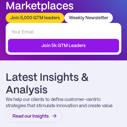
Marketplaces
Join 5,000 GTM leaders
Weekly Newsletter
Join 5k GTM Leaders
Latest Insights & 
Analysis
We help our clients to define customer-centric 
strategies that stimulate innovation and create value
Read our Insights