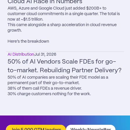
Cloud AI Race in Numbers
AWS, Azure and Google Cloud just added $200B+ to 
customer cloud commitments in a single quarter. The total is 
now at ~$1.5 trillion.

This came alongside a sharp acceleration in cloud revenue 
growth.

Here’s the breakdown
AI Distribution
Jul 31, 2026
50% of AI Vendors Scale FDEs for go-
to-market. Rebuilding Partner Delivery?
50% of AI companies are scaling their FDE model as a 
permanent part of their go-to-market.

38% of them call FDEs a revenue driver.

30% charge customers nothing for the work.