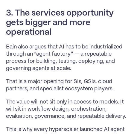
3. The services opportunity 
gets bigger and more 
operational
Bain also argues that AI has to be industrialized 
through an “agent factory” — a repeatable 
process for building, testing, deploying, and 
governing agents at scale.
That is a major opening for SIs, GSIs, cloud 
partners, and specialist ecosystem players.
The value will not sit only in access to models. It 
will sit in workflow design, orchestration, 
evaluation, governance, and repeatable delivery.
This is why every hyperscaler launched AI agent 