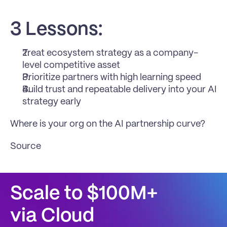
3 Lessons:
Treat ecosystem strategy as a company-
level competitive asset
Prioritize partners with high learning speed
Build trust and repeatable delivery into your AI 
strategy early
Where is your org on the AI partnership curve?
Source
Scale to $100M+
via Cloud 