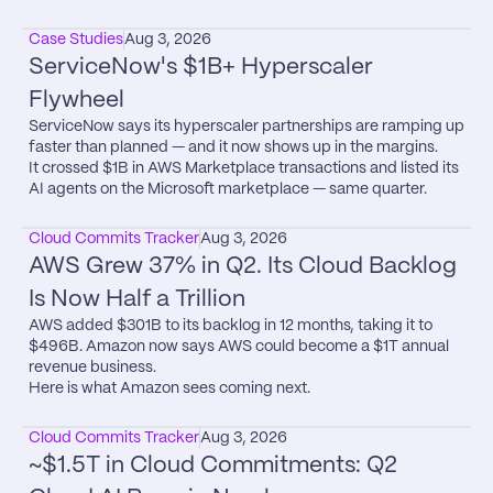
Case Studies
Aug 3, 2026
ServiceNow's $1B+ Hyperscaler 
Flywheel
ServiceNow says its hyperscaler partnerships are ramping up 
faster than planned — and it now shows up in the margins.

It crossed $1B in AWS Marketplace transactions and listed its 
AI agents on the Microsoft marketplace — same quarter.
Cloud Commits Tracker
Aug 3, 2026
AWS Grew 37% in Q2. Its Cloud Backlog 
Is Now Half a Trillion
AWS added $301B to its backlog in 12 months, taking it to 
$496B. Amazon now says AWS could become a $1T annual 
revenue business.

Here is what Amazon sees coming next.
Cloud Commits Tracker
Aug 3, 2026
~$1.5T in Cloud Commitments: Q2 