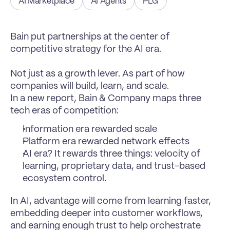
AI Marketplace
AI Agents
PLG
Bain put partnerships at the center of 
competitive strategy for the AI era.

Not just as a growth lever. As part of how 
companies will build, learn, and scale.
In a new report, Bain & Company maps three 
tech eras of competition:
Information era rewarded scale
Platform era rewarded network effects
AI era? It rewards three things: velocity of 
learning, proprietary data, and trust-based 
ecosystem control.
In AI, advantage will come from learning faster, 
embedding deeper into customer workflows, 
and earning enough trust to help orchestrate 