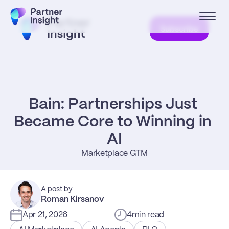
Subscribe
Bain: Partnerships Just 
Became Core to Winning in 
AI
Marketplace GTM
A post by
Roman Kirsanov
Apr 21, 2026
4
min read