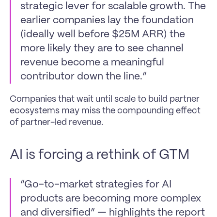
strategic lever for scalable growth. The 
earlier companies lay the foundation 
(ideally well before $25M ARR) the 
more likely they are to see channel 
revenue become a meaningful 
contributor down the line.”
Companies that wait until scale to build partner 
ecosystems may miss the compounding effect 
of partner-led revenue.
AI is forcing a rethink of GTM
“Go-to-market strategies for AI 
products are becoming more complex 
and diversified” — highlights the report