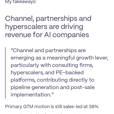
My takeaways:
Channel, partnerships and 
hyperscalers are driving 
revenue for AI companies
“Channel and partnerships are 
emerging as a meaningful growth lever, 
particularly with consulting firms, 
hyperscalers, and PE-backed 
platforms, contributing directly to 
pipeline generation and post-sale 
implementation.”
Primary GTM motion is still sales-led at 38%