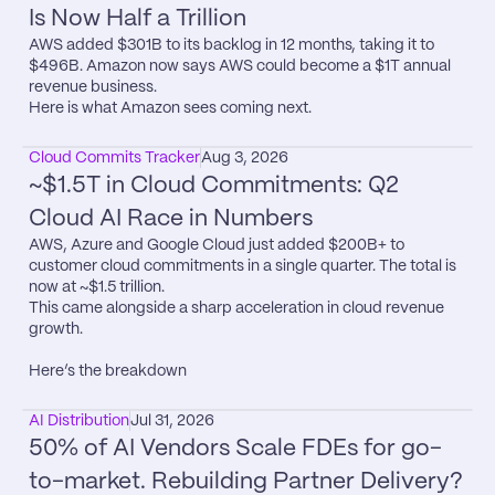
Is Now Half a Trillion
AWS added $301B to its backlog in 12 months, taking it to 
$496B. Amazon now says AWS could become a $1T annual 
revenue business.

Here is what Amazon sees coming next.
Cloud Commits Tracker
Aug 3, 2026
~$1.5T in Cloud Commitments: Q2 
Cloud AI Race in Numbers
AWS, Azure and Google Cloud just added $200B+ to 
customer cloud commitments in a single quarter. The total is 
now at ~$1.5 trillion.

This came alongside a sharp acceleration in cloud revenue 
growth.

Here’s the breakdown
AI Distribution
Jul 31, 2026
50% of AI Vendors Scale FDEs for go-
to-market. Rebuilding Partner Delivery?