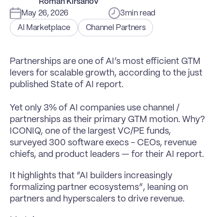
Roman Kirsanov
May 26, 2026
3
min read
AI Marketplace
Channel Partners
Partnerships are one of AI’s most efficient GTM 
levers for scalable growth, according to the just 
published State of AI report.

Yet only 3% of AI companies use channel / 
partnerships as their primary GTM motion. Why?
ICONIQ, one of the largest VC/PE funds, 
surveyed 300 software execs - CEOs, revenue 
chiefs, and product leaders — for their AI report.
It highlights that “AI builders increasingly 
formalizing partner ecosystems”, leaning on 
partners and hyperscalers to drive revenue.