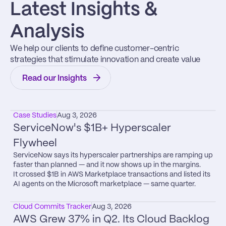
Latest Insights & 
Analysis
We help our clients to define customer-centric 
strategies that stimulate innovation and create value
Read our Insights
Case Studies
Aug 3, 2026
ServiceNow's $1B+ Hyperscaler 
Flywheel
ServiceNow says its hyperscaler partnerships are ramping up 
faster than planned — and it now shows up in the margins.

It crossed $1B in AWS Marketplace transactions and listed its 
AI agents on the Microsoft marketplace — same quarter.
Cloud Commits Tracker
Aug 3, 2026
AWS Grew 37% in Q2. Its Cloud Backlog 