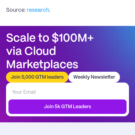
Source: 
research
.
Scale to $100M+
via Cloud 
Marketplaces
Join 5,000 GTM leaders
Weekly Newsletter
Join 5k GTM Leaders