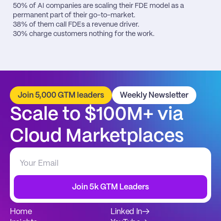
50% of AI companies are scaling their FDE model as a 
permanent part of their go-to-market.

38% of them call FDEs a revenue driver.

30% charge customers nothing for the work.
Join 5,000 GTM leaders
Weekly Newsletter
Scale to $100M+ via 
Cloud Marketplaces
Join 5k GTM Leaders
Home
Linked In
→