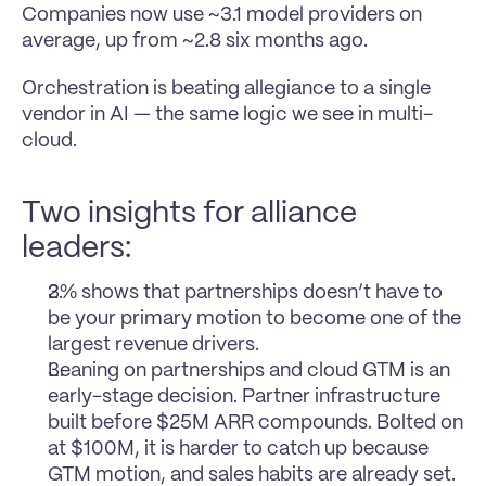
Companies now use ~3.1 model providers on 
average, up from ~2.8 six months ago.
Orchestration is beating allegiance to a single 
vendor in AI — the same logic we see in multi-
cloud.
Two insights for alliance 
leaders:
3% shows that partnerships doesn’t have to 
be your primary motion to become one of the 
largest revenue drivers.
Leaning on partnerships and cloud GTM is an 
early-stage decision. Partner infrastructure 
built before $25M ARR compounds. Bolted on 
at $100M, it is harder to catch up because 
GTM motion, and sales habits are already set.