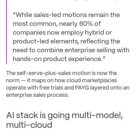
“While sales-led motions remain the 
most common, nearly 60% of 
companies now employ hybrid or 
product-led elements, reflecting the 
need to combine enterprise selling with 
hands-on product experience.”
The self-serve-plus-sales motion is now the 
norm — it maps on how cloud marketplaces 
operate with free trials and PAYG layered onto an 
enterprise sales process.
AI stack is going multi-model, 
multi-cloud