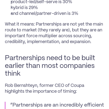
product-led/self-serve is 30%
hybrid is 29%
and channel/partner-driven is 3%
What it means: Partnerships are not yet the main 
route to market (they rarely are), but they are an 
important force multiplier across sourcing, 
credibility, implementation, and expansion.
Partnerships need to be built 
earlier than most companies 
think
Rob Bernshteyn, former CEO of Coupa 
highlights the importance of timing:
“Partnerships are an incredibly efficient 