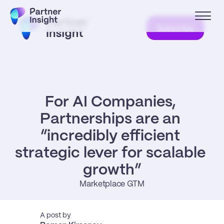
Subscribe
For AI Companies, 
Partnerships are an 
“incredibly efficient 
strategic lever for scalable 
growth”
Marketplace GTM
A post by