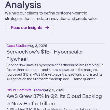
Analysis
We help our clients to define customer-centric 
strategies that stimulate innovation and create value
Read our Insights
Case Studies
Aug 3, 2026
ServiceNow's $1B+ Hyperscaler 
Flywheel
ServiceNow says its hyperscaler partnerships are ramping up 
faster than planned — and it now shows up in the margins.

It crossed $1B in AWS Marketplace transactions and listed its 
AI agents on the Microsoft marketplace — same quarter.
Cloud Commits Tracker
Aug 3, 2026
AWS Grew 37% in Q2. Its Cloud Backlog 
Is Now Half a Trillion
AWS added $301B to its backlog in 12 months, taking it to 