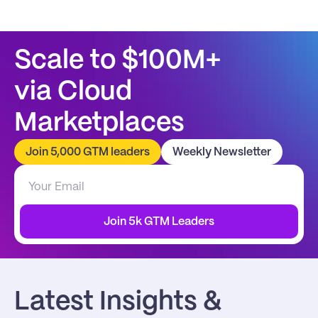
Scale to $100M+
via Cloud 
Marketplaces
Join 5,000 GTM leaders
Weekly Newsletter
Join 5k GTM Leaders
Latest Insights & 