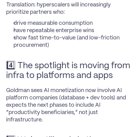
Translation: hyperscalers will increasingly 
prioritize partners who:
drive measurable consumption
have repeatable enterprise wins
show fast time-to-value (and low-friction 
procurement)
4️⃣ The spotlight is moving from 
infra to platforms and apps
Goldman sees AI monetization now involve AI 
platform companies (database + dev tools) and 
expects the next phases to include AI 
“productivity beneficiaries,” not just 
infrastructure.