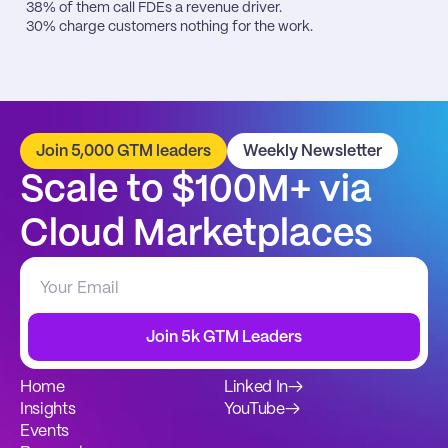
38% of them call FDEs a revenue driver.

30% charge customers nothing for the work.
Join 5,000 GTM leaders
Weekly Newsletter
Scale to $100M+ via 
Cloud Marketplaces
Join 5k GTM Leaders
Home
Linked In
→
Insights
YouTube
→
Events