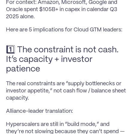
For context: Amazon, Microsoft, Google and 
Oracle spent $105B+ in capex in calendar Q3 
2025 alone.
Here are 5 implications for Cloud GTM leaders:
1️⃣ The constraint is not cash. 
It’s capacity + investor 
patience
The real constraints are “supply bottlenecks or 
investor appetite,” not cash flow / balance sheet 
capacity.
Alliance-leader translation: 
Hyperscalers are still in “build mode,” and 
they’re not slowing because they can’t spend — 