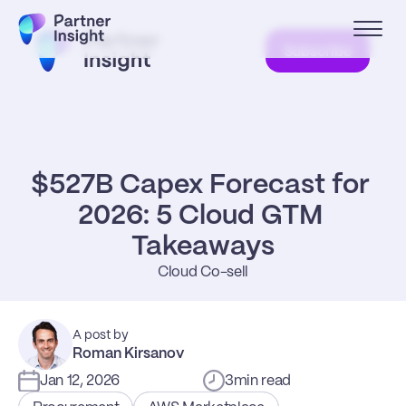
Subscribe
$527B Capex Forecast for 
2026: 5 Cloud GTM 
Takeaways
Cloud Co-sell
A post by
Roman Kirsanov
Jan 12, 2026
3
min read