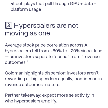
attach plays that pull through GPU + data + 
platform usage
3️⃣ Hyperscalers are not 
moving as one
Average stock price correlation across AI 
hyperscalers fell from ~80% to ~20% since June 
— as investors separate “spend” from “revenue 
outcomes.” 
Goldman highlights dispersion: investors aren’t 
rewarding all big spenders equally; confidence in 
revenue outcomes matters.
Partner takeaway: expect more selectivity in 
who hyperscalers amplify.