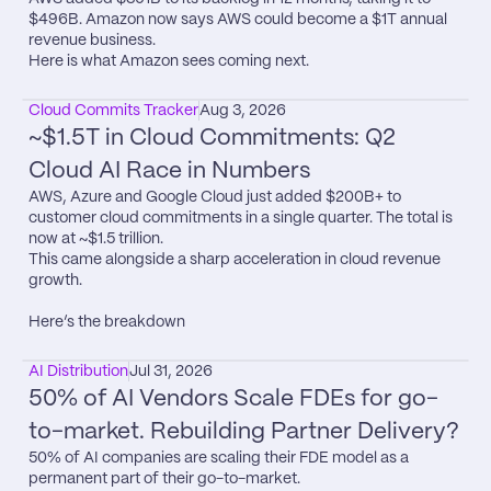
$496B. Amazon now says AWS could become a $1T annual 
revenue business.

Here is what Amazon sees coming next.
Cloud Commits Tracker
Aug 3, 2026
~$1.5T in Cloud Commitments: Q2 
Cloud AI Race in Numbers
AWS, Azure and Google Cloud just added $200B+ to 
customer cloud commitments in a single quarter. The total is 
now at ~$1.5 trillion.

This came alongside a sharp acceleration in cloud revenue 
growth.

Here’s the breakdown
AI Distribution
Jul 31, 2026
50% of AI Vendors Scale FDEs for go-
to-market. Rebuilding Partner Delivery?
50% of AI companies are scaling their FDE model as a 
permanent part of their go-to-market.
