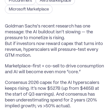
Procurement
AWS Marketplace
Microsoft Marketplace
Goldman Sachs's recent research has one 
message: the AI buildout isn’t slowing — the 
pressure to monetize is rising.
But if investors now reward capex that turns into 
revenue, hyperscalers will pressure-test every 
GTM motion.
Marketplace-first + co-sell to drive consumption 
and AI will become even more “core.”
Consensus 2026 capex for the AI hyperscalers 
keeps rising. It’s now $527B (up from $465B at 
the start of Q3 earnings). And consensus has 
been underestimating spend for 2 years (20% 
implied growth; vs >50% actual).