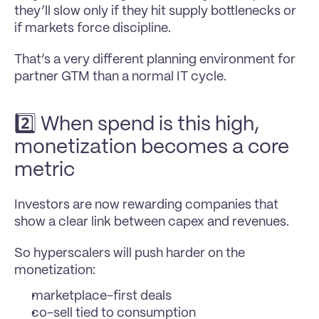
they’ll slow only if they hit supply bottlenecks or 
if markets force discipline.
That’s a very different planning environment for 
partner GTM than a normal IT cycle.
2️⃣ When spend is this high, 
monetization becomes a core 
metric
Investors are now rewarding companies that 
show a clear link between capex and revenues.
So hyperscalers will push harder on the 
monetization:
marketplace-first deals
co-sell tied to consumption