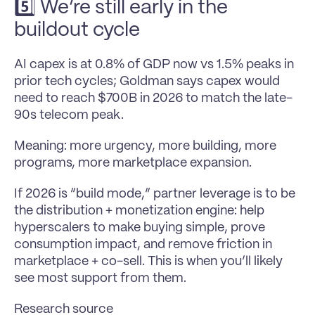
5️⃣ We’re still early in the 
buildout cycle
AI capex is at 0.8% of GDP now vs 1.5% peaks in 
prior tech cycles; Goldman says capex would 
need to reach $700B in 2026 to match the late-
90s telecom peak.
Meaning: more urgency, more building, more 
programs, more marketplace expansion.
If 2026 is “build mode,” partner leverage is to be 
the distribution + monetization engine: help 
hyperscalers to make buying simple, prove 
consumption impact, and remove friction in 
marketplace + co-sell. This is when you’ll likely 
see most support from them. 
Research source