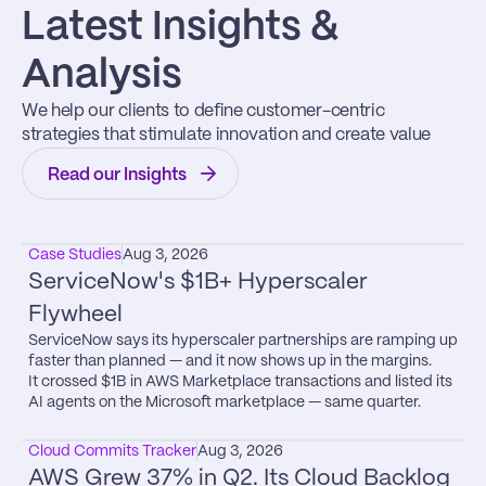
Latest Insights & 
Analysis
We help our clients to define customer-centric 
strategies that stimulate innovation and create value
Read our Insights
Case Studies
Aug 3, 2026
ServiceNow's $1B+ Hyperscaler 
Flywheel
ServiceNow says its hyperscaler partnerships are ramping up 
faster than planned — and it now shows up in the margins.

It crossed $1B in AWS Marketplace transactions and listed its 
AI agents on the Microsoft marketplace — same quarter.
Cloud Commits Tracker
Aug 3, 2026
AWS Grew 37% in Q2. Its Cloud Backlog 