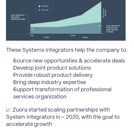
These Systems Integrators help the company to:
Source new opportunities & accelerate deals
Develop joint product solutions
Provide robust product delivery
Bring deep industry expertise
Support transformation of professional 
services organization
📈 Zuora started scaling partnerships with 
System Integrators in ~ 2020, with the goal to 
accelerate growth