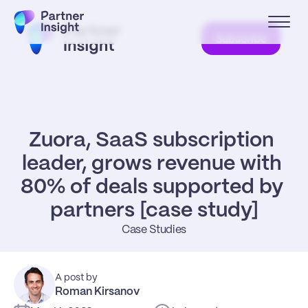
Subscribe
Zuora, SaaS subscription 
leader, grows revenue with 
80% of deals supported by 
partners [case study]
Case Studies
A post by
Roman Kirsanov