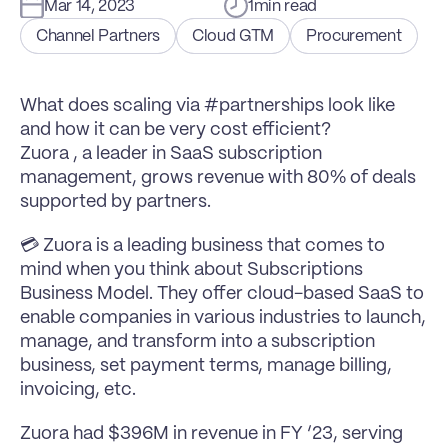
Mar 14, 2023
1
min read
Channel Partners
Cloud GTM
Procurement
What does scaling via #partnerships look like 
and how it can be very cost efficient?
Zuora , a leader in SaaS subscription 
management, grows revenue with 80% of deals 
supported by partners.
💳 Zuora is a leading business that comes to 
mind when you think about Subscriptions 
Business Model. They offer cloud-based SaaS to 
enable companies in various industries to launch, 
manage, and transform into a subscription 
business, set payment terms, manage billing, 
invoicing, etc.
Zuora had $396M in revenue in FY ‘23, serving 