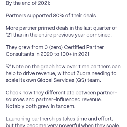
By the end of 2021:
Partners supported 80% of their deals
More partner primed deals in the last quarter of 
‘21 than in the entire previous year combined.
They grew from 0 (zero) Certified Partner 
Consultants in 2020 to 100+ in 2021
💡 Note on the graph how over time partners can 
help to drive revenue, without Zuora needing to 
scale its own Global Services (GS) team.
Check how they differentiate between partner-
sources and partner-influenced revenue. 
Notably both grew in tandem.
Launching partnerships takes time and effort, 
but they become very powerful when they scale.