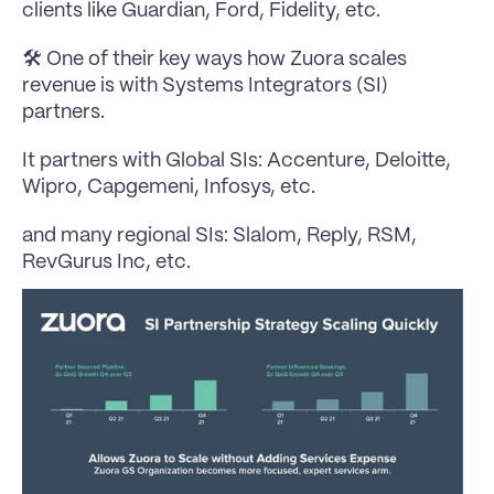
clients like Guardian, Ford, Fidelity, etc.
🛠️ One of their key ways how Zuora scales 
revenue is with Systems Integrators (SI) 
partners.
It partners with Global SIs: 
Accenture
, 
Deloitte
, 
Wipro
, Capgemeni, 
Infosys
, etc.
and many regional SIs: 
Slalom
, 
Reply
, 
RSM
, 
RevGurus Inc
, etc.