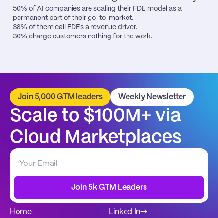
50% of AI companies are scaling their FDE model as a 
permanent part of their go-to-market.

38% of them call FDEs a revenue driver.

30% charge customers nothing for the work.
Join 5,000 GTM leaders
Weekly Newsletter
Scale to $100M+ via 
Cloud Marketplaces
Join 5k GTM Leaders
Home
Linked In
→