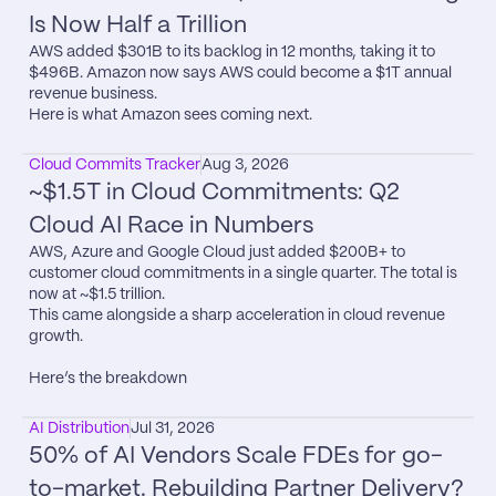
Is Now Half a Trillion
AWS added $301B to its backlog in 12 months, taking it to 
$496B. Amazon now says AWS could become a $1T annual 
revenue business.

Here is what Amazon sees coming next.
Cloud Commits Tracker
Aug 3, 2026
~$1.5T in Cloud Commitments: Q2 
Cloud AI Race in Numbers
AWS, Azure and Google Cloud just added $200B+ to 
customer cloud commitments in a single quarter. The total is 
now at ~$1.5 trillion.

This came alongside a sharp acceleration in cloud revenue 
growth.

Here’s the breakdown
AI Distribution
Jul 31, 2026
50% of AI Vendors Scale FDEs for go-
to-market. Rebuilding Partner Delivery?