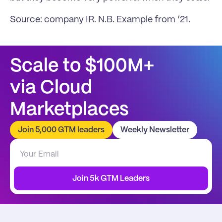
Source: company IR. N.B. Example from ‘21.
Scale to $100M+
via Cloud 
Marketplaces
Join 5,000 GTM leaders
Weekly Newsletter
Join 5k GTM Leaders