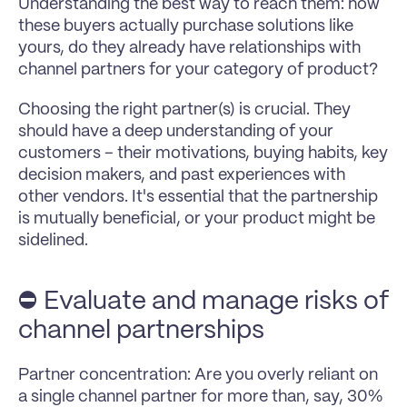
Understanding the best way to reach them: how 
these buyers actually purchase solutions like 
yours, do they already have relationships with 
channel partners for your category of product?
Choosing the right partner(s) is crucial. They 
should have a deep understanding of your 
customers – their motivations, buying habits, key 
decision makers, and past experiences with 
other vendors. It's essential that the partnership 
is mutually beneficial, or your product might be 
sidelined.
⛔️ Evaluate and manage risks of 
channel partnerships
Partner concentration: Are you overly reliant on 
a single channel partner for more than, say, 30% 