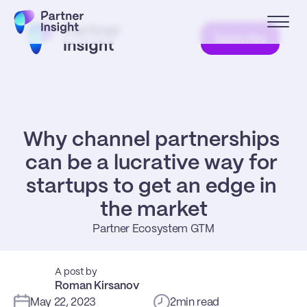
Subscribe
Why channel partnerships 
can be a lucrative way for 
startups to get an edge in 
the market
Partner Ecosystem GTM
A post by
Roman Kirsanov
May 22, 2023
2
min read