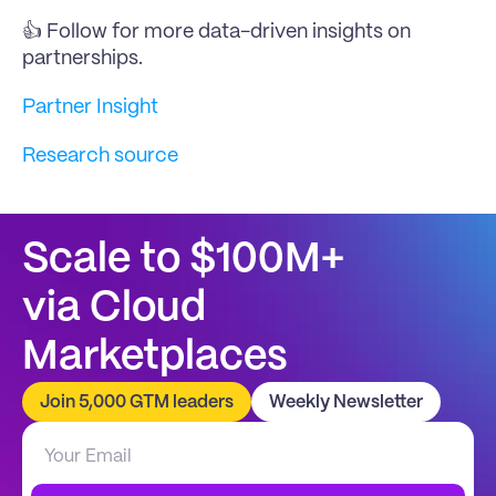
👍 Follow for more data-driven insights on 
partnerships.
Partner Insight
Research source
Scale to $100M+
via Cloud 
Marketplaces
Join 5,000 GTM leaders
Weekly Newsletter