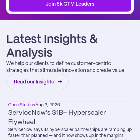
Join 5k GTM Leaders
Latest Insights & 
Analysis
We help our clients to define customer-centric 
strategies that stimulate innovation and create value
Read our Insights
Case Studies
Aug 3, 2026
ServiceNow's $1B+ Hyperscaler 
Flywheel
ServiceNow says its hyperscaler partnerships are ramping up 
faster than planned — and it now shows up in the margins.
