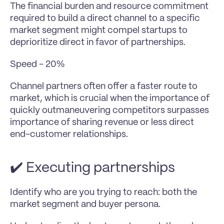
The financial burden and resource commitment 
required to build a direct channel to a specific 
market segment might compel startups to 
deprioritize direct in favor of partnerships.
Speed - 20%
Channel partners often offer a faster route to 
market, which is crucial when the importance of 
quickly outmaneuvering competitors surpasses 
importance of sharing revenue or less direct 
end-customer relationships.
✔️ Executing partnerships
Identify who are you trying to reach: both the 
market segment and buyer persona.