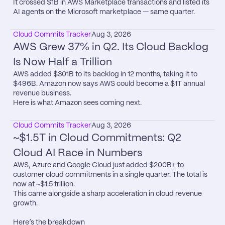
It crossed $1B in AWS Marketplace transactions and listed its 
AI agents on the Microsoft marketplace — same quarter.
Cloud Commits Tracker
Aug 3, 2026
AWS Grew 37% in Q2. Its Cloud Backlog 
Is Now Half a Trillion
AWS added $301B to its backlog in 12 months, taking it to 
$496B. Amazon now says AWS could become a $1T annual 
revenue business.

Here is what Amazon sees coming next.
Cloud Commits Tracker
Aug 3, 2026
~$1.5T in Cloud Commitments: Q2 
Cloud AI Race in Numbers
AWS, Azure and Google Cloud just added $200B+ to 
customer cloud commitments in a single quarter. The total is 
now at ~$1.5 trillion.

This came alongside a sharp acceleration in cloud revenue 
growth.

Here’s the breakdown