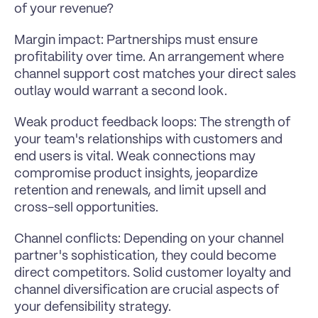
of your revenue?
Margin impact: Partnerships must ensure 
profitability over time. An arrangement where 
channel support cost matches your direct sales 
outlay would warrant a second look.
Weak product feedback loops: The strength of 
your team's relationships with customers and 
end users is vital. Weak connections may 
compromise product insights, jeopardize 
retention and renewals, and limit upsell and 
cross-sell opportunities.
Channel conflicts: Depending on your channel 
partner's sophistication, they could become 
direct competitors. Solid customer loyalty and 
channel diversification are crucial aspects of 
your defensibility strategy.