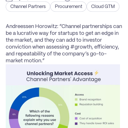
Channel Partners
Procurement
Cloud GTM
Andreessen Horowitz: “Channel partnerships can 
be a lucrative way for startups to get an edge in 
the market, and they can add to investor 
conviction when assessing #growth, efficiency, 
and repeatability of the company’s go-to-
market motion.”