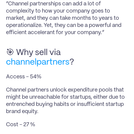
“Channel partnerships can add a lot of 
complexity to how your company goes to 
market, and they can take months to years to 
operationalize. Yet, they can be a powerful and 
efficient accelerant for your company.”
🎯 Why sell via 
channelpartners
?
Access - 54%
Channel partners unlock expenditure pools that 
might be unreachable for startups, either due to 
entrenched buying habits or insufficient startup 
brand equity.
Cost - 27 %