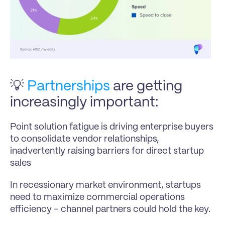
💡 
Partnerships
 are getting 
increasingly important:
Point solution fatigue is driving enterprise buyers 
to consolidate vendor relationships, 
inadvertently raising barriers for direct startup 
sales
In recessionary market environment, startups 
need to maximize commercial operations 
efficiency – channel partners could hold the key.