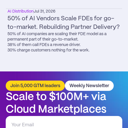
AI Distribution
Jul 31, 2026
50% of AI Vendors Scale FDEs for go-
to-market. Rebuilding Partner Delivery?
50% of AI companies are scaling their FDE model as a 
permanent part of their go-to-market.

38% of them call FDEs a revenue driver.

30% charge customers nothing for the work.
Join 5,000 GTM leaders
Weekly Newsletter
Scale to $100M+ via 
Cloud Marketplaces