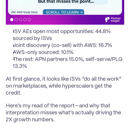
ISV AEs open most opportunities: 44.8% 
sourced by ISVs
Joint discovery (co-sell) with AWS: 16.7%
AWS-only sourced: 10.1%
The rest: APN partners 15.0%, self-serve/PLG 
13.3%
At first glance, it looks like ISVs “do all the work” 
on marketplaces, while hyperscalers get the 
credit.
Here’s my read of the report—and why that 
interpretation misses what’s actually driving the 
2X growth numbers.