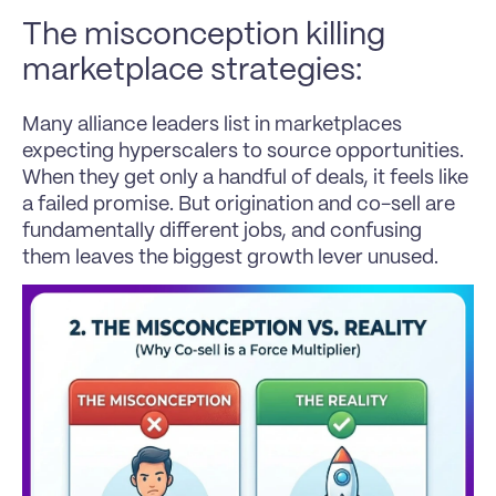
The misconception killing 
marketplace strategies:
Many alliance leaders list in marketplaces 
expecting hyperscalers to source opportunities. 
When they get only a handful of deals, it feels like 
a failed promise. But origination and co-sell are 
fundamentally different jobs, and confusing 
them leaves the biggest growth lever unused.