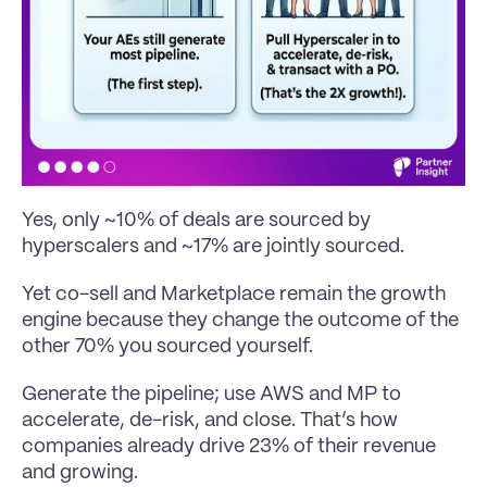
Yes, only ~10% of deals are sourced by 
hyperscalers and ~17% are jointly sourced.
Yet co-sell and Marketplace remain the growth 
engine because they change the outcome of the 
other 70% you sourced yourself.
Generate the pipeline; use AWS and MP to 
accelerate, de-risk, and close. That’s how 
companies already drive 23% of their revenue 
and growing.