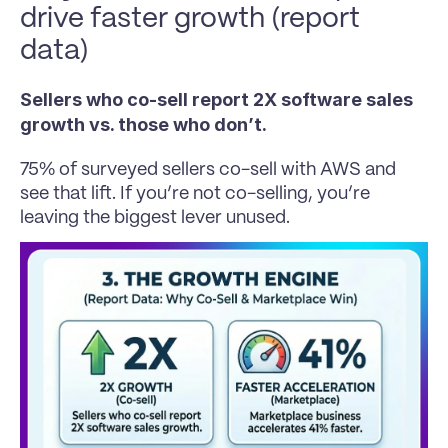
drive faster growth (report 
data)
Sellers who co-sell report 2X software sales 
growth vs. those who don’t. 
75% of surveyed sellers co-sell with AWS and 
see that lift. If you’re not co-selling, you’re 
leaving the biggest lever unused.