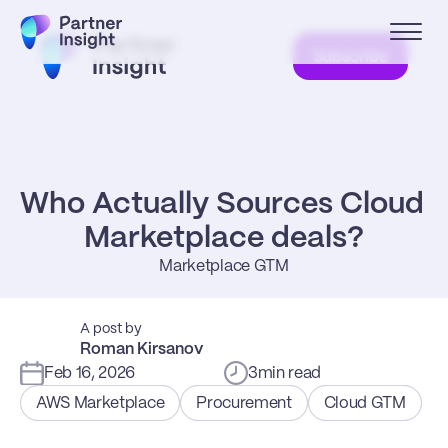
Subscribe
Who Actually Sources Cloud 
Marketplace deals?
Marketplace GTM
A post by
Roman Kirsanov
Feb 16, 2026
3
min read
AWS Marketplace
Procurement
Cloud GTM