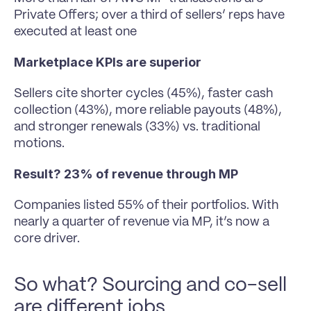
Private Offers; over a third of sellers’ reps have 
executed at least one
Marketplace KPIs are superior
Sellers cite shorter cycles (45%), faster cash 
collection (43%), more reliable payouts (48%), 
and stronger renewals (33%) vs. traditional 
motions.
Result? 23% of revenue through MP
Companies listed 55% of their portfolios. With 
nearly a quarter of revenue via MP, it’s now a 
core driver.
So what? Sourcing and co-sell 
are different jobs