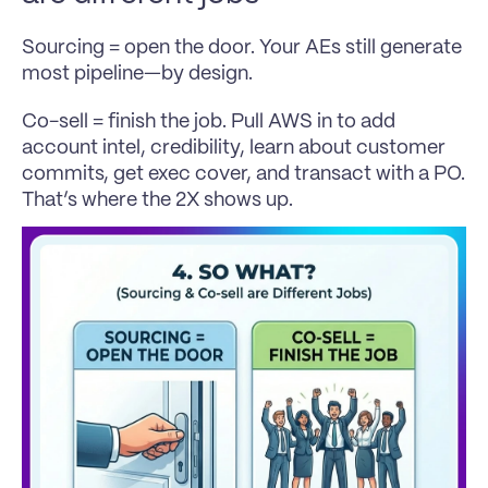
Sourcing = open the door. Your AEs still generate 
most pipeline—by design.
Co-sell = finish the job. Pull AWS in to add 
account intel, credibility, learn about customer 
commits, get exec cover, and transact with a PO. 
That’s where the 2X shows up.