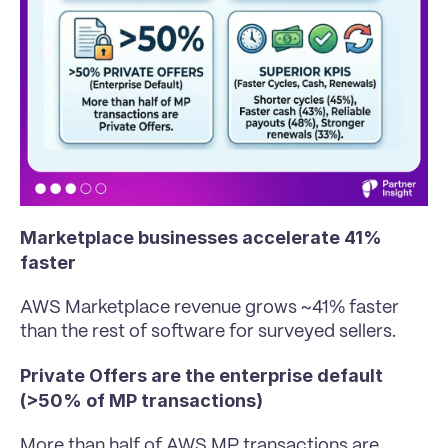
Marketplace businesses accelerate 41% 
faster
AWS Marketplace revenue grows ~41% faster 
than the rest of software for surveyed sellers.
Private Offers are the enterprise default 
(>50% of MP transactions)
More than half of AWS MP transactions are 