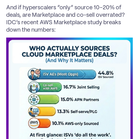
And if hyperscalers “only” source 10–20% of 
deals, are Marketplace and co-sell overrated?
IDC’s recent AWS Marketplace study breaks 
down the numbers: 