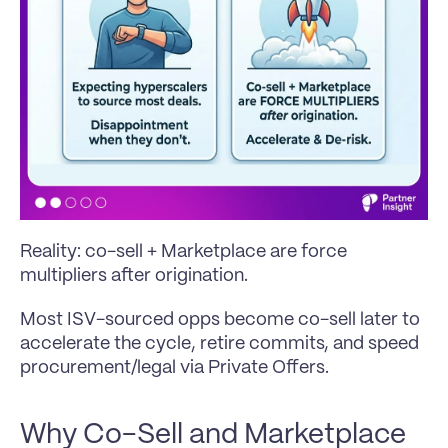
Reality: co-sell + Marketplace are force 
multipliers after origination. 
Most ISV-sourced opps become co-sell later to 
accelerate the cycle, retire commits, and speed 
procurement/legal via Private Offers.
Why Co-Sell and Marketplace 