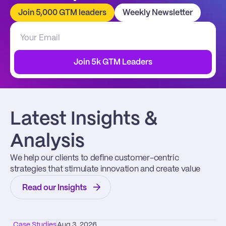
Join 5,000 GTM leaders
Weekly Newsletter
Join 5k GTM Leaders
Latest Insights & 
Analysis
We help our clients to define customer-centric 
strategies that stimulate innovation and create value
Read our Insights
Case Studies
Aug 3, 2026