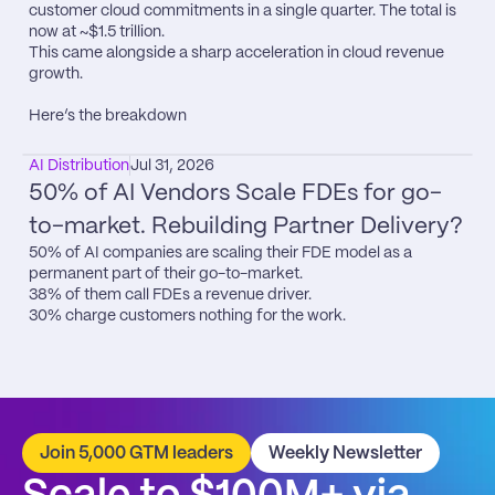
customer cloud commitments in a single quarter. The total is 
now at ~$1.5 trillion.

This came alongside a sharp acceleration in cloud revenue 
growth.

Here’s the breakdown
AI Distribution
Jul 31, 2026
50% of AI Vendors Scale FDEs for go-
to-market. Rebuilding Partner Delivery?
50% of AI companies are scaling their FDE model as a 
permanent part of their go-to-market.

38% of them call FDEs a revenue driver.

30% charge customers nothing for the work.
Join 5,000 GTM leaders
Weekly Newsletter