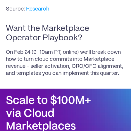
Source: 
Research
Want the Marketplace 
Operator Playbook?
On Feb 24 (9–10am PT, online) we’ll break down 
how to turn cloud commits into Marketplace 
revenue - seller activation, CRO/CFO alignment, 
and templates you can implement this quarter.
Scale to $100M+
via Cloud 
Marketplaces