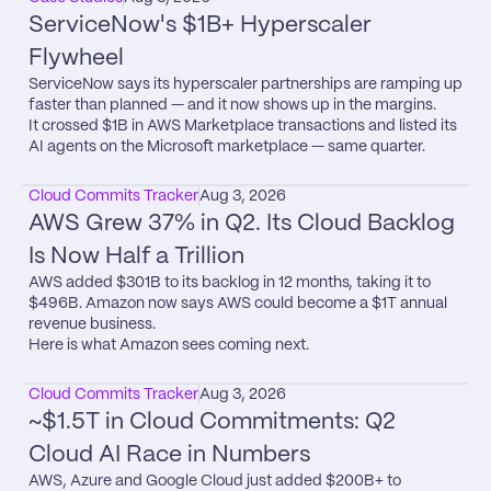
ServiceNow's $1B+ Hyperscaler 
Flywheel
ServiceNow says its hyperscaler partnerships are ramping up 
faster than planned — and it now shows up in the margins.

It crossed $1B in AWS Marketplace transactions and listed its 
AI agents on the Microsoft marketplace — same quarter.
Cloud Commits Tracker
Aug 3, 2026
AWS Grew 37% in Q2. Its Cloud Backlog 
Is Now Half a Trillion
AWS added $301B to its backlog in 12 months, taking it to 
$496B. Amazon now says AWS could become a $1T annual 
revenue business.

Here is what Amazon sees coming next.
Cloud Commits Tracker
Aug 3, 2026
~$1.5T in Cloud Commitments: Q2 
Cloud AI Race in Numbers
AWS, Azure and Google Cloud just added $200B+ to 