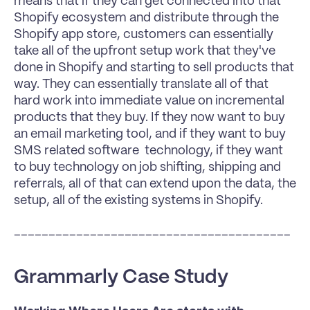
means that if they can get connected into that 
Shopify ecosystem and distribute through the 
Shopify app store, customers can essentially 
take all of the upfront setup work that they've 
done in Shopify and starting to sell products that 
way. They can essentially translate all of that 
hard work into immediate value on incremental 
products that they buy. If they now want to buy 
an email marketing tool, and if they want to buy 
SMS related software  technology, if they want 
to buy technology on job shifting, shipping and 
referrals, all of that can extend upon the data, the 
setup, all of the existing systems in Shopify.
________________________________________
Grammarly Case Study