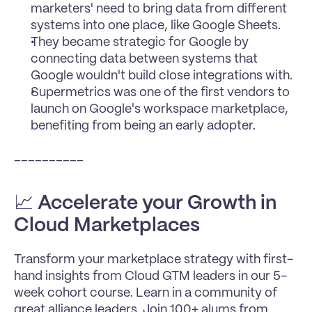
marketers' need to bring data from different 
systems into one place, like Google Sheets.
They became strategic for Google by 
connecting data between systems that 
Google wouldn't build close integrations with.
Supermetrics was one of the first vendors to 
launch on Google's workspace marketplace, 
benefiting from being an early adopter.
__________
📈 
Accelerate your Growth in 
Cloud Marketplaces
Transform your marketplace strategy with first-
hand insights from Cloud GTM leaders in our 5-
week cohort course. Learn in a community of 
great alliance leaders. Join 100+ alums from 