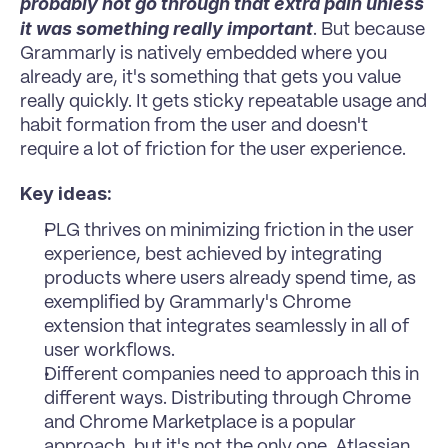
probably not go through that extra pain unless 
it was something really important
. But because 
Grammarly is natively embedded where you 
already are, it's something that gets you value 
really quickly. It gets sticky repeatable usage and 
habit formation from the user and doesn't 
require a lot of friction for the user experience.
Key ideas:
PLG thrives on minimizing friction in the user 
experience, best achieved by integrating 
products where users already spend time, as 
exemplified by Grammarly's Chrome 
extension that integrates seamlessly in all of 
user workflows.
Different companies need to approach this in 
different ways. Distributing through Chrome 
and Chrome Marketplace is a popular 
approach, but it's not the only one. Atlassian 