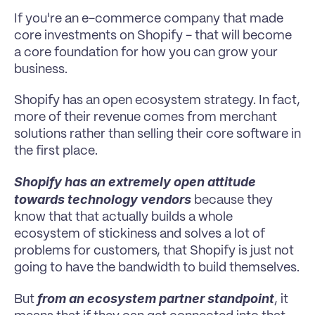
If you're an e-commerce company that made 
core investments on Shopify - that will become 
a core foundation for how you can grow your 
business.
Shopify has an open ecosystem strategy. In fact, 
more of their revenue comes from merchant 
solutions rather than selling their core software in 
the first place.
Shopify has an extremely open attitude 
towards technology vendors 
because they 
know that that actually builds a whole 
ecosystem of stickiness and solves a lot of 
problems for customers, that Shopify is just not 
going to have the bandwidth to build themselves.
from an ecosystem partner standpoint
But 
, it 