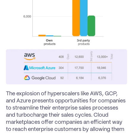
The explosion of hyperscalers like AWS, GCP, 
and Azure presents opportunities for companies 
to streamline their enterprise sales processes 
and turbocharge their sales cycles. Cloud 
marketplaces offer companies an efficient way 
to reach enterprise customers by allowing them 