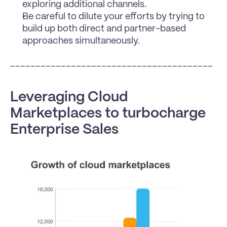
exploring additional channels.
Be careful to dilute your efforts by trying to 
build up both direct and partner-based 
approaches simultaneously.
________________________________________
Leveraging Cloud 
Marketplaces to turbocharge 
Enterprise Sales