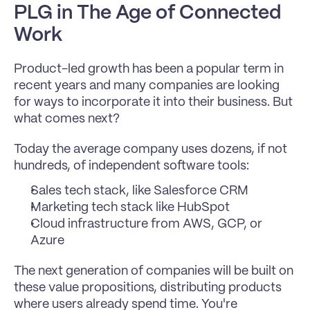
PLG in The Age of Connected 
Work
Product-led growth has been a popular term in 
recent years and many companies are looking 
for ways to incorporate it into their business. But 
what comes next?
Today the average company uses dozens, if not 
hundreds, of independent software tools:
Sales tech stack, like Salesforce CRM
Marketing tech stack like HubSpot
Cloud infrastructure from AWS, GCP, or 
Azure
The next generation of companies will be built on 
these value propositions, distributing products 
where users already spend time. You're 