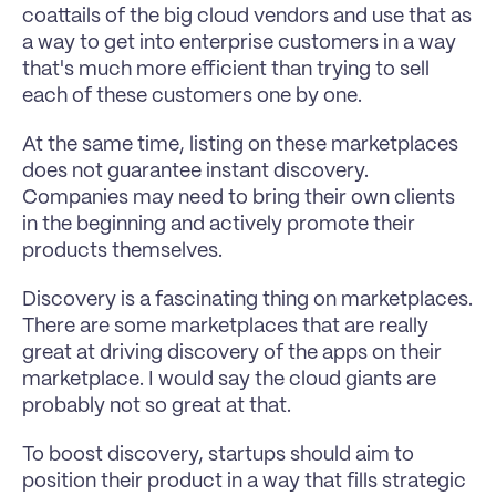
coattails of the big cloud vendors and use that as 
a way to get into enterprise customers in a way 
that's much more efficient than trying to sell 
each of these customers one by one.
At the same time, listing on these marketplaces 
does not guarantee instant discovery. 
Companies may need to bring their own clients 
in the beginning and actively promote their 
products themselves.
Discovery is a fascinating thing on marketplaces. 
There are some marketplaces that are really 
great at driving discovery of the apps on their 
marketplace. I would say the cloud giants are 
probably not so great at that.
To boost discovery, startups should aim to 
position their product in a way that fills strategic 