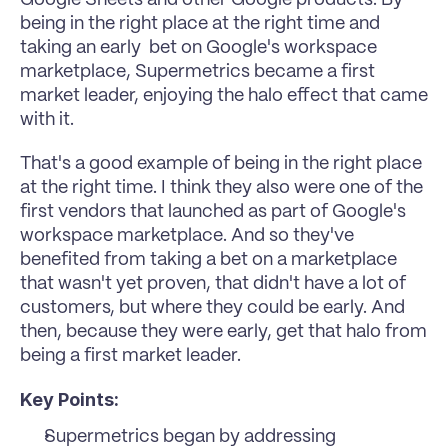
being in the right place at the right time and 
taking an early  bet on Google's workspace 
marketplace, Supermetrics became a first 
market leader, enjoying the halo effect that came 
with it.
That's a good example of being in the right place 
at the right time. I think they also were one of the 
first vendors that launched as part of Google's 
workspace marketplace. And so they've 
benefited from taking a bet on a marketplace 
that wasn't yet proven, that didn't have a lot of 
customers, but where they could be early. And 
then, because they were early, get that halo from 
being a first market leader.
Key Points:
Supermetrics began by addressing 