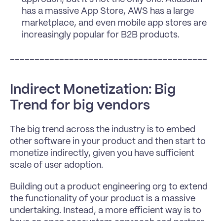
has a massive App Store, AWS has a large 
marketplace, and even mobile app stores are 
increasingly popular for B2B products.
________________________________________
Indirect Monetization: Big 
Trend for big vendors
The big trend across the industry is to embed 
other software in your product and then start to 
monetize indirectly, given you have sufficient 
scale of user adoption.
Building out a product engineering org to extend 
the functionality of your product is a massive 
undertaking. Instead, a more efficient way is to 