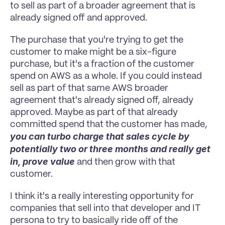
to sell as part of a broader agreement that is 
already signed off and approved.
The purchase that you're trying to get the 
customer to make might be a six-figure 
purchase, but it's a fraction of the customer 
spend on AWS as a whole. If you could instead 
sell as part of that same AWS broader 
agreement that's already signed off, already 
approved. Maybe as part of that already 
committed spend that the customer has made, 
you can turbo charge that sales cycle by 
potentially two or three months and really get 
in, prove value 
and then grow with that 
customer.
I think it's a really interesting opportunity for 
companies that sell into that developer and IT 
persona to try to basically ride off of the 