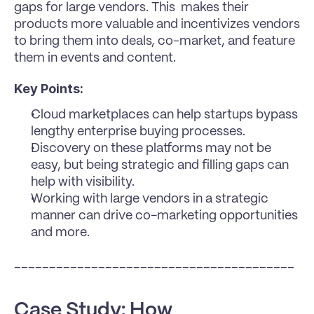
gaps for large vendors. This  makes their 
products more valuable and incentivizes vendors 
to bring them into deals, co-market, and feature 
them in events and content.
Key Points:
Cloud marketplaces can help startups bypass 
lengthy enterprise buying processes.
Discovery on these platforms may not be 
easy, but being strategic and filling gaps can 
help with visibility.
Working with large vendors in a strategic 
manner can drive co-marketing opportunities 
and more.
________________________________________
Case Study: How 