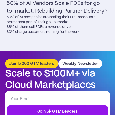
50% of AI Vendors Scale FDEs for go-
to-market. Rebuilding Partner Delivery?
50% of AI companies are scaling their FDE model as a 
permanent part of their go-to-market.

38% of them call FDEs a revenue driver.

30% charge customers nothing for the work.
Join 5,000 GTM leaders
Weekly Newsletter
Scale to $100M+ via 
Cloud Marketplaces
Join 5k GTM Leaders