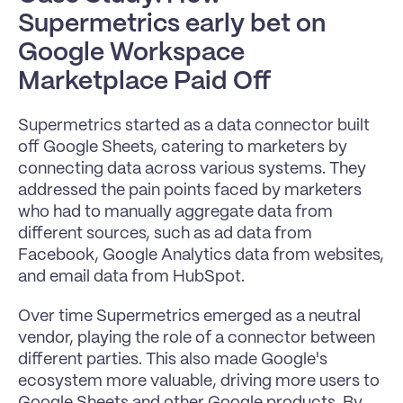
Supermetrics early bet on 
Google Workspace 
Marketplace Paid Off 
Supermetrics started as a data connector built 
off Google Sheets, catering to marketers by 
connecting data across various systems. They 
addressed the pain points faced by marketers 
who had to manually aggregate data from 
different sources, such as ad data from 
Facebook, Google Analytics data from websites, 
and email data from HubSpot.
Over time Supermetrics emerged as a neutral 
vendor, playing the role of a connector between 
different parties. This also made Google's 
ecosystem more valuable, driving more users to 
Google Sheets and other Google products. By 