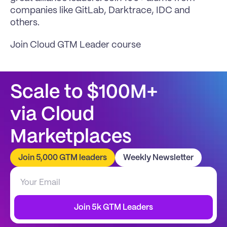
companies like GitLab, Darktrace, IDC and 
others.
Join Cloud GTM Leader course
Scale to $100M+
via Cloud 
Marketplaces
Join 5,000 GTM leaders
Weekly Newsletter
Join 5k GTM Leaders