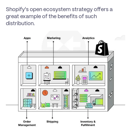
Shopify's open ecosystem strategy offers a 
great example of the benefits of such 
distribution.