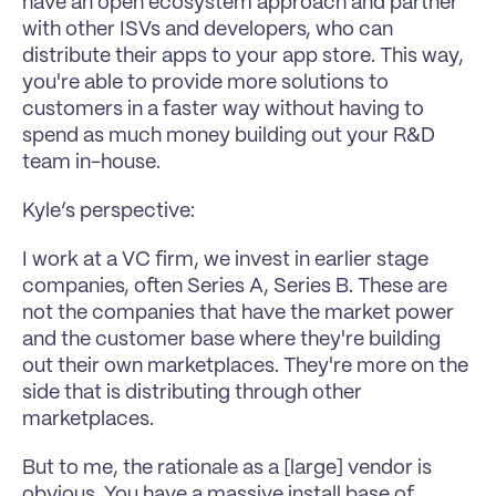
have an open ecosystem approach and partner 
with other ISVs and developers, who can 
distribute their apps to your app store. This way, 
you're able to provide more solutions to 
customers in a faster way without having to 
spend as much money building out your R&D 
team in-house.
Kyle’s perspective:
I work at a VC firm, we invest in earlier stage 
companies, often Series A, Series B. These are 
not the companies that have the market power 
and the customer base where they're building 
out their own marketplaces. They're more on the 
side that is distributing through other 
marketplaces.
But to me, the rationale as a [large] vendor is 
obvious. You have a massive install base of 