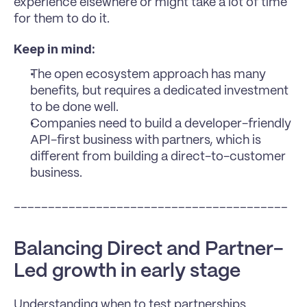
experience elsewhere or might take a lot of time 
for them to do it.
Keep in mind:
The open ecosystem approach has many 
benefits, but requires a dedicated investment 
to be done well.
Companies need to build a developer-friendly 
API-first business with partners, which is 
different from building a direct-to-customer 
business.
________________________________________
Balancing Direct and Partner-
Led growth in early stage
Understanding when to test partnerships 