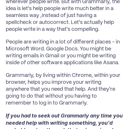
wherever people write. But with Grammarly, the 
idea is let's help people write much better in a 
seamless way ,instead of just having a 
spellcheck or autocorrect. Let's actually help 
people write in a way that's compelling.
People are writing in a lot of different places - in 
Microsoft Word. Google Docs. You might be 
writing emails in Gmail or you might be writing 
inside of other software applications like Asana.
Grammarly, by living within Chrome, within your 
browser, helps you improve your writing 
anywhere that you need that help. And they're 
going to do that without you having to 
remember to log in to Grammarly.
If you had to seek out Grammarly any time you 
needed help with writing something, you'd 