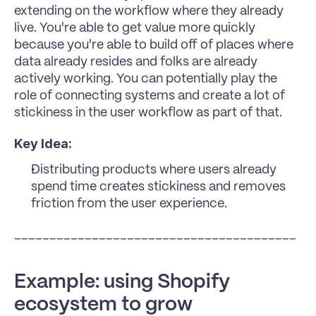
extending on the workflow where they already 
live. You're able to get value more quickly 
because you're able to build off of places where 
data already resides and folks are already 
actively working. You can potentially play the 
role of connecting systems and create a lot of 
stickiness in the user workflow as part of that.
Key Idea:
Distributing products where users already 
spend time creates stickiness and removes 
friction from the user experience.
________________________________________
Example: using Shopify 
ecosystem to grow