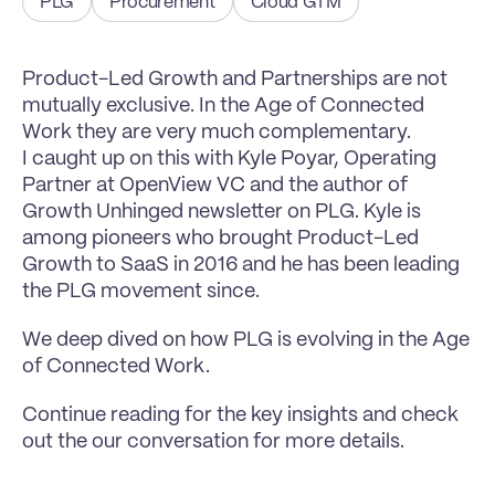
PLG
Procurement
Cloud GTM
Product-Led Growth and Partnerships are not 
mutually exclusive. In the Age of Connected 
Work they are very much complementary.
I caught up on this with Kyle Poyar, Operating 
Partner at OpenView VC and the author of 
Growth Unhinged newsletter on PLG. Kyle is 
among pioneers who brought Product-Led 
Growth to SaaS in 2016 and he has been leading 
the PLG movement since.
We deep dived on how PLG is evolving in the Age 
of Connected Work.
Continue reading for the key insights and check 
out the our conversation for more details.