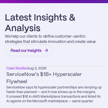
Latest Insights & 
Analysis
We help our clients to define customer-centric 
strategies that stimulate innovation and create value
Read our Insights
Case Studies
Aug 3, 2026
ServiceNow's $1B+ Hyperscaler 
Flywheel
ServiceNow says its hyperscaler partnerships are ramping up 
faster than planned — and it now shows up in the margins.

It crossed $1B in AWS Marketplace transactions and listed its 
AI agents on the Microsoft marketplace — same quarter.