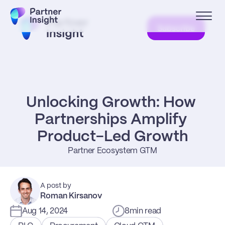
Subscribe
Unlocking Growth: How 
Partnerships Amplify 
Product-Led Growth
Partner Ecosystem GTM
A post by
Roman Kirsanov
Aug 14, 2024
8
min read