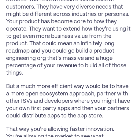
customers. They have very diverse needs that 
might be different across industries or personas. 
Your product has become core to how they 
operate. They want to extend how they're using it 
to get even more business value from the 
product. That could mean an infinitely long 
roadmap and you could go build a product 
engineering org that's massive and a huge 
percentage of your revenue to build all of those 
things.
But a much more efficient way would be to have 
a more open ecosystem approach, partner with 
other ISVs and developers where you might have 
your own first party apps and then your partners 
could distribute apps to the app store.
That way you're allowing faster innovation. 
You're allowing the market to see what 