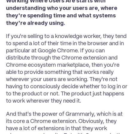
Working Where Users Are starts with 
understanding who your users are, where 
they're spending time and what systems 
they're already using.
If you're selling to a knowledge worker, they tend 
to spend a lot of their time in the browser and in 
particular at Google Chrome. If you can 
distribute through the Chrome extension and 
Chrome ecosystem marketplace, then you're 
able to provide something that works really 
wherever your users are working. They're not 
having to consciously decide whether to log in or 
to the product or not. The product just happens 
to work wherever they need it.
And that's the power of Grammarly, which is at 
its core a Chrome extension. Obviously, they 
have a lot of extensions in that they work 