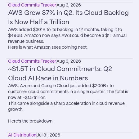
Cloud Commits Tracker
Aug 3, 2026
AWS Grew 37% in Q2. Its Cloud Backlog 
Is Now Half a Trillion
AWS added $301B to its backlog in 12 months, taking it to 
$496B. Amazon now says AWS could become a $1T annual 
revenue business.

Here is what Amazon sees coming next.
Cloud Commits Tracker
Aug 3, 2026
~$1.5T in Cloud Commitments: Q2 
Cloud AI Race in Numbers
AWS, Azure and Google Cloud just added $200B+ to 
customer cloud commitments in a single quarter. The total is 
now at ~$1.5 trillion.

This came alongside a sharp acceleration in cloud revenue 
growth.

Here’s the breakdown
AI Distribution
Jul 31, 2026