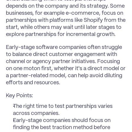
depends on the company and its strategy. Some 
businesses, for example e-commerce, focus on 
partnerships with platforms like Shopify from the 
start, while others may wait until later stages to 
explore partnerships for incremental growth.
Early-stage software companies often struggle 
to balance direct customer engagement with 
channel or agency partner initiatives. Focusing 
on one moton first, whether it's a direct model or 
a partner-related model, can help avoid diluting 
efforts and resources.
Key Points:
The right time to test partnerships varies 
across companies.
Early-stage companies should focus on 
finding the best traction method before 