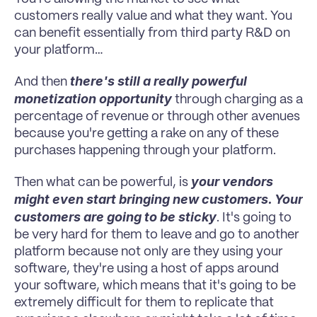
customers really value and what they want. You 
can benefit essentially from third party R&D on 
your platform…
there's still a really powerful 
And then 
monetization opportunity 
through charging as a 
percentage of revenue or through other avenues 
because you're getting a rake on any of these 
purchases happening through your platform.
your vendors 
Then what can be powerful, is 
might even start bringing new customers. Your 
customers are going to be sticky
. It's going to 
be very hard for them to leave and go to another 
platform because not only are they using your 
software, they're using a host of apps around 
your software, which means that it's going to be 
extremely difficult for them to replicate that 