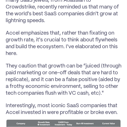
many SaaS jewels, from Atlassian to 
Crowdstrike, recently reminded us that many of 
the world's best SaaS companies didn't grow at 
lightning speeds.
Accel emphasizes that, rather than fixating on 
growth rate, it's crucial to think about flywheels 
and build the ecosystem. I've elaborated on this 
here.
They caution that growth can be “juiced (through 
paid marketing or one-off deals that are hard to 
replicate), and it can be a false positive (aided by 
a frothy economic environment, selling to other 
tech companies flush with VC cash, etc)."
Interestingly, most iconic SaaS companies that 
Accel invested in were profitable or broke even.