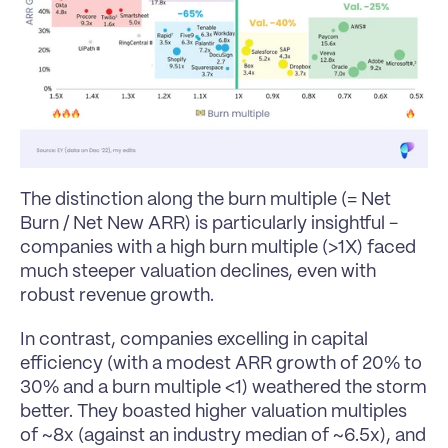
The distinction along the burn multiple (= Net 
Burn / Net New ARR) is particularly insightful - 
companies with a high burn multiple (>1X) faced 
much steeper valuation declines, even with 
robust revenue growth.
In contrast, companies excelling in capital 
efficiency (with a modest ARR growth of 20% to 
30% and a burn multiple <1) weathered the storm 
better. They boasted higher valuation multiples 
of ~8x (against an industry median of ~6.5x), and 