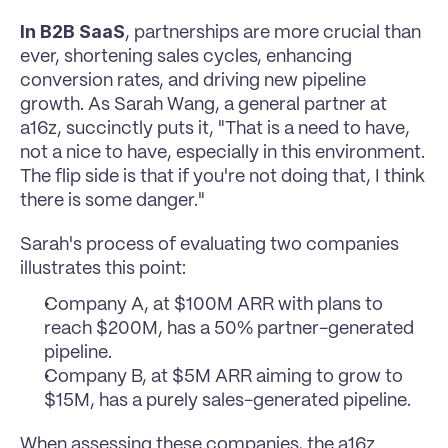
In B2B SaaS
, partnerships are more crucial than 
ever, shortening sales cycles, enhancing 
conversion rates, and driving new pipeline 
growth. As Sarah Wang, a general partner at 
a16z, succinctly puts it, "That is a need to have, 
not a nice to have, especially in this environment. 
The flip side is that if you're not doing that, I think 
there is some danger."
Sarah's process of evaluating two companies 
illustrates this point:
Company A, at $100M ARR with plans to 
reach $200M, has a 50% partner-generated 
pipeline.
Company B, at $5M ARR aiming to grow to 
$15M, has a purely sales-generated pipeline.
When assessing these companies, the a16z 