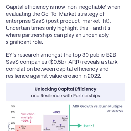
Capital efficiency is now 'non-negotiable' when 
evaluating the Go-To-Market strategy of 
enterprise SaaS (post product-market-fit).
Uncertain times only highlight this - and it's 
where partnerships can play an undeniably 
significant role.
EY's research amongst the top 30 public B2B 
SaaS companies ($0.5b+ ARR) reveals a stark 
correlation between capital efficiency and 
resilience against value erosion in 2022.