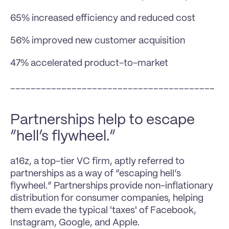
65% increased efficiency and reduced cost
56% improved new customer acquisition
47% accelerated product-to-market
________________________________________
Partnerships help to escape 
“hell’s flywheel.”
a16z, a top-tier VC firm, aptly referred to 
partnerships as a way of “escaping hell’s 
flywheel.” Partnerships provide non-inflationary 
distribution for consumer companies, helping 
them evade the typical 'taxes' of Facebook, 
Instagram, Google, and Apple.