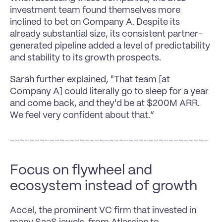
investment team found themselves more 
inclined to bet on Company A. Despite its 
already substantial size, its consistent partner-
generated pipeline added a level of predictability 
and stability to its growth prospects.
Sarah further explained, "That team [at 
Company A] could literally go to sleep for a year 
and come back, and they'd be at $200M ARR. 
We feel very confident about that.”
________________________________________
Focus on flywheel and 
ecosystem instead of growth
Accel, the prominent VC firm that invested in 