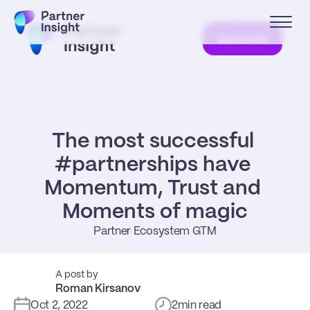
Subscribe
The most successful 
#partnerships have 
Momentum, Trust and 
Moments of magic
Partner Ecosystem GTM
A post by
Roman Kirsanov
Oct 2, 2022
2
min read