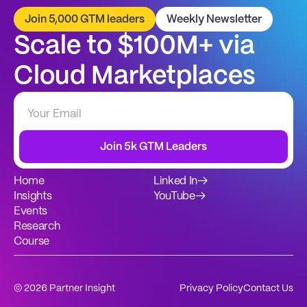
Join 5,000 GTM leaders
Weekly Newsletter
Scale to $100M+ via 
Cloud Marketplaces
Join 5k GTM Leaders
Home
Linked In
→
Insights
YouTube
→
Events
Research
Course
© 2026 Partner Insight
Privacy Policy
Contact Us