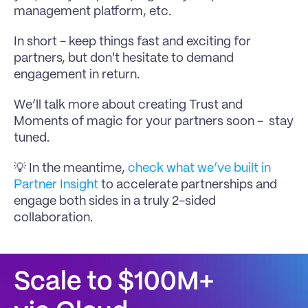
management platform, etc.
In short - keep things fast and exciting for 
partners, but don't hesitate to demand 
engagement in return.
We’ll talk more about creating Trust and 
Moments of magic for your partners soon -  stay 
tuned.
💡 In the meantime, 
check what we’ve built in 
Partner Insight 
to accelerate partnerships and 
engage both sides in a truly 2-sided 
collaboration.
Scale to $100M+