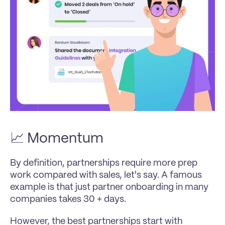
📈 Momentum
By definition, partnerships require more prep 
work compared with sales, let's say. A famous 
example is that just partner onboarding in many 
companies takes 30 + days.
However, the best partnerships start with 