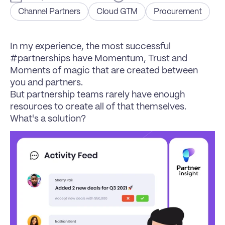
Channel Partners
Cloud GTM
Procurement
In my experience, the most successful 
#partnerships have Momentum, Trust and 
Moments of magic that are created between 
you and partners.
But partnership teams rarely have enough 
resources to create all of that themselves. 
What's a solution?