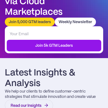
via Cloud 
Marketplaces
Join 5,000 GTM leaders
Weekly Newsletter
Join 5k GTM Leaders
Latest Insights & 
Analysis
We help our clients to define customer-centric 
strategies that stimulate innovation and create value
Read our Insights