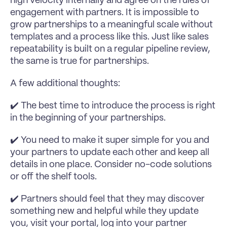
high velocity internally and agree on the rules of 
engagement with partners. It is impossible to 
grow partnerships to a meaningful scale without 
templates and a process like this. Just like sales 
repeatability is built on a regular pipeline review, 
the same is true for partnerships.
A few additional thoughts:
✔️ The best time to introduce the process is right 
in the beginning of your partnerships.
✔️ You need to make it super simple for you and 
your partners to update each other and keep all 
details in one place. Consider no-code solutions 
or off the shelf tools.
✔️ Partners should feel that they may discover 
something new and helpful while they update 
you, visit your portal, log into your partner 