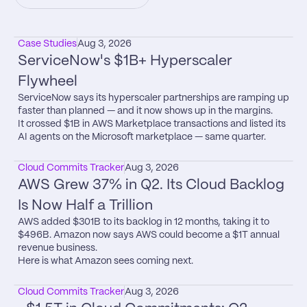
Case Studies
Aug 3, 2026
ServiceNow's $1B+ Hyperscaler 
Flywheel
ServiceNow says its hyperscaler partnerships are ramping up 
faster than planned — and it now shows up in the margins.

It crossed $1B in AWS Marketplace transactions and listed its 
AI agents on the Microsoft marketplace — same quarter.
Cloud Commits Tracker
Aug 3, 2026
AWS Grew 37% in Q2. Its Cloud Backlog 
Is Now Half a Trillion
AWS added $301B to its backlog in 12 months, taking it to 
$496B. Amazon now says AWS could become a $1T annual 
revenue business.

Here is what Amazon sees coming next.
Cloud Commits Tracker
Aug 3, 2026