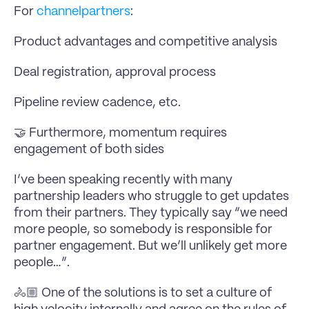
For 
channelpartners
:
Product advantages and competitive analysis
Deal registration, approval process
Pipeline review cadence, etc.
🤝 Furthermore, momentum requires 
engagement of both sides
I’ve been speaking recently with many 
partnership leaders who struggle to get updates 
from their partners. They typically say “we need 
more people, so somebody is responsible for 
partner engagement. But we’ll unlikely get more 
people…”.
🚴🏼 One of the solutions is to set a culture of 