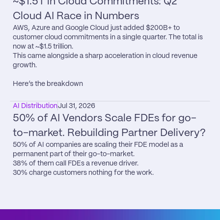
~$1.5T in Cloud Commitments: Q2 
Cloud AI Race in Numbers
AWS, Azure and Google Cloud just added $200B+ to 
customer cloud commitments in a single quarter. The total is 
now at ~$1.5 trillion.

This came alongside a sharp acceleration in cloud revenue 
growth.

Here’s the breakdown
AI Distribution
Jul 31, 2026
50% of AI Vendors Scale FDEs for go-
to-market. Rebuilding Partner Delivery?
50% of AI companies are scaling their FDE model as a 
permanent part of their go-to-market.

38% of them call FDEs a revenue driver.

30% charge customers nothing for the work.