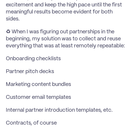
excitement and keep the high pace until the first 
meaningful results become evident for both 
sides.
♻️ When I was figuring out partnerships in the 
beginning, my solution was to collect and reuse 
everything that was at least remotely repeatable:
Onboarding checklists
Partner pitch decks
Marketing content bundles
Customer email templates
Internal partner introduction templates, etc.
Contracts, of course