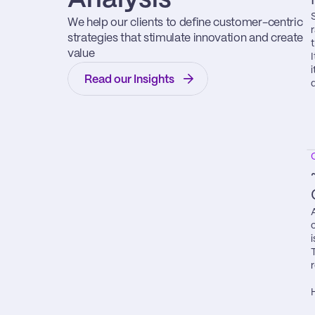
We help our clients to define customer-centric 
strategies that stimulate innovation and create 
value
Read our Insights
i