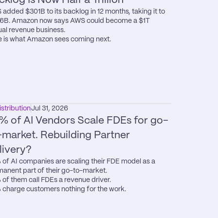
added $301B to its backlog in 12 months, taking it to 
6B. Amazon now says AWS could become a $1T 
al revenue business.

 is what Amazon sees coming next.
istribution
Jul 31, 2026
% of AI Vendors Scale FDEs for go-
-market. Rebuilding Partner 
livery?
of AI companies are scaling their FDE model as a 
anent part of their go-to-market.

of them call FDEs a revenue driver.

charge customers nothing for the work.