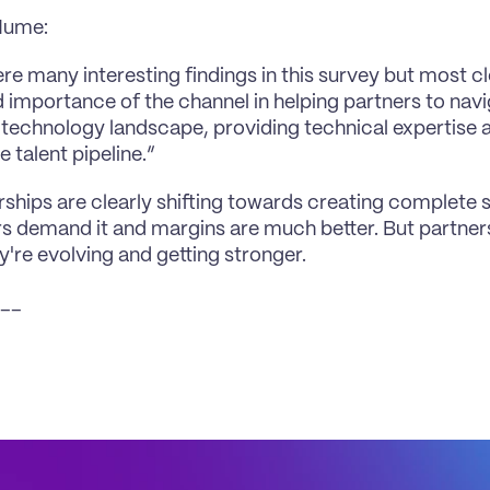
Hume:
re many interesting findings in this survey but most cl
 importance of the channel in helping partners to navig
technology landscape, providing technical expertise and
e talent pipeline.”
rships are clearly shifting towards creating complete s
 demand it and margins are much better. But partners
y're evolving and getting stronger.
__