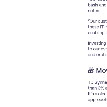
basis and 
notes.
“Our custo
these IT 
enabling 
Investing 
to our evo
and orche
🎁 
Mov
TD Synnex 
than 6% a
It's a cle
approach