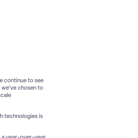
 continue to see 
we've chosen to 
cale 
 technologies is 
n a year-over-year 