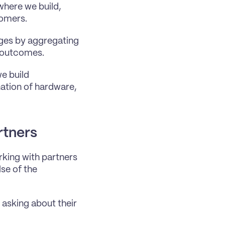
here we build, 
tomers.
ges by aggregating 
s outcomes.
 build 
tion of hardware, 
rtners
rking with partners 
se of the 
asking about their 