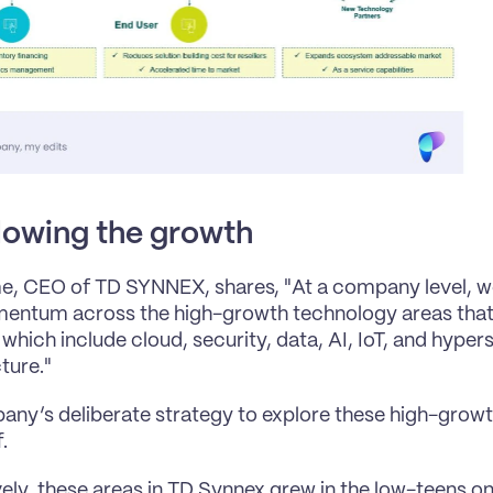
lowing the growth
, CEO of TD SYNNEX, shares, "At a company level, we
entum across the high-growth technology areas that 
which include cloud, security, data, AI, IoT, and hypers
ture."
ny’s deliberate strategy to explore these high-growth
.
vely, these areas in TD Synnex grew in the low-teens o