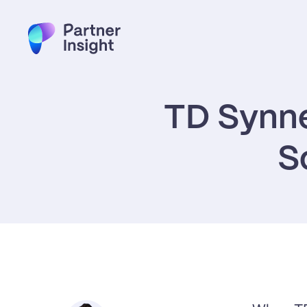
TD Synne
S