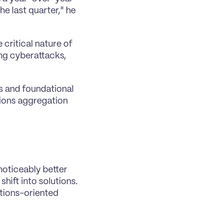
e last quarter," he 
critical nature of 
ng cyberattacks, 
rs and foundational 
tions aggregation 
noticeably better 
ift into solutions. 
utions-oriented 