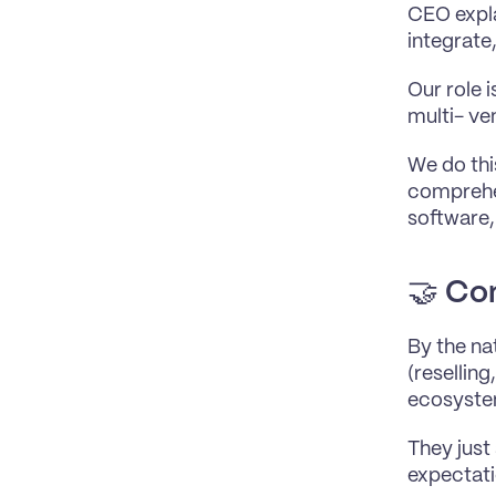
CEO expla
integrate
Our role 
multi- ve
We do thi
comprehen
software,
🤝 
Con
By the nat
(reselling
ecosyste
They just
expectati