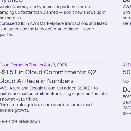
ServiceNow says its hyperscaler partnerships are 
AWS 
ramping up faster than planned — and it now shows up in 
$49
the margins.

annu
It crossed $1B in AWS Marketplace transactions and listed 
Here
its AI agents on the Microsoft marketplace — same 
quarter.
Cloud Commits Tracker
Aug 3, 2026
AI D
~$1.5T in Cloud Commitments: Q2 
50
Cloud AI Race in Numbers
to
AWS, Azure and Google Cloud just added $200B+ to 
De
customer cloud commitments in a single quarter. The total 
50% 
s now at ~$1.5 trillion.

perm
This came alongside a sharp acceleration in cloud 
38% 
revenue growth.

30% 
Here’s the breakdown