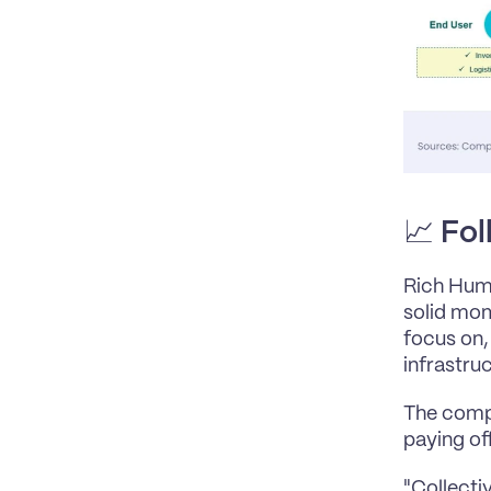
📈 
Fol
Rich Hume
solid mom
focus on, 
infrastruc
The compa
paying off
"Collecti