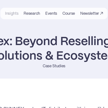
Insights
Research
Events
Course
Newsletter ↗
x: Beyond Reselling
olutions & Ecosyst
Case Studies