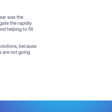
ear was the 
ate the rapidly 
 helping to fill 
olutions, because 
 are not going 