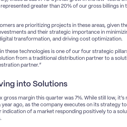
represented greater than 20% of our gross billings in th
mers are prioritizing projects in these areas, given the 
investments and their strategic importance in minimizi
digital transformation, and driving cost optimization.
in these technologies is one of our four strategic pilla
lution from a traditional distribution partner to a solu
stration partner.”
ing into Solutions
gross margin this quarter was 7%. While still low, it’s 
 year ago, as the company executes on its strategy to sh
ar indication of a market responding positively to a sol
.