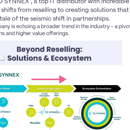
SYNNEX , a top IT distributor with incredible
shifts from reselling to creating solutions that 
lltale of the seismic shift in partnerships.
ny is echoing a broader trend in the industry - a pivo
ns and higher value offerings.