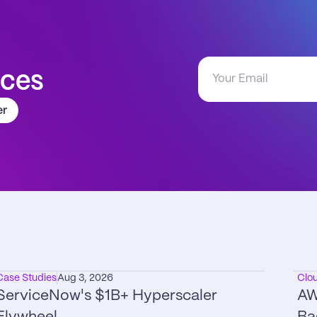
aces
er
Case Studies
Aug 3, 2026
Clo
ServiceNow's $1B+ Hyperscaler 
AW
Flywheel
Ba