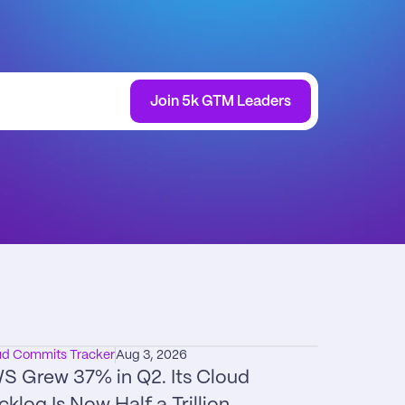
Join 5k GTM Leaders
ud Commits Tracker
Aug 3, 2026
S Grew 37% in Q2. Its Cloud 
cklog Is Now Half a Trillion