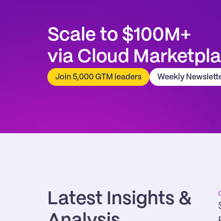
Scale to $100M+
via Cloud Marketpl
Join 5,000 GTM leaders
Weekly Newslett
Latest Insights & 
Analysis