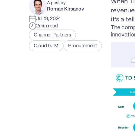
When TD 
A post by
Roman Kirsanov
revenue 
Jul 19, 2024
it’s a te
2
min read
The compa
innovatio
Channel Partners
Cloud GTM
Procurement