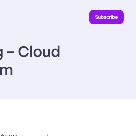
Subscribe
 - Cloud 
em