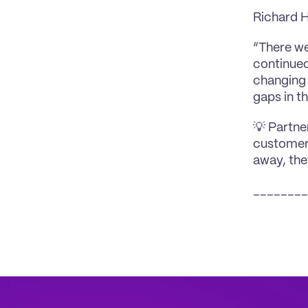
Richard 
“There we
continued
changing 
gaps in th
💡 Partne
customers
away, the
________