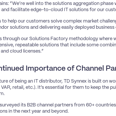
ins: “We’re well into the solutions aggregation phase w
, and facilitate edge-to-cloud IT solutions for our cus
is to help our customers solve complex market challen
ndor solutions and delivering easily deployed busines
s through our Solutions Factory methodology where we
sive, repeatable solutions that include some combina
 and cloud licenses.”
tinued Importance of Channel Pa
ure of being an IT distributor, TD Synnex is built on wo
, VAR, retail, etc.). It’s essential for them to keep the pul
m.
 surveyed its B2B channel partners from 60+ countries 
ons in the next year and beyond.