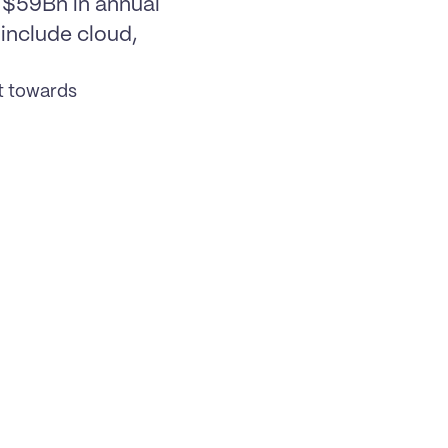
 $59Bn in annual 
include cloud, 
t towards 