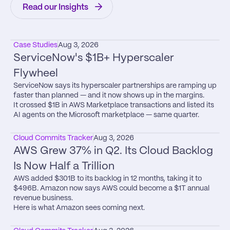
Read our Insights
Case Studies
Aug 3, 2026
ServiceNow's $1B+ Hyperscaler 
Flywheel
ServiceNow says its hyperscaler partnerships are ramping up 
faster than planned — and it now shows up in the margins.

It crossed $1B in AWS Marketplace transactions and listed its 
AI agents on the Microsoft marketplace — same quarter.
Cloud Commits Tracker
Aug 3, 2026
AWS Grew 37% in Q2. Its Cloud Backlog 
Is Now Half a Trillion
AWS added $301B to its backlog in 12 months, taking it to 
$496B. Amazon now says AWS could become a $1T annual 
revenue business.

Here is what Amazon sees coming next.