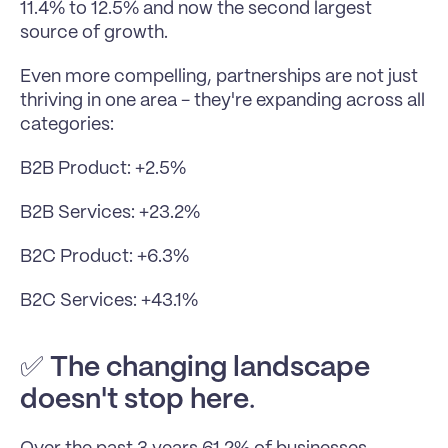
11.4% to 12.5% and now the second largest 
source of growth.
Even more compelling, partnerships are not just 
thriving in one area - they're expanding across all 
categories:
B2B Product: +2.5%
B2B Services: +23.2%
B2C Product: +6.3%
B2C Services: +43.1%
✅ 
The changing landscape 
doesn't stop here
. 