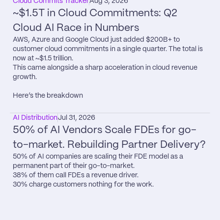
Cloud Commits Tracker
Aug 3, 2026
~$1.5T in Cloud Commitments: Q2 
Cloud AI Race in Numbers
AWS, Azure and Google Cloud just added $200B+ to 
customer cloud commitments in a single quarter. The total is 
now at ~$1.5 trillion.

This came alongside a sharp acceleration in cloud revenue 
growth.

Here’s the breakdown
AI Distribution
Jul 31, 2026
50% of AI Vendors Scale FDEs for go-
to-market. Rebuilding Partner Delivery?
50% of AI companies are scaling their FDE model as a 
permanent part of their go-to-market.

38% of them call FDEs a revenue driver.

30% charge customers nothing for the work.