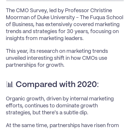
The CMO Survey, led by Professor Christine 
Moorman of Duke University - The Fuqua School 
of Business, has extensively covered marketing 
trends and strategies for 30 years, focusing on 
insights from marketing leaders. 
This year, its research on marketing trends 
unveiled interesting shift in how CMOs use 
partnerships for growth.
📊 
Compared with 2020
:
Organic growth, driven by internal marketing 
efforts, continues to dominate growth 
strategies, but there's a subtle dip.
At the same time, partnerships have risen from 