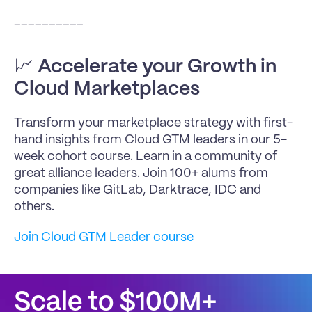
__________
📈 
Accelerate your Growth in 
Cloud Marketplaces
Transform your marketplace strategy with first-
hand insights from Cloud GTM leaders in our 5-
week cohort course. Learn in a community of 
great alliance leaders. Join 100+ alums from 
companies like GitLab, Darktrace, IDC and 
others.
Join Cloud GTM Leader course
Scale to $100M+