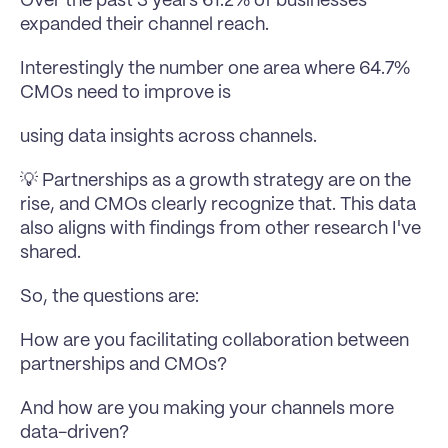
Over the past 3 years 61.2% of businesses 
expanded their channel reach.
Interestingly the number one area where 64.7% 
CMOs need to improve is 
using data insights across channels.
💡 Partnerships as a growth strategy are on the 
rise, and CMOs clearly recognize that. This data 
also aligns with findings from other research I've 
shared.
So, the questions are:
How are you facilitating collaboration between 
partnerships and CMOs?
And how are you making your channels more 
data-driven?