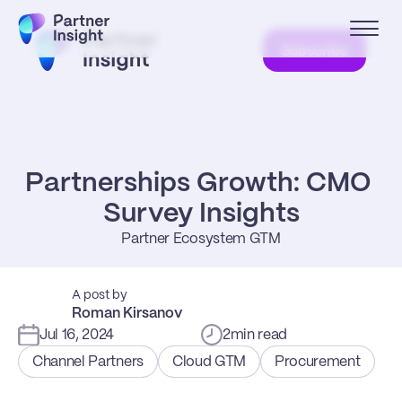
Subscribe
Partnerships Growth: CMO 
Survey Insights
Partner Ecosystem GTM
A post by
Roman Kirsanov
Jul 16, 2024
2
min read
Channel Partners
Cloud GTM
Procurement