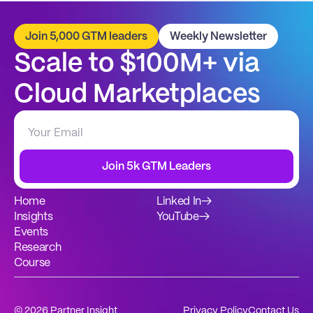
Join 5,000 GTM leaders
Weekly Newsletter
Scale to $100M+ via 
Cloud Marketplaces
Join 5k GTM Leaders
Home
Linked In
→
Insights
YouTube
→
Events
Research
Course
© 2026 Partner Insight
Privacy Policy
Contact Us