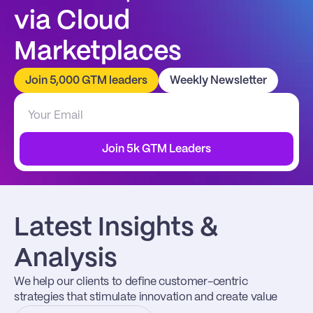
via Cloud 
Marketplaces
Join 5,000 GTM leaders
Weekly Newsletter
Join 5k GTM Leaders
Latest Insights & 
Analysis
We help our clients to define customer-centric 
strategies that stimulate innovation and create value