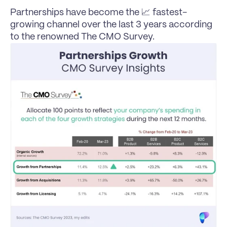
Partnerships have become the 📈 fastest-
growing channel over the last 3 years according 
to the renowned The CMO Survey.