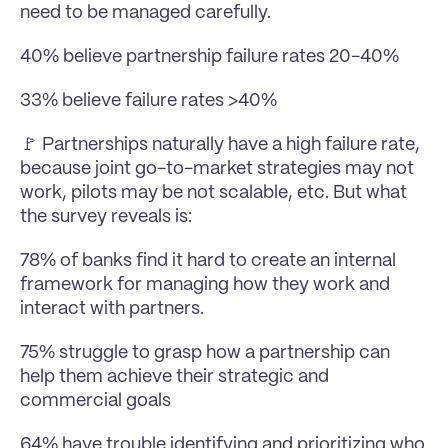
need to be managed carefully.
40% believe partnership failure rates 20-40%
33% believe failure rates >40%
🚩 Partnerships naturally have a high failure rate, 
because joint go-to-market strategies may not 
work, pilots may be not scalable, etc. But what 
the survey reveals is:
78% of banks find it hard to create an internal 
framework for managing how they work and 
interact with partners.
75% struggle to grasp how a partnership can 
help them achieve their strategic and 
commercial goals
64% have trouble identifying and prioritizing who 