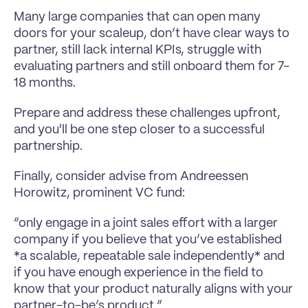
Many large companies that can open many 
doors for your scaleup, don’t have clear ways to 
partner, still lack internal KPIs, struggle with 
evaluating partners and still onboard them for 7-
18 months.
Prepare and address these challenges upfront, 
and you'll be one step closer to a successful 
partnership.
Finally, consider advise from Andreessen 
Horowitz, prominent VC fund:
“only engage in a joint sales effort with a larger 
company if you believe that you’ve established 
*a scalable, repeatable sale independently* and 
if you have enough experience in the field to 
know that your product naturally aligns with your 
partner-to-be’s product.”