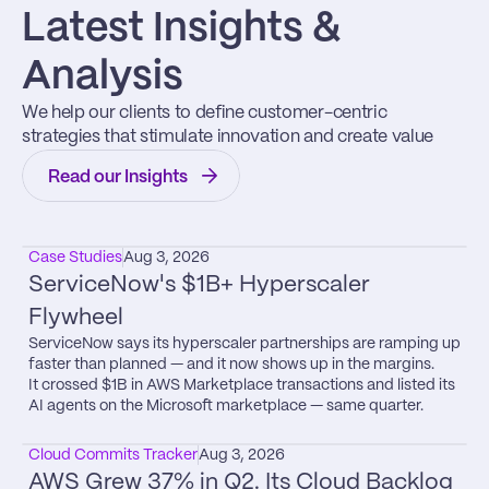
Latest Insights & 
Analysis
We help our clients to define customer-centric 
strategies that stimulate innovation and create value
Read our Insights
Case Studies
Aug 3, 2026
ServiceNow's $1B+ Hyperscaler 
Flywheel
ServiceNow says its hyperscaler partnerships are ramping up 
faster than planned — and it now shows up in the margins.

It crossed $1B in AWS Marketplace transactions and listed its 
AI agents on the Microsoft marketplace — same quarter.
Cloud Commits Tracker
Aug 3, 2026
AWS Grew 37% in Q2. Its Cloud Backlog 