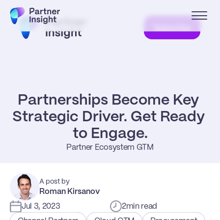
Subscribe
Partnerships Become Key 
Strategic Driver. Get Ready 
to Engage.
Partner Ecosystem GTM
A post by
Roman Kirsanov
Jul 3, 2023
2
min read