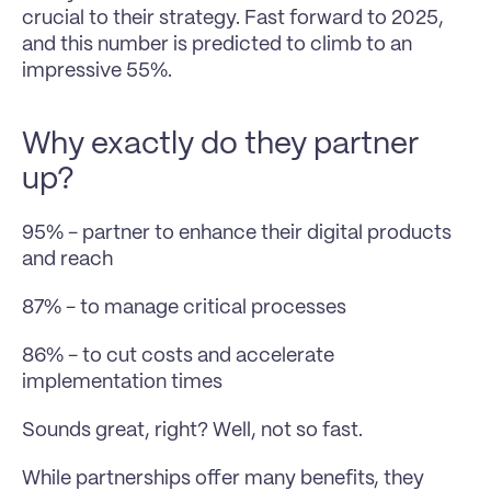
crucial to their strategy. Fast forward to 2025, 
and this number is predicted to climb to an 
impressive 55%.
Why exactly do they partner 
up?
95% - partner to enhance their digital products 
and reach
87% - to manage critical processes
86% - to cut costs and accelerate 
implementation times
Sounds great, right? Well, not so fast. 
While partnerships offer many benefits, they 