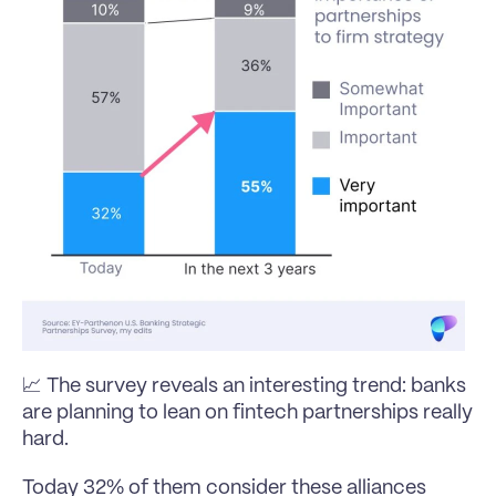
📈 The survey reveals an interesting trend: banks 
are planning to lean on fintech partnerships really 
hard.
Today 32% of them consider these alliances 