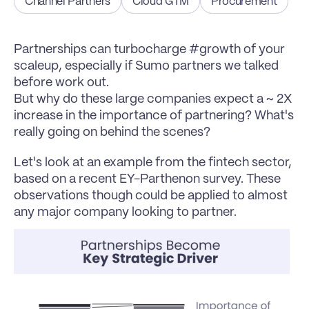
Channel Partners
Cloud GTM
Procurement
Partnerships can turbocharge #growth of your 
scaleup, especially if Sumo partners we talked 
before work out.
But why do these large companies expect a ~ 2X 
increase in the importance of partnering? What's 
really going on behind the scenes?
Let's look at an example from the fintech sector, 
based on a recent EY-Parthenon survey. These 
observations though could be applied to almost 
any major company looking to partner.