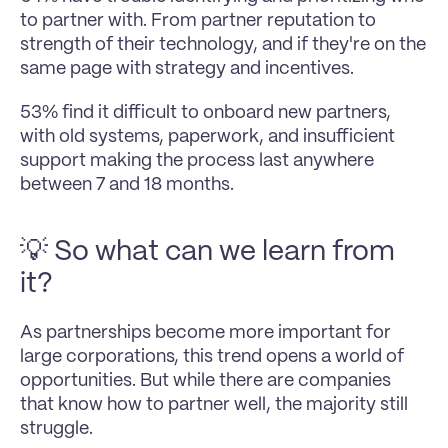
to partner with. From partner reputation to 
strength of their technology, and if they're on the 
same page with strategy and incentives.
53% find it difficult to onboard new partners, 
with old systems, paperwork, and insufficient 
support making the process last anywhere 
between 7 and 18 months.
💡 So what can we learn from 
it?
As partnerships become more important for 
large corporations, this trend opens a world of 
opportunities. But while there are companies 
that know how to partner well, the majority still 
struggle.