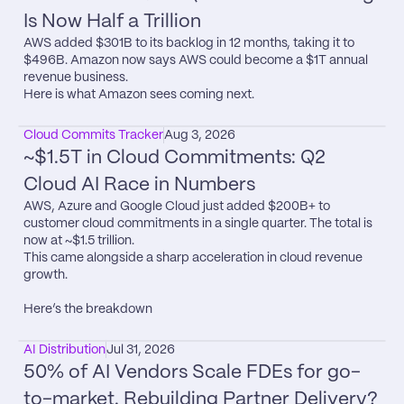
Is Now Half a Trillion
AWS added $301B to its backlog in 12 months, taking it to 
$496B. Amazon now says AWS could become a $1T annual 
revenue business.

Here is what Amazon sees coming next.
Cloud Commits Tracker
Aug 3, 2026
~$1.5T in Cloud Commitments: Q2 
Cloud AI Race in Numbers
AWS, Azure and Google Cloud just added $200B+ to 
customer cloud commitments in a single quarter. The total is 
now at ~$1.5 trillion.

This came alongside a sharp acceleration in cloud revenue 
growth.

Here’s the breakdown
AI Distribution
Jul 31, 2026
50% of AI Vendors Scale FDEs for go-
to-market. Rebuilding Partner Delivery?