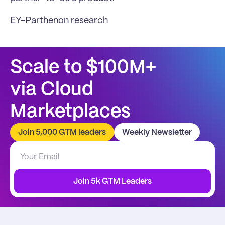
EY-Parthenon research
Scale to $100M+
via Cloud 
Marketplaces
Join 5,000 GTM leaders
Weekly Newsletter
Join 5k GTM Leaders