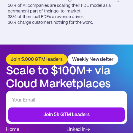
50% of AI companies are scaling their FDE model as a 
permanent part of their go-to-market.

38% of them call FDEs a revenue driver.

30% charge customers nothing for the work.
Join 5,000 GTM leaders
Weekly Newsletter
Scale to $100M+ via 
Cloud Marketplaces
Join 5k GTM Leaders
Home
Linked In
→