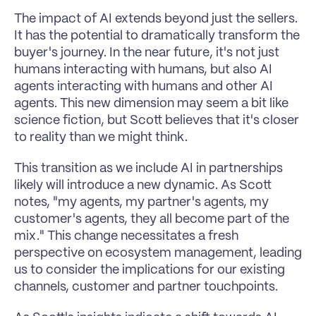
The impact of AI extends beyond just the sellers. 
It has the potential to dramatically transform the 
buyer's journey. In the near future, it's not just 
humans interacting with humans, but also AI 
agents interacting with humans and other AI 
agents. This new dimension may seem a bit like 
science fiction, but Scott believes that it's closer 
to reality than we might think. 
This transition as we include AI in partnerships 
likely will introduce a new dynamic. As Scott 
notes, "my agents, my partner's agents, my 
customer's agents, they all become part of the 
mix." This change necessitates a fresh 
perspective on ecosystem management, leading 
us to consider the implications for our existing 
channels, customer and partner touchpoints. 