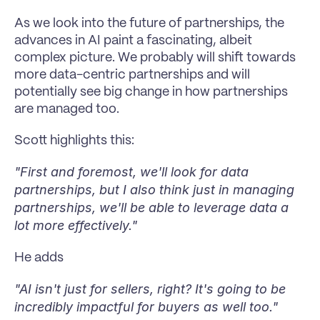
As we look into the future of partnerships, the 
advances in AI paint a fascinating, albeit 
complex picture. We probably will shift towards 
more data-centric partnerships and will 
potentially see big change in how partnerships 
are managed too. 
Scott highlights this:
"First and foremost, we'll look for data 
partnerships, but I also think just in managing 
partnerships, we'll be able to leverage data a 
lot more effectively."
He adds
"AI isn't just for sellers, right? It's going to be 
incredibly impactful for buyers as well too."