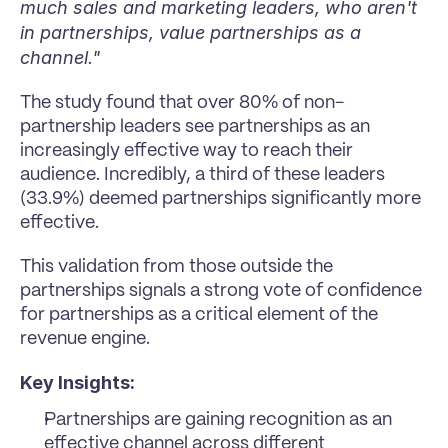
much sales and marketing leaders, who aren't 
in partnerships, value partnerships as a 
channel."
The study found that over 80% of non-
partnership leaders see partnerships as an 
increasingly effective way to reach their 
audience. Incredibly, a third of these leaders 
(33.9%) deemed partnerships significantly more 
effective.
This validation from those outside the 
partnerships signals a strong vote of confidence 
for partnerships as a critical element of the 
revenue engine.
Key Insights:
Partnerships are gaining recognition as an 
effective channel across different 