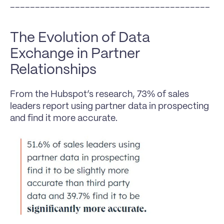
________________________________________
The Evolution of Data 
Exchange in Partner 
Relationships
From the Hubspot’s research, 73% of sales 
leaders report using partner data in prospecting 
and find it more accurate.