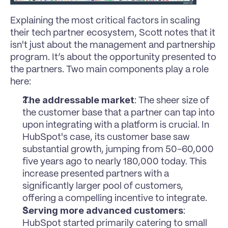
Explaining the most critical factors in scaling 
their tech partner ecosystem, Scott notes that it 
isn't just about the management and partnership 
program. It’s about the opportunity presented to 
the partners. Two main components play a role 
here:
The addressable market
: The sheer size of 
the customer base that a partner can tap into 
upon integrating with a platform is crucial. In 
HubSpot's case, its customer base saw 
substantial growth, jumping from 50-60,000  
five years ago to nearly 180,000 today. This 
increase presented partners with a 
significantly larger pool of customers, 
offering a compelling incentive to integrate.
Serving more advanced customers
: 
HubSpot started primarily catering to small 