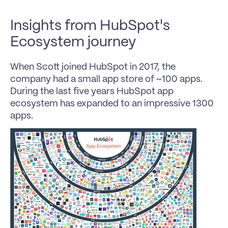
Insights from HubSpot's 
Ecosystem journey
When Scott joined HubSpot in 2017, the 
company had a small app store of ~100 apps. 
During the last five years HubSpot app 
ecosystem has expanded to an impressive 1300 
apps.