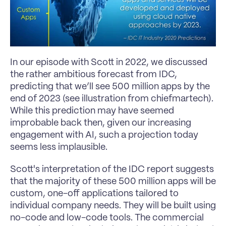
In our episode with Scott in 2022, we discussed 
the rather ambitious forecast from IDC, 
predicting that we’ll see 500 million apps by the 
end of 2023 (see illustration from chiefmartech). 
While this prediction may have seemed 
improbable back then, given our increasing 
engagement with AI, such a projection today 
seems less implausible.
Scott's interpretation of the IDC report suggests 
that the majority of these 500 million apps will be 
custom, one-off applications tailored to 
individual company needs. They will be built using 
no-code and low-code tools. The commercial 