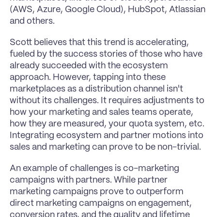
(AWS, Azure, Google Cloud), HubSpot, Atlassian 
and others. 
Scott believes that this trend is accelerating, 
fueled by the success stories of those who have 
already succeeded with the ecosystem 
approach. However, tapping into these 
marketplaces as a distribution channel isn't 
without its challenges. It requires adjustments to 
how your marketing and sales teams operate, 
how they are measured, your quota system, etc. 
Integrating ecosystem and partner motions into 
sales and marketing can prove to be non-trivial.
An example of challenges is co-marketing 
campaigns with partners. While partner 
marketing campaigns prove to outperform 
direct marketing campaigns on engagement, 
conversion rates, and the quality and lifetime 