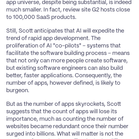
app universe, despite being substantial, is indeed 
much smaller. In fact, review site G2 hosts close 
to 100,000 SaaS products.
Still, Scott anticipates that AI will expedite the 
trend of rapid app development. The 
proliferation of AI "co-pilots" – systems that 
facilitate the software building process – means 
that not only can more people create software, 
but existing software engineers can also build 
better, faster applications. Consequently, the 
number of apps, however defined, is likely to 
burgeon.
But as the number of apps skyrockets, Scott 
suggests that the count of apps will lose its 
importance, much as counting the number of 
websites became redundant once their number 
surged into billions. What will matter is not the 