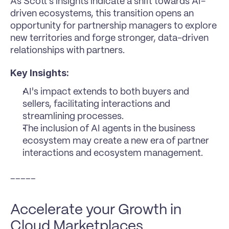
As Scott's insights indicate a shift towards AI-
driven ecosystems, this transition opens an 
opportunity for partnership managers to explore 
new territories and forge stronger, data-driven 
relationships with partners.
Key Insights:
AI's impact extends to both buyers and 
sellers, facilitating interactions and 
streamlining processes.
The inclusion of AI agents in the business 
ecosystem may create a new era of partner 
interactions and ecosystem management.
_____
Accelerate your Growth in 
Cloud Marketplaces