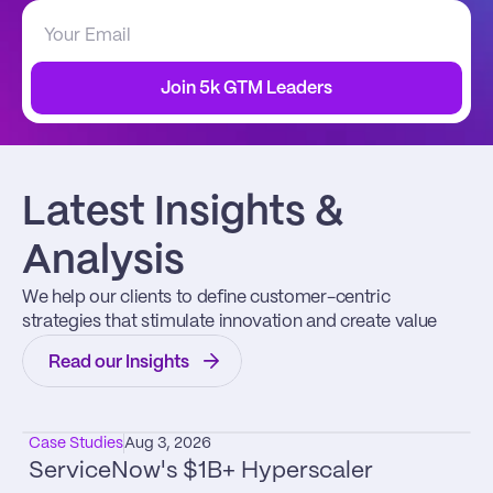
Join 5k GTM Leaders
Latest Insights & 
Analysis
We help our clients to define customer-centric 
strategies that stimulate innovation and create value
Read our Insights
Case Studies
Aug 3, 2026
ServiceNow's $1B+ Hyperscaler 