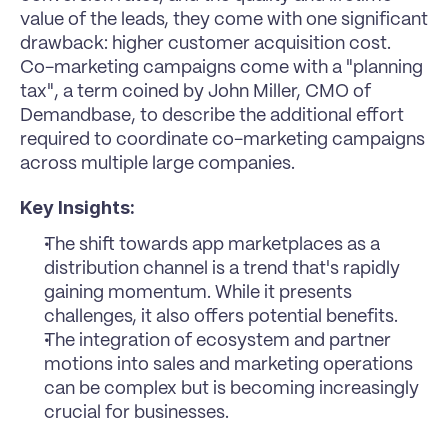
value of the leads, they come with one significant 
drawback: higher customer acquisition cost. 
Co-marketing campaigns come with a "planning 
tax", a term coined by John Miller, CMO of 
Demandbase, to describe the additional effort 
required to coordinate co-marketing campaigns 
across multiple large companies.
Key Insights:
The shift towards app marketplaces as a 
distribution channel is a trend that's rapidly 
gaining momentum. While it presents 
challenges, it also offers potential benefits.
The integration of ecosystem and partner 
motions into sales and marketing operations 
can be complex but is becoming increasingly 
crucial for businesses.