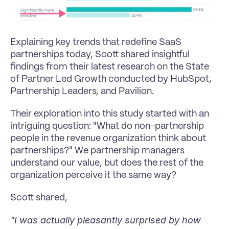
Explaining key trends that redefine SaaS 
partnerships today, Scott shared insightful 
findings from their latest research on the State 
of Partner Led Growth conducted by HubSpot, 
Partnership Leaders, and Pavilion.
Their exploration into this study started with an 
intriguing question: "What do non-partnership 
people in the revenue organization think about 
partnerships?" We partnership managers 
understand our value, but does the rest of the 
organization perceive it the same way?
Scott shared,
"I was actually pleasantly surprised by how 