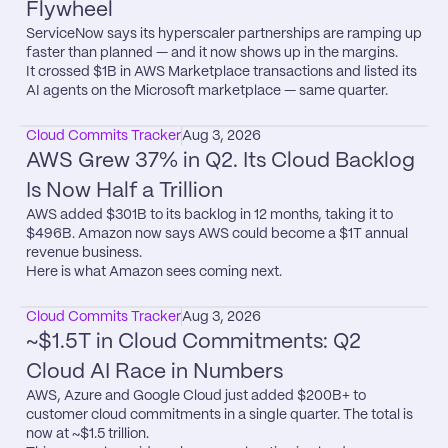
Flywheel
ServiceNow says its hyperscaler partnerships are ramping up 
faster than planned — and it now shows up in the margins.

It crossed $1B in AWS Marketplace transactions and listed its 
AI agents on the Microsoft marketplace — same quarter.
Cloud Commits Tracker
Aug 3, 2026
AWS Grew 37% in Q2. Its Cloud Backlog 
Is Now Half a Trillion
AWS added $301B to its backlog in 12 months, taking it to 
$496B. Amazon now says AWS could become a $1T annual 
revenue business.

Here is what Amazon sees coming next.
Cloud Commits Tracker
Aug 3, 2026
~$1.5T in Cloud Commitments: Q2 
Cloud AI Race in Numbers
AWS, Azure and Google Cloud just added $200B+ to 
customer cloud commitments in a single quarter. The total is 
now at ~$1.5 trillion.
