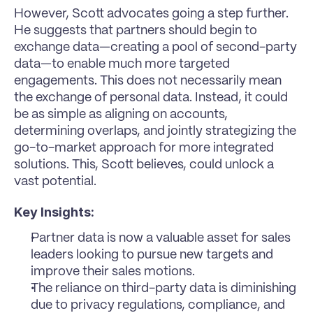
However, Scott advocates going a step further. 
He suggests that partners should begin to 
exchange data—creating a pool of second-party 
data—to enable much more targeted 
engagements. This does not necessarily mean 
the exchange of personal data. Instead, it could 
be as simple as aligning on accounts, 
determining overlaps, and jointly strategizing the 
go-to-market approach for more integrated 
solutions. This, Scott believes, could unlock a 
vast potential.
Key Insights:
Partner data is now a valuable asset for sales 
leaders looking to pursue new targets and 
improve their sales motions.
The reliance on third-party data is diminishing 
due to privacy regulations, compliance, and 