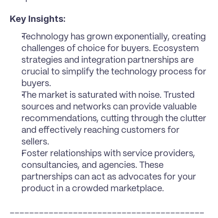
Key Insights:
Technology has grown exponentially, creating 
challenges of choice for buyers. Ecosystem 
strategies and integration partnerships are 
crucial to simplify the technology process for 
buyers.
The market is saturated with noise. Trusted 
sources and networks can provide valuable 
recommendations, cutting through the clutter 
and effectively reaching customers for 
sellers.
Foster relationships with service providers, 
consultancies, and agencies. These 
partnerships can act as advocates for your 
product in a crowded marketplace.
________________________________________