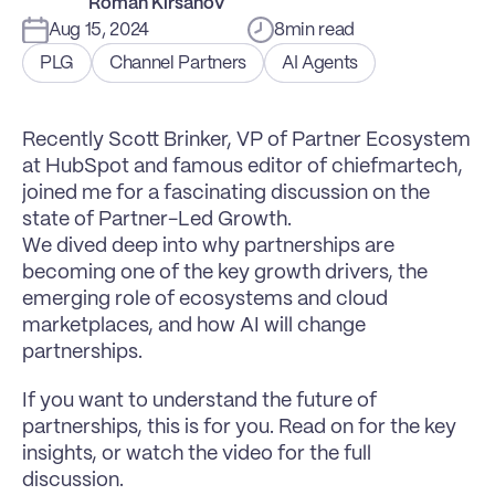
Roman Kirsanov
Aug 15, 2024
8
min read
PLG
Channel Partners
AI Agents
Recently Scott Brinker, VP of Partner Ecosystem 
at HubSpot and famous editor of chiefmartech, 
joined me for a fascinating discussion on the 
state of Partner-Led Growth.
We dived deep into why partnerships are 
becoming one of the key growth drivers, the 
emerging role of ecosystems and cloud 
marketplaces, and how AI will change 
partnerships.
If you want to understand the future of 
partnerships, this is for you. Read on for the key 
insights, or watch the video for the full 
discussion.