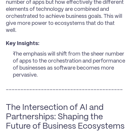
number of apps but how effectively the different 
elements of technology are combined and 
orchestrated to achieve business goals. This will 
give more power to ecosystems that do that 
well.
Key Insights:
The emphasis will shift from the sheer number 
of apps to the orchestration and performance 
of businesses as software becomes more 
pervasive.
________________________________________
The Intersection of AI and 
Partnerships: Shaping the 
Future of Business Ecosystems