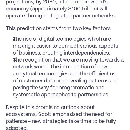
projections, by 2030, a third of the world's 
economy (approximately $100 trillion) will 
operate through integrated partner networks.
This prediction stems from two key factors: 
The rise of digital technologies which are 
making it easier to connect various aspects 
of business, creating interdependencies. 
The recognition that we are moving towards a 
network world. The introduction of new 
analytical technologies and the efficient use 
of customer data are revealing patterns and 
paving the way for programmatic and 
systematic approaches to partnerships.
Despite this promising outlook about 
ecosystems, Scott emphasized the need for 
patience - new strategies take time to be fully 
adopted.