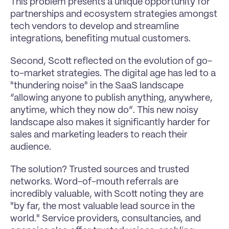
This problem presents a unique opportunity for 
partnerships and ecosystem strategies amongst 
tech vendors to develop and streamline 
integrations, benefiting mutual customers.
Second, Scott reflected on the evolution of go-
to-market strategies. The digital age has led to a 
"thundering noise" in the SaaS landscape 
“allowing anyone to publish anything, anywhere, 
anytime, which they now do”. This new noisy 
landscape also makes it significantly harder for 
sales and marketing leaders to reach their 
audience.
The solution? Trusted sources and trusted 
networks. Word-of-mouth referrals are 
incredibly valuable, with Scott noting they are 
"by far, the most valuable lead source in the 
world." Service providers, consultancies, and 