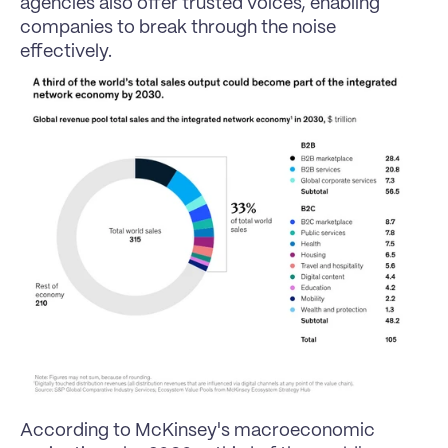
agencies also offer trusted voices, enabling 
companies to break through the noise 
effectively.
According to McKinsey's macroeconomic 