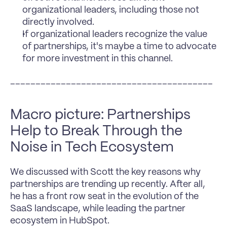
organizational leaders, including those not 
directly involved.
If organizational leaders recognize the value 
of partnerships, it's maybe a time to advocate 
for more investment in this channel.
________________________________________
Macro picture: Partnerships 
Help to Break Through the 
Noise in Tech Ecosystem
We discussed with Scott the key reasons why 
partnerships are trending up recently. After all, 
he has a front row seat in the evolution of the 
SaaS landscape, while leading the partner 
ecosystem in HubSpot.