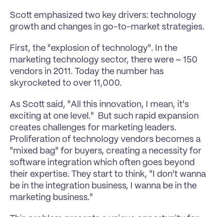
Scott emphasized two key drivers: technology 
growth and changes in go-to-market strategies. 
First, the "explosion of technology". In the 
marketing technology sector, there were ~ 150 
vendors in 2011. Today the number has 
skyrocketed to over 11,000. 
As Scott said, "All this innovation, I mean, it's 
exciting at one level."  But such rapid expansion 
creates challenges for marketing leaders. 
Proliferation of technology vendors becomes a 
"mixed bag" for buyers, creating a necessity for 
software integration which often goes beyond 
their expertise. They start to think, "I don't wanna 
be in the integration business, I wanna be in the 
marketing business." 