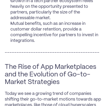
Growth in a tech partner ecosystem relies 
heavily on the opportunity presented to 
partners, particularly the size of the 
addressable market.
Mutual benefits, such as an increase in 
customer dollar retention, provide a 
compelling incentive for partners to invest in 
integrations.
________________________________________
The Rise of App Marketplaces 
and the Evolution of Go-to-
Market Strategies
Today we see a growing trend of companies 
shifting their go-to-market motions towards app 
marketplaces, like those of cloud hyperscalers 