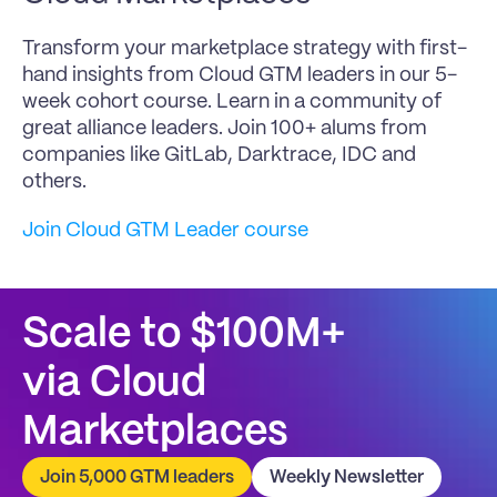
Transform your marketplace strategy with first-
hand insights from Cloud GTM leaders in our 5-
week cohort course. Learn in a community of 
great alliance leaders. Join 100+ alums from 
companies like GitLab, Darktrace, IDC and 
others.
Join Cloud GTM Leader course
Scale to $100M+
via Cloud 
Marketplaces
Join 5,000 GTM leaders
Weekly Newsletter