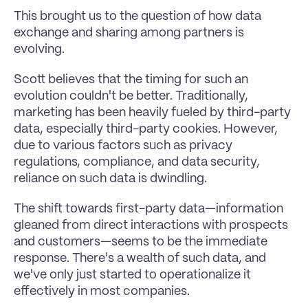
This brought us to the question of how data 
exchange and sharing among partners is 
evolving.
Scott believes that the timing for such an 
evolution couldn't be better. Traditionally, 
marketing has been heavily fueled by third-party 
data, especially third-party cookies. However, 
due to various factors such as privacy 
regulations, compliance, and data security, 
reliance on such data is dwindling. 
The shift towards first-party data—information 
gleaned from direct interactions with prospects 
and customers—seems to be the immediate 
response. There's a wealth of such data, and 
we've only just started to operationalize it 
effectively in most companies.