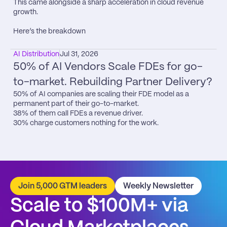
This came alongside a sharp acceleration in cloud revenue 
growth.

Here’s the breakdown
AI Distribution
Jul 31, 2026
50% of AI Vendors Scale FDEs for go-
to-market. Rebuilding Partner Delivery?
50% of AI companies are scaling their FDE model as a 
permanent part of their go-to-market.

38% of them call FDEs a revenue driver.

30% charge customers nothing for the work.
Join 5,000 GTM leaders
Weekly Newsletter
Scale to $100M+ via 