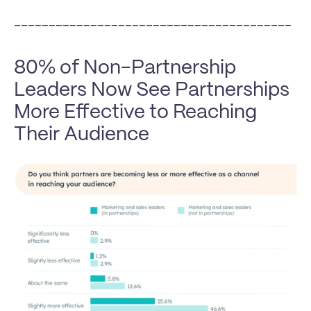
________________________________________
80% of Non-Partnership 
Leaders Now See Partnerships 
More Effective to Reaching 
Their Audience