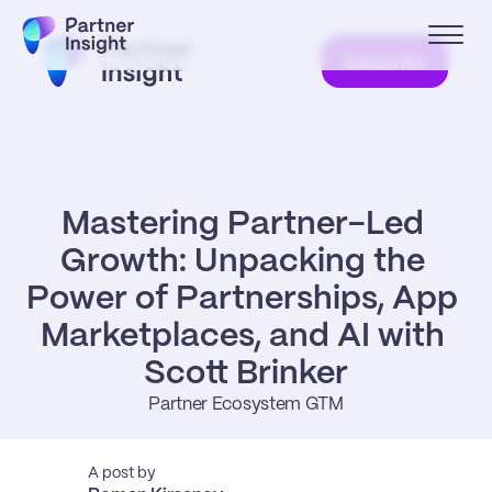
Subscribe
Mastering Partner-Led 
Growth: Unpacking the 
Power of Partnerships, App 
Marketplaces, and AI with 
Scott Brinker
Partner Ecosystem GTM
A post by