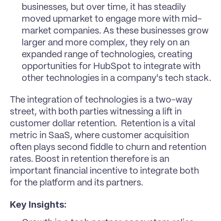
businesses, but over time, it has steadily 
moved upmarket to engage more with mid-
market companies. As these businesses grow 
larger and more complex, they rely on an 
expanded range of technologies, creating 
opportunities for HubSpot to integrate with 
other technologies in a company's tech stack. 
The integration of technologies is a two-way 
street, with both parties witnessing a lift in 
customer dollar retention.  Retention is a vital 
metric in SaaS, where customer acquisition 
often plays second fiddle to churn and retention 
rates. Boost in retention therefore is an 
important financial incentive to integrate both 
for the platform and its partners.
Key Insights: