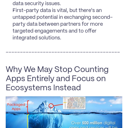
data security issues.
First-party data is vital, but there's an 
untapped potential in exchanging second-
party data between partners for more 
targeted engagements and to offer 
integrated solutions.
________________________________________
Why We May Stop Counting 
Apps Entirely and Focus on 
Ecosystems Instead