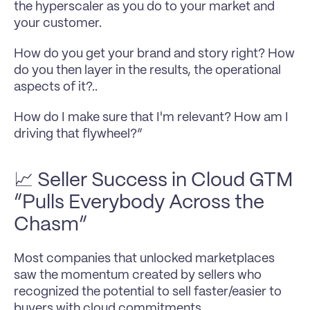
the hyperscaler as you do to your market and 
your customer.
How do you get your brand and story right? How 
do you then layer in the results, the operational 
aspects of it?..
How do I make sure that I'm relevant? How am I 
driving that flywheel?”
📈 Seller Success in Cloud GTM 
“Pulls Everybody Across the 
Chasm” 
Most companies that unlocked marketplaces 
saw the momentum created by sellers who 
recognized the potential to sell faster/easier to 
buyers with cloud commitments.