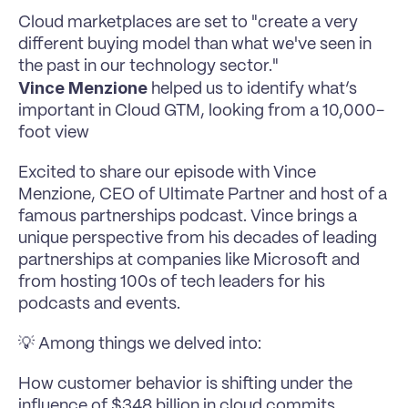
Cloud marketplaces are set to "create a very 
different buying model than what we've seen in 
the past in our technology sector."
Vince Menzione 
helped us to identify what’s 
important in Cloud GTM, looking from a 10,000-
foot view
Excited to share our episode with Vince 
Menzione, CEO of Ultimate Partner and host of a 
famous partnerships podcast. Vince brings a 
unique perspective from his decades of leading 
partnerships at companies like Microsoft and 
from hosting 100s of tech leaders for his 
podcasts and events.
💡 Among things we delved into:
How customer behavior is shifting under the 
influence of $348 billion in cloud commits