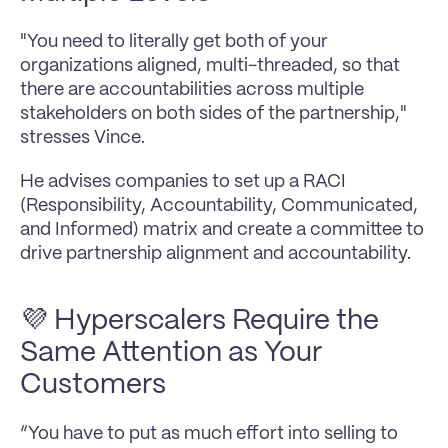
"You need to literally get both of your 
organizations aligned, multi-threaded, so that 
there are accountabilities across multiple 
stakeholders on both sides of the partnership," 
stresses Vince.
He advises companies to set up a RACI 
(Responsibility, Accountability, Communicated, 
and Informed) matrix and create a committee to 
drive partnership alignment and accountability.
💜 Hyperscalers Require the 
Same Attention as Your 
Customers
“You have to put as much effort into selling to 