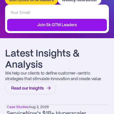
Join 5,000 GTM leaders
Weekly Newsletter
Join 5k GTM Leaders
Latest Insights & 
Analysis
We help our clients to define customer-centric 
strategies that stimulate innovation and create value
Read our Insights
Case Studies
Aug 3, 2026
ServiceNow's $1B+ Hyperscaler 