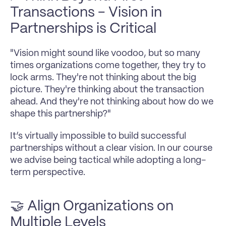
Transactions - Vision in 
Partnerships is Critical
"Vision might sound like voodoo, but so many 
times organizations come together, they try to 
lock arms. They're not thinking about the big 
picture. They're thinking about the transaction 
ahead. And they're not thinking about how do we 
shape this partnership?"
It’s virtually impossible to build successful 
partnerships without a clear vision. In our course 
we advise being tactical while adopting a long-
term perspective.
🤝 Align Organizations on 
Multiple Levels