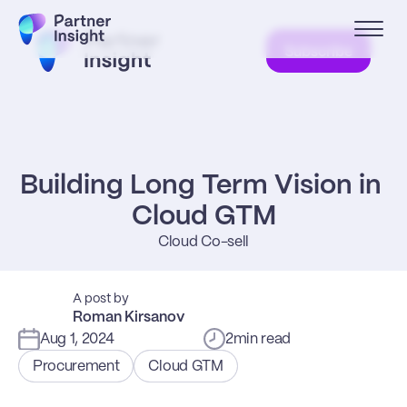
Subscribe
Building Long Term Vision in 
Cloud GTM
Cloud Co-sell
A post by
Roman Kirsanov
Aug 1, 2024
2
min read
Procurement
Cloud GTM