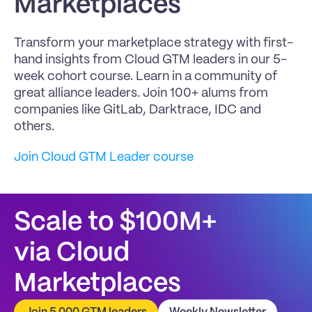
Marketplaces
Transform your marketplace strategy with first-
hand insights from Cloud GTM leaders in our 5-
week cohort course. Learn in a community of 
great alliance leaders. Join 100+ alums from 
companies like GitLab, Darktrace, IDC and 
others.
Join Cloud GTM Leader course
Scale to $100M+
via Cloud 
Marketplaces