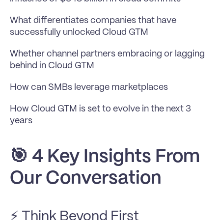
What differentiates companies that have 
successfully unlocked Cloud GTM
Whether channel partners embracing or lagging 
behind in Cloud GTM
How can SMBs leverage marketplaces
How Cloud GTM is set to evolve in the next 3 
years
🎯 4 Key Insights From 
Our Conversation
⚡ Think Beyond First 