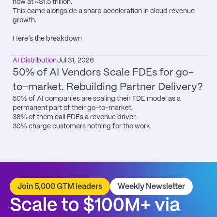
now at ~$1.5 trillion.

This came alongside a sharp acceleration in cloud revenue 
growth.

Here’s the breakdown
AI Distribution
Jul 31, 2026
50% of AI Vendors Scale FDEs for go-
to-market. Rebuilding Partner Delivery?
50% of AI companies are scaling their FDE model as a 
permanent part of their go-to-market.

38% of them call FDEs a revenue driver.

30% charge customers nothing for the work.
Join 5,000 GTM leaders
Weekly Newsletter
Scale to $100M+ via 