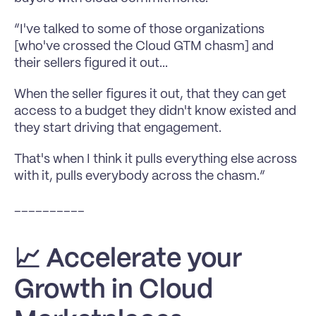
“I've talked to some of those organizations 
[who've crossed the Cloud GTM chasm] and 
their sellers figured it out...
When the seller figures it out, that they can get 
access to a budget they didn't know existed and 
they start driving that engagement.
That's when I think it pulls everything else across 
with it, pulls everybody across the chasm.”
__________
📈 Accelerate your 
Growth in Cloud 