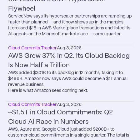
Flywheel
ServiceNow says its hyperscaler partnerships are ramping up 
faster than planned — and it now shows up in the margins.

It crossed $1B in AWS Marketplace transactions and listed its 
AI agents on the Microsoft marketplace — same quarter.
Cloud Commits Tracker
Aug 3, 2026
AWS Grew 37% in Q2. Its Cloud Backlog 
Is Now Half a Trillion
AWS added $301B to its backlog in 12 months, taking it to 
$496B. Amazon now says AWS could become a $1T annual 
revenue business.

Here is what Amazon sees coming next.
Cloud Commits Tracker
Aug 3, 2026
~$1.5T in Cloud Commitments: Q2 
Cloud AI Race in Numbers
AWS, Azure and Google Cloud just added $200B+ to 
customer cloud commitments in a single quarter. The total is 