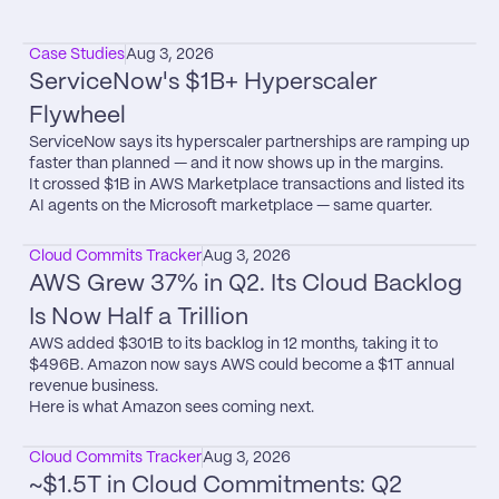
Case Studies
Aug 3, 2026
ServiceNow's $1B+ Hyperscaler 
Flywheel
ServiceNow says its hyperscaler partnerships are ramping up 
faster than planned — and it now shows up in the margins.

It crossed $1B in AWS Marketplace transactions and listed its 
AI agents on the Microsoft marketplace — same quarter.
Cloud Commits Tracker
Aug 3, 2026
AWS Grew 37% in Q2. Its Cloud Backlog 
Is Now Half a Trillion
AWS added $301B to its backlog in 12 months, taking it to 
$496B. Amazon now says AWS could become a $1T annual 
revenue business.

Here is what Amazon sees coming next.
Cloud Commits Tracker
Aug 3, 2026
~$1.5T in Cloud Commitments: Q2 