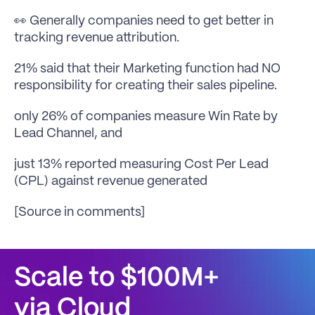
👀 Generally companies need to get better in 
tracking revenue attribution.
21% said that their Marketing function had NO 
responsibility for creating their sales pipeline.
only 26% of companies measure Win Rate by 
Lead Channel, and
just 13% reported measuring Cost Per Lead 
(CPL) against revenue generated
[Source in comments]
Scale to $100M+
via Cloud 