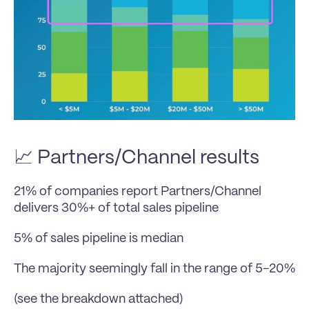
📈 Partners/Channel results
21% of companies report Partners/Channel 
delivers 30%+ of total sales pipeline
5% of sales pipeline is median
The majority seemingly fall in the range of 5-20%
(see the breakdown attached)