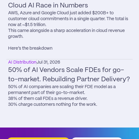
Cloud AI Race in Numbers
AWS, Azure and Google Cloud just added $200B+ to 
customer cloud commitments in a single quarter. The total is 
now at ~$1.5 trillion.

This came alongside a sharp acceleration in cloud revenue 
growth.

Here’s the breakdown
AI Distribution
Jul 31, 2026
50% of AI Vendors Scale FDEs for go-
to-market. Rebuilding Partner Delivery?
50% of AI companies are scaling their FDE model as a 
permanent part of their go-to-market.

38% of them call FDEs a revenue driver.

30% charge customers nothing for the work.