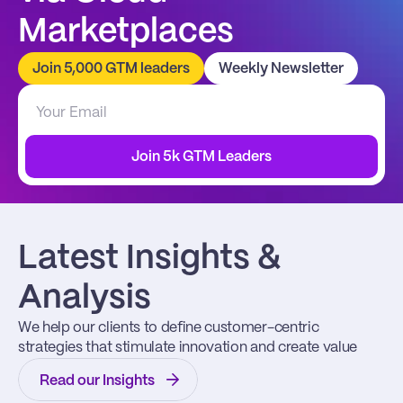
Marketplaces
Join 5,000 GTM leaders
Weekly Newsletter
Join 5k GTM Leaders
Latest Insights & 
Analysis
We help our clients to define customer-centric 
strategies that stimulate innovation and create value
Read our Insights