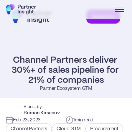
Subscribe
Channel Partners deliver 
30%+ of sales pipeline for 
21% of companies
Partner Ecosystem GTM
A post by
Roman Kirsanov
Feb 23, 2023
1
min read
Channel Partners
Cloud GTM
Procurement