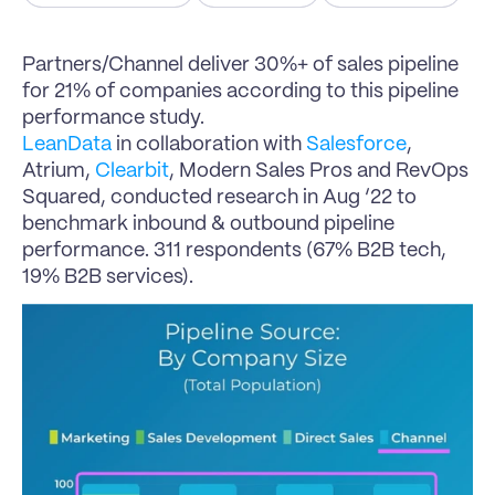
Partners/Channel deliver 30%+ of sales pipeline 
for 21% of companies according to this pipeline 
performance study.
LeanData
 in collaboration with 
Salesforce
, 
Atrium, 
Clearbit
, Modern Sales Pros and RevOps 
Squared, conducted research in Aug ‘22 to 
benchmark inbound & outbound pipeline 
performance. 311 respondents (67% B2B tech, 
19% B2B services).