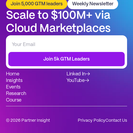
Join 5,000 GTM leaders
Weekly Newsletter
Scale to $100M+ via 
Cloud Marketplaces
Join 5k GTM Leaders
Home
Linked In
→
Insights
YouTube
→
Events
Research
Course
© 2026 Partner Insight
Privacy Policy
Contact Us