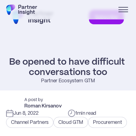
Subscribe
Be opened to have difficult 
conversations too
Partner Ecosystem GTM
A post by
Roman Kirsanov
Jun 8, 2022
1
min read
Channel Partners
Cloud GTM
Procurement