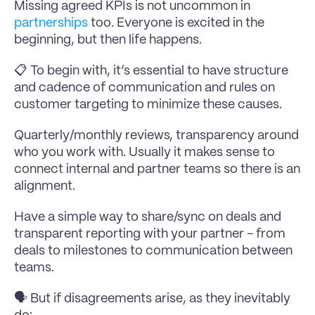
Missing agreed KPIs is not uncommon in 
partnerships
 too. Everyone is excited in the 
beginning, but then life happens.
📋 To begin with, it’s essential to have structure 
and cadence of communication and rules on 
customer targeting to minimize these causes.
Quarterly/monthly reviews, transparency around 
who you work with. Usually it makes sense to 
connect internal and partner teams so there is an 
alignment.
Have a simple way to share/sync on deals and 
transparent reporting with your partner - from 
deals to milestones to communication between 
teams.
🗣 But if disagreements arise, as they inevitably 