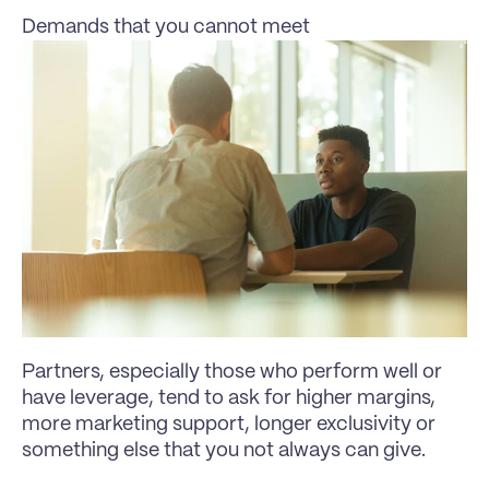
Demands that you cannot meet
Partners, especially those who perform well or 
have leverage, tend to ask for higher margins, 
more marketing support, longer exclusivity or 
something else that you not always can give.