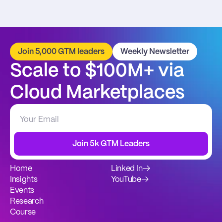
Join 5,000 GTM leaders
Weekly Newsletter
Scale to $100M+ via 
Cloud Marketplaces
Join 5k GTM Leaders
Home
Linked In
→
Insights
YouTube
→
Events
Research
Course