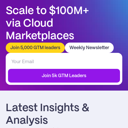
Scale to $100M+
via Cloud 
Marketplaces
Join 5,000 GTM leaders
Weekly Newsletter
Join 5k GTM Leaders
Latest Insights & 
Analysis