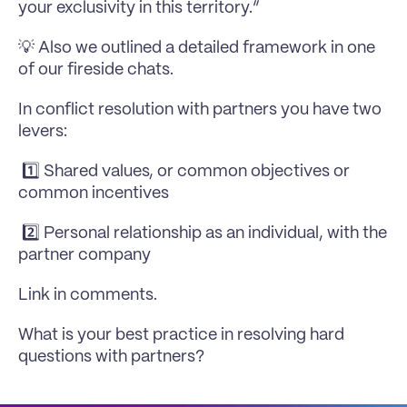
your exclusivity in this territory.”
💡 Also we outlined a detailed framework in one 
of our fireside chats.
In conflict resolution with partners you have two 
levers:
 1️⃣ Shared values, or common objectives or 
common incentives 
 2️⃣ Personal relationship as an individual, with the 
partner company
Link in comments.
What is your best practice in resolving hard 
questions with partners?