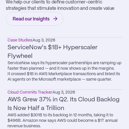
We help our clients to define customer-centric 
strategies that stimulate innovation and create value
Read our Insights
Case Studies
Aug 3, 2026
ServiceNow's $1B+ Hyperscaler 
Flywheel
ServiceNow says its hyperscaler partnerships are ramping up 
faster than planned — and it now shows up in the margins.

It crossed $1B in AWS Marketplace transactions and listed its 
AI agents on the Microsoft marketplace — same quarter.
Cloud Commits Tracker
Aug 3, 2026
AWS Grew 37% in Q2. Its Cloud Backlog 
Is Now Half a Trillion
AWS added $301B to its backlog in 12 months, taking it to 
$496B. Amazon now says AWS could become a $1T annual 
revenue business.
