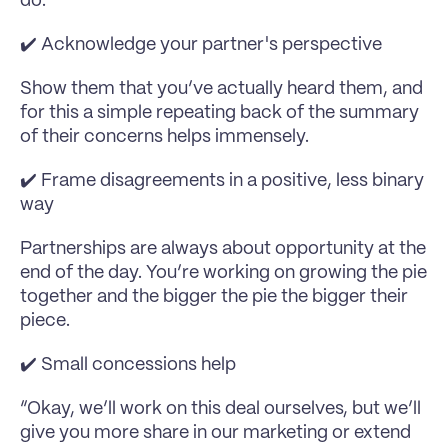
do:
✔️ Acknowledge your partner's perspective
Show them that you’ve actually heard them, and 
for this a simple repeating back of the summary 
of their concerns helps immensely.
✔️ Frame disagreements in a positive, less binary 
way
Partnerships are always about opportunity at the 
end of the day. You’re working on growing the pie 
together and the bigger the pie the bigger their 
piece.
✔️ Small concessions help
“Okay, we’ll work on this deal ourselves, but we’ll 
give you more share in our marketing or extend 