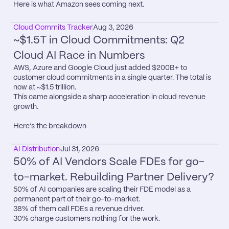
Here is what Amazon sees coming next.
Cloud Commits Tracker
Aug 3, 2026
~$1.5T in Cloud Commitments: Q2 
Cloud AI Race in Numbers
AWS, Azure and Google Cloud just added $200B+ to 
customer cloud commitments in a single quarter. The total is 
now at ~$1.5 trillion.

This came alongside a sharp acceleration in cloud revenue 
growth.

Here’s the breakdown
AI Distribution
Jul 31, 2026
50% of AI Vendors Scale FDEs for go-
to-market. Rebuilding Partner Delivery?
50% of AI companies are scaling their FDE model as a 
permanent part of their go-to-market.

38% of them call FDEs a revenue driver.

30% charge customers nothing for the work.