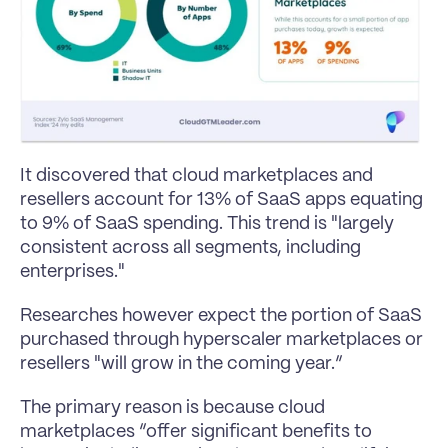
It discovered that cloud marketplaces and 
resellers account for 13% of SaaS apps equating 
to 9% of SaaS spending. This trend is "largely 
consistent across all segments, including 
enterprises."
Researches however expect the portion of SaaS 
purchased through hyperscaler marketplaces or 
resellers "will grow in the coming year.”
The primary reason is because cloud 
marketplaces “offer significant benefits to 