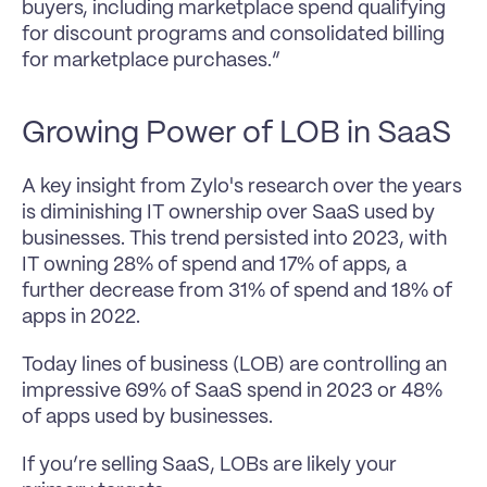
buyers, including marketplace spend qualifying 
for discount programs and consolidated billing 
for marketplace purchases.”
Growing Power of LOB in SaaS
A key insight from Zylo's research over the years 
is diminishing IT ownership over SaaS used by 
businesses. This trend persisted into 2023, with 
IT owning 28% of spend and 17% of apps, a 
further decrease from 31% of spend and 18% of 
apps in 2022.
Today lines of business (LOB) are controlling an 
impressive 69% of SaaS spend in 2023 or 48% 
of apps used by businesses.
If you’re selling SaaS, LOBs are likely your 