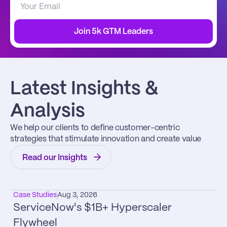
Join 5k GTM Leaders
Latest Insights & 
Analysis
We help our clients to define customer-centric 
strategies that stimulate innovation and create value
Read our Insights
Case Studies
Aug 3, 2026
ServiceNow's $1B+ Hyperscaler 
Flywheel