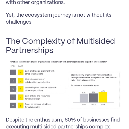
with other organizations.
Yet, the ecosystem journey is not without its 
challenges.
The Complexity of Multisided 
Partnerships
Despite the enthusiasm, 60% of businesses find 
executing multi sided partnerships complex. 