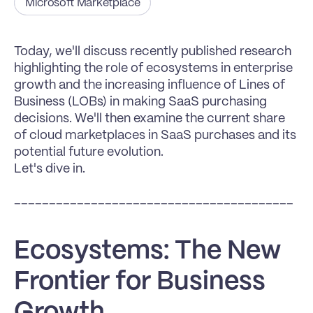
Microsoft Marketplace
Today, we'll discuss recently published research 
highlighting the role of ecosystems in enterprise 
growth and the increasing influence of Lines of 
Business (LOBs) in making SaaS purchasing 
decisions. We'll then examine the current share 
of cloud marketplaces in SaaS purchases and its 
potential future evolution.
Let's dive in.
________________________________________
Ecosystems: The New 
Frontier for Business 
Growth