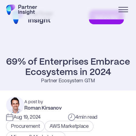
Subscribe
69% of Enterprises Embrace 
Ecosystems in 2024
Partner Ecosystem GTM
A post by
Roman Kirsanov
Aug 19, 2024
4
min read
Procurement
AWS Marketplace