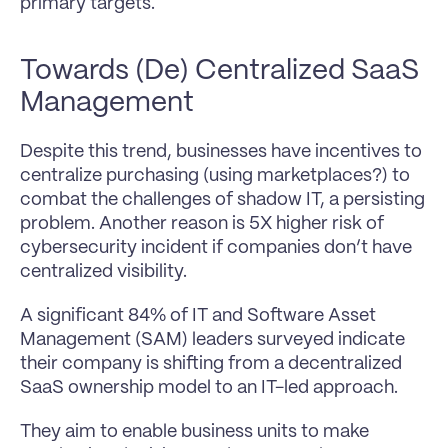
primary targets.
Towards (De) Centralized SaaS 
Management
Despite this trend, businesses have incentives to 
centralize purchasing (using marketplaces?) to 
combat the challenges of shadow IT, a persisting 
problem. Another reason is 5X higher risk of 
cybersecurity incident if companies don’t have 
centralized visibility.
A significant 84% of IT and Software Asset 
Management (SAM) leaders surveyed indicate 
their company is shifting from a decentralized 
SaaS ownership model to an IT-led approach.
They aim to enable business units to make 