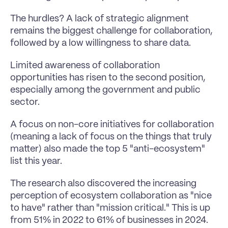
The hurdles? A lack of strategic alignment 
remains the biggest challenge for collaboration, 
followed by a low willingness to share data. 
Limited awareness of collaboration 
opportunities has risen to the second position, 
especially among the government and public 
sector. 
A focus on non-core initiatives for collaboration 
(meaning a lack of focus on the things that truly 
matter) also made the top 5 "anti-ecosystem" 
list this year.
The research also discovered the increasing 
perception of ecosystem collaboration as "nice 
to have" rather than "mission critical." This is up 
from 51% in 2022 to 61% of businesses in 2024.