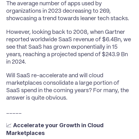
The average number of apps used by 
organizations in 2023 decreasing to 269, 
showcasing a trend towards leaner tech stacks.
However, looking back to 2008, when Gartner 
reported worldwide SaaS revenue of $6.4Bn, we 
see that SaaS has grown exponentially in 15 
years, reaching a projected spend of $243.9 Bn 
in 2024.
Will SaaS re-accelerate and will cloud 
marketplaces consolidate a large portion of 
SaaS spend in the coming years? For many, the 
answer is quite obvious.
_____
Accelerate your Growth in Cloud 
📈 
Marketplaces