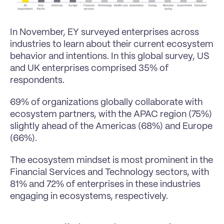
In November, EY 
surveyed enterprises across 
industries
 to learn about their current ecosystem 
behavior and intentions. In this global survey, US 
and UK enterprises comprised 35% of 
respondents.
69% of organizations globally collaborate with 
ecosystem partners, with the APAC region (75%) 
slightly ahead of the Americas (68%) and Europe 
(66%).
The ecosystem mindset is most prominent in the 
Financial Services and Technology sectors, with 
81% and 72% of enterprises in these industries 
engaging in ecosystems, respectively.