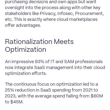
purchasing decisions and own apps but want 
oversight into the process along with other key 
stakeholders like Privacy, Infosec, Procurement, 
etc. This is exactly where cloud marketplaces 
offer advantages.
Rationalization Meets 
Optimization
An impressive 93% of IT and SAM professionals 
now integrate SaaS management into their cloud 
optimization efforts.
The continuous focus on optimization led to a 
25% reduction in SaaS spending from 2021 to 
2023, with the average spend falling from $60M 
to $45M.