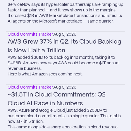
ServiceNow says its hyperscaler partnerships are ramping up 
faster than planned — and it now shows up in the margins.

It crossed $1B in AWS Marketplace transactions and listed its 
AI agents on the Microsoft marketplace — same quarter.
Cloud Commits Tracker
Aug 3, 2026
AWS Grew 37% in Q2. Its Cloud Backlog 
Is Now Half a Trillion
AWS added $301B to its backlog in 12 months, taking it to 
$496B. Amazon now says AWS could become a $1T annual 
revenue business.

Here is what Amazon sees coming next.
Cloud Commits Tracker
Aug 3, 2026
~$1.5T in Cloud Commitments: Q2 
Cloud AI Race in Numbers
AWS, Azure and Google Cloud just added $200B+ to 
customer cloud commitments in a single quarter. The total is 
now at ~$1.5 trillion.

This came alongside a sharp acceleration in cloud revenue 