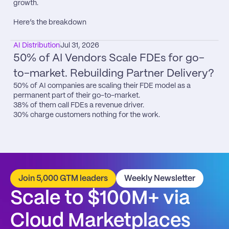
growth.

Here’s the breakdown
AI Distribution
Jul 31, 2026
50% of AI Vendors Scale FDEs for go-
to-market. Rebuilding Partner Delivery?
50% of AI companies are scaling their FDE model as a 
permanent part of their go-to-market.

38% of them call FDEs a revenue driver.

30% charge customers nothing for the work.
Join 5,000 GTM leaders
Weekly Newsletter
Scale to $100M+ via 
Cloud Marketplaces