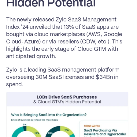
Hidden Potential
The newly released 
Zylo SaaS Management 
Index '24 
unveiled that 13% of SaaS apps are 
bought via cloud marketplaces (AWS, Google 
Cloud, Azure) or via resellers (CDW, etc.). This 
highlights the early stage of Cloud GTM with 
anticipated growth.
Zylo is a leading SaaS management platform 
overseeing 30M SaaS licenses and $34Bn in 
spend.