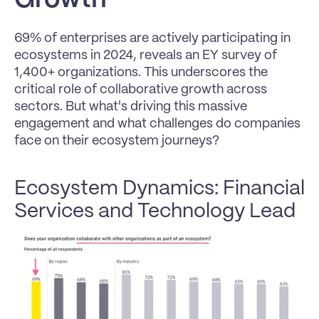
69% of enterprises are actively participating in 
ecosystems in 2024, reveals an EY survey of 
1,400+ organizations. This underscores the 
critical role of collaborative growth across 
sectors. But what's driving this massive 
engagement and what challenges do companies 
face on their ecosystem journeys?
Ecosystem Dynamics: Financial 
Services and Technology Lead