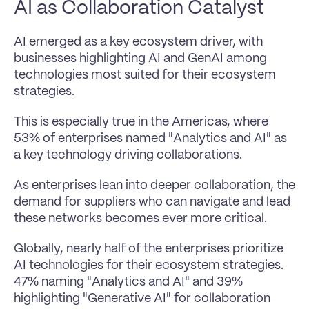
AI as Collaboration Catalyst
AI emerged as a key ecosystem driver, with 
businesses highlighting AI and GenAI among 
technologies most suited for their ecosystem 
strategies.
This is especially true in the Americas, where 
53% of enterprises named "Analytics and AI" as 
a key technology driving collaborations.
As enterprises lean into deeper collaboration, the 
demand for suppliers who can navigate and lead 
these networks becomes ever more critical.
Globally, nearly half of the enterprises prioritize 
AI technologies for their ecosystem strategies. 
47% naming "Analytics and AI" and 39% 
highlighting "Generative AI" for collaboration 