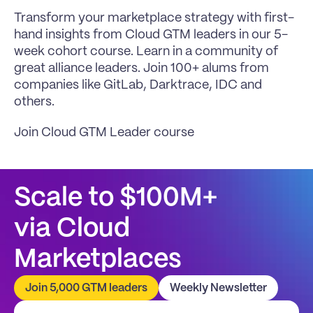
Transform your marketplace strategy with first-
hand insights from Cloud GTM leaders in our 5-
week cohort course. Learn in a community of 
great alliance leaders. Join 100+ alums from 
companies like GitLab, Darktrace, IDC and 
others.
Join Cloud GTM Leader course
Scale to $100M+
via Cloud 
Marketplaces
Join 5,000 GTM leaders
Weekly Newsletter