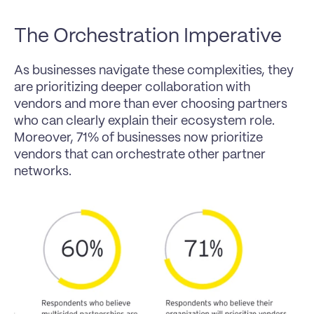
The Orchestration Imperative
As businesses navigate these complexities, they 
are prioritizing deeper collaboration with 
vendors and more than ever choosing partners 
who can clearly explain their ecosystem role. 
Moreover, 71% of businesses now prioritize 
vendors that can orchestrate other partner 
networks.