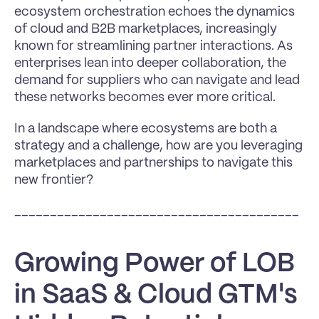
ecosystem orchestration echoes the dynamics 
of cloud and B2B marketplaces, increasingly 
known for streamlining partner interactions. As 
enterprises lean into deeper collaboration, the 
demand for suppliers who can navigate and lead 
these networks becomes ever more critical.
In a landscape where ecosystems are both a 
strategy and a challenge, how are you leveraging 
marketplaces and partnerships to navigate this 
new frontier?
________________________________________
Growing Power of LOB 
in SaaS & Cloud GTM's 