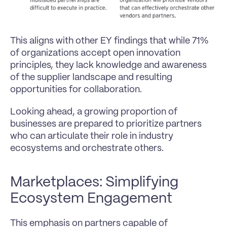
This aligns with other EY findings that while 71% 
of organizations accept open innovation 
principles, they lack knowledge and awareness 
of the supplier landscape and resulting 
opportunities for collaboration.
Looking ahead, a growing proportion of 
businesses are prepared to prioritize partners 
who can articulate their role in industry 
ecosystems and orchestrate others.
Marketplaces: Simplifying 
Ecosystem Engagement
This emphasis on partners capable of 