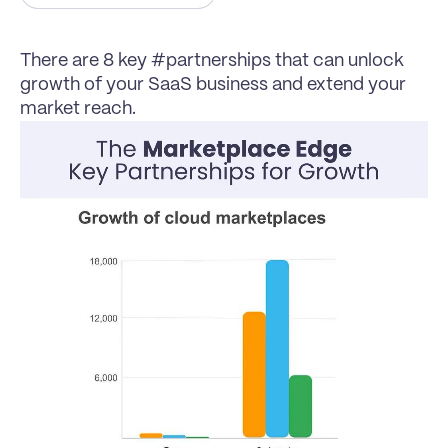
There are 8 key #partnerships that can unlock 
growth of your SaaS business and extend your 
market reach.