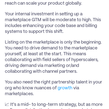
reach can scale your product globally.
Your internal investment in setting up a 
marketplace GTM will be moderate to high. This 
includes enhancing your code base and billing 
systems to support this shift.
Listing on the marketplace is only the beginning. 
You need to drive demand to the marketplace 
yourself, at least at the start. This means 
collaborating with field sellers of hyperscalers, 
driving demand via marketing or/and 
collaborating with channel partners.
You also need the right partnership talent in your 
org who know nuances of 
growth
 via 
marketplaces.
📈 It's a mid- to long-term strategy, but as more 