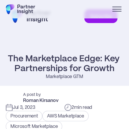
Subscribe
The Marketplace Edge: Key 
Partnerships for Growth
Marketplace GTM
A post by
Roman Kirsanov
Jul 3, 2023
2
min read
Procurement
AWS Marketplace
Microsoft Marketplace