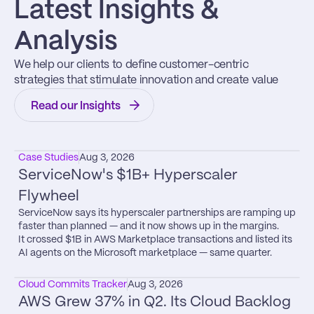
Latest Insights & 
Analysis
We help our clients to define customer-centric 
strategies that stimulate innovation and create value
Read our Insights
Case Studies
Aug 3, 2026
ServiceNow's $1B+ Hyperscaler 
Flywheel
ServiceNow says its hyperscaler partnerships are ramping up 
faster than planned — and it now shows up in the margins.

It crossed $1B in AWS Marketplace transactions and listed its 
AI agents on the Microsoft marketplace — same quarter.
Cloud Commits Tracker
Aug 3, 2026
AWS Grew 37% in Q2. Its Cloud Backlog 