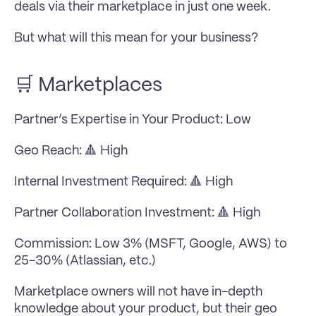
deals via their marketplace in just one week.
But what will this mean for your business?
🛒 Marketplaces
Partner’s Expertise in Your Product: Low
Geo Reach: 🔺 High
Internal Investment Required: 🔺 High
Partner Collaboration Investment: 🔺 High
Commission: Low 3% (MSFT, Google, AWS) to 
25-30% (Atlassian, etc.)
Marketplace owners will not have in-depth 
knowledge about your product, but their geo 