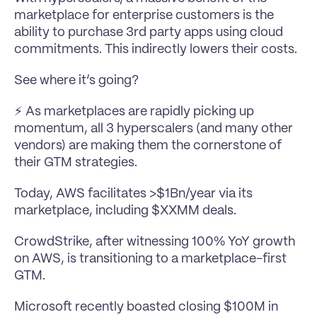
marketplace for enterprise customers is the 
ability to purchase 3rd party apps using cloud 
commitments. This indirectly lowers their costs.
See where it’s going?
⚡️ As marketplaces are rapidly picking up 
momentum, all 3 hyperscalers (and many other 
vendors) are making them the cornerstone of 
their GTM strategies.
Today, AWS facilitates >$1Bn/year via its 
marketplace, including $XXMM deals.
CrowdStrike, after witnessing 100% YoY growth 
on AWS, is transitioning to a marketplace-first 
GTM.
Microsoft recently boasted closing $100M in 