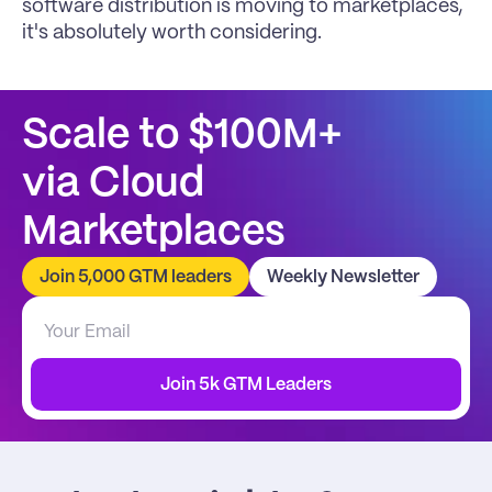
software distribution is moving to marketplaces, 
it's absolutely worth considering.
Scale to $100M+
via Cloud 
Marketplaces
Join 5,000 GTM leaders
Weekly Newsletter
Join 5k GTM Leaders