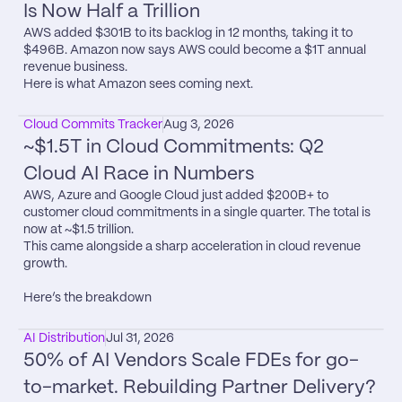
Is Now Half a Trillion
AWS added $301B to its backlog in 12 months, taking it to 
$496B. Amazon now says AWS could become a $1T annual 
revenue business.

Here is what Amazon sees coming next.
Cloud Commits Tracker
Aug 3, 2026
~$1.5T in Cloud Commitments: Q2 
Cloud AI Race in Numbers
AWS, Azure and Google Cloud just added $200B+ to 
customer cloud commitments in a single quarter. The total is 
now at ~$1.5 trillion.

This came alongside a sharp acceleration in cloud revenue 
growth.

Here’s the breakdown
AI Distribution
Jul 31, 2026
50% of AI Vendors Scale FDEs for go-
to-market. Rebuilding Partner Delivery?