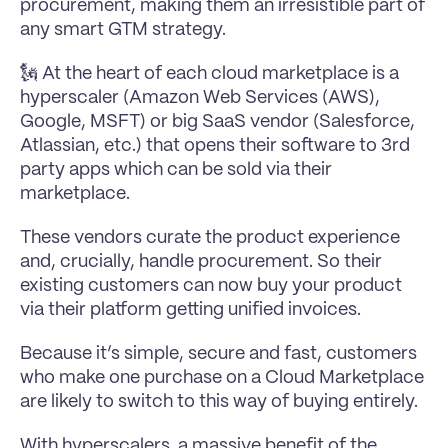
procurement, making them an irresistible part of 
any smart GTM strategy.
🗽 At the heart of each cloud marketplace is a 
hyperscaler (Amazon Web Services (AWS), 
Google, MSFT) or big SaaS vendor (Salesforce, 
Atlassian, etc.) that opens their software to 3rd 
party apps which can be sold via their 
marketplace.
These vendors curate the product experience 
and, crucially, handle procurement. So their 
existing customers can now buy your product 
via their platform getting unified invoices.
Because it’s simple, secure and fast, customers 
who make one purchase on a Cloud Marketplace 
are likely to switch to this way of buying entirely.
With hyperscalers, a massive benefit of the 