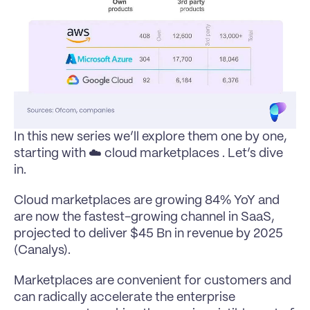
In this new series we’ll explore them one by one, 
starting with ☁️ cloud marketplaces . Let’s dive 
in.
Cloud marketplaces are growing 84% YoY and 
are now the fastest-growing channel in SaaS, 
projected to deliver $45 Bn in revenue by 2025 
(Canalys).
Marketplaces are convenient for customers and 
can radically accelerate the enterprise 