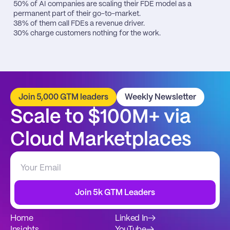
50% of AI companies are scaling their FDE model as a 
permanent part of their go-to-market.

38% of them call FDEs a revenue driver.

30% charge customers nothing for the work.
Join 5,000 GTM leaders
Weekly Newsletter
Scale to $100M+ via 
Cloud Marketplaces
Join 5k GTM Leaders
Home
Linked In
→
Insights
YouTube
→