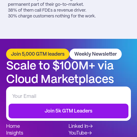
permanent part of their go-to-market.

38% of them call FDEs a revenue driver.

30% charge customers nothing for the work.
Join 5,000 GTM leaders
Weekly Newsletter
Scale to $100M+ via 
Cloud Marketplaces
Join 5k GTM Leaders
Home
Linked In
→
Insights
YouTube
→