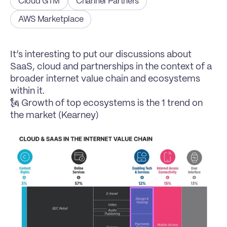
Cloud GTM
Channel Partners
AWS Marketplace
It’s interesting to put our discussions about 
SaaS, cloud and partnerships in the context of a 
broader internet value chain and ecosystems 
within it.
🗽 Growth of top ecosystems is the 1 trend on 
the market (Kearney)