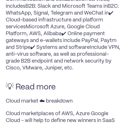
includesB2B: Slack and Microsoft Teams inB2C: 
WhatsApp, Signal, Telegram and WeChat in✔️ 
Cloud-based infrastructure and platform 
servicesMicrosoft Azure, Google Cloud 
Platform, AWS, Alibaba✔️ Online payment 
gateways and e-wallets include PayPal, Paytm 
and Stripe✔️ Systems and softwareInclude VPN, 
anti-virus software, as well as professional-
grade B2B endpoint and network security by 
Cisco, VMware, Juniper, etc.
💡 Read more
Cloud market ☁️ breakdown
Cloud marketplaces of AWS, Azure Google 
Cloud - will help to define new winners in SaaS