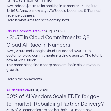
Is Now Half a Trillion
AWS added $301B to its backlog in 12 months, taking it to 
$496B. Amazon now says AWS could become a $1T annual 
revenue business.

Here is what Amazon sees coming next.
Cloud Commits Tracker
Aug 3, 2026
~$1.5T in Cloud Commitments: Q2 
Cloud AI Race in Numbers
AWS, Azure and Google Cloud just added $200B+ to 
customer cloud commitments in a single quarter. The total is 
now at ~$1.5 trillion.

This came alongside a sharp acceleration in cloud revenue 
growth.

Here’s the breakdown
AI Distribution
Jul 31, 2026
50% of AI Vendors Scale FDEs for go-
to-market. Rebuilding Partner Delivery?
50% of AI companies are scaling their FDE model as a 