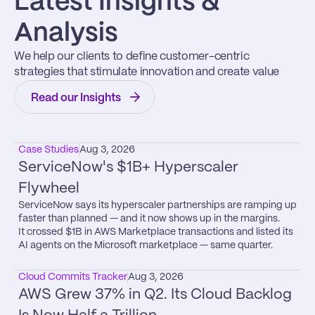
Latest Insights & 
Analysis
We help our clients to define customer-centric 
strategies that stimulate innovation and create value
Read our Insights
Case Studies
Aug 3, 2026
ServiceNow's $1B+ Hyperscaler 
Flywheel
ServiceNow says its hyperscaler partnerships are ramping up 
faster than planned — and it now shows up in the margins.

It crossed $1B in AWS Marketplace transactions and listed its 
AI agents on the Microsoft marketplace — same quarter.
Cloud Commits Tracker
Aug 3, 2026
AWS Grew 37% in Q2. Its Cloud Backlog 