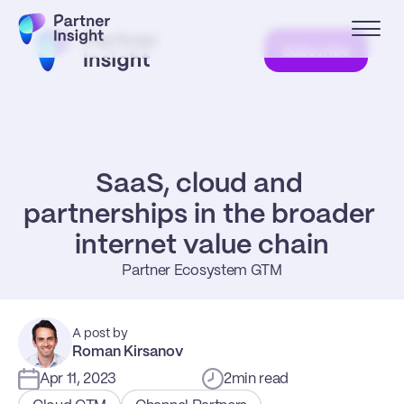
Subscribe
SaaS, cloud and 
partnerships in the broader 
internet value chain
Partner Ecosystem GTM
A post by
Roman Kirsanov
Apr 11, 2023
2
min read