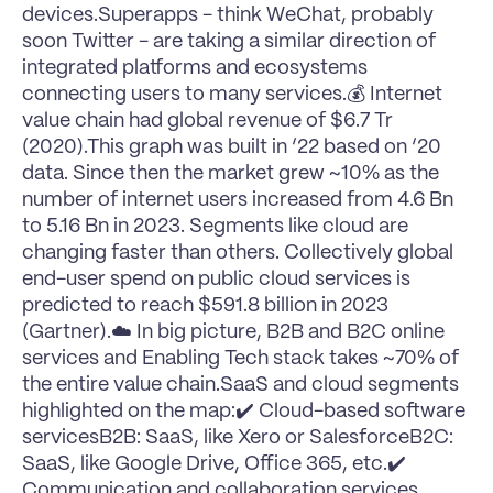
devices.
Superapps
 - think 
WeChat
, probably 
soon 
Twitter
 - are taking a similar direction of 
integrated platforms and ecosystems 
connecting users to many services.💰 Internet 
value chain had global revenue of $6.7 Tr 
(2020).This graph was built in ‘22 based on ‘20 
data. Since then the market grew ~10% as the 
number of internet users increased from 4.6 Bn 
to 5.16 Bn in 2023. Segments like 
cloud
 are 
changing faster than others. Collectively global 
end-user spend on public cloud services is 
predicted to reach $591.8 billion in 2023 
(
Gartner
).☁️ In big picture, B2B and B2C online 
services and Enabling Tech stack takes ~70% of 
the entire value chain.SaaS and cloud segments 
highlighted on the map:✔️ Cloud-based software 
servicesB2B: SaaS, like 
Xero
 or 
Salesforce
B2C: 
SaaS, like Google Drive, Office 365, etc.✔️ 
Communication and collaboration services, 