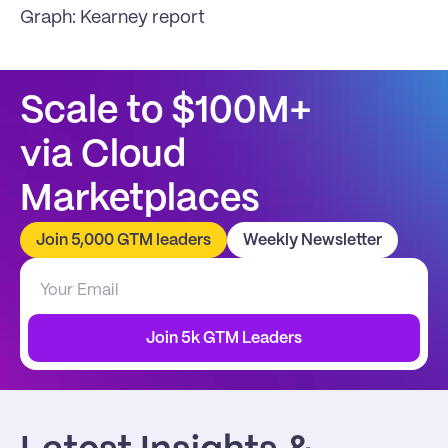
Graph: 
Kearney report
Scale to $100M+
via Cloud 
Marketplaces
Join 5,000 GTM leaders
Weekly Newsletter
Join 5k GTM Leaders