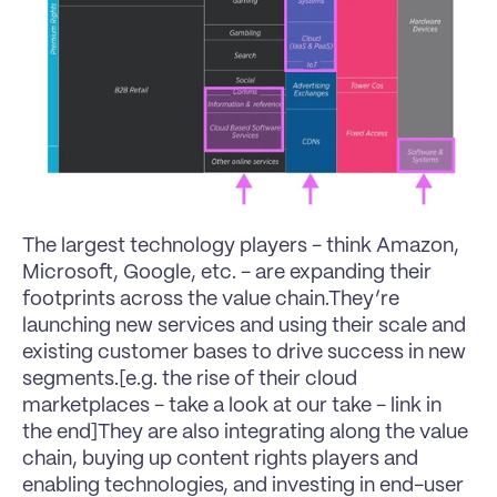
The largest technology players - think 
Amazon
, 
Microsoft
, 
Google
, etc. - are expanding their 
footprints across the value chain.They’re 
launching new services and using their scale and 
existing customer bases to drive success in new 
segments.[e.g. the rise of their cloud 
marketplaces - take a look at our take - link in 
the end]They are also integrating along the value 
chain, buying up content rights players and 
enabling technologies, and investing in end-user 