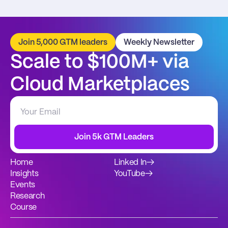
Join 5,000 GTM leaders
Weekly Newsletter
Scale to $100M+ via 
Cloud Marketplaces
Join 5k GTM Leaders
Home
Linked In
→
Insights
YouTube
→
Events
Research
Course