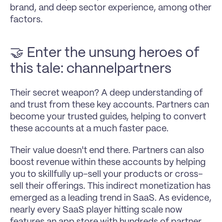
brand, and deep sector experience, among other 
factors.
🤝 Enter the unsung heroes of 
this tale: 
channelpartners
Their secret weapon? A deep understanding of 
and trust from these key accounts. Partners can 
become your trusted guides, helping to convert 
these accounts at a much faster pace.
Their value doesn't end there. Partners can also 
boost revenue within these accounts by helping 
you to skillfully up-sell your products or cross-
sell their offerings. This indirect monetization has 
emerged as a leading trend in SaaS. As evidence, 
nearly every SaaS player hitting scale now 
features an app store with hundreds of partner 