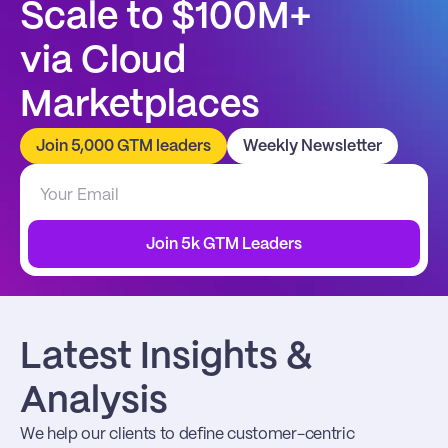
Scale to $100M+
via Cloud 
Marketplaces
Join 5,000 GTM leaders
Weekly Newsletter
Join 5k GTM Leaders
Latest Insights & 
Analysis
We help our clients to define customer-centric 