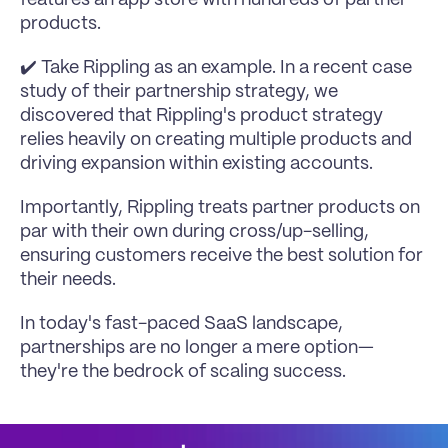
products.
✔️ Take 
Rippling
 as an example. In a recent case 
study of their partnership strategy, we 
discovered that Rippling's product strategy 
relies heavily on creating multiple products and 
driving expansion within existing accounts.
Importantly, Rippling treats partner products on 
par with their own during cross/up-selling, 
ensuring customers receive the best solution for 
their needs.
In today's fast-paced SaaS landscape, 
partnerships are no longer a mere option—
they're the bedrock of scaling success.