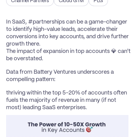
Channel Partners
Cloud GTM
PLG
In SaaS, #partnerships can be a game-changer 
to identify high-value leads, accelerate their 
conversions into key accounts, and drive further 
growth there.
The impact of expansion in top accounts 💎 can't 
be overstated.
Data from 
Battery Ventures
 underscores a 
compelling pattern:
thriving within the top 5-20% of accounts often 
fuels the majority of revenue in many (if not 
most) leading SaaS enterprises.