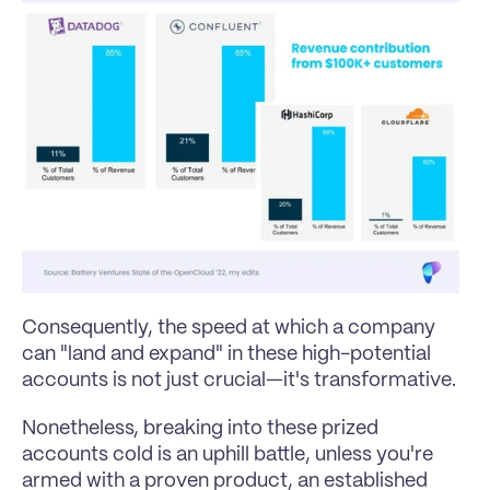
Consequently, the speed at which a company 
can "land and expand" in these high-potential 
accounts is not just crucial—it's transformative.
Nonetheless, breaking into these prized 
accounts cold is an uphill battle, unless you're 
armed with a proven product, an established 