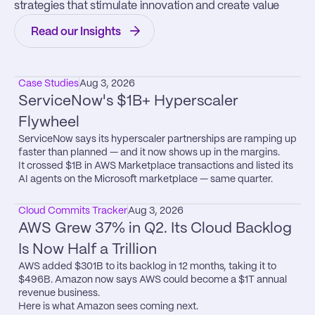
strategies that stimulate innovation and create value
Read our Insights
Case Studies
Aug 3, 2026
ServiceNow's $1B+ Hyperscaler 
Flywheel
ServiceNow says its hyperscaler partnerships are ramping up 
faster than planned — and it now shows up in the margins.

It crossed $1B in AWS Marketplace transactions and listed its 
AI agents on the Microsoft marketplace — same quarter.
Cloud Commits Tracker
Aug 3, 2026
AWS Grew 37% in Q2. Its Cloud Backlog 
Is Now Half a Trillion
AWS added $301B to its backlog in 12 months, taking it to 
$496B. Amazon now says AWS could become a $1T annual 
revenue business.

Here is what Amazon sees coming next.