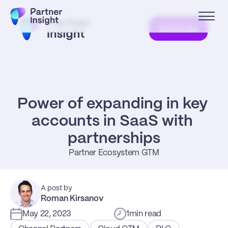
Subscribe
Power of expanding in key 
accounts in SaaS with 
partnerships
Partner Ecosystem GTM
A post by
Roman Kirsanov
May 22, 2023
1
min read