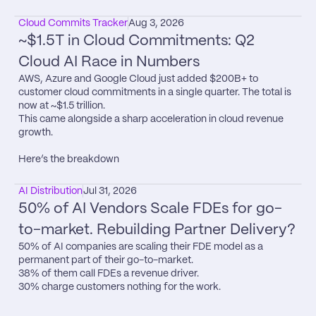
Cloud Commits Tracker
Aug 3, 2026
~$1.5T in Cloud Commitments: Q2 
Cloud AI Race in Numbers
AWS, Azure and Google Cloud just added $200B+ to 
customer cloud commitments in a single quarter. The total is 
now at ~$1.5 trillion.

This came alongside a sharp acceleration in cloud revenue 
growth.

Here’s the breakdown
AI Distribution
Jul 31, 2026
50% of AI Vendors Scale FDEs for go-
to-market. Rebuilding Partner Delivery?
50% of AI companies are scaling their FDE model as a 
permanent part of their go-to-market.

38% of them call FDEs a revenue driver.

30% charge customers nothing for the work.