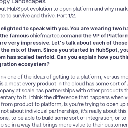
ogy Landscapes.
ut HubSpot evolution to open platform and why mark
te to survive and thrive. Part 1/2.
delighted to speak with you. You are wearing two ha
 the famous 
and the VP of Platform
chiefmartec.com
re very impressive. Let's talk about each of those 
the mix of them. Since you started in HubSpot, you
m has scaled tenfold. Can you explain how you thin
egration ecosystem?
hink one of the ideas of getting to a platform, versus mo
 is almost every product in the cloud has some sort of A
pany at scale has partnerships with other products th
tary to it. I think the difference that happens when yo
n from product to platform, is you're trying to open up
 not about individual partnerships, it's really about this
one, to be able to build some sort of integration, or to 
o so in a way that brings more value to their customer