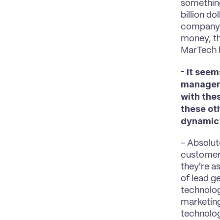
something
billion do
company a
money, th
MarTech b
- It see
manager 
with the
these ot
dynamic
- Absolute
customer,
they're a
of lead ge
technolog
marketing 
technolog