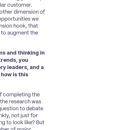
lar customer. 
 other dimension of 
opportunities we 
nsion hook, that 
, to augment the 
 and thinking in 
trends, you 
y leaders, and a 
how is this 
 of completing the 
the research was 
question to debate 
kly, not just for 
 to look like? But 
mber of major 