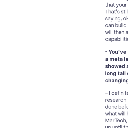
that your
That's sti
saying, o
can build
will then 
capabilit
- You've
a meta le
showed a
long tail
changin
- I defini
research 
done befo
what will 
MarTech, 
up until t