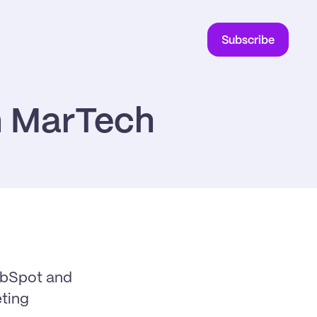
Subscribe
in MarTech
ubSpot and 
ing 