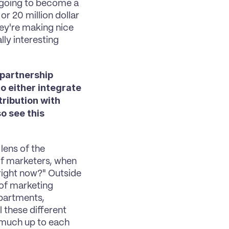
 going to become a 
r 20 million dollar 
ey're making nice 
ly interesting 
partnership 
 either integrate 
ibution with 
 see this 
lens of the 
f marketers, when 
right now?" Outside 
of marketing 
partments, 
 these different 
 much up to each 