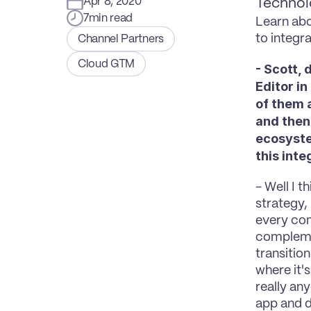
Apr 8, 2020
Technol
7
min read
Learn abo
to integra
Channel Partners
Cloud GTM
- Scott, 
Editor in
of them a
and then 
ecosyste
this int
- Well I t
strategy,
every com
complemen
transitio
where it's
really any
app and d