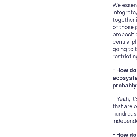
We essent
integrate
together 
of those 
propositi
central p
going to b
restrictin
- How do
ecosyste
probably
- Yeah, it
that are o
hundreds 
independe
- How do