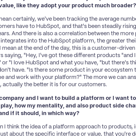
 value, like they adopt your product much broader
 mean certainly, we've been tracking the average number
omers have to HubSpot, and that's been steadily rising 
ears. And there is also a correlation between the more 
ntegrates into the HubSpot platform, the greater their
I mean at the end of the day, this is a customer-driven o
 saying, "Hey, I've got these different products "and 
" or "I love HubSpot and what you have, "but there's thi
don't have. "Is there some product in your ecosystem t
me and work with your platform?" The more we can ans
 actually the better it is for our customers.
a company and I want to build a platform or I want to
 play, how my mentality, and also product side cha
nd if it should, in which way?
n I think the idea of a platform approach to products, is
just about the specific interface or value, that you're de