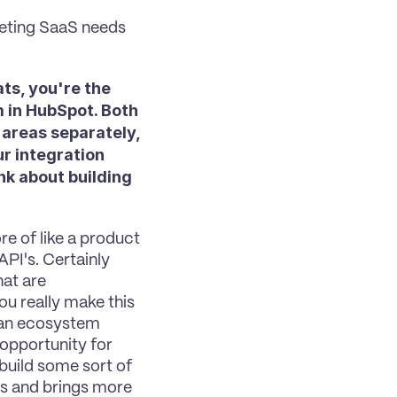
eting SaaS needs 
ts, you're the 
 in HubSpot. Both 
areas separately, 
r integration 
k about building 
re of like a product 
PI's. Certainly 
at are 
u really make this 
 an ecosystem 
 opportunity for 
build some sort of 
s and brings more 