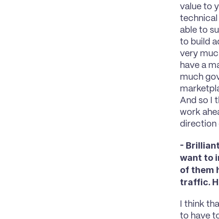
value to y
technical
able to s
to build a
very much
have a ma
much gove
marketpla
And so I t
work ahead
direction
- Brilli
want to 
of them 
traffic.
I think th
to have to