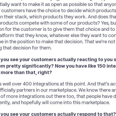
ially want to make it as open as possible so that anyo
, customers have the choice to decide which products 
in their stack, which products they work. And does th
products compete with some of our products? Yes, but 
on for the customer is to give them that choice and to
latform that they know, whatever else they want to conne
e in the position to make that decision. That we're not ar
g that decision for them.
 you see your customers actually reacting to you s
m pretty significantly? Now you have like 150 integ
 more than that, right?
's well over 400 integrations at this point. And that's act
fficially partners in our marketplace. We know there are
of more integrations out there too, that people have do
ntly, and hopefully will come into this marketplace.
 you see your customers actually respond to that?