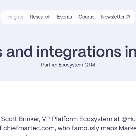
Insights
Research
Events
Course
Newsletter ↗
 and integrations 
Partner Ecosystem GTM
h Scott Brinker, VP Platform Ecosystem at @H
of chiefmartec.com, who famously maps Market