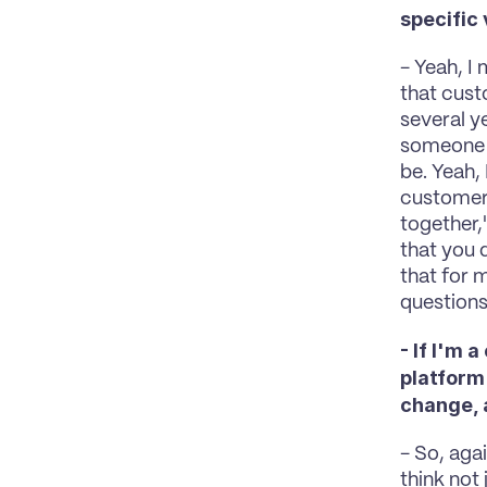
specific
- Yeah, I
that cust
several y
someone i
be. Yeah, 
customers
together,
that you 
that for 
questions,
- If I'm 
platform
change, a
- So, agai
think not 