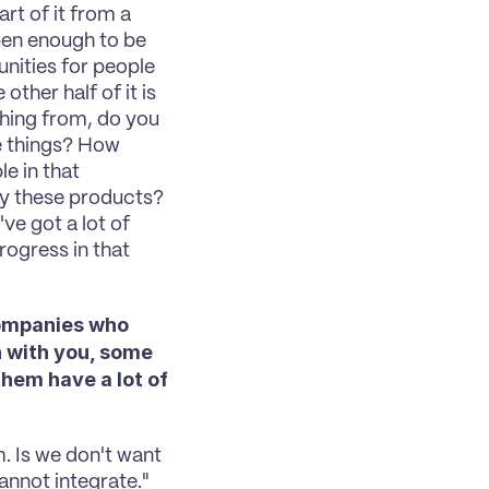
rt of it from a 
en enough to be 
nities for people 
ther half of it is 
ing from, do you 
 things? How 
e in that 
ry these products? 
ve got a lot of 
ogress in that 
companies who 
 with you, some 
em have a lot of 
m. Is we don't want 
annot integrate." 