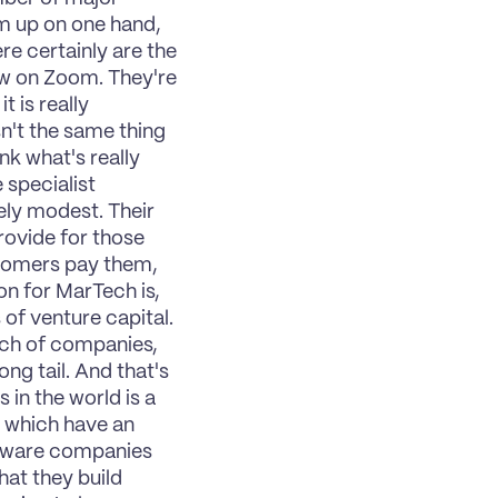
m up on one hand, 
e certainly are the 
ew on Zoom. They're 
 is really 
n't the same thing 
k what's really 
specialist 
ly modest. Their 
ovide for those 
tomers pay them, 
n for MarTech is, 
of venture capital. 
nch of companies, 
ng tail. And that's 
 in the world is a 
 which have an 
ftware companies 
at they build 