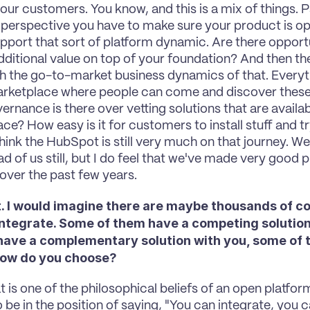
our customers. You know, and this is a mix of things. Pa
 perspective you have to make sure your product is op
upport that sort of platform dynamic. Are there opportu
dditional value on top of your foundation? And then the o
 the go-to-market business dynamics of that. Everyth
rketplace where people can come and discover these
rnance is there over vetting solutions that are availabl
ce? How easy is it for customers to install stuff and t
hink the HubSpot is still very much on that journey. We'
 of us still, but I do feel that we've made very good pr
 over the past few years.
ant. I would imagine there are maybe thousands of 
integrate. Some of them have a competing solution
have a complementary solution with you, some of th
 How do you choose?
at is one of the philosophical beliefs of an open platfor
 be in the position of saying, "You can integrate, you c