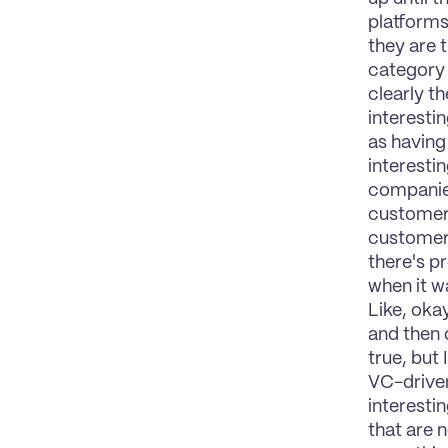
platforms
they are t
category 
clearly th
interestin
as having
interestin
companies
customer 
customers
there's pr
when it w
Like, oka
and then o
true, but 
VC-driven
interesti
that are n