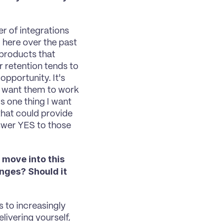
?
 of integrations 
here over the past 
products that 
 retention tends to 
pportunity. It's 
I want them to work 
s one thing I want 
hat could provide 
wer YES to those 
 move into this 
nges? Should it 
 to increasingly 
livering yourself, 