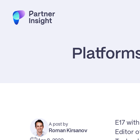
Platforms
E17 wit
A post by
Roman Kirsanov
Editor 