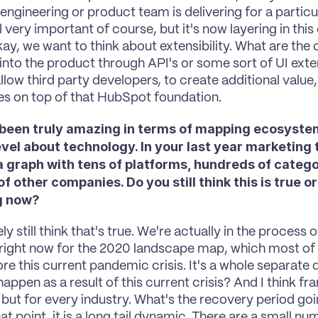
 engineering or product team is delivering for a particu
ll very important of course, but it's now layering in this
kay, we want to think about extensibility. What are the 
 into the product through API's or some sort of UI exte
allow third party developers, to create additional value
ies on top of that HubSpot foundation.
 been truly amazing in terms of mapping ecosystems
vel about technology. In your last year marketing 
 graph with tens of platforms, hundreds of categor
 of other companies. Do you still think this is true or 
g now?
tely still think that's true. We're actually in the process
right now for the 2020 landscape map, which most of 
re this current pandemic crisis. It's a whole separate 
happen as a result of this current crisis? And I think fran
but for every industry. What's the recovery period going
hat point, it is a long tail dynamic. There are a small nu