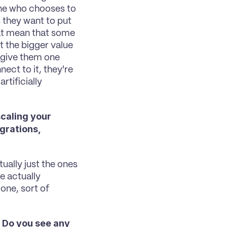
ne who chooses to 
they want to put 
at mean that some 
the bigger value 
 give them one 
ct to it, they're 
tificially 
caling your 
rations, 
ually just the ones 
 actually 
ne, sort of 
 Do you see any 