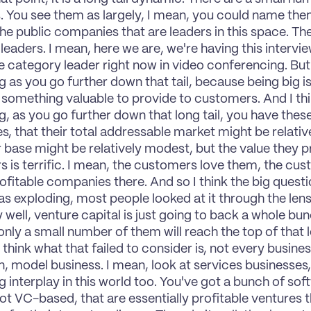
. You see them as largely, I mean, you could name the
he public companies that are leaders in this space. Ther
leaders. I mean, here we are, we're having this intervi
e category leader right now in video conferencing. But it
g as you go further down that tail, because being big is
 something valuable to provide to customers. And I thin
g, as you go further down that long tail, you have these 
, that their total addressable market might be relative
base might be relatively modest, but the value they pr
 is terrific. I mean, the customers love them, the cus
ofitable companies there. And so I think the big questio
as exploding, most people looked at it through the lens 
y well, venture capital is just going to back a whole bu
nly a small number of them will reach the top of that lo
I think what that failed to consider is, not every business
, model business. I mean, look at services businesses,
ng interplay in this world too. You've got a bunch of so
ot VC-based, that are essentially profitable ventures th