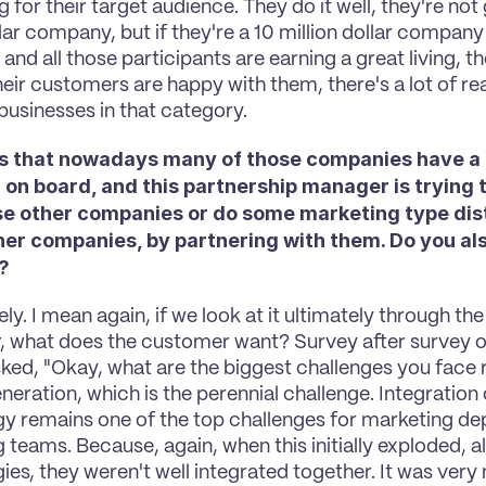
 for their target audience. They do it well, they're not
llar company, but if they're a 10 million dollar company o
nd all those participants are earning a great living, th
eir customers are happy with them, there's a lot of real
usinesses in that category.
ms that nowadays many of those companies have a 
on board, and this partnership manager is trying to
se other companies or do some marketing type distr
her companies, by partnering with them. Do you also
?
ly. I mean again, if we look at it ultimately through the 
 what does the customer want? Survey after survey o
sked, "Okay, what are the biggest challenges you face 
neration, which is the perennial challenge. Integration 
y remains one of the top challenges for marketing de
teams. Because, again, when this initially exploded, all
ies, they weren't well integrated together. It was very