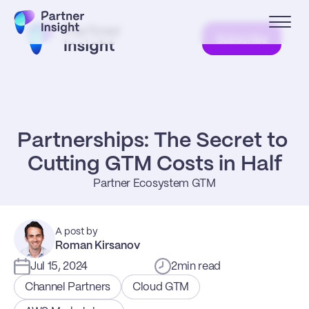
Subscribe
Partnerships: The Secret to 
Cutting GTM Costs in Half
Partner Ecosystem GTM
A post by
Roman Kirsanov
Jul 15, 2024
2
min read
Channel Partners
Cloud GTM