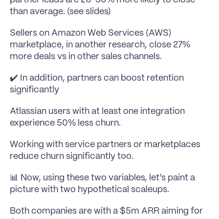
than average. (see slides)
Sellers on Amazon Web Services (AWS) 
marketplace, in another research, close 27% 
more deals vs in other sales channels.
✔️ In addition, partners can boost retention 
significantly
Atlassian users with at least one integration 
experience 50% less churn.
Working with service partners or marketplaces 
reduce churn significantly too.
📊 Now, using these two variables, let’s paint a 
picture with two hypothetical scaleups.
Both companies are with a $5m ARR aiming for 