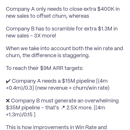
Company A only needs to close extra $400K in 
new sales to offset churn, whereas
Company B has to scramble for extra $1.3M in 
new sales - 3X more!
When we take into account both the win rate and 
churn, the difference is staggering.
To reach their $9M ARR targets:
✔️ Company A needs a $15M pipeline [(4m 
+0.4m)/0.3] {new revenue + churn/win rate}
❌ Company B must generate an overwhelming 
$35M pipeline – that's 📍 2.5X more. [(4m 
+1.3m)/0.15 ]
This is how improvements in Win Rate and 