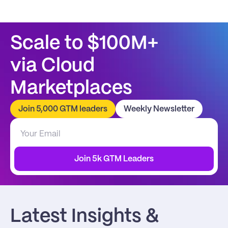
Scale to $100M+
via Cloud 
Marketplaces
Join 5,000 GTM leaders
Weekly Newsletter
Join 5k GTM Leaders
Latest Insights & 