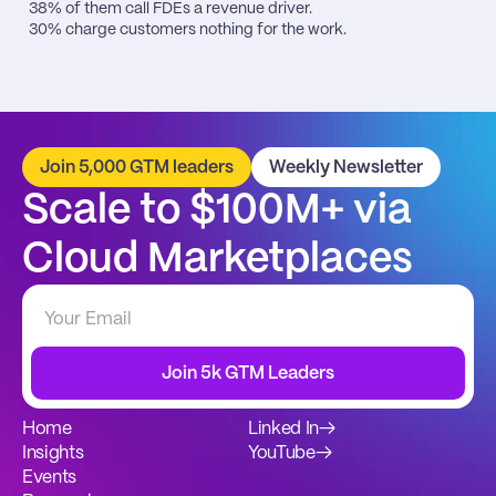
38% of them call FDEs a revenue driver.

30% charge customers nothing for the work.
Join 5,000 GTM leaders
Weekly Newsletter
Scale to $100M+ via 
Cloud Marketplaces
Join 5k GTM Leaders
Home
Linked In
→
Insights
YouTube
→
Events