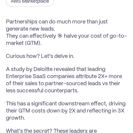
AWS Marketplace
Partnerships can do much more than just 
generate new leads.
They can effectively 🎯 halve your cost of go-to-
market (GTM).
Curious how? Let's delve in.
A study by Deloitte revealed that leading 
Enterprise SaaS companies attribute 2X+ more 
of their sales to partner-sourced leads vs their 
less successful counterparts.
This has a significant downstream effect, driving 
their GTM costs down by 2X and reflecting in 3X 
growth.
What's the secret? These leaders are 