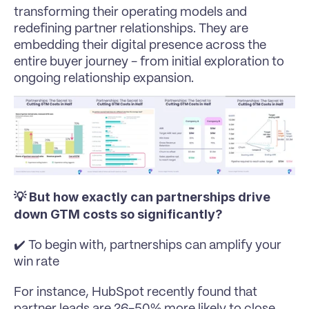
transforming their operating models and 
redefining partner relationships. They are 
embedding their digital presence across the 
entire buyer journey - from initial exploration to 
ongoing relationship expansion.
💡 But how exactly can partnerships drive 
down GTM costs so significantly?
✔️ To begin with, partnerships can amplify your 
win rate
For instance, HubSpot recently found that 
partner leads are 26-50% more likely to close 