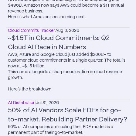
$496B. Amazon now says AWS could become a $1T annual 
revenue business.

Here is what Amazon sees coming next.
Cloud Commits Tracker
Aug 3, 2026
~$1.5T in Cloud Commitments: Q2 
Cloud AI Race in Numbers
AWS, Azure and Google Cloud just added $200B+ to 
customer cloud commitments in a single quarter. The total is 
now at ~$1.5 trillion.

This came alongside a sharp acceleration in cloud revenue 
growth.

Here’s the breakdown
AI Distribution
Jul 31, 2026
50% of AI Vendors Scale FDEs for go-
to-market. Rebuilding Partner Delivery?
50% of AI companies are scaling their FDE model as a 
permanent part of their go-to-market.
