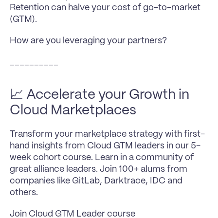
Retention can halve your cost of go-to-market 
(GTM).
How are you leveraging your partners?
__________
📈 Accelerate your Growth in 
Cloud Marketplaces
Transform your marketplace strategy with first-
hand insights from Cloud GTM leaders in our 5-
week cohort course. Learn in a community of 
great alliance leaders. Join 100+ alums from 
companies like GitLab, Darktrace, IDC and 
others.
Join Cloud GTM Leader course