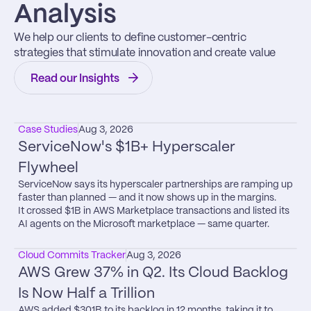
Analysis
We help our clients to define customer-centric 
strategies that stimulate innovation and create value
Read our Insights
Case Studies
Aug 3, 2026
ServiceNow's $1B+ Hyperscaler 
Flywheel
ServiceNow says its hyperscaler partnerships are ramping up 
faster than planned — and it now shows up in the margins.

It crossed $1B in AWS Marketplace transactions and listed its 
AI agents on the Microsoft marketplace — same quarter.
Cloud Commits Tracker
Aug 3, 2026
AWS Grew 37% in Q2. Its Cloud Backlog 
Is Now Half a Trillion
AWS added $301B to its backlog in 12 months, taking it to 