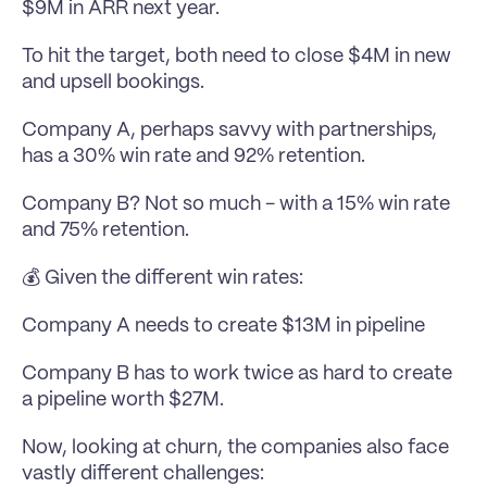
$9M in ARR next year.
To hit the target, both need to close $4M in new 
and upsell bookings.
Company A, perhaps savvy with partnerships, 
has a 30% win rate and 92% retention.
Company B? Not so much - with a 15% win rate 
and 75% retention.
💰 Given the different win rates:
Company A needs to create $13M in pipeline
Company B has to work twice as hard to create 
a pipeline worth $27M.
Now, looking at churn, the companies also face 
vastly different challenges: