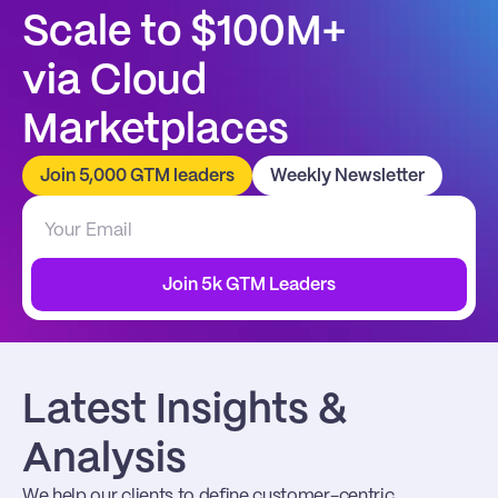
Scale to $100M+
via Cloud 
Marketplaces
Join 5,000 GTM leaders
Weekly Newsletter
Join 5k GTM Leaders
Latest Insights & 
Analysis
We help our clients to define customer-centric 