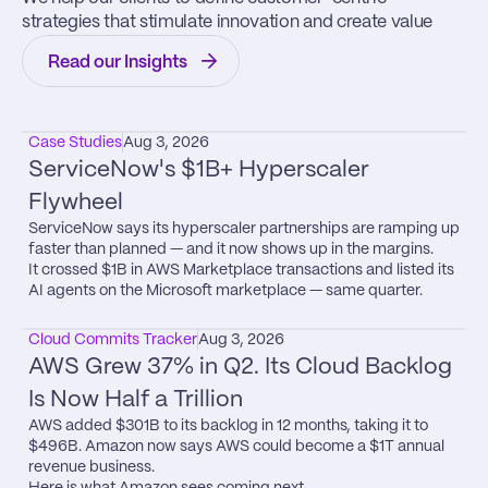
strategies that stimulate innovation and create value
Read our Insights
Case Studies
Aug 3, 2026
ServiceNow's $1B+ Hyperscaler 
Flywheel
ServiceNow says its hyperscaler partnerships are ramping up 
faster than planned — and it now shows up in the margins.

It crossed $1B in AWS Marketplace transactions and listed its 
AI agents on the Microsoft marketplace — same quarter.
Cloud Commits Tracker
Aug 3, 2026
AWS Grew 37% in Q2. Its Cloud Backlog 
Is Now Half a Trillion
AWS added $301B to its backlog in 12 months, taking it to 
$496B. Amazon now says AWS could become a $1T annual 
revenue business.

Here is what Amazon sees coming next.