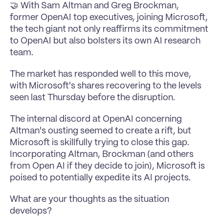
🤝 With Sam Altman and Greg Brockman, 
former OpenAI top executives, joining Microsoft, 
the tech giant not only reaffirms its commitment 
to OpenAI but also bolsters its own AI research 
team. 
The market has responded well to this move, 
with Microsoft's shares recovering to the levels 
seen last Thursday before the disruption.
The internal discord at OpenAI concerning 
Altman's ousting seemed to create a rift, but 
Microsoft is skillfully trying to close this gap. 
Incorporating Altman, Brockman (and others 
from Open AI if they decide to join), Microsoft is 
poised to potentially expedite its AI projects.
What are your thoughts as the situation 
develops?