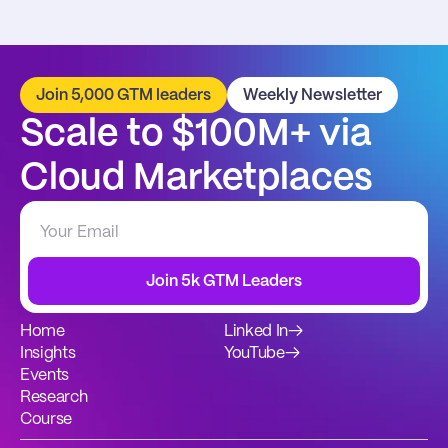
Join 5,000 GTM leaders
Weekly Newsletter
Scale to $100M+ via 
Cloud Marketplaces
Join 5k GTM Leaders
Home
Linked In
→
Insights
YouTube
→
Events
Research
Course