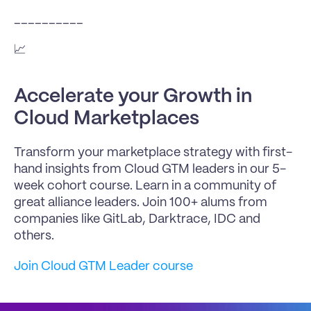
__________
📈 
Accelerate your Growth in 
Cloud Marketplaces
Transform your marketplace strategy with first-
hand insights from Cloud GTM leaders in our 5-
week cohort course. Learn in a community of 
great alliance leaders. Join 100+ alums from 
companies like GitLab, Darktrace, IDC and 
others.
Join Cloud GTM Leader course