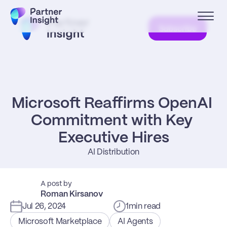
Subscribe
Microsoft Reaffirms OpenAI 
Commitment with Key 
Executive Hires
AI Distribution
A post by
Roman Kirsanov
Jul 26, 2024
1
min read
Microsoft Marketplace
AI Agents