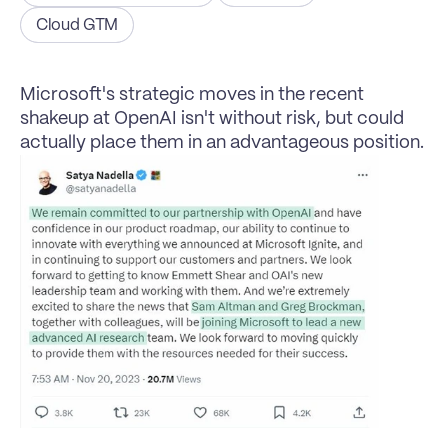
Cloud GTM
Microsoft's strategic moves in the recent 
shakeup at OpenAI isn't without risk, but could 
actually place them in an advantageous position.