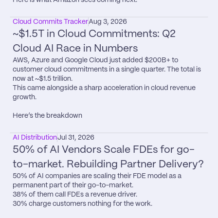
Cloud Commits Tracker
Aug 3, 2026
~$1.5T in Cloud Commitments: Q2 
Cloud AI Race in Numbers
AWS, Azure and Google Cloud just added $200B+ to 
customer cloud commitments in a single quarter. The total is 
now at ~$1.5 trillion.

This came alongside a sharp acceleration in cloud revenue 
growth.

Here’s the breakdown
AI Distribution
Jul 31, 2026
50% of AI Vendors Scale FDEs for go-
to-market. Rebuilding Partner Delivery?
50% of AI companies are scaling their FDE model as a 
permanent part of their go-to-market.

38% of them call FDEs a revenue driver.

30% charge customers nothing for the work.