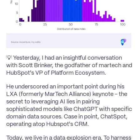
💡 Yesterday, I had an insightful conversation 
with Scott Brinker, the godfather of 
martech
 and 
HubSpot's VP of Platform Ecosystem.
He underscored an important point during his 
LXA (formerly MarTech Alliance) keynote - the 
secret to leveraging AI lies in pairing 
sophisticated models like ChatGPT with specific 
domain data sources. Case in point, ChatSpot, 
operating atop Hubspot's CRM.
Today, we live in a data explosion era. To harness 