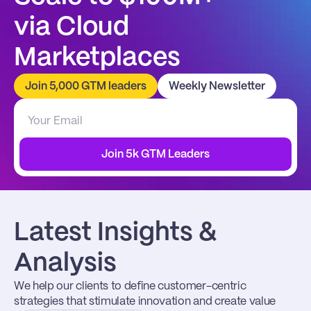
via Cloud 
Marketplaces
Join 5,000 GTM leaders
Weekly Newsletter
Join 5k GTM Leaders
Latest Insights & 
Analysis
We help our clients to define customer-centric 
strategies that stimulate innovation and create value