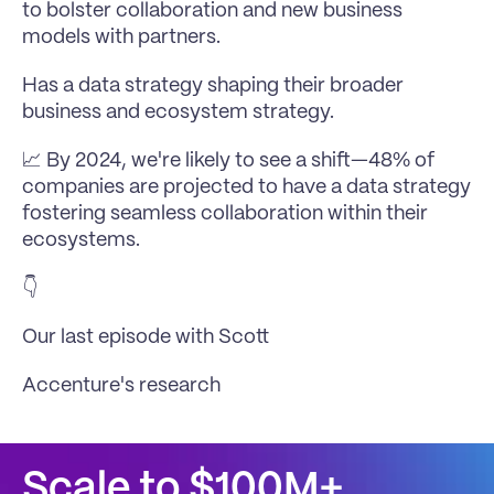
to bolster collaboration and new business 
models with partners.
Has a data strategy shaping their broader 
business and ecosystem strategy.
📈 By 2024, we're likely to see a shift—48% of 
companies are projected to have a data strategy 
fostering seamless collaboration within their 
ecosystems.
👇 
Our 
last episode with Scott
Accenture's research
Scale to $100M+