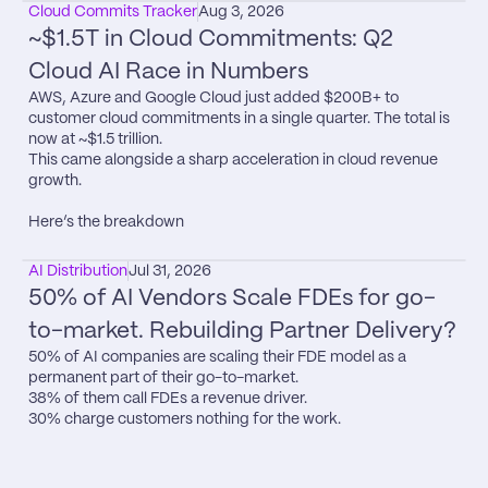
Cloud Commits Tracker
Aug 3, 2026
~$1.5T in Cloud Commitments: Q2 
Cloud AI Race in Numbers
AWS, Azure and Google Cloud just added $200B+ to 
customer cloud commitments in a single quarter. The total is 
now at ~$1.5 trillion.

This came alongside a sharp acceleration in cloud revenue 
growth.

Here’s the breakdown
AI Distribution
Jul 31, 2026
50% of AI Vendors Scale FDEs for go-
to-market. Rebuilding Partner Delivery?
50% of AI companies are scaling their FDE model as a 
permanent part of their go-to-market.

38% of them call FDEs a revenue driver.

30% charge customers nothing for the work.