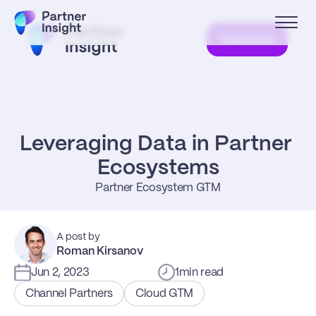
Subscribe
Leveraging Data in Partner 
Ecosystems
Partner Ecosystem GTM
A post by
Roman Kirsanov
Jun 2, 2023
1
min read
Channel Partners
Cloud GTM