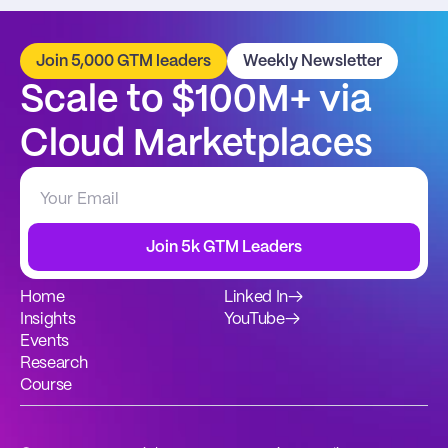
Join 5,000 GTM leaders
Weekly Newsletter
Scale to $100M+ via 
Cloud Marketplaces
Join 5k GTM Leaders
Home
Linked In
→
Insights
YouTube
→
Events
Research
Course