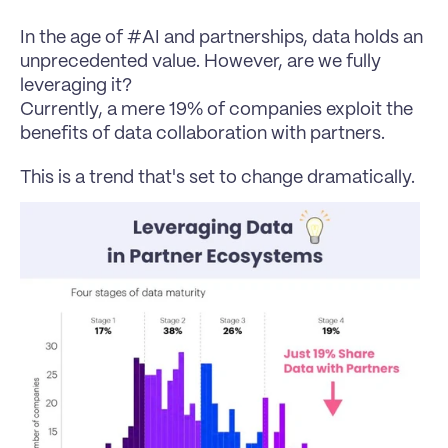
In the age of #AI and partnerships, data holds an 
unprecedented value. However, are we fully 
leveraging it?
Currently, a mere 19% of companies exploit the 
benefits of data collaboration with partners.
This is a trend that's set to change dramatically.