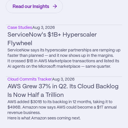
Read our Insights
Case Studies
Aug 3, 2026
ServiceNow's $1B+ Hyperscaler 
Flywheel
ServiceNow says its hyperscaler partnerships are ramping up 
faster than planned — and it now shows up in the margins.

It crossed $1B in AWS Marketplace transactions and listed its 
AI agents on the Microsoft marketplace — same quarter.
Cloud Commits Tracker
Aug 3, 2026
AWS Grew 37% in Q2. Its Cloud Backlog 
Is Now Half a Trillion
AWS added $301B to its backlog in 12 months, taking it to 
$496B. Amazon now says AWS could become a $1T annual 
revenue business.

Here is what Amazon sees coming next.