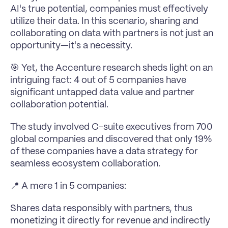
AI's true potential, companies must effectively 
utilize their data. In this scenario, sharing and 
collaborating on data with partners is not just an 
opportunity—it's a necessity.
🎯 Yet, the Accenture research sheds light on an 
intriguing fact: 4 out of 5 companies have 
significant untapped data value and partner 
collaboration potential.
The study involved C-suite executives from 700 
global companies and discovered that only 19% 
of these companies have a data strategy for 
seamless ecosystem collaboration.
📍 A mere 1 in 5 companies:
Shares data responsibly with partners, thus 
monetizing it directly for revenue and indirectly 