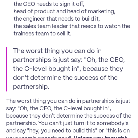
the CEO needs to sign it off, 
head of product and head of marketing, 
the engineer that needs to build it, 
the sales team leader that needs to watch the 
trainees team to sell it. 
The worst thing you can do in 
partnerships is just say: "Oh, the CEO, 
the C-level bought in", because they 
don't determine the success of the 
partnership. 
The worst thing you can do in partnerships is just 
say: "Oh, the CEO, the C-level bought in", 
because they don't determine the success of the 
partnership. You can't just turn it to somebody's 
and say "hey, you need to build this" or "this is on 