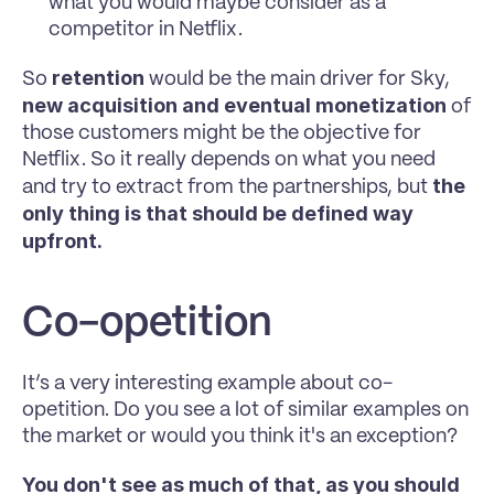
what you would maybe consider as a 
competitor in Netflix. 
retention 
So 
would be the main driver for Sky, 
new acquisition and eventual monetization
 of 
those customers might be the objective for 
Netflix. So it really depends on what you need 
the 
and try to extract from the partnerships, but 
only thing is that should be defined way 
upfront.
Co-opetition
It’s a very interesting example about co-
opetition. Do you see a lot of similar examples on 
the market or would you think it's an exception?
You don't see as much of that, as you should 