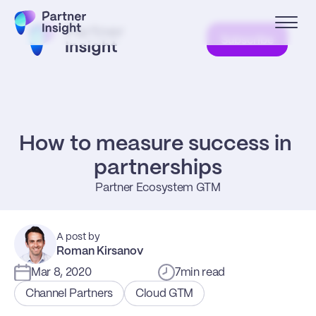
Subscribe
How to measure success in 
partnerships
Partner Ecosystem GTM
A post by
Roman Kirsanov
Mar 8, 2020
7
min read
Channel Partners
Cloud GTM