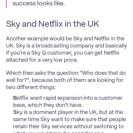
success looks like. 
Sky and Netflix in the UK
Another example would be Sky and Netflix in the 
UK. Sky is a broadcasting company and basically 
if you're a Sky Q customer, you can get Netflix 
attached for a very low price. 
Which then asks the question: "Who does that do 
well for?", because both of them are looking for 
two different things:
Netflix want rapid expansion into a customer 
base, which they don't have. 
Sky is a dominant player in the UK, but at the 
same time Sky want to make sure that people 
retain their Sky services without switching to 