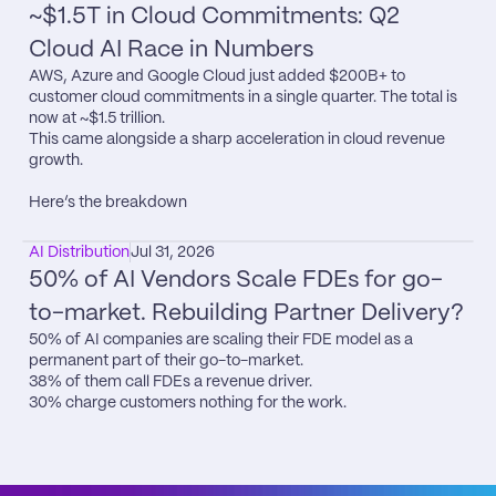
~$1.5T in Cloud Commitments: Q2 
Cloud AI Race in Numbers
AWS, Azure and Google Cloud just added $200B+ to 
customer cloud commitments in a single quarter. The total is 
now at ~$1.5 trillion.

This came alongside a sharp acceleration in cloud revenue 
growth.

Here’s the breakdown
AI Distribution
Jul 31, 2026
50% of AI Vendors Scale FDEs for go-
to-market. Rebuilding Partner Delivery?
50% of AI companies are scaling their FDE model as a 
permanent part of their go-to-market.

38% of them call FDEs a revenue driver.

30% charge customers nothing for the work.