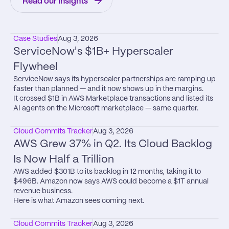
Read our Insights
Case Studies
Aug 3, 2026
ServiceNow's $1B+ Hyperscaler 
Flywheel
ServiceNow says its hyperscaler partnerships are ramping up 
faster than planned — and it now shows up in the margins.

It crossed $1B in AWS Marketplace transactions and listed its 
AI agents on the Microsoft marketplace — same quarter.
Cloud Commits Tracker
Aug 3, 2026
AWS Grew 37% in Q2. Its Cloud Backlog 
Is Now Half a Trillion
AWS added $301B to its backlog in 12 months, taking it to 
$496B. Amazon now says AWS could become a $1T annual 
revenue business.

Here is what Amazon sees coming next.
Cloud Commits Tracker
Aug 3, 2026