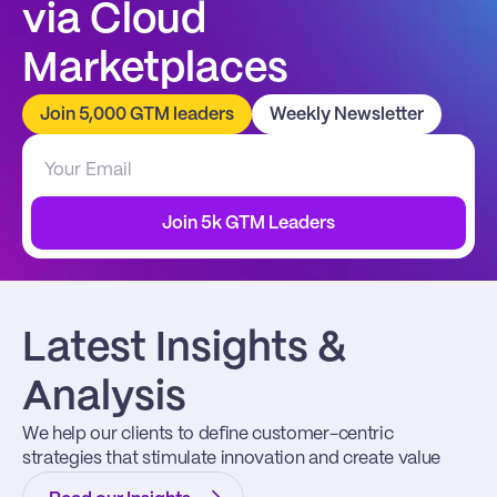
via Cloud 
Marketplaces
Join 5,000 GTM leaders
Weekly Newsletter
Join 5k GTM Leaders
Latest Insights & 
Analysis
We help our clients to define customer-centric 
strategies that stimulate innovation and create value