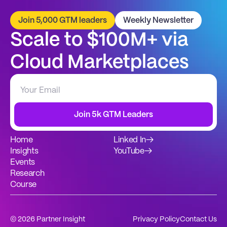
Join 5,000 GTM leaders
Weekly Newsletter
Scale to $100M+ via 
Cloud Marketplaces
Join 5k GTM Leaders
Home
Linked In
→
Insights
YouTube
→
Events
Research
Course
© 2026 Partner Insight
Privacy Policy
Contact Us