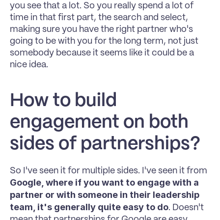
you see that a lot. So you really spend a lot of 
time in that first part, the search and select, 
making sure you have the right partner who's 
going to be with you for the long term, not just 
somebody because it seems like it could be a 
nice idea.
How to build 
engagement on both 
sides of partnerships?
So I've seen it for multiple sides. I've seen it from 
Google, where if you want to engage with a 
partner or with someone in their leadership 
team, it's generally quite easy to do
. Doesn't 
mean that partnerships for Google are easy, 