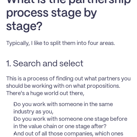
process stage by 
stage? 
Typically, I like to split them into four areas.
1. Search and select 
This is a process of finding out what partners you 
should be working with on what propositions. 
There's a huge world out there, 
Do you work with someone in the same 
industry as you, 
Do you work with someone one stage before 
in the value chain or one stage after? 
And out of all those companies, which ones 