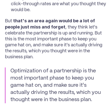
click-through rates are what you thought they 
would be. 
that's an area again would be a lot of 
But 
people just miss and forget
, they think let's 
celebrate the partnership is up and running. But 
this is the most important phase to keep you 
game hat on, and make sure it's actually driving 
the results, which you thought were in the 
business plan.
Optimization of a partnership is the 
most important phase to keep you 
game hat on, and make sure it's 
actually driving the results, which you 
thought were in the business plan.