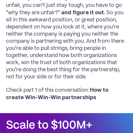
unfair, you can't just stay tough, you have to go 
and figure it out
"why they are unfair?" 
. So you 
sit in this awkward position, or great position, 
dependent on how you look at it, where you're 
neither the company is paying you neither the 
company is partnering with you. And from there 
you're able to pull strings, bring people in 
together, understand how both organizations 
work, win the trust of both organizations that 
you're doing the best thing for the partnership, 
not for your side or for their side.
How to 
Check part 1 of this conversation: 
create Win-Win-Win partnerships
Scale to $100M+