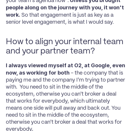
Unless you brought 
your team's agenda now". 
people along on the journey with you, it won't 
work.
 So that engagement is just as key as a 
senior level engagement, is what I would say.
How to align your internal team 
and your partner team?
I always viewed myself at O2, at Google, even 
now, as working for both 
- the company that is 
paying me and the company I'm trying to partner 
with.  You need to sit in the middle of the 
ecosystem, otherwise you can't broker a deal 
that works for everybody, which ultimately 
means one side will pull away and back out. You 
need to sit in the middle of the ecosystem, 
otherwise you can't broker a deal that works for 
everybody, 