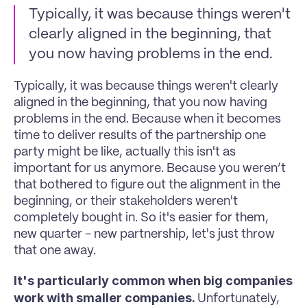
Typically, it was because things weren't 
clearly aligned in the beginning, that 
you now having problems in the end. 
Typically, it was because things weren't clearly 
aligned in the beginning, that you now having 
problems in the end. Because when it becomes 
time to deliver results of the partnership one 
party might be like, actually this isn't as 
important for us anymore. Because you weren’t 
that bothered to figure out the alignment in the 
beginning, or their stakeholders weren't 
completely bought in. So it's easier for them, 
new quarter - new partnership, let's just throw 
that one away. 
It's particularly common when big companies 
work with smaller companies. 
Unfortunately, 