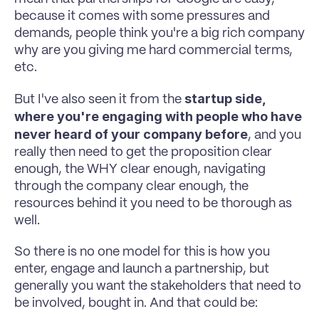
because it comes with some pressures and 
demands, people think you're a big rich company 
why are you giving me hard commercial terms, 
etc. 
startup side, 
But I've also seen it from the 
where you're engaging with people who have 
never heard of your company before
, and you 
really then need to get the proposition clear 
enough, the WHY clear enough, navigating 
through the company clear enough, the 
resources behind it you need to be thorough as 
well. 
So there is no one model for this is how you 
enter, engage and launch a partnership, but 
generally you want the stakeholders that need to 
be involved, bought in. And that could be: 