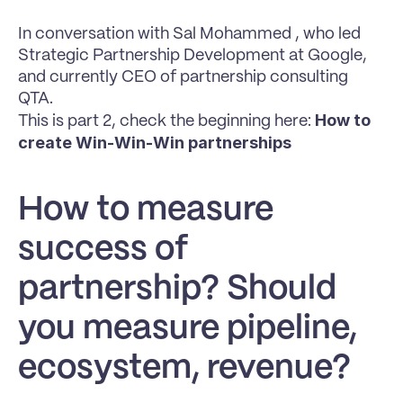
In conversation with Sal Mohammed , who led 
Strategic Partnership Development at Google, 
and currently CEO of partnership consulting 
QTA.
How to 
This is part 2, check the beginning here: 
create Win-Win-Win partnerships
How to measure 
success of 
partnership? Should 
you measure pipeline, 
ecosystem, revenue?