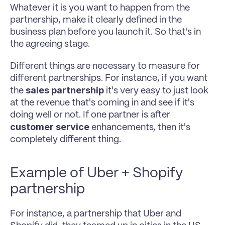
Whatever it is you want to happen from the 
partnership, make it clearly defined in the 
business plan before you launch it. So that's in 
the agreeing stage. 
Different things are necessary to measure for 
different partnerships. For instance, if you want 
sales partnership 
the 
it's very easy to just look 
at the revenue that's coming in and see if it's 
doing well or not. If one partner is after 
customer service 
enhancements, then it's 
completely different thing. 
Example of Uber + Shopify 
partnership 
For instance, a partnership that Uber and 