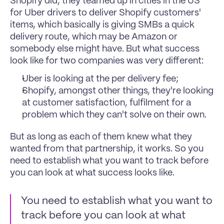
Shopify did, they teamed up in cities in the US 
for Uber drivers to deliver Shopify customers' 
items, which basically is giving SMBs a quick 
delivery route, which may be Amazon or 
somebody else might have. But what success 
look like for two companies was very different: 
Uber is looking at the per delivery fee;
Shopify, amongst other things, they're looking 
at customer satisfaction, fulfilment for a 
problem which they can't solve on their own. 
But as long as each of them knew what they 
wanted from that partnership, it works. So you 
need to establish what you want to track before 
you can look at what success looks like. 
You need to establish what you want to 
track before you can look at what 