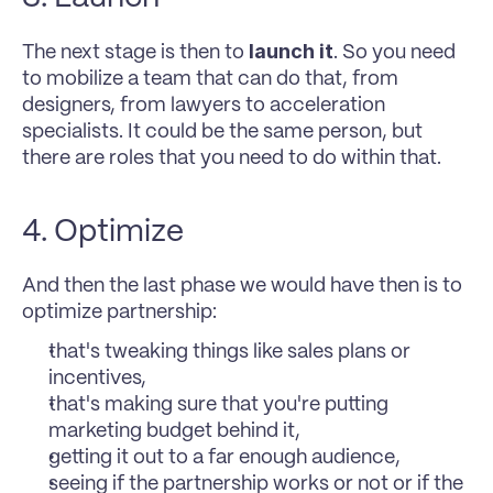
launch it
The next stage is then to 
. So you need 
to mobilize a team that can do that, from 
designers, from lawyers to acceleration 
specialists. It could be the same person, but 
there are roles that you need to do within that. 
4. Optimize 
And then the last phase we would have then is to 
optimize partnership: 
that's tweaking things like sales plans or 
incentives, 
that's making sure that you're putting 
marketing budget behind it, 
getting it out to a far enough audience, 
seeing if the partnership works or not or if the 