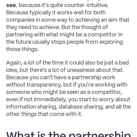
see
, because it's quite counter-intuitive. 
Because typically it works well for both 
companies in some way to achieving an aim that 
they need to achieve. But the thought of 
partnering with what might be a competitor in 
the future usually stops people from exploring 
those things. 
Again, a lot of the time it could also be just a bad 
idea, but there's a lot of uneasiness about that. 
Because you can't have a partnership work 
without transparency, but if you're working with 
someone who might be seen as a competitor, 
even if not immediately, you start to worry about 
information sharing, database sharing, and all the 
other things that come with it. 
What is the partnership 