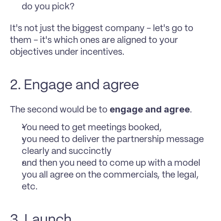
do you pick? 
It's not just the biggest company - let's go to 
them - it's which ones are aligned to your 
objectives under incentives. 
2. Engage and agree
engage and agree
The second would be to 
. 
You need to get meetings booked, 
you need to deliver the partnership message 
clearly and succinctly 
and then you need to come up with a model 
you all agree on the commercials, the legal, 
etc. 
3. Launch 