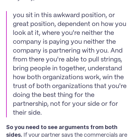
you sit in this awkward position, or 
great position, dependent on how you 
look at it, where you're neither the 
company is paying you neither the 
company is partnering with you. And 
from there you're able to pull strings, 
bring people in together, understand 
how both organizations work, win the 
trust of both organizations that you're 
doing the best thing for the 
partnership, not for your side or for 
their side.
So you need to see arguments from both 
sides.
 If your partner says the commercials are 