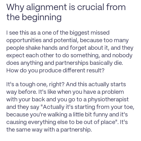
Why alignment is crucial from 
the beginning  
I see this as a one of the biggest missed 
opportunities and potential, because too many 
people shake hands and forget about it, and they 
expect each other to do something, and nobody 
does anything and partnerships basically die. 
How do you produce different result?
It's a tough one, right? And this actually starts 
way before. It's like when you have a problem 
with your back and you go to a physiotherapist 
and they say "Actually it's starting from your toe, 
because you're walking a little bit funny and it's 
causing everything else to be out of place". It's 
the same way with a partnership. 