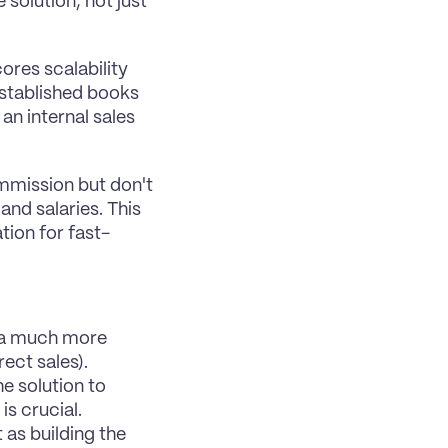
solution, not just 
res scalability 
stablished books 
an internal sales 
ommission but don't 
nd salaries. This 
tion for fast-
 a much more 
rect sales).
e solution to 
is crucial.
 as building the 