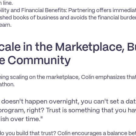
 line.
ility and Financial Benefits: Partnering offers immedia
ished books of business and avoids the financial burden 
team.
cale in the Marketplace, Bu
he Community
ng scaling on the marketplace, Colin emphasizes that thi
athon.
 doesn't happen overnight, you can't set a dat
program, right? Trust is something that you ha
ish over time."
o you build that trust? Colin encourages a balance be