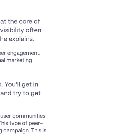
at the core of 
sibility often 
he explains.
ser engagement. 
al marketing 
You'll get in 
and try to get 
l user communities 
his type of peer-
 campaign. This is 