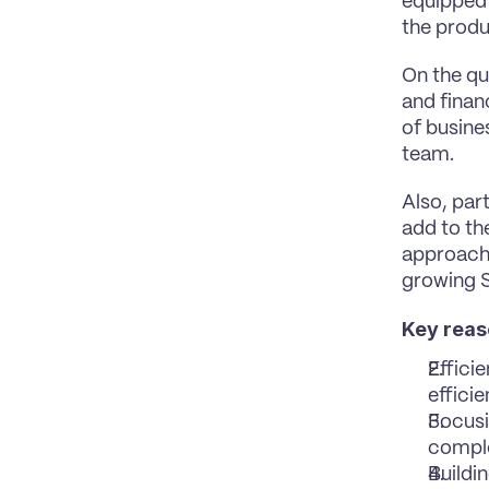
equipped t
the produc
On the que
and finan
of busines
team.
Also, part
add to th
approach 
growing 
Key reas
Effici
efficie
Focusi
comple
Buildin