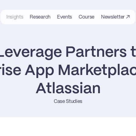
Insights
Research
Events
Course
Newsletter ↗
everage Partners to
ise App Marketplaces
Atlassian
Case Studies