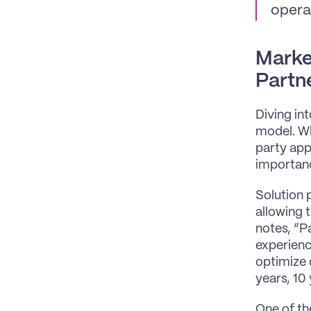
opera
Marke
Partn
Diving in
model. Wh
party app
importanc
Solution p
allowing 
notes, “P
experienc
optimize o
years, 10 
One of th