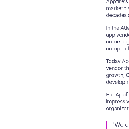
Appfire’s
marketpla
decades a
In the At
app vendo
come toge
complex 
Today App
vendor th
growth, C
developme
But Appfi
impressiv
organizat
"We d