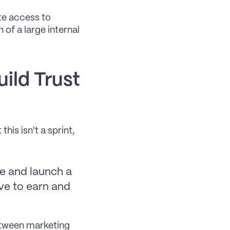
te access to 
of a large internal 
ild Trust 
s isn't a sprint, 
e and launch a 
ve to earn and 
tween marketing 