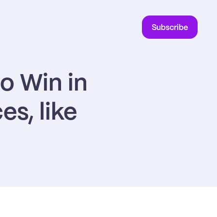
Subscribe
 Win in 
, like 