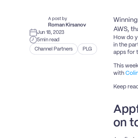
A post by
Winning 
Roman Kirsanov
AWS, tha
Jun 18, 2023
How do yo
5
min read
in the pa
Channel Partners
PLG
apps for 
This week
with 
Coli
Keep readi
Appfi
on t