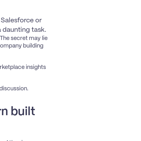
Salesforce or 
 daunting task.
he secret may lie 
company building 
ketplace insights 
 discussion.
 built 
 