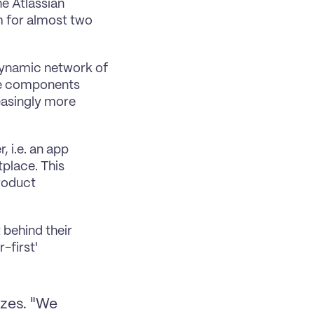
e Atlassian 
 for almost two 
dynamic network of 
ese components 
asingly more 
 i.e. an app 
place. This 
roduct 
behind their 
first' 
zes. "We 