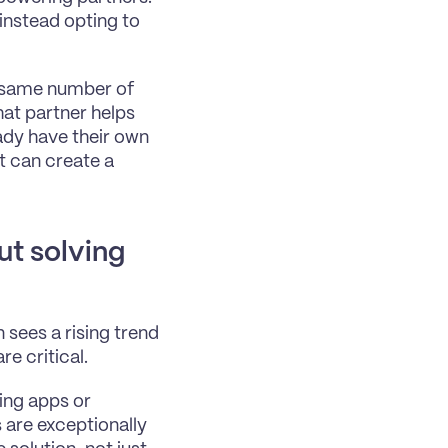
instead opting to 
e same number of 
at partner helps 
ady have their own 
 can create a 
ut solving 
sees a rising trend 
e critical.
ing apps or 
are exceptionally 