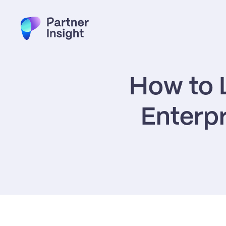
How to L
Enterpr