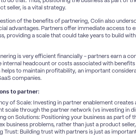
o do that. Thus, positioning the business as part of the 
t seller, is a vital strategy.
stion of the benefits of partnering, Colin also undersco
cial advantages. Partners offer immediate access to e
s, providing a scale that could take years to build with 
nering is very efficient financially - partners earn a c
e internal headcount or costs associated with benefits a
helps to maintain profitability, an important considera
SaaS companies.
ons to partner:
ency of Scale: Investing in partner enablement creates
nt scale through the partner network (vs investing in di
ng on Solutions: Positioning your business as part of th
x business problems, rather than just a product seller, 
g Trust: Building trust with partners is just as important