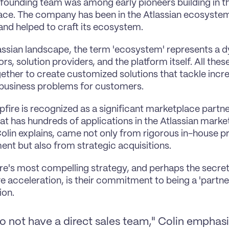
 founding team was among early pioneers building in th
ce. The company has been in the Atlassian ecosystem
nd helped to craft its ecosystem.
lassian landscape, the term 'ecosystem' represents a 
rs, solution providers, and the platform itself. All th
ther to create customized solutions that tackle incre
business problems for customers.
fire is recognized as a significant marketplace partner,
at has hundreds of applications in the Atlassian market
olin explains, came not only from rigorous in-house p
nt but also from strategic acquisitions.
re's most compelling strategy, and perhaps the secret 
e acceleration, is their commitment to being a 'partner-
ion.
o not have a direct sales team," Colin emphasi