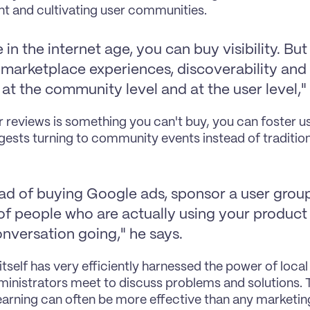
t and cultivating user communities.
 in the internet age, you can buy visibility. But 
marketplace experiences, discoverability and vi
at the community level and at the user level," 
r reviews is something you can't buy, you can foster u
gests turning to community events instead of tradition
ad of buying Google ads, sponsor a user group. 
of people who are actually using your product 
onversation going," he says.
 itself has very efficiently harnessed the power of loca
inistrators meet to discuss problems and solutions. T
earning can often be more effective than any marketing