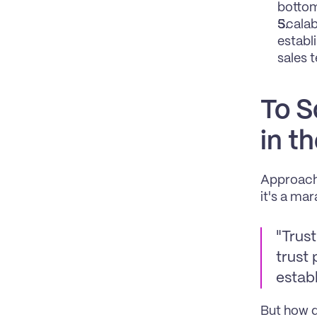
bottom
Scalab
establ
sales 
To S
in t
Approachi
it's a mar
"Trust
trust 
establ
But how d