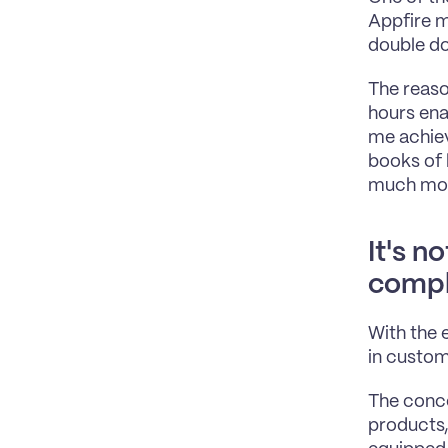
Appfire m
double do
The reaso
hours ena
me achiev
books of 
much more
It's n
compl
With the 
in custom
The concep
products,