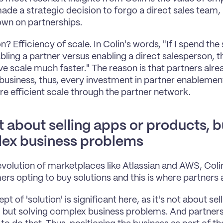
ade a strategic decision to forgo a direct sales team, 
wn on partnerships.
n? Efficiency of scale. In Colin's words, "If I spend th
bling a partner versus enabling a direct salesperson, th
e scale much faster." The reason is that partners alre
business, thus, every investment in partner enablement
 efficient scale through the partner network.
ot about selling apps or products, b
ex business problems
evolution of marketplaces like Atlassian and AWS, Colin 
ers opting to buy solutions and this is where partners ar
t of 'solution' is significant here, as it's not about sell
 but solving complex business problems. And partners 