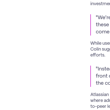
investmen
"We're
these 
come 
While use
Colin sug
efforts.
"Inste
front 
the c
Atlassian
where adm
to-peer l