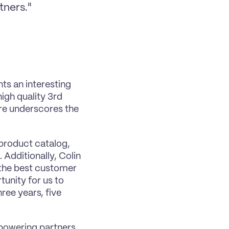
tners."
ts an interesting 
igh quality 3rd 
re underscores the 
 product catalog, 
Additionally, Colin 
 the best customer 
unity for us to 
ree years, five 
powering partners. 