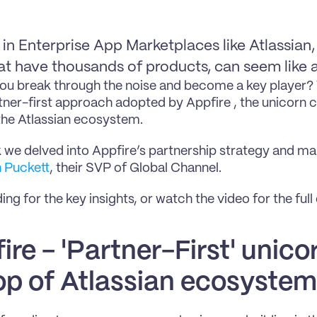
in Enterprise App Marketplaces like Atlassian, 
t have thousands of products, can seem like a
u break through the noise and become a key player? T
rtner-first approach adopted by Appfire , the unicorn 
the Atlassian ecosystem.
 we delved into Appfire’s partnership strategy and mar
n Puckett
, their SVP of Global Channel.
ng for the key insights, or watch the video for the full
re - 'Partner-First' unicorn
op of Atlassian ecosystem