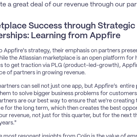
te a great deal of our revenue through our par
tplace Success through Strategic 
erships: Learning from Appfire
to Appfire's strategy, their emphasis on partners presen
ile the Atlassian marketplace is an open platform for h
s to get traction via PLG (product-led-growth), Appfi
e of partners in growing revenue.
artners can sell not just one app, but Appfire’s  entire
them to solve bigger business problems for customers. 
artners are our best way to ensure that we're creating
e for the long term, which then creates the best opport
ur revenue, not just for this quarter, but for the next th
years."
e most resonant insights from Colin is the value of em