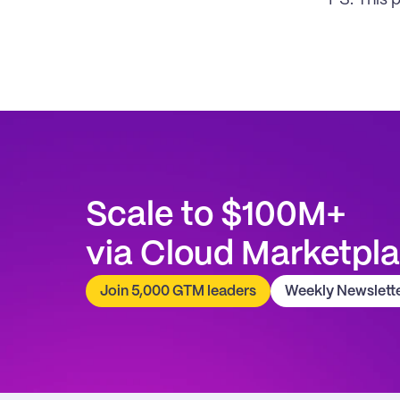
PS. This 
Scale to $100M+
via Cloud Marketpl
Join 5,000 GTM leaders
Weekly Newslett