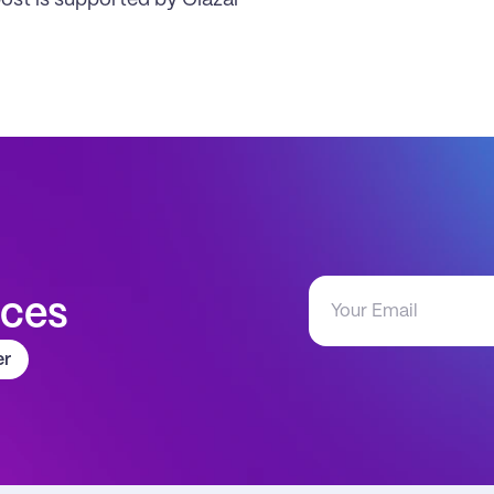
post is supported by Clazar
aces
er