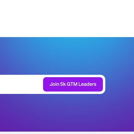
Join 5k GTM Leaders