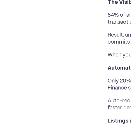
The Visib
54% of al
transacti
Result: u
commits, 
When your
Automatio
Only 20% 
Finance s
Auto-reco
faster de
Listings