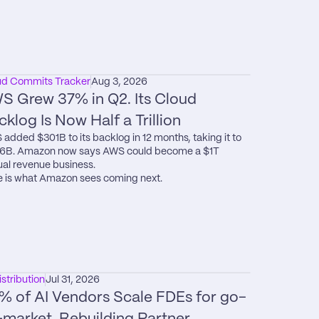
ud Commits Tracker
Aug 3, 2026
S Grew 37% in Q2. Its Cloud 
cklog Is Now Half a Trillion
added $301B to its backlog in 12 months, taking it to 
6B. Amazon now says AWS could become a $1T 
al revenue business.

 is what Amazon sees coming next.
istribution
Jul 31, 2026
% of AI Vendors Scale FDEs for go-