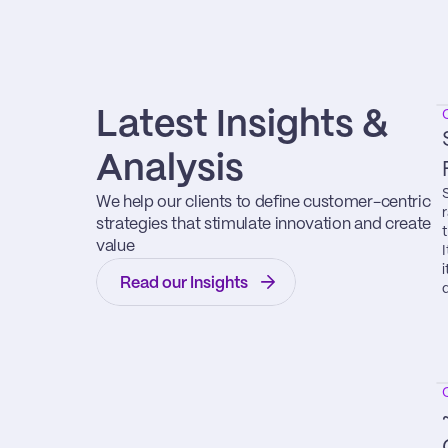
Latest Insights & 
Analysis
We help our clients to define customer-centric 
strategies that stimulate innovation and create 
value
Read our Insights