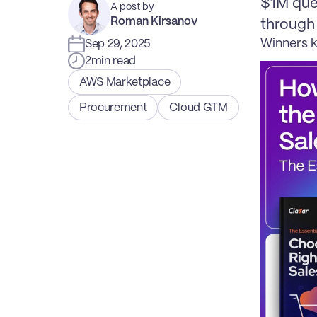
$1M que
A post by
Roman Kirsanov
through
Winners k
Sep 29, 2025
2
min read
AWS Marketplace
Procurement
Cloud GTM