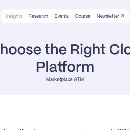
Insights
Research
Events
Course
Newsletter ↗
hoose the Right Clo
Platform
Marketplace GTM