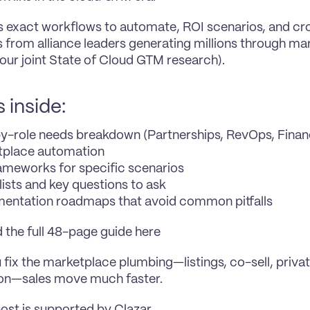
es exact workflows to automate, ROI scenarios, and cro
s from alliance leaders generating millions through ma
 our joint State of Cloud GTM research).
 inside:
y-role needs breakdown (Partnerships, RevOps, Finance
tplace automation
ameworks for specific scenarios
ists and key questions to ask 
entation roadmaps that avoid common pitfalls
the full 48-page guide here
fix the marketplace plumbing—listings, co-sell, private
ion—sales move much faster.