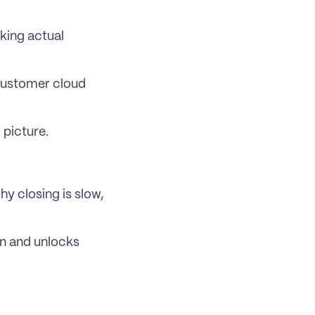
king actual 
customer cloud 
 picture.
 closing is slow, 
n and unlocks 