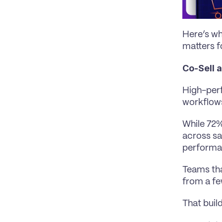
Here’s wh
matters f
Co-Sell 
High-perf
workflow
While 72%
across sa
performa
Teams tha
from a fe
That buil