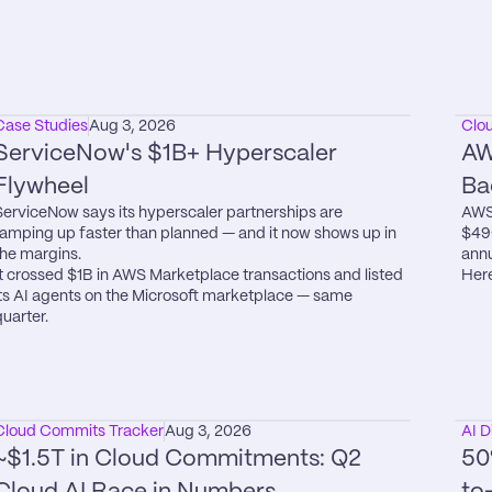
Case Studies
Aug 3, 2026
Clo
ServiceNow's $1B+ Hyperscaler 
AW
Flywheel
Ba
ServiceNow says its hyperscaler partnerships are 
AWS 
ramping up faster than planned — and it now shows up in 
$49
the margins.

annu
It crossed $1B in AWS Marketplace transactions and listed 
Here
its AI agents on the Microsoft marketplace — same 
quarter.
Cloud Commits Tracker
Aug 3, 2026
AI D
~$1.5T in Cloud Commitments: Q2 
50