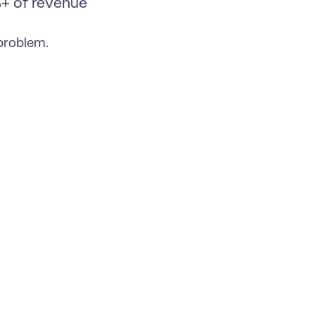
 of revenue 
 problem.