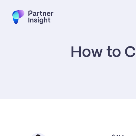
How to C