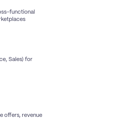
ss-functional 
rketplaces 
, Sales) for 
 offers, revenue 