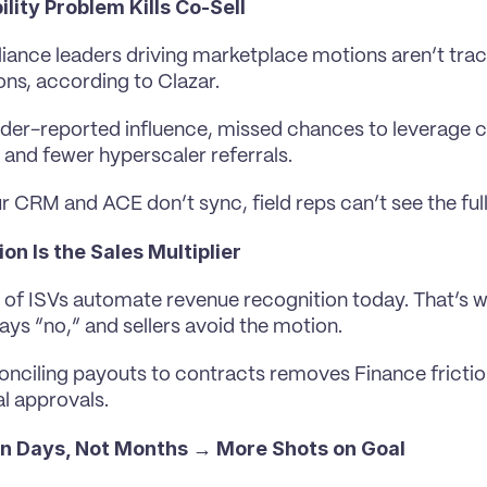
ility Problem Kills Co-Sell
liance leaders driving marketplace motions aren’t trac
ons, according to Clazar.
nder-reported influence, missed chances to leverage 
and fewer hyperscaler referrals.
 CRM and ACE don’t sync, field reps can’t see the full
n Is the Sales Multiplier
of ISVs automate revenue recognition today. That’s why
ays “no,” and sellers avoid the motion.
nciling payouts to contracts removes Finance frictio
al approvals.
 in Days, Not Months → More Shots on Goal