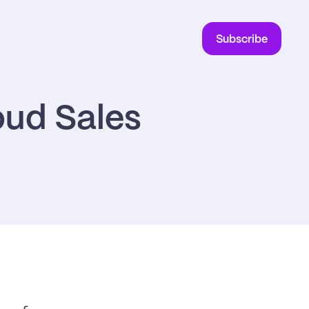
Subscribe
ud Sales 