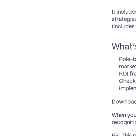
It includ
strategie
(includes
What’s
Role-b
marke
ROI fr
Checkl
Implem
Download 
When you 
recognit