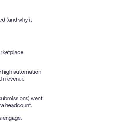
d (and why it 
rketplace 
 high automation 
th revenue 
submissions) went 
ra headcount. 
ps engage.