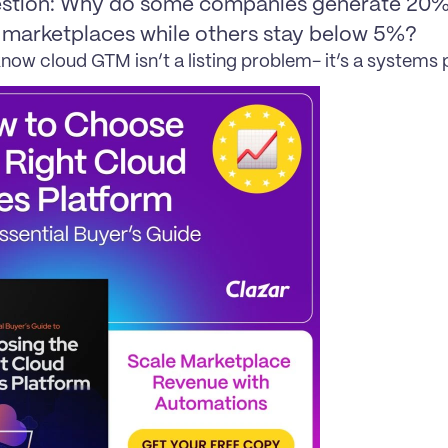
stion: Why do some companies generate 20%+
 marketplaces while others stay below 5%?
now cloud GTM isn’t a listing problem- it’s a systems