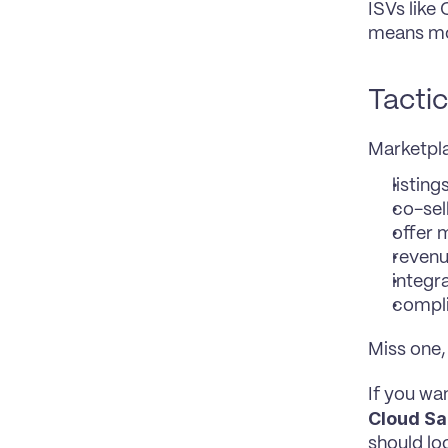
ISVs like
means mor
Tactic
Marketpla
listing
co-sel
offer
revenu
integr
compl
Miss one,
If you wa
Cloud Sa
should lo