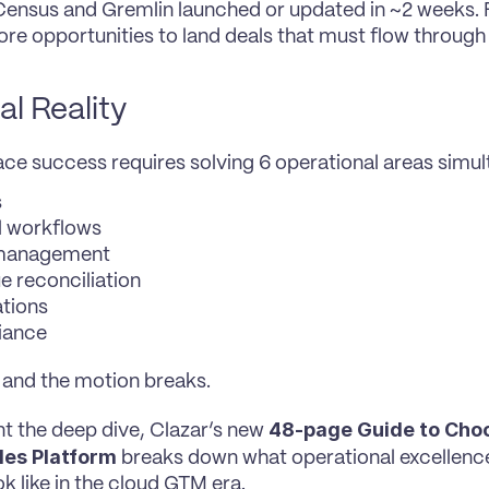
 Census and Gremlin launched or updated in ~2 weeks. Fa
e opportunities to land deals that must flow through
al Reality
ce success requires solving 6 operational areas simul
s
l workflows
 management
e reconciliation
ations
iance
 and the motion breaks.
48-page Guide to Choo
nt the deep dive, Clazar’s new 
les Platform
 breaks down what operational excellenc
ok like in the cloud GTM era.