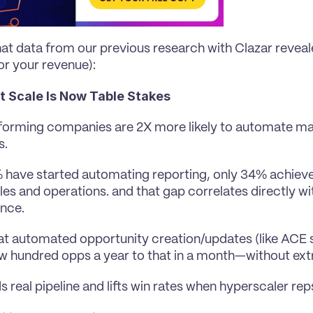
at data from our previous research with Clazar reveale
or your revenue):
at Scale Is Now Table Stakes
orming companies are 2X more likely to automate ma
s.
 have started automating reporting, only 34% achieve
les and operations. and that gap correlates directly wi
nce.
t automated opportunity creation/updates (like ACE 
w hundred opps a year to that in a month—without ext
ds real pipeline and lifts win rates when hyperscaler re