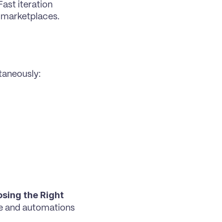
st iteration 
 marketplaces.
taneously:
sing the Right 
e and automations 