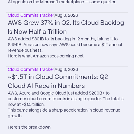
AI agents on the Microsoft marketplace — same quarter.
Cloud Commits Tracker
Aug 3, 2026
AWS Grew 37% in Q2. Its Cloud Backlog 
Is Now Half a Trillion
AWS added $301B to its backlog in 12 months, taking it to 
$496B. Amazon now says AWS could become a $1T annual 
revenue business.

Here is what Amazon sees coming next.
Cloud Commits Tracker
Aug 3, 2026
~$1.5T in Cloud Commitments: Q2 
Cloud AI Race in Numbers
AWS, Azure and Google Cloud just added $200B+ to 
customer cloud commitments in a single quarter. The total is 
now at ~$1.5 trillion.

This came alongside a sharp acceleration in cloud revenue 
growth.

Here’s the breakdown