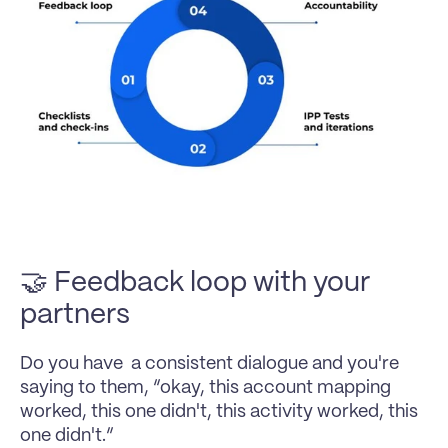
🤝 Feedback loop with your 
partners
Do you have  a consistent dialogue and you're 
saying to them, “okay, this account mapping 
worked, this one didn't, this activity worked, this 
one didn't.”