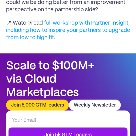
could we be doing better from an improvement 
perspective on the partnership side?
📍 Watch/read 
full workshop with Partner Insight, 
including how to inspire your partners to upgrade 
from low to high fit
.
Scale to $100M+
via Cloud 
Marketplaces
Join 5,000 GTM leaders
Weekly Newsletter
Join 5k GTM Leaders