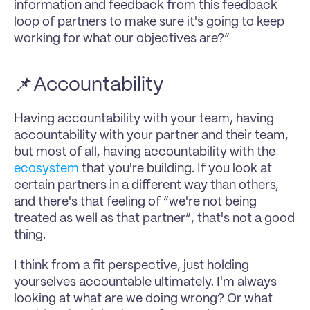
information and feedback from this feedback 
loop of partners to make sure it's going to keep 
working for what our objectives are?”
📌Accountability
Having accountability with your team, having 
accountability with your partner and their team, 
but most of all, having accountability with the 
ecosystem
 that you're building. If you look at 
certain partners in a different way than others, 
and there's that feeling of “we're not being 
treated as well as that partner”, that's not a good 
thing.
I think from a fit perspective, just holding 
yourselves accountable ultimately. I'm always 
looking at what are we doing wrong? Or what 