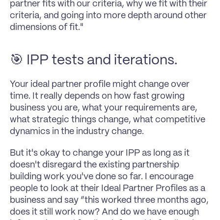
partner fits with our criteria, why we fit with their 
criteria, and going into more depth around other 
dimensions of fit."
🎯 IPP tests and iterations.
Your ideal partner profile might change over 
time. It really depends on how fast growing 
business you are, what your requirements are, 
what strategic things change, what competitive 
dynamics in the industry change.
But it's okay to change your IPP as long as it 
doesn't disregard the existing partnership 
building work you've done so far. I encourage 
people to look at their Ideal Partner Profiles as a 
business and say “this worked three months ago, 
does it still work now? And do we have enough 