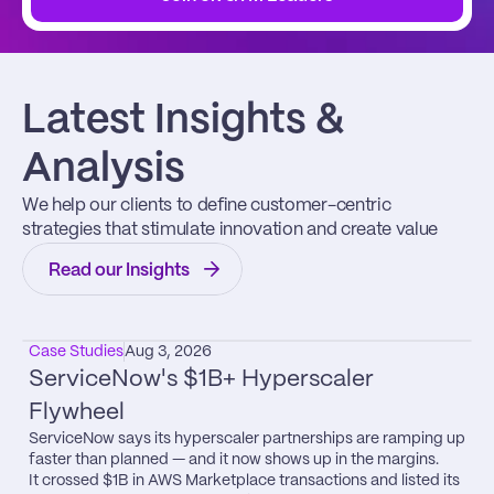
Latest Insights & 
Analysis
We help our clients to define customer-centric 
strategies that stimulate innovation and create value
Read our Insights
Case Studies
Aug 3, 2026
ServiceNow's $1B+ Hyperscaler 
Flywheel
ServiceNow says its hyperscaler partnerships are ramping up 
faster than planned — and it now shows up in the margins.

It crossed $1B in AWS Marketplace transactions and listed its 