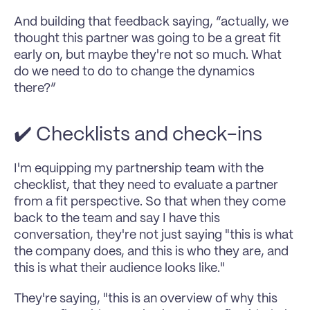
And building that feedback saying, “actually, we 
thought this partner was going to be a great fit 
early on, but maybe they're not so much. What 
do we need to do to change the dynamics 
there?”
✔️ Checklists and check-ins
I'm equipping my partnership team with the 
checklist, that they need to evaluate a partner 
from a fit perspective. So that when they come 
back to the team and say I have this 
conversation, they're not just saying "this is what 
the company does, and this is who they are, and 
this is what their audience looks like."
They're saying, "this is an overview of why this 