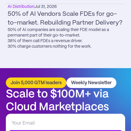
AI Distribution
Jul 31, 2026
50% of AI Vendors Scale FDEs for go-
to-market. Rebuilding Partner Delivery?
50% of AI companies are scaling their FDE model as a 
permanent part of their go-to-market.

38% of them call FDEs a revenue driver.

30% charge customers nothing for the work.
Join 5,000 GTM leaders
Weekly Newsletter
Scale to $100M+ via 
Cloud Marketplaces