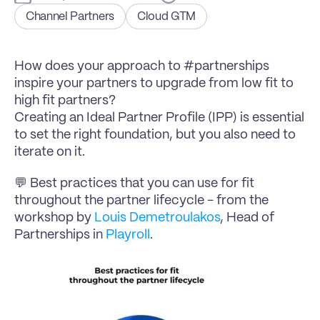
Channel Partners
Cloud GTM
How does your approach to #partnerships 
inspire your partners to upgrade from low fit to 
high fit partners?
Creating an Ideal Partner Profile (IPP) is essential 
to set the right foundation, but you also need to 
iterate on it.
💬 Best practices that you can use for fit 
throughout the partner lifecycle - from the 
workshop by 
Louis Demetroulakos
, Head of 
Partnerships in 
Playroll
.