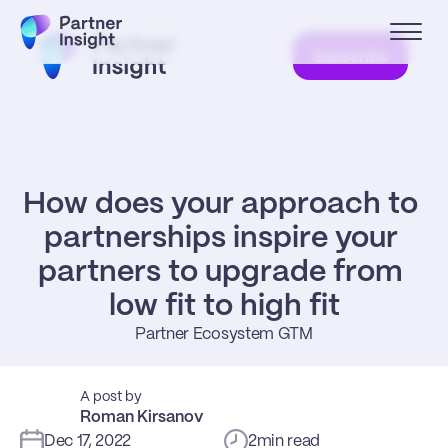
Subscribe
How does your approach to 
partnerships inspire your 
partners to upgrade from 
low fit to high fit
Partner Ecosystem GTM
A post by
Roman Kirsanov
Dec 17, 2022
2
min read