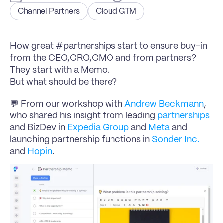
Channel Partners
Cloud GTM
How great #partnerships start to ensure buy-in 
from the CEO,CRO,CMO and from partners? 
They start with a Memo.
But what should be there?
💬 From our workshop with 
Andrew Beckmann
, 
who shared his insight from leading 
partnerships
and BizDev in 
Expedia Group
 and 
Meta
 and 
launching partnership functions in 
Sonder Inc.
and 
Hopin
.