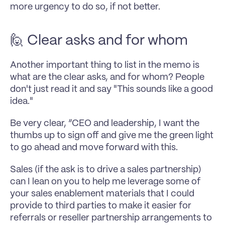
more urgency to do so, if not better.
🙋 Clear asks and for whom
Another important thing to list in the memo is 
what are the clear asks, and for whom? People 
don't just read it and say "This sounds like a good 
idea." 
Be very clear, “CEO and leadership, I want the 
thumbs up to sign off and give me the green light 
to go ahead and move forward with this. 
Sales (if the ask is to drive a sales partnership) 
can I lean on you to help me leverage some of 
your sales enablement materials that I could 
provide to third parties to make it easier for 
referrals or reseller partnership arrangements to 