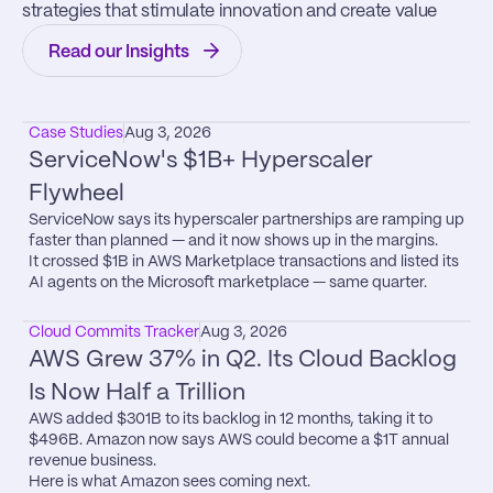
strategies that stimulate innovation and create value
Read our Insights
Case Studies
Aug 3, 2026
ServiceNow's $1B+ Hyperscaler 
Flywheel
ServiceNow says its hyperscaler partnerships are ramping up 
faster than planned — and it now shows up in the margins.

It crossed $1B in AWS Marketplace transactions and listed its 
AI agents on the Microsoft marketplace — same quarter.
Cloud Commits Tracker
Aug 3, 2026
AWS Grew 37% in Q2. Its Cloud Backlog 
Is Now Half a Trillion
AWS added $301B to its backlog in 12 months, taking it to 
$496B. Amazon now says AWS could become a $1T annual 
revenue business.

Here is what Amazon sees coming next.