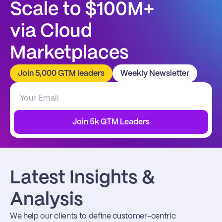
Scale to $100M+
via Cloud 
Marketplaces
Join 5,000 GTM leaders
Weekly Newsletter
Join 5k GTM Leaders
Latest Insights & 
Analysis
We help our clients to define customer-centric 