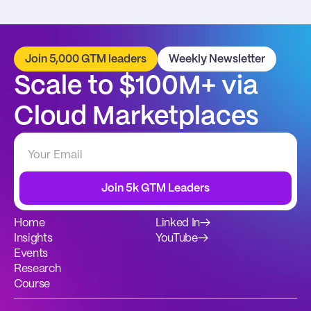
Join 5,000 GTM leaders
Weekly Newsletter
Scale to $100M+ via 
Cloud Marketplaces
Join 5k GTM Leaders
Home
Linked In
→
Insights
YouTube
→
Events
Research
Course