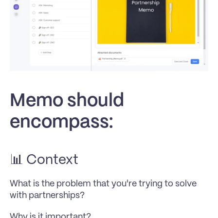
Memo should 
encompass:
📊 Context
What is the problem that you're trying to solve 
with partnerships? 
Why is it important? 