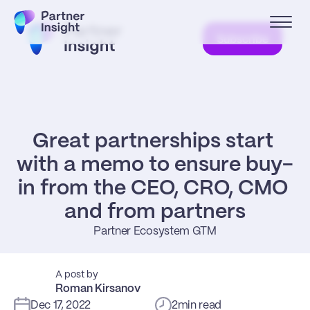
Subscribe
Great partnerships start 
with a memo to ensure buy-
in from the CEO, CRO, CMO 
and from partners
Partner Ecosystem GTM
A post by
Roman Kirsanov
Dec 17, 2022
2
min read