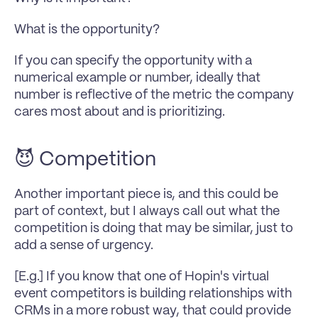
What is the opportunity?
If you can specify the opportunity with a 
numerical example or number, ideally that 
number is reflective of the metric the company 
cares most about and is prioritizing.
😈 Competition
Another important piece is, and this could be 
part of context, but I always call out what the 
competition is doing that may be similar, just to 
add a sense of urgency. 
[E.g.] If you know that one of Hopin's virtual 
event competitors is building relationships with 
CRMs in a more robust way, that could provide 