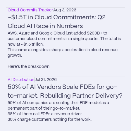
Cloud Commits Tracker
Aug 3, 2026
~$1.5T in Cloud Commitments: Q2 
Cloud AI Race in Numbers
AWS, Azure and Google Cloud just added $200B+ to 
customer cloud commitments in a single quarter. The total is 
now at ~$1.5 trillion.

This came alongside a sharp acceleration in cloud revenue 
growth.

Here’s the breakdown
AI Distribution
Jul 31, 2026
50% of AI Vendors Scale FDEs for go-
to-market. Rebuilding Partner Delivery?
50% of AI companies are scaling their FDE model as a 
permanent part of their go-to-market.

38% of them call FDEs a revenue driver.

30% charge customers nothing for the work.