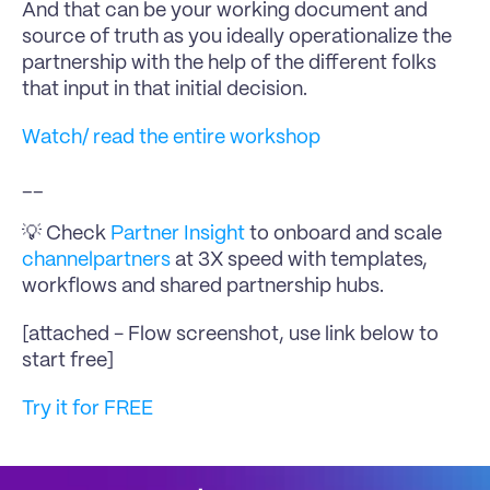
And that can be your working document and 
source of truth as you ideally operationalize the 
partnership with the help of the different folks 
that input in that initial decision.
Watch/ read the entire workshop
__
💡 Check 
Partner Insight
 to onboard and scale 
channelpartners
 at 3X speed with templates, 
workflows and shared partnership hubs.
[attached - Flow screenshot, use link below to 
start free]
Try it for FREE 