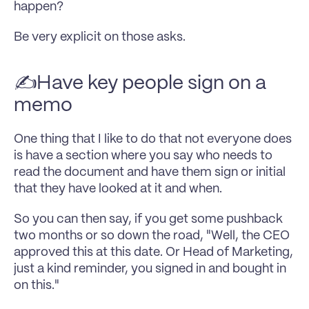
happen? 
Be very explicit on those asks.
✍️Have key people sign on a 
memo
One thing that I like to do that not everyone does 
is have a section where you say who needs to 
read the document and have them sign or initial 
that they have looked at it and when.
So you can then say, if you get some pushback 
two months or so down the road, "Well, the CEO 
approved this at this date. Or Head of Marketing, 
just a kind reminder, you signed in and bought in 
on this." 