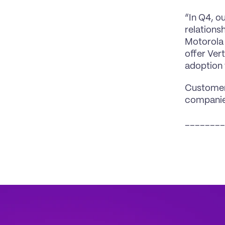
“In Q4, o
relations
Motorola 
offer Ver
adoption 
Customers
companies
________