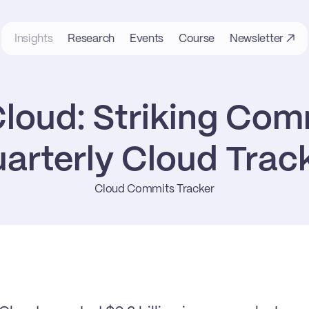
Insights
Research
Events
Course
Newsletter ↗
loud: Striking Com
arterly Cloud Trac
Cloud Commits Tracker