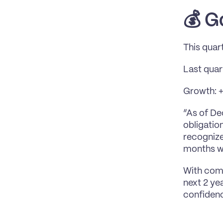
💰 
G
This quar
Last qua
Growth: +$
“As of De
obligatio
recognize
months wi
With comm
next 2 ye
confiden