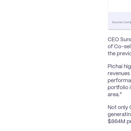
CEO Sunda
of Co-sel
the previo
Pichai hi
revenues 
performan
portfolio
area.”
Not only 
generatin
$864M pro