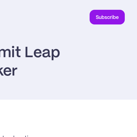
Subscribe
mit Leap 
ker