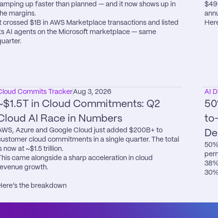
ramping up faster than planned — and it now shows up in 
$49
the margins.

annu
It crossed $1B in AWS Marketplace transactions and listed 
Here
its AI agents on the Microsoft marketplace — same 
quarter.
Cloud Commits Tracker
Aug 3, 2026
AI D
~$1.5T in Cloud Commitments: Q2 
50
Cloud AI Race in Numbers
to
AWS, Azure and Google Cloud just added $200B+ to 
De
customer cloud commitments in a single quarter. The total 
50% 
s now at ~$1.5 trillion.

perm
This came alongside a sharp acceleration in cloud 
38% 
revenue growth.

30% 
Here’s the breakdown