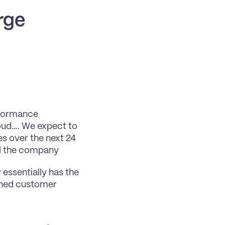
rge
rformance 
oud…. We expect to 
s over the next 24 
ed the company
essentially has the 
ined customer 