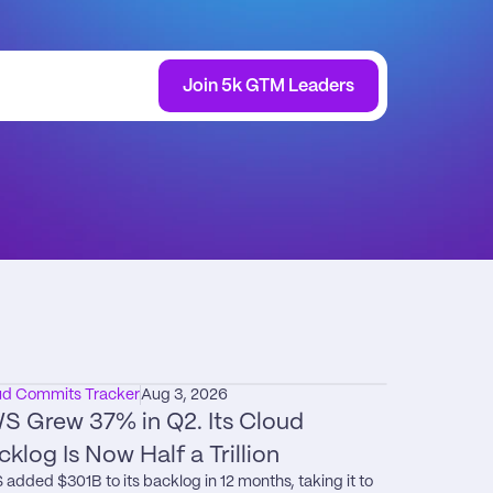
Join 5k GTM Leaders
ud Commits Tracker
Aug 3, 2026
S Grew 37% in Q2. Its Cloud 
cklog Is Now Half a Trillion
added $301B to its backlog in 12 months, taking it to 