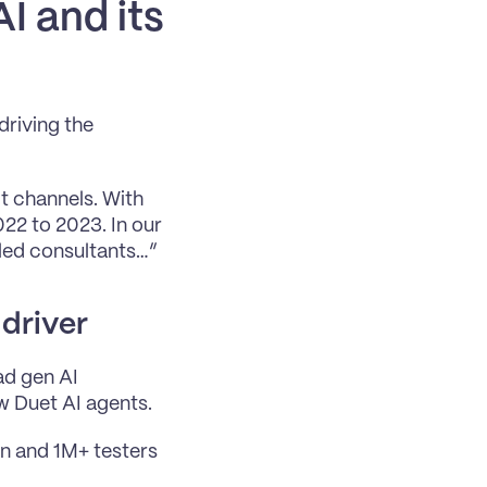
I and its 
riving the 
 channels. With 
22 to 2023. In our 
ed consultants…” 
 driver
d gen AI 
w Duet AI agents. 
n and 1M+ testers 