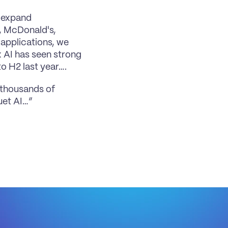
 expand 
, McDonald's, 
applications, we 
 AI has seen strong 
o H2 last year….
 thousands of 
uet AI…”