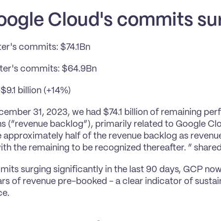
oogle Cloud's commits su
ter's commits: $74.1Bn
rter's commits: $64.9Bn
9.1 billion (+14%)
cember 31, 2023, we had $74.1 billion of remaining pe
ns (“revenue backlog”), primarily related to Google Cl
 approximately half of the revenue backlog as revenue
th the remaining to be recognized thereafter. ” shar
its surging significantly in the last 90 days, GCP now 
ars of revenue pre-booked - a clear indicator of susta
ce.