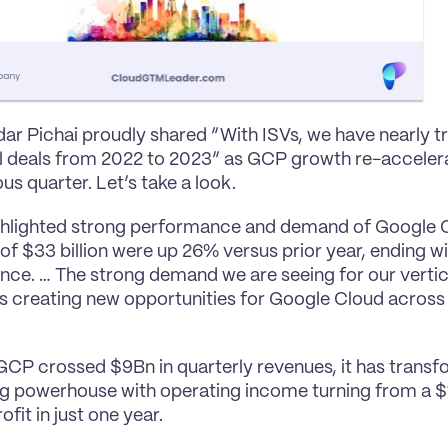
r Pichai proudly shared “With ISVs, we have nearly tr
l deals from 2022 to 2023” as GCP growth re-acceler
us quarter. Let’s take a look.
ghlighted strong performance and demand of Google Cl
of $33 billion were up 26% versus prior year, ending wi
ce. … The strong demand we are seeing for our vertical
 is creating new opportunities for Google Cloud across
GCP crossed $9Bn in quarterly revenues, it has transfo
g powerhouse with operating income turning from a $1
fit in just one year.