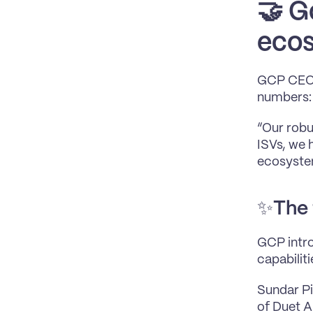
🤝 
Go
ecos
GCP CEO u
numbers:
“Our robu
ISVs, we 
ecosystem
✨
The 
GCP intro
capabilit
Sundar Pi
of Duet AI