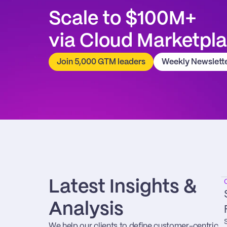
Scale to $100M+
via Cloud Marketpl
Join 5,000 GTM leaders
Weekly Newslett
Latest Insights & 
Analysis
We help our clients to define customer-centric 