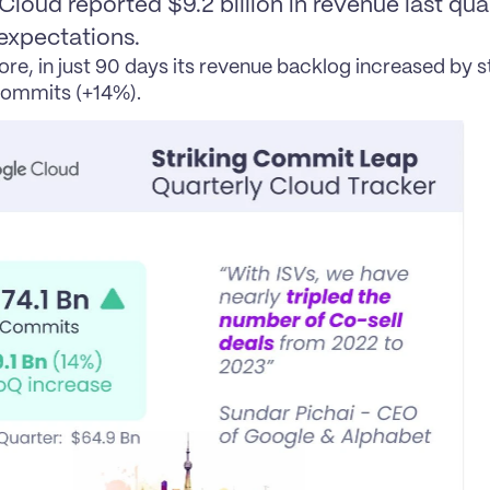
loud reported $9.2 billion in revenue last quar
expectations.
re, in just 90 days its revenue backlog increased by s
commits (+14%).