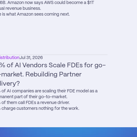
6B. Amazon now says AWS could become a $1T 
al revenue business.

 is what Amazon sees coming next.
istribution
Jul 31, 2026
% of AI Vendors Scale FDEs for go-
-market. Rebuilding Partner 
livery?
of AI companies are scaling their FDE model as a 
anent part of their go-to-market.

of them call FDEs a revenue driver.

charge customers nothing for the work.