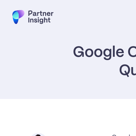
Google C
Qu