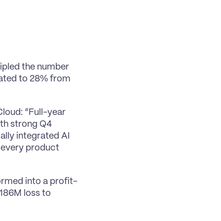
ipled the number 
ated to 28% from 
oud: “Full-year 
th strong Q4 
ly integrated AI 
 every product 
rmed into a profit-
86M loss to 