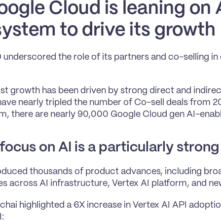
ogle Cloud is leaning on A
ystem to drive its growth
nderscored the role of its partners and co-selling in d
st growth has been driven by strong direct and indirect
have nearly tripled the number of Co-sell deals from 20
, there are nearly 90,000 Google Cloud gen AI-enabl
focus on AI is a particularly strong
duced thousands of product advances, including broa
ies across AI infrastructure, Vertex AI platform, and ne
chai highlighted a 6X increase in Vertex AI API adoptio
: 