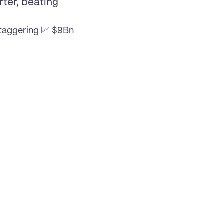
ter, beating 
taggering 📈 $9Bn 