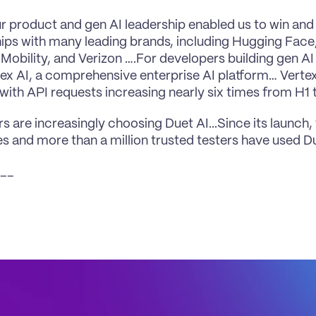
ur product and gen AI leadership enabled us to win and
hips with many leading brands, including Hugging Face
Mobility, and Verizon ….For developers building gen AI 
tex AI, a comprehensive enterprise AI platform… Vertex
with API requests increasing nearly six times from H1 t
 are increasingly choosing Duet AI...Since its launch,
 and more than a million trusted testers have used D
__