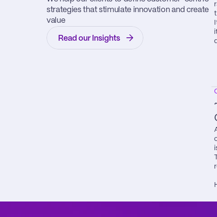
strategies that stimulate innovation and create 
value
Read our Insights
i