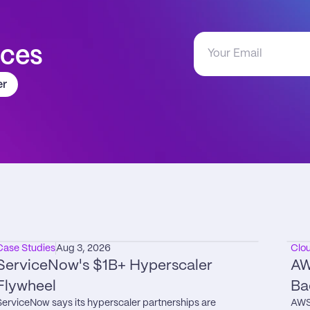
aces
er
Case Studies
Aug 3, 2026
Clo
ServiceNow's $1B+ Hyperscaler 
AW
Flywheel
Ba
ServiceNow says its hyperscaler partnerships are 
AWS 