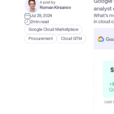
Google C
A post by
Roman Kirsanov
analyst 
What’s mo
Jul 29, 2024
in cloud 
2
min read
Google Cloud Marketplace
Procurement
Cloud GTM